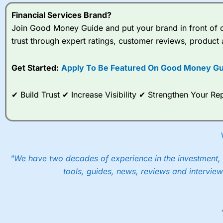
Financial Services Brand?
Join Good Money Guide and put your brand in front of ov
trust through expert ratings, customer reviews, product 
Get Started:
Apply To Be Featured On Good Money Gu
✔ Build Trust ✔ Increase Visibility ✔ Strengthen Your 
"We have two decades of experience in the investment, 
tools, guides, news, reviews and interview