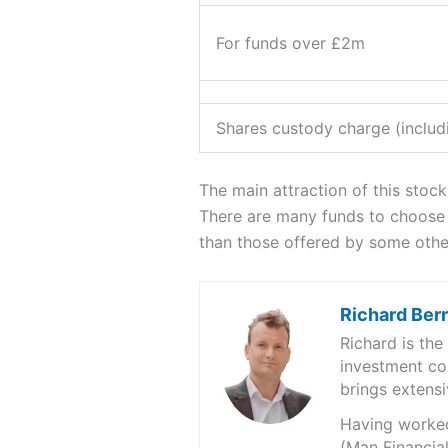
For funds over £2m
Shares custody charge (includi
The main attraction of this stock
There are many funds to choose f
than those offered by some othe
Richard Ber
Richard is th
investment co
brings extensi
Having worked 
(Man Financial