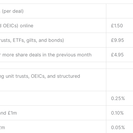
 (per deal)
d OEICs) online
£1.50
usts, ETFs, gilts, and bonds)
£9.95
r more share deals in the previous month
£4.95
g unit trusts, OEICs, and structured
0.25%
and £1m
0.10%
2m
0.05%