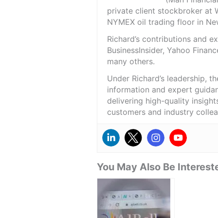
private client stockbroker at 
NYMEX oil trading floor in N
Richard’s contributions and 
BusinessInsider, Yahoo Financ
many others.
Under Richard’s leadership, t
information and expert guidan
delivering high-quality insigh
customers and industry colle
You May Also Be Intereste