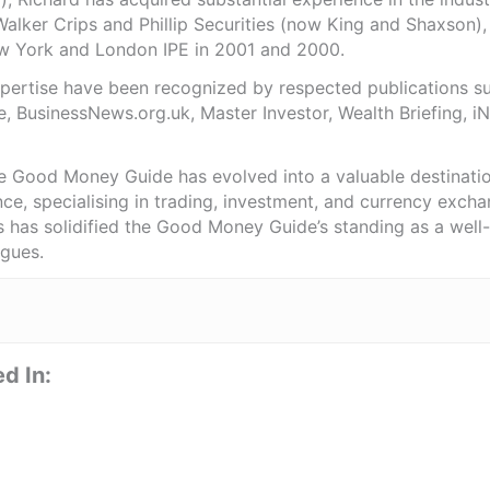
Walker Crips and Phillip Securities (now King and Shaxson),
ew York and London IPE in 2001 and 2000.
expertise have been recognized by respected publications 
e, BusinessNews.org.uk, Master Investor, Wealth Briefing, 
he Good Money Guide has evolved into a valuable destinat
ce, specialising in trading, investment, and currency exch
ts has solidified the Good Money Guide’s standing as a wel
agues.
d In: