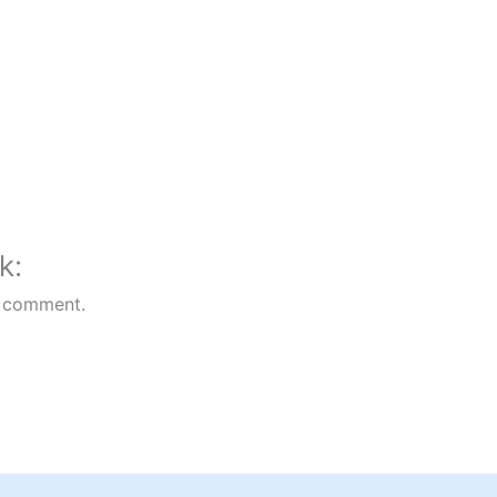
k:
 comment.