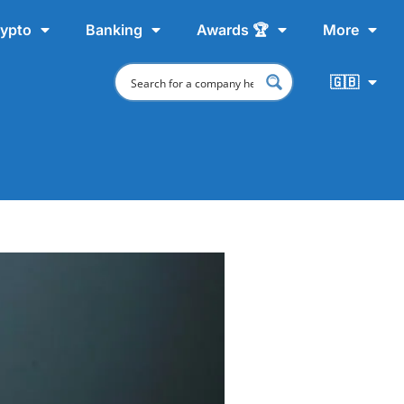
ypto
Banking
Awards 🏆
More
🇬🇧