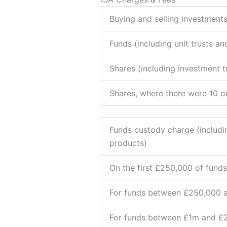
Buying and selling investments
Funds (including unit trusts an
Shares (including investment tr
Shares, where there were 10 o
Funds custody charge (includin
products)
On the first £250,000 of funds
For funds between £250,000 
For funds between £1m and £