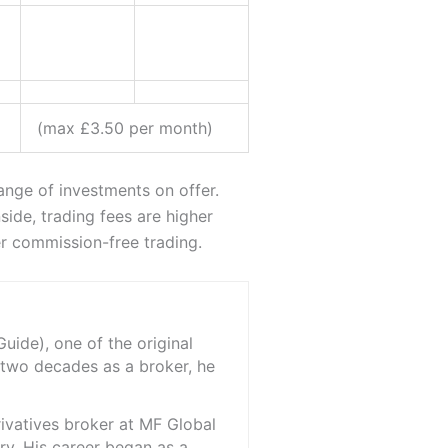
(max £3.50 per month)
range of investments on offer.
ide, trading fees are higher
er commission-free trading.
ide), one of the original
 two decades as a broker, he
rivatives broker at MF Global
ry. His career began as a