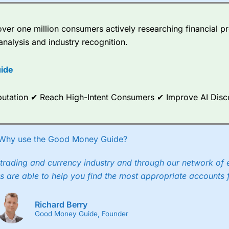
er one million consumers actively researching financial pr
analysis and industry recognition.
ide
Reputation ✔ Reach High-Intent Consumers ✔ Improve AI Dis
Why use the Good Money Guide?
trading and currency industry and through our network of 
s are able to help you find the most appropriate accounts 
Richard Berry
Good Money Guide, Founder