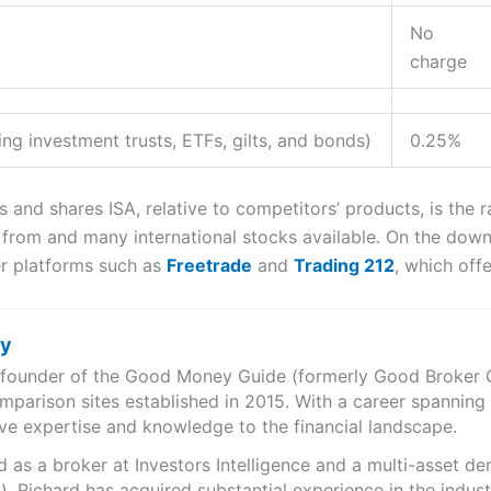
No
charge
ng investment trusts, ETFs, gilts, and bonds)
0.25%
s and shares ISA, relative to competitors’ products, is the 
rom and many international stocks available. On the downs
r platforms such as
Freetrade
and
Trading 212
, which off
ry
e founder of the Good Money Guide (formerly Good Broker Gu
mparison sites established in 2015. With a career spanning
ve expertise and knowledge to the financial landscape.
as a broker at Investors Intelligence and a multi-asset de
), Richard has acquired substantial experience in the indust