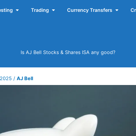
esting
Trading
Currency Transfers
Cr
Is AJ Bell Stocks & Shares ISA any good?
y 2025
/
AJ Bell