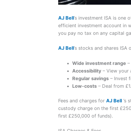
AJ Bell
’s investment ISA is one o
efficient investment account in 
you pay no tax on any capital g
AJ Bell
’s stocks and shares ISA 
Wide investment range
– 
Accessibility
– View your 
Regular savings
– Invest 
Low-costs
– Deal from £1.
Fees and charges for
AJ Bell
’s s
custody charge on the first £250
first £250,000 of funds).
ISA Charges & Fees