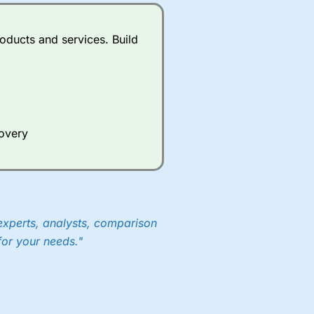
oducts and services. Build
covery
experts, analysts, comparison
for your needs."