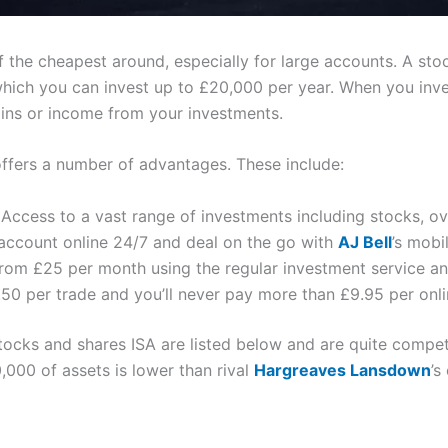
f the cheapest around, especially for large accounts. A sto
which you can invest up to £20,000 per year. When you inve
ains or income from your investments.
offers a number of advantages. These include:
Access to a vast range of investments including stocks, o
account online 24/7 and deal on the go with
AJ Bell
’s mobi
from £25 per month using the regular investment service an
50 per trade and you’ll never pay more than £9.95 per onli
tocks and shares ISA are listed below and are quite compet
,000 of assets is lower than rival
Hargreaves Lansdown
’s