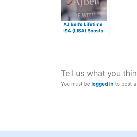
AJ Bell’s Lifetime
ISA (LISA) Boosts
Your Investments
By 25%
Tell us what you thin
You must be
logged in
to post a