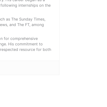
 following internships on the
such as The Sunday Times,
iNews, and The FT, among
ion for comprehensive
ange. His commitment to
l-respected resource for both