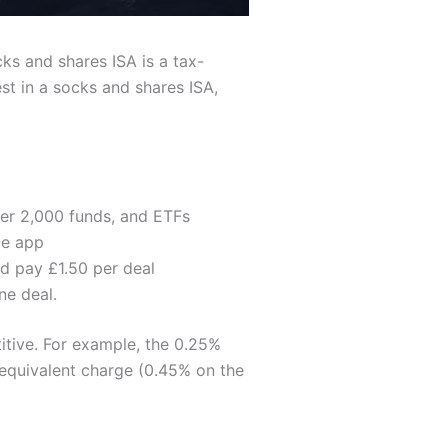
cks and shares ISA is a tax-
st in a socks and shares ISA,
ver 2,000 funds, and ETFs
le app
d pay £1.50 per deal
ne deal.
itive. For example, the 0.25%
 equivalent charge (0.45% on the