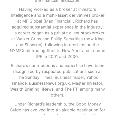
the financial landscape.
Having worked as a broker at Investors
Intelligence and a multi-asset derivatives broker
at MF Global (Man Financial), Richard has
acquired substantial experience in the industry.
His career began as a private client stockbroker
at Walker Crips and Phillip Securities (now King
and Shaxson), following internships on the
NYMEX oil trading floor in New York and London
IPE in 2001 and 2000.
Richard’s contributions and expertise have been
recognized by respected publications such as
The Sunday Times, BusinessInsider, Yahoo
Finance, BusinessNews.org.uk, Master Investor,
Wealth Briefing, iNews, and The FT, among many
others.
Under Richard’s leadership, the Good Money
Guide has evolved into a valuable destination for