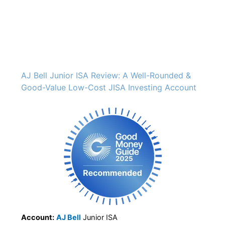
AJ Bell Junior ISA Review: A Well-Rounded &
Good-Value Low-Cost JISA Investing Account
Account:
AJ Bell
Junior ISA