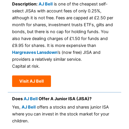
Description:
AJ Bell
is one of the cheapest self-
select JISAs with account fees of only 0.25%,
although it is not free. Fees are capped at £2.50 per
month for shares, investment trusts ETFs, gilts and
bonds, but there is no cap for holding funds. You
also have dealing charges of £1.50 for funds and
£9.95 for shares. It is more expensive than
Hargreaves Lansdown
’s (now free) JISA and
providers a relatively similar service.
Capital at risk.
Visit AJ Bell
Does
AJ Bell
Offer A Junior ISA (JISA)?
Yes,
AJ Bell
offers a stocks and shares junior ISA
where you can invest in the stock market for your
children.