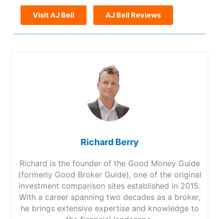
Visit AJ Bell
AJ Bell Reviews
Richard Berry
Richard is the founder of the Good Money Guide
(formerly Good Broker Guide), one of the original
investment comparison sites established in 2015.
With a career spanning two decades as a broker,
he brings extensive expertise and knowledge to