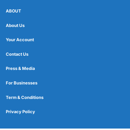
ABOUT
About Us
Your Account
Contact Us
Press & Media
For Businesses
Term & Conditions
Privacy Policy