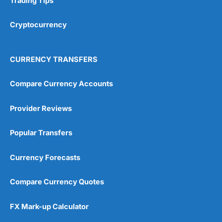
Trading Tips
Cryptocurrency
CURRENCY TRANSFERS
Compare Currency Accounts
Provider Reviews
Popular Transfers
Currency Forecasts
Compare Currency Quotes
FX Mark-up Calculator