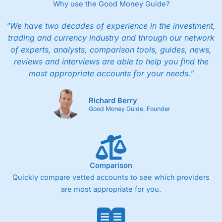
Why use the Good Money Guide?
"We have two decades of experience in the investment,
trading and currency industry and through our network
of experts, analysts, comparison tools, guides, news,
reviews and interviews are able to help you find the
most appropriate accounts for your needs."
Richard Berry
Good Money Guide, Founder
Comparison
Quickly compare vetted accounts to see which providers
are most appropriate for you.