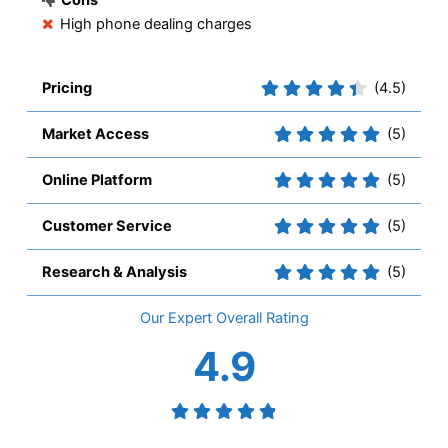
High phone dealing charges
Pricing
(4.5)
Market Access
(5)
Online Platform
(5)
Customer Service
(5)
Research & Analysis
(5)
Overall
4.9