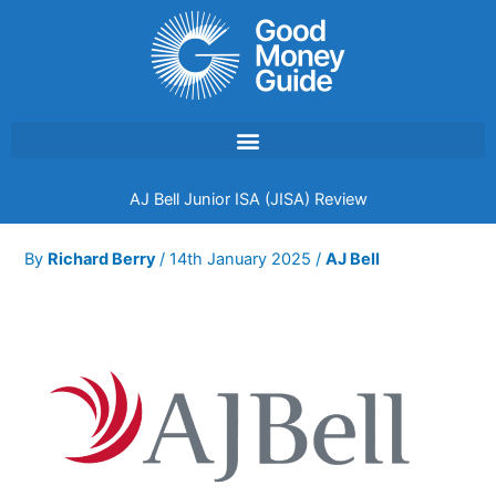
Skip
to
content
AJ Bell Junior ISA (JISA) Review
By
Richard Berry
/
14th January 2025
/
AJ Bell