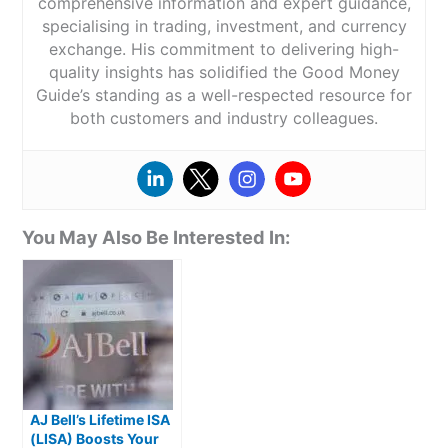
comprehensive information and expert guidance,
specialising in trading, investment, and currency
exchange. His commitment to delivering high-
quality insights has solidified the Good Money
Guide’s standing as a well-respected resource for
both customers and industry colleagues.
You May Also Be Interested In:
AJ Bell’s Lifetime ISA
(LISA) Boosts Your