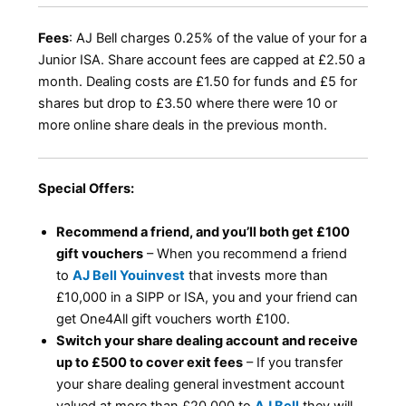
Fees
: AJ Bell charges 0.25% of the value of your for a
Junior ISA. Share account fees are capped at £2.50 a
month. Dealing costs are £1.50 for funds and £5 for
shares but drop to £3.50 where there were 10 or
more online share deals in the previous month.
Special Offers:
Recommend a friend, and you’ll both get £100
gift vouchers
– When you recommend a friend
to
AJ Bell Youinvest
that invests more than
£10,000 in a SIPP or ISA, you and your friend can
get One4All gift vouchers worth £100.
Switch your share dealing account and receive
up to £500 to cover exit fees
– If you transfer
your share dealing general investment account
valued at more than £20,000 to
AJ Bell
they will