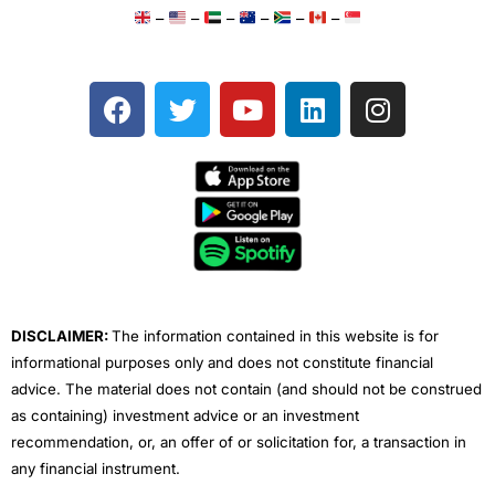
–
–
–
–
–
–
F
T
Y
L
I
a
w
o
i
n
c
i
u
n
s
e
t
t
k
t
b
t
u
e
a
o
e
b
d
g
o
r
e
i
r
k
n
a
m
DISCLAIMER:
The information contained in this website is for
informational purposes only and does not constitute financial
advice. The material does not contain (and should not be construed
as containing) investment advice or an investment
recommendation, or, an offer of or solicitation for, a transaction in
any financial instrument.