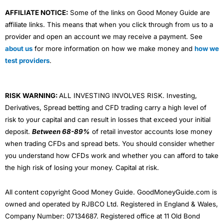
AFFILIATE NOTICE:
Some of the links on Good Money Guide are
affiliate links. This means that when you click through from us to a
provider and open an account we may receive a payment. See
about us
for more information on how we make money and
how we
test providers
.
RISK WARNING:
ALL INVESTING INVOLVES RISK. Investing,
Derivatives, Spread betting and CFD trading carry a high level of
risk to your capital and can result in losses that exceed your initial
deposit.
Between 68-89%
of retail investor accounts lose money
when trading CFDs and spread bets. You should consider whether
you understand how CFDs work and whether you can afford to take
the high risk of losing your money. Capital at risk.
All content copyright Good Money Guide. GoodMoneyGuide.com is
owned and operated by RJBCO Ltd. Registered in England & Wales,
Company Number: 07134687. Registered office at 11 Old Bond