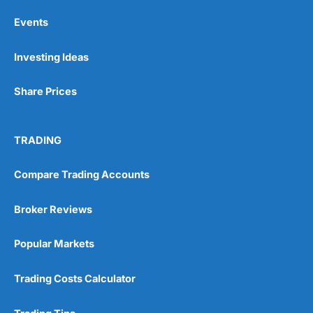
Events
Investing Ideas
Share Prices
TRADING
Compare Trading Accounts
Broker Reviews
Popular Markets
Trading Costs Calculator