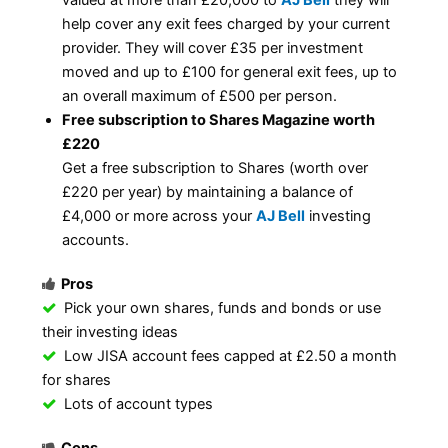
help cover any exit fees charged by your current
provider. They will cover £35 per investment
moved and up to £100 for general exit fees, up to
an overall maximum of £500 per person.
Free subscription to Shares Magazine worth
£220
Get a free subscription to Shares (worth over
£220 per year) by maintaining a balance of
£4,000 or more across your
AJ Bell
investing
accounts.
Pros
Pick your own shares, funds and bonds or use
their investing ideas
Low JISA account fees capped at £2.50 a month
for shares
Lots of account types
Cons