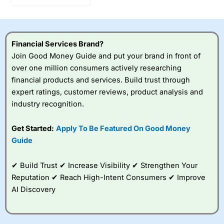
Investments By 25%
Financial Services Brand?
Join Good Money Guide and put your brand in front of
over one million consumers actively researching
financial products and services. Build trust through
expert ratings, customer reviews, product analysis and
industry recognition.
Get Started:
Apply To Be Featured On Good Money
Guide
✔ Build Trust ✔ Increase Visibility ✔ Strengthen Your
Reputation ✔ Reach High-Intent Consumers ✔ Improve
AI Discovery