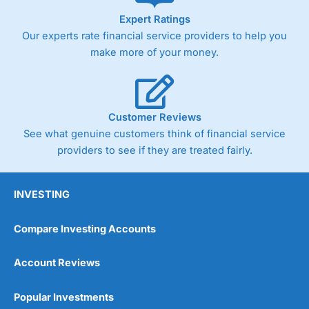
Expert Ratings
Our experts rate financial service providers to help you
make more of your money.
Customer Reviews
See what genuine customers think of financial service
providers to see if they are treated fairly.
INVESTING
Compare Investing Accounts
Account Reviews
Popular Investments