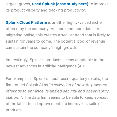
largest grocer,
used Splunk (case study here)
to improve
its product visibility and tracking productivity.
Splunk Cloud Platform
is another highly-valued niche
offered by the company. As more and more data are
migrating online, this creates a secular trend that is likely to
sustain for years to come. The potential pool of revenue
can sustain the company’s high growth.
Interestingly, Splunk’s products seems adaptable to the
newest advances in artificial intelligence (AI).
For example, in Splunk’s most recent quarterly results, the
firm touted Splunk AI as “
a collection of new AI-powered
offerings to enhance its unified security and observability
platform
“. The data firm seems to be able to keep abreast
of the latest tech improvements to improve its suite of
products.