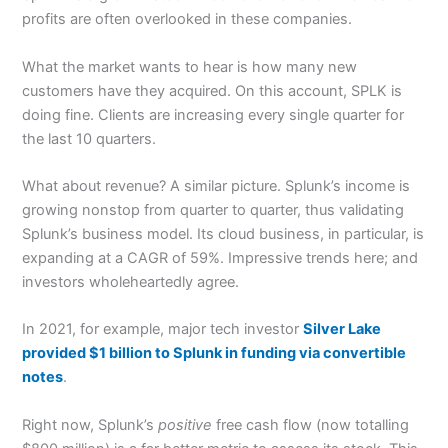
profits are often overlooked in these companies.
What the market wants to hear is how many new
customers have they acquired. On this account, SPLK is
doing fine. Clients are increasing every single quarter for
the last 10 quarters.
What about revenue? A similar picture. Splunk’s income is
growing nonstop from quarter to quarter, thus validating
Splunk’s business model. Its cloud business, in particular, is
expanding at a CAGR of 59%. Impressive trends here; and
investors wholeheartedly agree.
In 2021, for example, major tech investor
Silver Lake
provided $1 billion to Splunk in funding via convertible
notes
.
Right now, Splunk’s
positive
free cash flow (now totalling