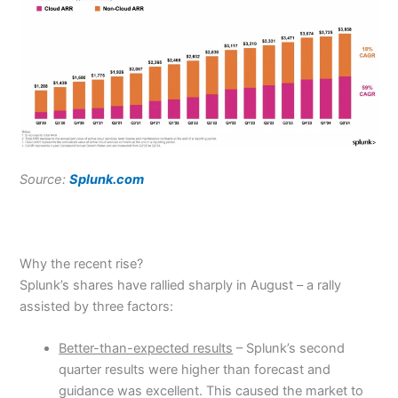
Source:
Splunk.com
Why the recent rise?
Splunk’s shares have rallied sharply in August – a rally
assisted by three factors:
Better-than-expected results
– Splunk’s second
quarter results were higher than forecast and
guidance was excellent. This caused the market to