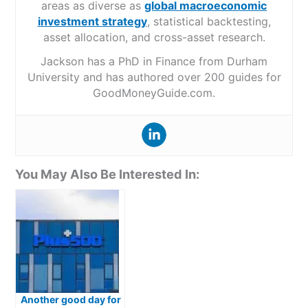
areas as diverse as
global macroeconomic
investment strategy
, statistical backtesting,
asset allocation, and cross-asset research.
Jackson has a PhD in Finance from Durham
University and has authored over 200 guides for
GoodMoneyGuide.com.
You May Also Be Interested In:
Another good day for