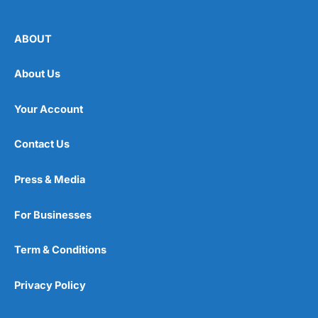
ABOUT
About Us
Your Account
Contact Us
Press & Media
For Businesses
Term & Conditions
Privacy Policy