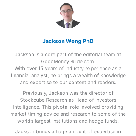
Jackson Wong PhD
Jackson is a core part of the editorial team at
GoodMoneyGuide.com.
With over 15 years of industry experience as a
financial analyst, he brings a wealth of knowledge
and expertise to our content and readers.
Previously, Jackson was the director of
Stockcube Research as Head of Investors
Intelligence. This pivotal role involved providing
market timing advice and research to some of the
world’s largest institutions and hedge funds.
Jackson brings a huge amount of expertise in