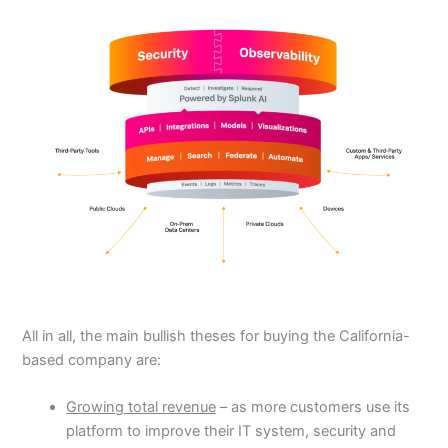
All in all, the main bullish theses for buying the California-
based company are:
Growing total revenue
– as more customers use its
platform to improve their IT system, security and