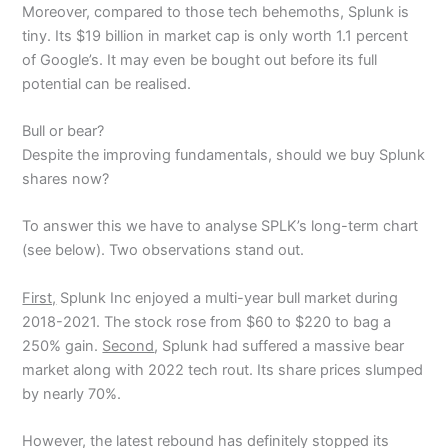
Moreover, compared to those tech behemoths, Splunk is
tiny. Its $19 billion in market cap is only worth 1.1 percent
of Google’s. It may even be bought out before its full
potential can be realised.
Bull or bear?
Despite the improving fundamentals, should we buy Splunk
shares now?
To answer this we have to analyse SPLK’s long-term chart
(see below). Two observations stand out.
First,
Splunk Inc enjoyed a multi-year bull market during
2018-2021. The stock rose from $60 to $220 to bag a
250% gain.
Second
, Splunk had suffered a massive bear
market along with 2022 tech rout. Its share prices slumped
by nearly 70%.
However, the latest rebound has definitely stopped its