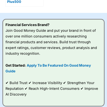
Plus500
shareholders as UK
broker Cavendish
rate the stock a buy
Financial Services Brand?
Join Good Money Guide and put your brand in front of
over one million consumers actively researching
financial products and services. Build trust through
expert ratings, customer reviews, product analysis and
industry recognition.
Get Started:
Apply To Be Featured On Good Money
Guide
✔ Build Trust ✔ Increase Visibility ✔ Strengthen Your
Reputation ✔ Reach High-Intent Consumers ✔ Improve
AI Discovery