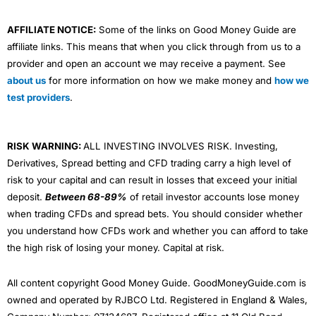
AFFILIATE NOTICE:
Some of the links on Good Money Guide are
affiliate links. This means that when you click through from us to a
provider and open an account we may receive a payment. See
about us
for more information on how we make money and
how we
test providers
.
RISK WARNING:
ALL INVESTING INVOLVES RISK. Investing,
Derivatives, Spread betting and CFD trading carry a high level of
risk to your capital and can result in losses that exceed your initial
deposit.
Between 68-89%
of retail investor accounts lose money
when trading CFDs and spread bets. You should consider whether
you understand how CFDs work and whether you can afford to take
the high risk of losing your money. Capital at risk.
All content copyright Good Money Guide. GoodMoneyGuide.com is
owned and operated by RJBCO Ltd. Registered in England & Wales,