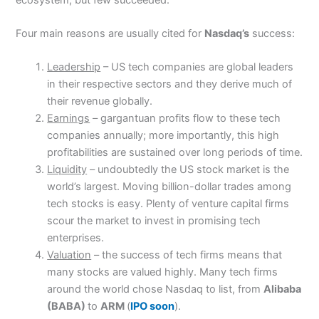
Four main reasons are usually cited for
Nasdaq’s
success:
Leadership
– US tech companies are global leaders
in their respective sectors and they derive much of
their revenue globally.
Earnings
– gargantuan profits flow to these tech
companies annually; more importantly, this high
profitabilities are sustained over long periods of time.
Liquidity
– undoubtedly the US stock market is the
world’s largest. Moving billion-dollar trades among
tech stocks is easy. Plenty of venture capital firms
scour the market to invest in promising tech
enterprises.
Valuation
– the success of tech firms means that
many stocks are valued highly. Many tech firms
around the world chose Nasdaq to list, from
Alibaba
(BABA)
to
ARM
(
IPO soon
).