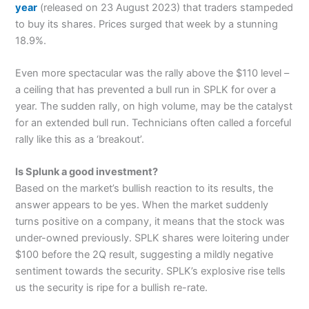
year
(released on 23 August 2023) that traders stampeded
to buy its shares. Prices surged that week by a stunning
18.9%.
Even more spectacular was the rally above the $110 level –
a ceiling that has prevented a bull run in SPLK for over a
year. The sudden rally, on high volume, may be the catalyst
for an extended bull run. Technicians often called a forceful
rally like this as a ‘breakout’.
Is Splunk a good investment?
Based on the market’s bullish reaction to its results, the
answer appears to be yes. When the market suddenly
turns positive on a company, it means that the stock was
under-owned previously. SPLK shares were loitering under
$100 before the 2Q result, suggesting a mildly negative
sentiment towards the security. SPLK’s explosive rise tells
us the security is ripe for a bullish re-rate.