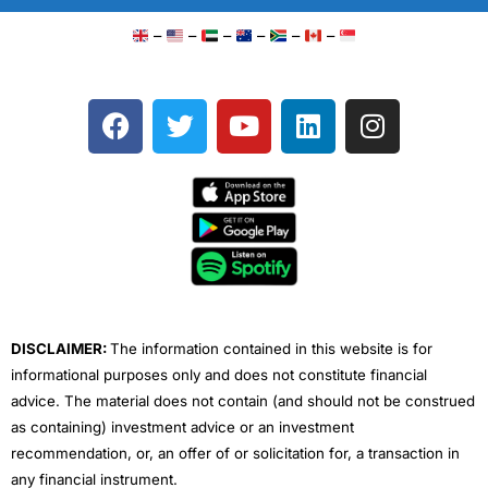
–
–
–
–
–
–
F
T
Y
L
I
a
w
o
i
n
c
i
u
n
s
e
t
t
k
t
b
t
u
e
a
o
e
b
d
g
o
r
e
i
r
k
n
a
m
DISCLAIMER:
The information contained in this website is for
informational purposes only and does not constitute financial
advice. The material does not contain (and should not be construed
as containing) investment advice or an investment
recommendation, or, an offer of or solicitation for, a transaction in
any financial instrument.