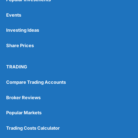
Events
Investing Ideas
Share Prices
TRADING
Compare Trading Accounts
Broker Reviews
Popular Markets
Trading Costs Calculator