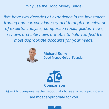
Why use the Good Money Guide?
"We have two decades of experience in the investment,
trading and currency industry and through our network
of experts, analysts, comparison tools, guides, news,
reviews and interviews are able to help you find the
most appropriate accounts for your needs."
Richard Berry
Good Money Guide, Founder
Comparison
Quickly compare vetted accounts to see which providers
are most appropriate for you.