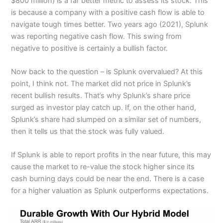
$800 million) is a far better metric to assess its stock. This
is because a company with a positive cash flow is able to
navigate tough times better. Two years ago (2021), Splunk
was reporting negative cash flow. This swing from
negative to positive is certainly a bullish factor.
Now back to the question – is Splunk overvalued? At this
point, I think not. The market did not price in Splunk’s
recent bullish results. That’s why Splunk’s share price
surged as investor play catch up. If, on the other hand,
Splunk’s share had slumped on a similar set of numbers,
then it tells us that the stock was fully valued.
If Splunk is able to report profits in the near future, this may
cause the market to re-value the stock higher since its
cash burning days could be near the end. There is a case
for a higher valuation as Splunk outperforms expectations.