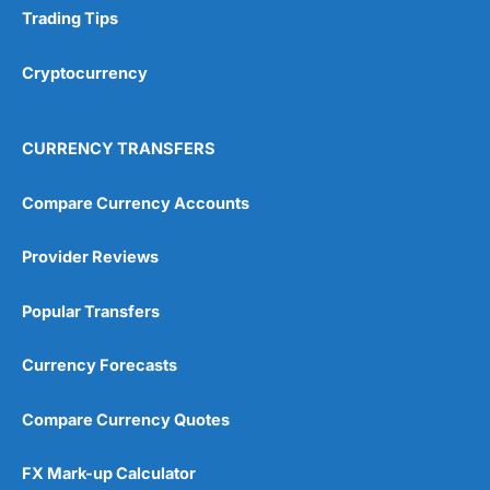
Trading Tips
Cryptocurrency
CURRENCY TRANSFERS
Compare Currency Accounts
Provider Reviews
Popular Transfers
Currency Forecasts
Compare Currency Quotes
FX Mark-up Calculator