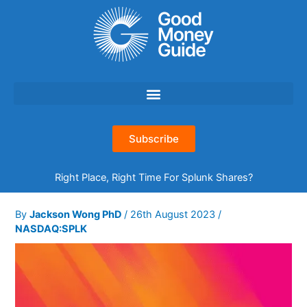
Skip
to
content
Subscribe
Right Place, Right Time For Splunk Shares?
By
Jackson Wong PhD
/
26th August 2023
/
NASDAQ:SPLK