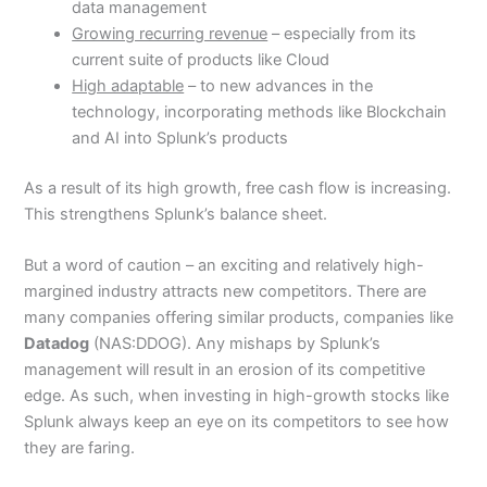
data management
Growing recurring revenue
– especially from its
current suite of products like Cloud
High adaptable
– to new advances in the
technology, incorporating methods like Blockchain
and AI into Splunk’s products
As a result of its high growth, free cash flow is increasing.
This strengthens Splunk’s balance sheet.
But a word of caution – an exciting and relatively high-
margined industry attracts new competitors. There are
many companies offering similar products, companies like
Datadog
(NAS:DDOG). Any mishaps by Splunk’s
management will result in an erosion of its competitive
edge. As such, when investing in high-growth stocks like
Splunk always keep an eye on its competitors to see how
they are faring.