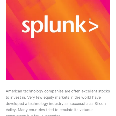
American technology companies are often excellent stocks
to invest in. Very few equity markets in the world have
developed a technology industry as successful as Silicon
Valley. Many countries tried to emulate its virtuous
ecosystem; but few succeeded.