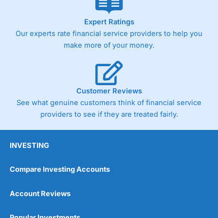
Expert Ratings
Our experts rate financial service providers to help you
make more of your money.
Customer Reviews
See what genuine customers think of financial service
providers to see if they are treated fairly.
INVESTING
Compare Investing Accounts
Account Reviews
Popular Investments