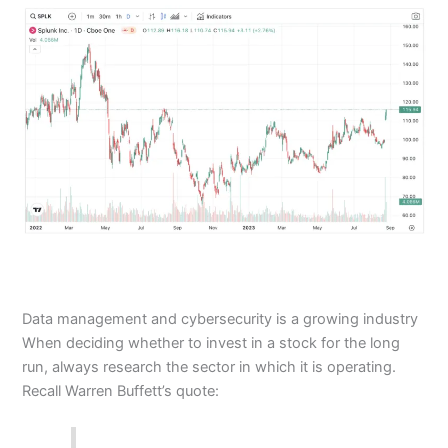
Data management and cybersecurity is a growing industry
When deciding whether to invest in a stock for the long
run, always research the sector in which it is operating.
Recall Warren Buffett’s quote: