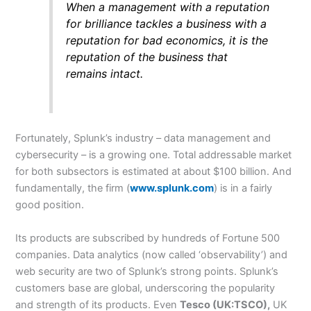
When a management with a reputation
for brilliance tackles a business with a
reputation for bad economics, it is the
reputation of the business that
remains intact.
Fortunately, Splunk’s industry – data management and
cybersecurity – is a growing one. Total addressable market
for both subsectors is estimated at about $100 billion. And
fundamentally, the firm (
www.splunk.com
) is in a fairly
good position.
Its products are subscribed by hundreds of Fortune 500
companies. Data analytics (now called ‘observability’) and
web security are two of Splunk’s strong points. Splunk’s
customers base are global, underscoring the popularity
and strength of its products. Even
Tesco (UK:TSCO),
UK