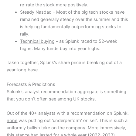
re-rate the stock more positively.
Steady Nasdaq
– Most of the big tech stocks have
remained generally steady over the summer and this
is helping fundamentally outperforming stocks to
rally.
Technical buying
– as Splunk raced to 52-week
highs. Many funds buy into year highs.
Taken together, Splunk’s share price is breaking out of a
year-long base.
Forecasts & Predictions
Splunk’s analyst recommendation aggregate is something
that you don’t often see among UK stocks.
Out of the 40+ analysts with a recommendation on Splunk,
none
was putting out ‘underperform’ or ‘sell’. This is such a
uniformly bullish take on the company. More impressively,
this stance had lasted for a whole year (2022-2023).