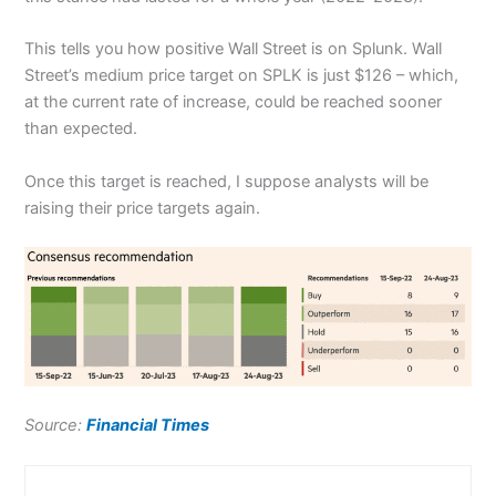
This tells you how positive Wall Street is on Splunk. Wall
Street’s medium price target on SPLK is just $126 – which,
at the current rate of increase, could be reached sooner
than expected.
Once this target is reached, I suppose analysts will be
raising their price targets again.
Source:
Financial Times