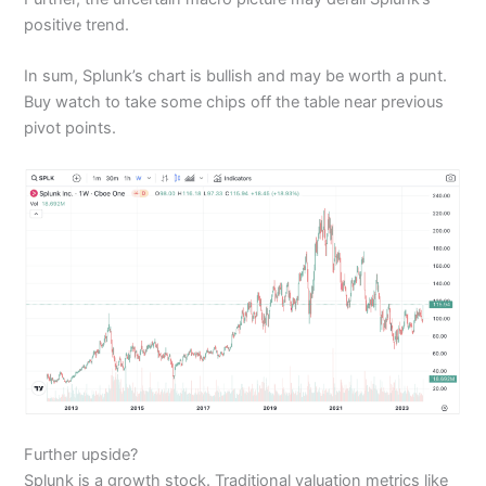
positive trend.
In sum, Splunk’s chart is bullish and may be worth a punt.
Buy watch to take some chips off the table near previous
pivot points.
Further upside?
Splunk is a growth stock. Traditional valuation metrics like