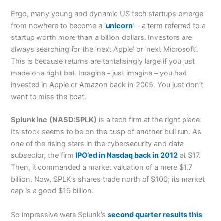
Ergo, many young and dynamic US tech startups emerge
from nowhere to become a ‘
unicorn
‘ – a term referred to a
startup worth more than a billion dollars. Investors are
always searching for the ‘next Apple’ or ‘next Microsoft’.
This is because returns are tantalisingly large if you just
made one right bet. Imagine – just imagine – you had
invested in Apple or Amazon back in 2005. You just don’t
want to miss the boat.
Splunk Inc
(NASD:SPLK)
is a tech firm at the right place.
Its stock seems to be on the cusp of another bull run. As
one of the rising stars in the cybersecurity and data
subsector, the firm
IPO’ed in Nasdaq back in 2012
at $17.
Then, it commanded a market valuation of a mere $1.7
billion. Now, SPLK’s shares trade north of $100; its market
cap is a good $19 billion.
So impressive were Splunk’s
second quarter results this