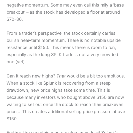
negative momentum. Some may even call this rally a ‘base
breakout’ – as the stock has developed a floor at around
$70-80.
From a trader’s perspective, the stock certainly carries
bullish near-term momentum. There is no notable upside
resistance until $150. This means there is room to run,
especially as the long SPLK trade is not a very crowded
one (yet).
Can it reach new highs?
That
would be a bit too ambitious.
When a stock like Splunk is recovering from a steep
drawdown, new price highs take some time. This is
because many investors who bought above $150 are now
waiting to sell out once the stock to reach their breakeven
prices. This creates additional selling price pressure above
$150.
Further, the uncertain macro picture may derail Splunk’s