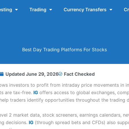
esting
Trading
Currency Transfers
Cr
Best Day Trading Platforms For Stocks
Updated
June 29, 2026
Fact Checked
lows investors to profit from intraday price movements in i
ts are tax-free.
IG
offers access to global exchanges, comp
elp traders identify opportunities throughout the trading d
evel 2 market data, stock screeners, earnings calendars, n
ng decisions.
IG
(through spread bets and CFDs) also suppor