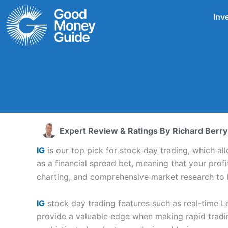
Skip
Inv
to
content
Expert Review & Ratings By
Richard Berry
IG
is our top pick for stock day trading, which al
as a financial spread bet, meaning that your profi
charting, and comprehensive market research to h
IG
stock day trading features such as real-time L
provide a valuable edge when making rapid tradi