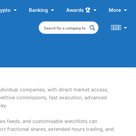
ypto
Banking
Awards 🏆
More
🇬🇧
ndividual companies, with direct market access,
etitive commissions, fast execution, advanced
ay.
ews feeds, and customisable watchlists can
t fractional shares, extended-hours trading, and