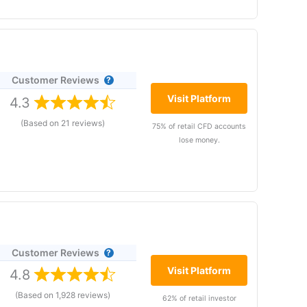
Customer Reviews
rade analytics and voice
d betting and CFD brokers
Visit Platform
4.3
ty Index
is currently
(Based on 21 reviews)
75% of retail CFD accounts
r accounts lose money when
lose money.
 to take the high risk of
Customer Reviews
rade analytics and voice
ers perform better. Their unique post-trade
d betting and CFD brokers
Visit Platform
4.8
ty Index
is currently
(Based on 1,928 reviews)
62% of retail investor
pread betting, with a huge range of markets to trade,