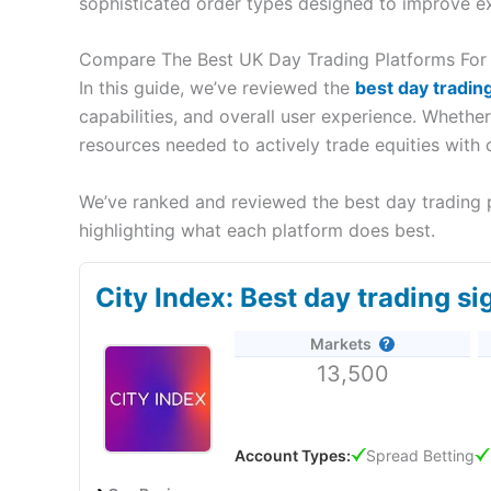
sophisticated order types designed to improve e
Compare The Best UK Day Trading Platforms For
In this guide, we’ve reviewed the
best day tradin
capabilities, and overall user experience. Whethe
resources needed to actively trade equities with 
We’ve ranked and reviewed the best day trading p
highlighting what each platform does best.
City Index: Best day trading si
Markets
13,500
Account Types:
Spread Betting