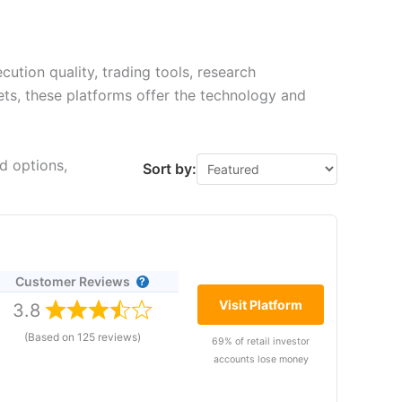
ution quality, trading tools, research
kets, these platforms offer the technology and
d options,
Sort by:
Customer Reviews
Visit Platform
3.8
(Based on 125 reviews)
69% of retail investor
accounts lose money