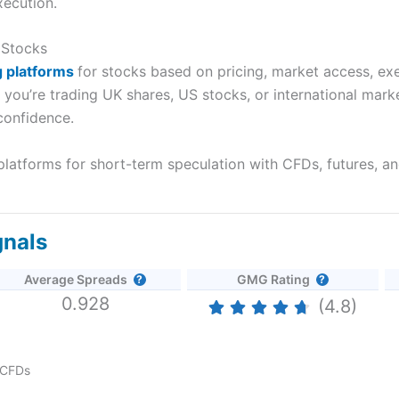
xecution.
 Stocks
g
platforms
for
stocks based on pricing, market access, exec
r you’re trading UK shares, US stocks, or international mar
confidence.
latforms for short-term speculation with CFDs, futures, an
gnals
Average Spreads
GMG Rating
0.928
(4.8)
CFDs