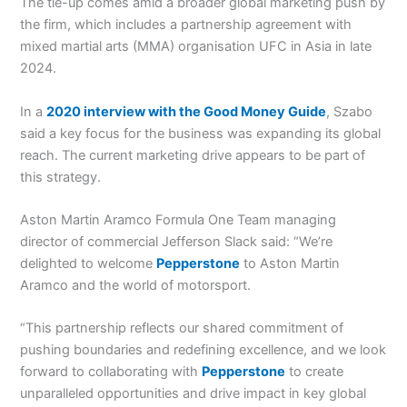
The tie-up comes amid a broader global marketing push by
the firm, which includes a partnership agreement with
mixed martial arts (MMA) organisation UFC in Asia in late
2024.
In a
2020 interview with the Good Money Guide
, Szabo
said a key focus for the business was expanding its global
reach. The current marketing drive appears to be part of
this strategy.
Aston Martin Aramco Formula One Team managing
director of commercial Jefferson Slack said: “We’re
delighted to welcome
Pepperstone
to Aston Martin
Aramco and the world of motorsport.
“This partnership reflects our shared commitment of
pushing boundaries and redefining excellence, and we look
forward to collaborating with
Pepperstone
to create
unparalleled opportunities and drive impact in key global