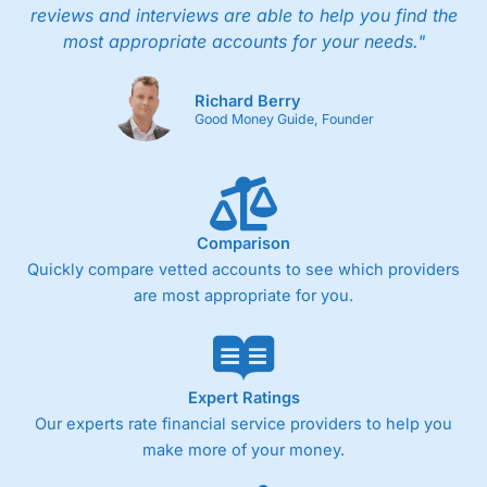
reviews and interviews are able to help you find the
most appropriate accounts for your needs."
Richard Berry
Good Money Guide, Founder
Comparison
Quickly compare vetted accounts to see which providers
are most appropriate for you.
Expert Ratings
Our experts rate financial service providers to help you
make more of your money.