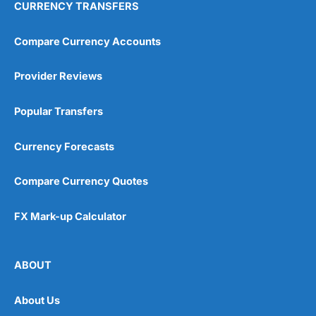
CURRENCY TRANSFERS
Compare Currency Accounts
Provider Reviews
Popular Transfers
Currency Forecasts
Compare Currency Quotes
FX Mark-up Calculator
ABOUT
About Us