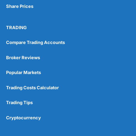
Share Prices
TRADING
Compare Trading Accounts
Broker Reviews
Popular Markets
Trading Costs Calculator
Trading Tips
Cryptocurrency