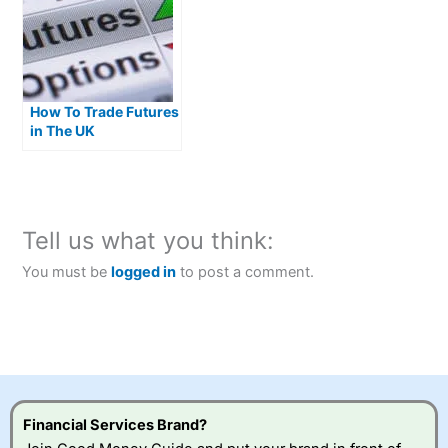
How To Trade Futures
in The UK
Tell us what you think:
You must be
logged in
to post a comment.
Financial Services Brand?