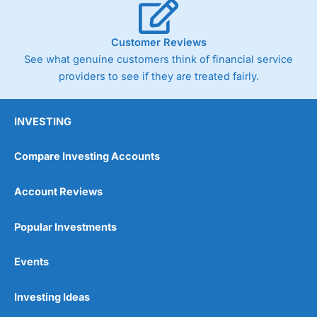
Customer Reviews
See what genuine customers think of financial service
providers to see if they are treated fairly.
INVESTING
Compare Investing Accounts
Account Reviews
Popular Investments
Events
Investing Ideas