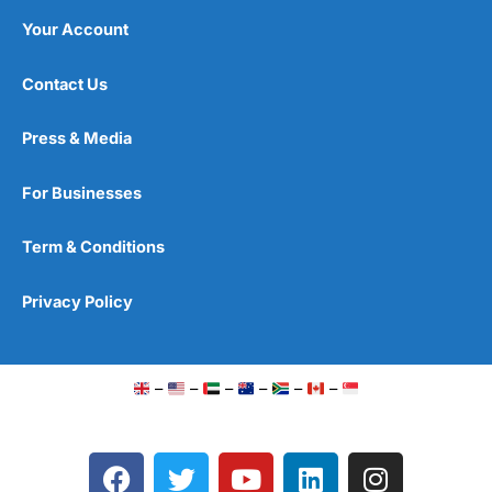
Your Account
Contact Us
Press & Media
For Businesses
Term & Conditions
Privacy Policy
–
–
–
–
–
–
F
T
Y
L
I
a
w
o
i
n