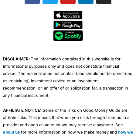
c
i
u
n
s
e
t
t
k
t
b
t
u
e
a
o
e
b
d
g
o
r
e
i
r
k
n
a
m
DISCLAIMER:
The information contained in this website is for
informational purposes only and does not constitute financial
advice. The material does not contain (and should not be construed
as containing) investment advice or an investment
recommendation, or, an offer of or solicitation for, a transaction in
any financial instrument.
AFFILIATE NOTICE:
Some of the links on Good Money Guide are
affiliate links. This means that when you click through from us to a
provider and open an account we may receive a payment. See
about us
for more information on how we make money and
how we