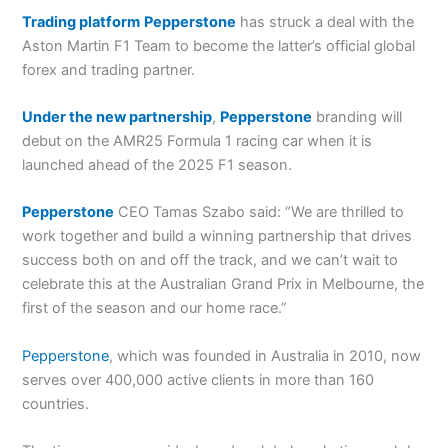
Trading platform
Pepperstone
has struck a deal with the
Aston Martin F1 Team to become the latter’s official global
forex and trading partner.
Under the new partnership
,
Pepperstone
branding will
debut on the AMR25 Formula 1 racing car when it is
launched ahead of the 2025 F1 season.
Pepperstone
CEO Tamas Szabo said: “We are thrilled to
work together and build a winning partnership that drives
success both on and off the track, and we can’t wait to
celebrate this at the Australian Grand Prix in Melbourne, the
first of the season and our home race.”
Pepperstone
, which was founded in Australia in 2010, now
serves over 400,000 active clients in more than 160
countries.