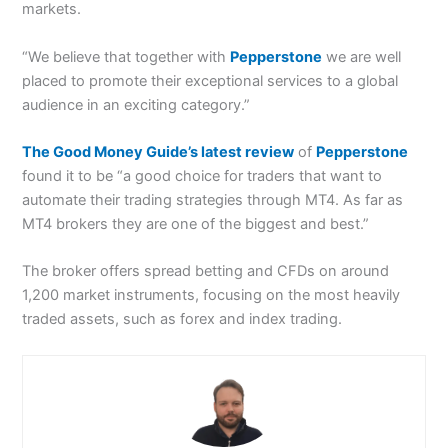
markets.
“We believe that together with
Pepperstone
we are well
placed to promote their exceptional services to a global
audience in an exciting category.”
The Good Money Guide’s latest review
of
Pepperstone
found it to be “a good choice for traders that want to
automate their trading strategies through MT4. As far as
MT4 brokers they are one of the biggest and best.”
The broker offers spread betting and CFDs on around
1,200 market instruments, focusing on the most heavily
traded assets, such as forex and index trading.