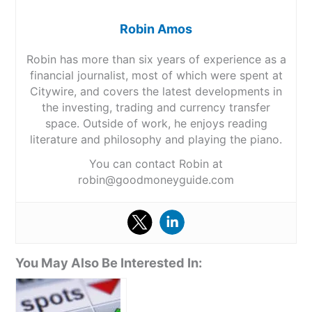
Robin Amos
Robin has more than six years of experience as a
financial journalist, most of which were spent at
Citywire, and covers the latest developments in
the investing, trading and currency transfer
space. Outside of work, he enjoys reading
literature and philosophy and playing the piano.
You can contact Robin at
robin@goodmoneyguide.com
You May Also Be Interested In: