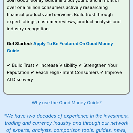
Join Good Money Guide and put your brand in front of
over one million consumers actively researching
financial products and services. Build trust through
expert ratings, customer reviews, product analysis and
industry recognition.
Get Started:
Apply To Be Featured On Good Money
Guide
✔ Build Trust ✔ Increase Visibility ✔ Strengthen Your
Reputation ✔ Reach High-Intent Consumers ✔ Improve
AI Discovery
Why use the Good Money Guide?
"We have two decades of experience in the investment,
trading and currency industry and through our network
of experts, analysts, comparison tools, guides, news,