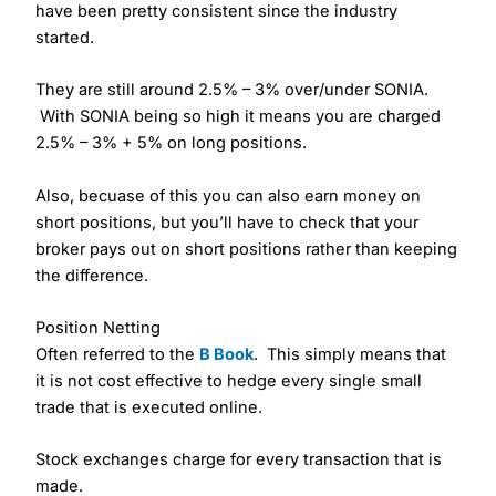
have been pretty consistent since the industry
started.
They are still around 2.5% – 3% over/under SONIA.
With SONIA being so high it means you are charged
2.5% – 3% + 5% on long positions.
Also, becuase of this you can also earn money on
short positions, but you’ll have to check that your
broker pays out on short positions rather than keeping
the difference.
Position Netting
Often referred to the
B Book
. This simply means that
it is not cost effective to hedge every single small
trade that is executed online.
Stock exchanges charge for every transaction that is
made.