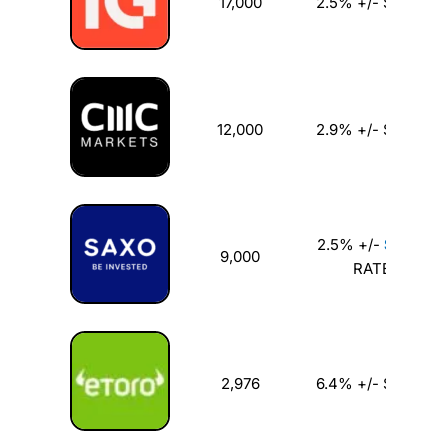
17,000
2.5% +/- SONIA
12,000
2.9% +/- SONIA
2.5% +/-
SAXO
9,000
RATE
2,976
6.4% +/- SONIA