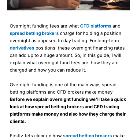
Overnight funding fees are what
CFD platforms
and
spread betting brokers
charge for holding a position
overnight as opposed to day trading. For long-term
derivatives
positions, these overnight financing rates
can add up to a huge amount. So, in this guide, I will
explain what overnight fund fees are, how they are
charged and how you can reduce it.
Overnight funding is one of the main ways spread
betting platforms and CFD brokers make money
Before we explain overnight funding we’ll take a quick
look at how spread betting brokers and CFD trading
platforms make money and also how they charge their
clients.
Firstly, lets clear up how
spread betting brokers
make