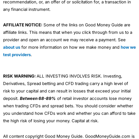
recommendation, or, an offer of or solicitation for, a transaction in
any financial instrument.
AFFILIATE NOTICE:
Some of the links on Good Money Guide are
affiliate links. This means that when you click through from us to a
provider and open an account we may receive a payment. See
about us
for more information on how we make money and
how we
test providers
.
RISK WARNING:
ALL INVESTING INVOLVES RISK. Investing,
Derivatives, Spread betting and CFD trading carry a high level of
risk to your capital and can result in losses that exceed your initial
deposit.
Between 68-89%
of retail investor accounts lose money
when trading CFDs and spread bets. You should consider whether
you understand how CFDs work and whether you can afford to take
the high risk of losing your money. Capital at risk.
All content copyright Good Money Guide. GoodMoneyGuide.com is