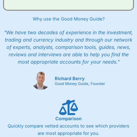
Why use the Good Money Guide?
"We have two decades of experience in the investment,
trading and currency industry and through our network
of experts, analysts, comparison tools, guides, news,
reviews and interviews are able to help you find the
most appropriate accounts for your needs."
Richard Berry
Good Money Guide, Founder
Comparison
Quickly compare vetted accounts to see which providers
are most appropriate for you.