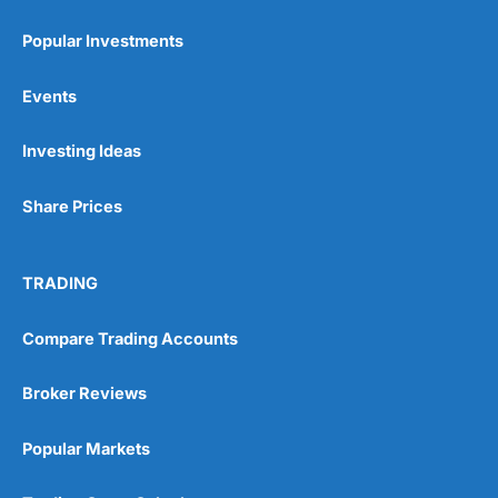
Popular Investments
Events
Investing Ideas
Share Prices
TRADING
Compare Trading Accounts
Broker Reviews
Popular Markets