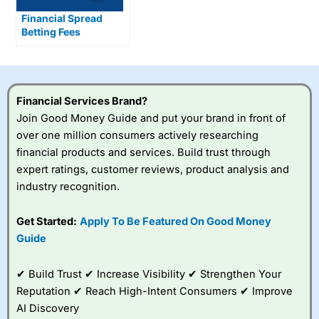
Financial Spread
Betting Fees
Explained
Financial Services Brand?
Join Good Money Guide and put your brand in front of
over one million consumers actively researching
financial products and services. Build trust through
expert ratings, customer reviews, product analysis and
industry recognition.
Get Started:
Apply To Be Featured On Good Money
Guide
✔ Build Trust ✔ Increase Visibility ✔ Strengthen Your
Reputation ✔ Reach High-Intent Consumers ✔ Improve
AI Discovery