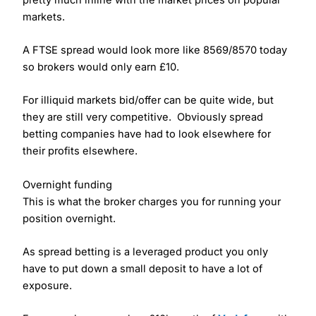
markets.
A FTSE spread would look more like 8569/8570 today
so brokers would only earn £10.
For illiquid markets bid/offer can be quite wide, but
they are still very competitive. Obviously spread
betting companies have had to look elsewhere for
their profits elsewhere.
Overnight funding
This is what the broker charges you for running your
position overnight.
As spread betting is a leveraged product you only
have to put down a small deposit to have a lot of
exposure.