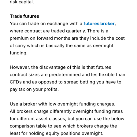
risk capital.
Trade futures
You can trade on exchange with a
futures broker
,
where contract are traded quarterly. There is a
premium on forward months are they include the cost
of carry which is basically the same as overnight
funding.
However, the disdvantage of this is that futures
contract sizes are predetermined and les flexible than
CFDs and as opposed to spread betting you have to
pay tax on your profits.
Use a broker with low overnight funding charges.
All brokers charge differently overnight funding rates
for different asset classes, but you can use the below
comparison table to see which brokers charge the
least for holding equity positions overnight.