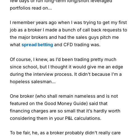
few days or run long-term long/short leveraged
portfolios read on…
I remember years ago when I was trying to get my first
job as a broker I made a bunch of call back requests to
the major brokers and had the sales guys pitch me
what
spread betting
and CFD trading was.
Of course, I knew, as I’d been trading pretty much
since school, but I thought it would give me an edge
during the interview process. It didn’t because I’m a
hopeless salesman…
One broker (who shall remain nameless and is not
featured on the Good Money Guide) said that
financing charges are so small that it’s hardly worth
considering them in your P&L calculations.
To be fair, he, as a broker probably didn’t really care