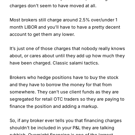
charges don’t seem to have moved at all.
Most brokers still charge around 2.5% over/under 1
month LIBOR and you’ll have to have a pretty decent
account to get them any lower.
It’s just one of those charges that nobody really knows
about, or cares about until they add up how much they
have been charged. Classic salami tactics.
Brokers who hedge positions have to buy the stock
and they have to borrow the money for that from
somewhere. They can’t use client funds as they are
segregated for retail OTC traders so they are paying to
finance the position and adding a markup.
So, if any broker ever tells you that financing charges
shouldn’t be included in your P&L they are talking