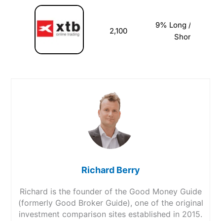
9% Long / 0.4%
2,100
Short
Richard Berry
Richard is the founder of the Good Money Guide
(formerly Good Broker Guide), one of the original
investment comparison sites established in 2015.