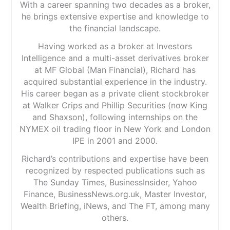
With a career spanning two decades as a broker,
he brings extensive expertise and knowledge to
the financial landscape.
Having worked as a broker at Investors
Intelligence and a multi-asset derivatives broker
at MF Global (Man Financial), Richard has
acquired substantial experience in the industry.
His career began as a private client stockbroker
at Walker Crips and Phillip Securities (now King
and Shaxson), following internships on the
NYMEX oil trading floor in New York and London
IPE in 2001 and 2000.
Richard’s contributions and expertise have been
recognized by respected publications such as
The Sunday Times, BusinessInsider, Yahoo
Finance, BusinessNews.org.uk, Master Investor,
Wealth Briefing, iNews, and The FT, among many
others.