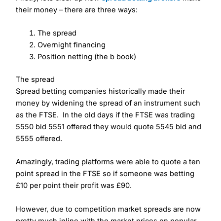
their money – there are three ways:
The spread
Overnight financing
Position netting (the b book)
The spread
Spread betting companies historically made their
money by widening the spread of an instrument such
as the FTSE. In the old days if the FTSE was trading
5550 bid 5551 offered they would quote 5545 bid and
5555 offered.
Amazingly, trading platforms were able to quote a ten
point spread in the FTSE so if someone was betting
£10 per point their profit was £90.
However, due to competition market spreads are now
pretty much inline with the market prices on popular