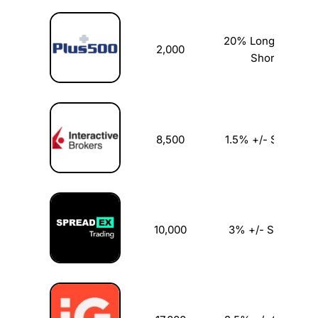
20% Long / 10%
2,000
Short
8,500
1.5% +/- SONIA
10,000
3% +/- SONIA