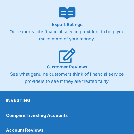
Expert Ratings
Our experts rate financial service providers to help you
make more of your money.
Customer Reviews
See what genuine customers think of financial service
providers to see if they are treated fairly.
INVESTING
Compare Investing Accounts
Account Reviews