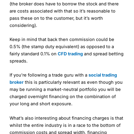
(the broker does have to borrow the stock and there
are costs associated with that so it’s reasonable to
pass these on to the customer, but it’s worth
considering).
Keep in mind that back then commission could be
0.5% (the stamp duty equivalent) as opposed to a
fairly standard 0.1% on
CFD trading
and spread betting
spreads.
If you’re following a trade guru with a
social trading
broker
this is particularly relevant as even though you
may be running a market-neutral portfolio you will be
charged overnight financing on the combination of
your long and short exposure.
What’s also interesting about financing charges is that
whilst the entire industry is in a race to the bottom of
commission costs and spread width, financing