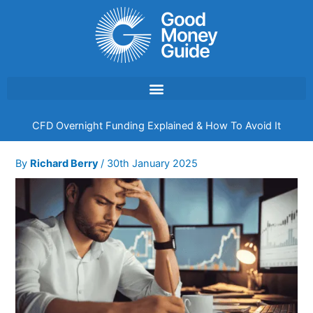
Skip
to
content
CFD Overnight Funding Explained & How To Avoid It
By
Richard Berry
/
30th January 2025