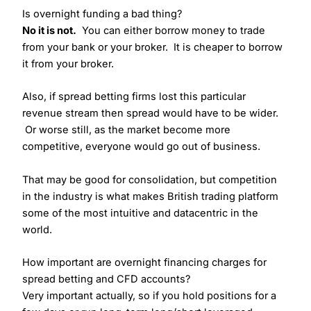
Is overnight funding a bad thing?
No it is not.
You can either borrow money to trade
from your bank or your broker. It is cheaper to borrow
it from your broker.
Also, if spread betting firms lost this particular
revenue stream then spread would have to be wider.
Or worse still, as the market become more
competitive, everyone would go out of business.
That may be good for consolidation, but competition
in the industry is what makes British trading platform
some of the most intuitive and datacentric in the
world.
How important are overnight financing charges for
spread betting and CFD accounts?
Very important actually, so if you hold positions for a