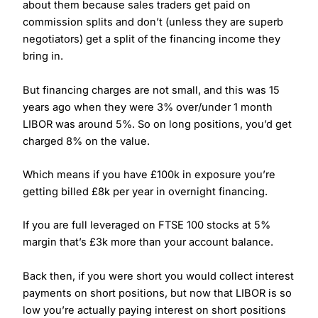
about them because sales traders get paid on
commission splits and don’t (unless they are superb
negotiators) get a split of the financing income they
bring in.
But financing charges are not small, and this was 15
years ago when they were 3% over/under 1 month
LIBOR was around 5%. So on long positions, you’d get
charged 8% on the value.
Which means if you have £100k in exposure you’re
getting billed £8k per year in overnight financing.
If you are full leveraged on FTSE 100 stocks at 5%
margin that’s £3k more than your account balance.
Back then, if you were short you would collect interest
payments on short positions, but now that LIBOR is so
low you’re actually paying interest on short positions