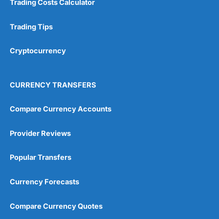
Trading Costs Calculator
Trading Tips
Cryptocurrency
CURRENCY TRANSFERS
Compare Currency Accounts
Provider Reviews
Popular Transfers
Currency Forecasts
Compare Currency Quotes