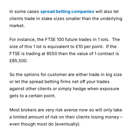
In some cases
spread betting companies
will also let
clients trade in stake sizes smaller than the underlying
market.
For instance, the FTSE 100 future trades in 1 lots. The
size of this 1 lot is equivalent to £10 per point. If the
FTSE is trading at 8550 then the value of 1 contract is
£85,500.
So the options for customer are either trade in big size
or let the spread betting firms net off your trades
against other clients or simply hedge when exposure
gets to a certain point.
Most brokers are very risk averse now so will only take
a limited amount of risk on their clients losing money –
even though most do (eventually).