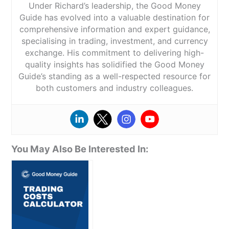
Under Richard’s leadership, the Good Money
Guide has evolved into a valuable destination for
comprehensive information and expert guidance,
specialising in trading, investment, and currency
exchange. His commitment to delivering high-
quality insights has solidified the Good Money
Guide’s standing as a well-respected resource for
both customers and industry colleagues.
You May Also Be Interested In: