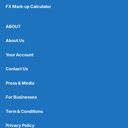
FX Mark-up Calculator
ABOUT
About Us
Your Account
Contact Us
Press & Media
For Businesses
Term & Conditions
Privacy Policy