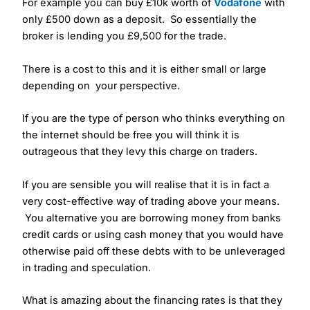
For example you can buy £10k worth of
Vodafone
with
only £500 down as a deposit. So essentially the
broker is lending you £9,500 for the trade.
There is a cost to this and it is either small or large
depending on your perspective.
If you are the type of person who thinks everything on
the internet should be free you will think it is
outrageous that they levy this charge on traders.
If you are sensible you will realise that it is in fact a
very cost-effective way of trading above your means.
You alternative you are borrowing money from banks
credit cards or using cash money that you would have
otherwise paid off these debts with to be unleveraged
in trading and speculation.
What is amazing about the financing rates is that they