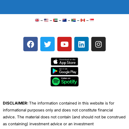
–
–
–
–
–
–
F
T
Y
L
I
a
w
o
i
n
c
i
u
n
s
e
t
t
k
t
b
t
u
e
a
o
e
b
d
g
o
r
e
i
r
k
n
a
m
DISCLAIMER:
The information contained in this website is for
informational purposes only and does not constitute financial
advice. The material does not contain (and should not be construed
as containing) investment advice or an investment