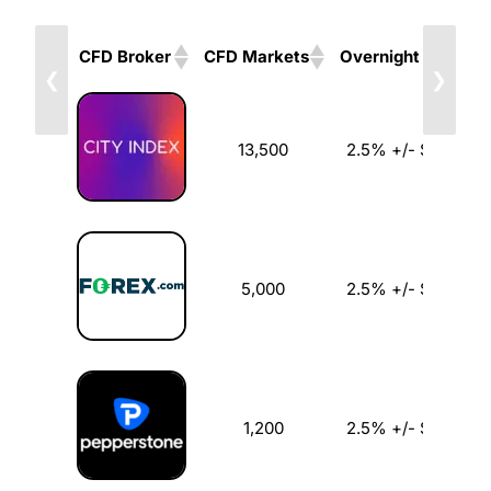
CFD Broker
CFD Markets
Overnight Fees
❮
❯
13,500
2.5% +/- SONIA
5,000
2.5% +/- SONIA
1,200
2.5% +/- SONIA