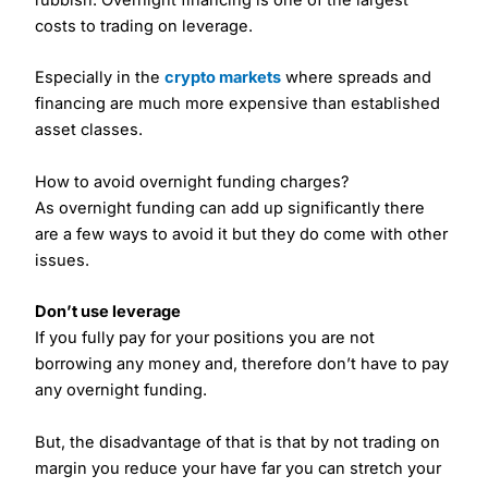
rubbish. Overnight financing is one of the largest
costs to trading on leverage.
Especially in the
crypto markets
where spreads and
financing are much more expensive than established
asset classes.
How to avoid overnight funding charges?
As overnight funding can add up significantly there
are a few ways to avoid it but they do come with other
issues.
Don’t use leverage
If you fully pay for your positions you are not
borrowing any money and, therefore don’t have to pay
any overnight funding.
But, the disadvantage of that is that by not trading on
margin you reduce your have far you can stretch your