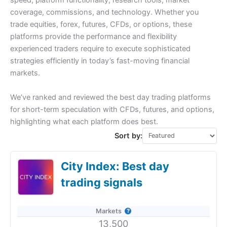
speed, platform functionality, research tools, market
coverage, commissions, and technology. Whether you
trade equities, forex, futures, CFDs, or options, these
platforms provide the performance and flexibility
experienced traders require to execute sophisticated
strategies efficiently in today’s fast-moving financial
markets.
We’ve ranked and reviewed the best day trading platforms
for short-term speculation with CFDs, futures, and options,
highlighting what each platform does best.
Sort by:
City Index: Best day
trading signals
Markets
13,500