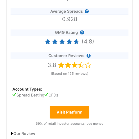
Average Spreads
0.928
GMG Rating
(4.8)
Customer Reviews
3.8
(Based on 125 reviews)
Account Types:
Spread Betting
CFDs
Visit Platform
69% of retail investor accounts lose money
Our Review