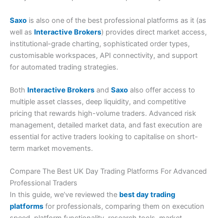
Saxo
is also one of the best professional platforms as it (as
well as
Interactive Brokers
) provides direct market access,
institutional-grade charting, sophisticated order types,
customisable workspaces, API connectivity, and support
for automated trading strategies.
Both
Interactive Brokers
and
Saxo
also offer access to
multiple asset classes, deep liquidity, and competitive
pricing that rewards high-volume traders. Advanced risk
management, detailed market data, and fast execution are
essential for active traders looking to capitalise on short-
term market movements.
Compare The Best UK Day Trading Platforms For Advanced
Professional Traders
In this guide, we’ve reviewed the
best day trading
platforms
for professionals, comparing them on execution