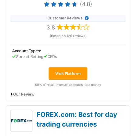
(4.8)
Customer Reviews
3.8
(Based on 125 reviews)
Account Types:
Spread Betting
CFDs
Visit Platform
69% of retail investor accounts lose money
Our Review
City Index Gives Traders A Huge Range Of
FOREX.com: Best for day
Added Value & Markets
trading currencies