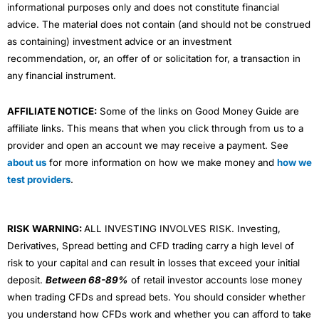
percentage and value. What’s more, you can filter the
informational purposes only and does not constitute financial
positioning sentiment by client type, segmenting the
advice. The material does not contain (and should not be construed
data into top clients and other clients.
Visit IG
IG Reviews
as containing) investment advice or an investment
The top clients view shows the positioning, in a
recommendation, or, an offer of or solicitation for, a transaction in
particular instrument, of those clients who have made
any financial instrument.
money on their trading account in the last 3 months,
and who have an open position in the instrument under
observation.
AFFILIATE NOTICE:
Some of the links on Good Money Guide are
affiliate links. This means that when you click through from us to a
The ability to filter the sentiment and positioning by
provider and open an account we may receive a payment. See
client type gives CMC clients a potential advantage
about us
for more information on how we make money and
how we
over peers who don’t get this additional insight.
test providers
.
Pairs Trading:
You can trade one stock against another
Positioning and sentiment data can be used to trade,
automatically by spread, percentage or price.
though how you use it will be determined by your
outlook on the markets. Experienced traders take the
Why is that important? Because it can help you build a
RISK WARNING:
ALL INVESTING INVOLVES RISK. Investing,
view that as the majority of CFD and spread betting
market-neutral portfolio and when we asked the boss
Derivatives, Spread betting and CFD trading carry a high level of
clients lose money it follows that positioning data is a
of IBKR the habits he saw in his most profitable
reverse indicator, especially when the clients seem to
risk to your capital and can result in losses that exceed your initial
customers, (
referring back to our interview with him
be opposing an established trend.
for the third time
) he said the ones that traded one
deposit.
Between 68-89%
of retail investor accounts lose money
stock against another, often did well.
when trading CFDs and spread bets. You should consider whether
In these days of social trading and large crowds,
you understand how CFDs work and whether you can afford to take
however, that may not always be the case. On balance