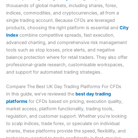
thousands of global markets, including shares, forex,
indices, commodities, and cryptocurrencies, all from a
single trading account. Because CFDs are leveraged
products, choosing the right platform is essential and
City
Index
combine competitive spreads, fast execution,
advanced charting, and comprehensive risk management
tools such as stop losses, price alerts, and negative
balance protection where for retail traders. They also offer
professional-grade research, customisable workspaces,
and support for automated trading strategies.
Compare The Best UK Day Trading Platforms For CFDs
In this guide, we’ve reviewed the
best day trading
platforms
for CFDs based on pricing, execution quality,
market access, platform functionality, trading tools,
regulation, and customer support. Whether you’re looking
to scalp indices, trade forex, or speculate on individual
shares, these platforms provide the speed, flexibility, and