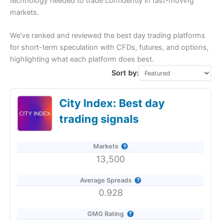
technology needed to trade confidently in fast-moving
markets.
We’ve ranked and reviewed the best day trading platforms
for short-term speculation with CFDs, futures, and options,
highlighting what each platform does best.
Sort by:
City Index: Best day
trading signals
Markets
13,500
Average Spreads
0.928
GMG Rating