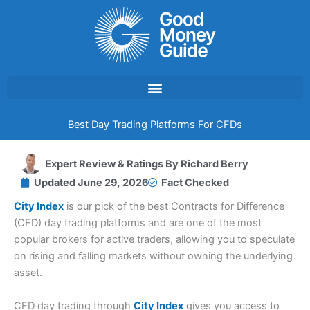
Skip
to
content
Best Day Trading Platforms For CFDs
Expert Review & Ratings By
Richard Berry
Updated
June 29, 2026
Fact Checked
City Index
is our pick of the best Contracts for Difference
(CFD) day trading platforms and are one of the most
popular brokers for active traders, allowing you to speculate
on rising and falling markets without owning the underlying
asset.
CFD day trading through
City Index
gives you access to