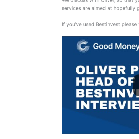
We discuss with Oliver, so that 
services are aimed at hopefully 
If you’ve used Bestinvest please