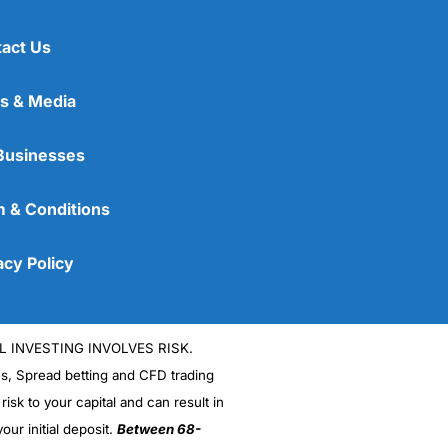
act Us
s & Media
Businesses
 & Conditions
acy Policy
L INVESTING INVOLVES RISK.
es, Spread betting and CFD trading
 risk to your capital and can result in
our initial deposit.
Between 68-