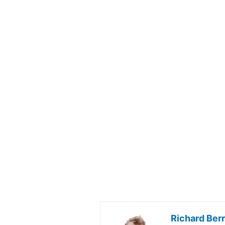
Richard Ber