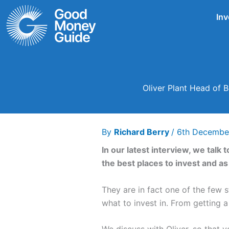
Skip
Inv
to
content
Oliver Plant Head of B
By
Richard Berry
/
6th Decembe
In our latest interview, we talk
the best places to invest and 
They are in fact one of the few
what to invest in. From getting 