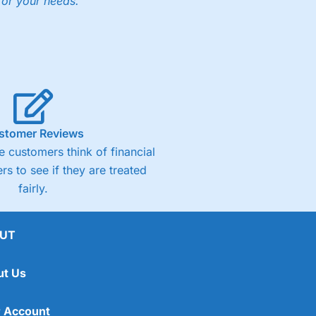
for your needs."
stomer Reviews
 customers think of financial
rs to see if they are treated
fairly.
UT
ut Us
 Account