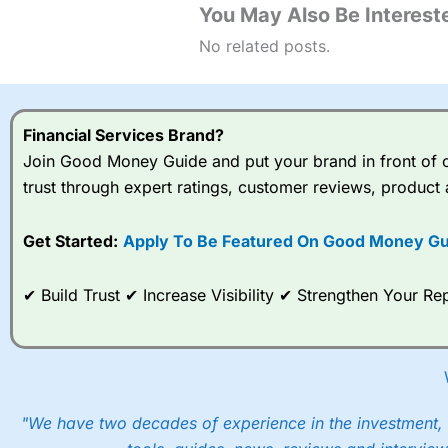
You May Also Be Intereste
No related posts.
Financial Services Brand?
Join Good Money Guide and put your brand in front of ov
trust through expert ratings, customer reviews, product 
Get Started:
Apply To Be Featured On Good Money Gu
✔ Build Trust ✔ Increase Visibility ✔ Strengthen Your 
"We have two decades of experience in the investment, 