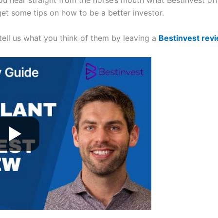
you hear straight from the horse’s mouth what Bestinvest of
get some tips on how to be a better investor.
 tell us what you think of them by leaving a
Bestinvest rev