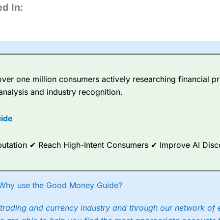
d In:
er one million consumers actively researching financial pr
analysis and industry recognition.
ide
Reputation ✔ Reach High-Intent Consumers ✔ Improve AI Dis
Why use the Good Money Guide?
trading and currency industry and through our network of 