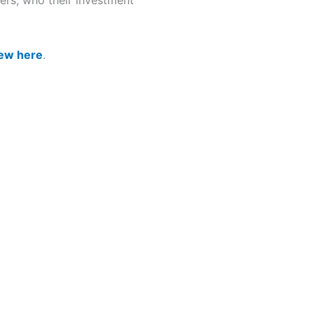
fers, who their investment
iew here
.