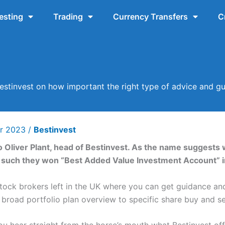
esting
Trading
Currency Transfers
C
estinvest on how important the right type of advice and gu
r 2023
/
Bestinvest
 to Oliver Plant, head of Bestinvest. As the name suggests
as such they won “Best Added Value Investment Account” 
 stock brokers left in the UK where you can get guidance a
a broad portfolio plan overview to specific share buy and 