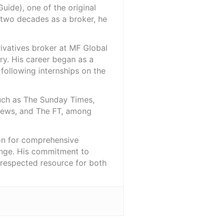
ide), one of the original
 two decades as a broker, he
rivatives broker at MF Global
ry. His career began as a
 following internships on the
such as The Sunday Times,
iNews, and The FT, among
ion for comprehensive
ange. His commitment to
l-respected resource for both