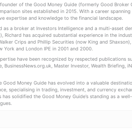
e founder of the Good Money Guide (formerly Good Broker Gu
mparison sites established in 2015. With a career spanning
ve expertise and knowledge to the financial landscape.
as a broker at Investors Intelligence and a multi-asset de
), Richard has acquired substantial experience in the indust
Walker Crips and Phillip Securities (now King and Shaxson),
ew York and London IPE in 2001 and 2000.
expertise have been recognized by respected publications 
e, BusinessNews.org.uk, Master Investor, Wealth Briefing, 
he Good Money Guide has evolved into a valuable destinat
ce, specialising in trading, investment, and currency exch
ts has solidified the Good Money Guide’s standing as a wel
agues.