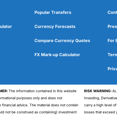
Popular Transfers
Cont
ulator
Currency Forecasts
Pres
Compare Currency Quotes
For 
FX Mark-up Calculator
Term
Priv
MER:
The information contained in this website
RISK WARNING:
AL
formational purposes only and does not
Investing, Derivativ
e financial advice. The material does not contain
carry a high level of
uld not be construed as containing) investment
losses that exceed y