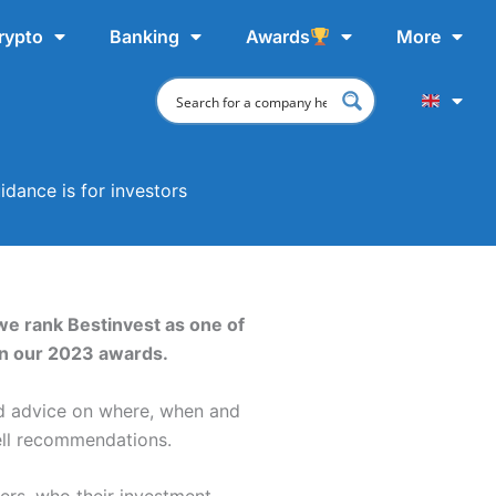
rypto
Banking
Awards
More
idance is for investors
 we rank Bestinvest as one of
in our 2023 awards.
nd advice on where, when and
sell recommendations.