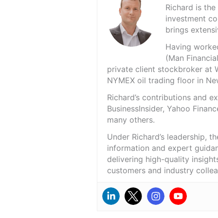
Richard is th
investment co
brings extensi
Having worked 
(Man Financial
private client stockbroker at 
NYMEX oil trading floor in N
Richard’s contributions and 
BusinessInsider, Yahoo Financ
many others.
Under Richard’s leadership, t
information and expert guidan
delivering high-quality insigh
customers and industry colle