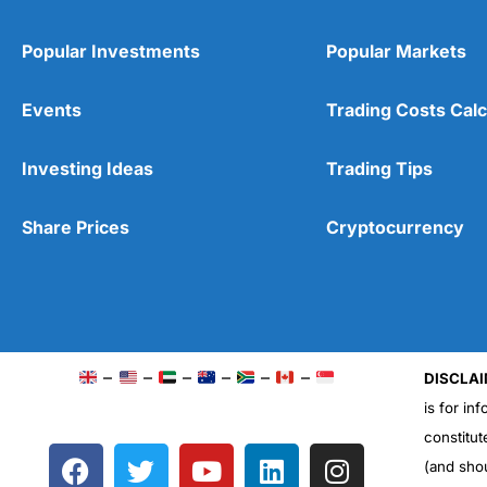
Popular Investments
Popular Markets
Events
Trading Costs Calc
Investing Ideas
Trading Tips
Share Prices
Cryptocurrency
–
–
–
–
–
–
DISCLAI
is for in
constitut
F
T
Y
L
I
(and sho
a
w
o
i
n