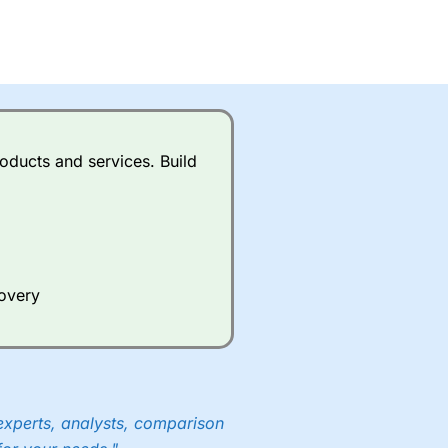
oducts and services. Build
covery
experts, analysts, comparison