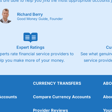
s are able to help you find the most appropriate accounts 
Richard Berry
Good Money Guide, Founder
Expert Ratings
Cu
perts rate financial service providers to
See what genuine
elp you make more of your money.
service provide
CURRENCY TRANSFERS
ABO
Accounts
Compare Currency Accounts
Abo
Provider Reviews
Your