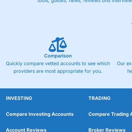
tools, guides, news, reviews and interview
Comparison
Quickly compare vetted accounts to see which
Our ex
providers are most appropriate for you.
h
INVESTING
TRADING
Compare Investing Accounts
Compare Trading 
Account Reviews
Broker Reviews