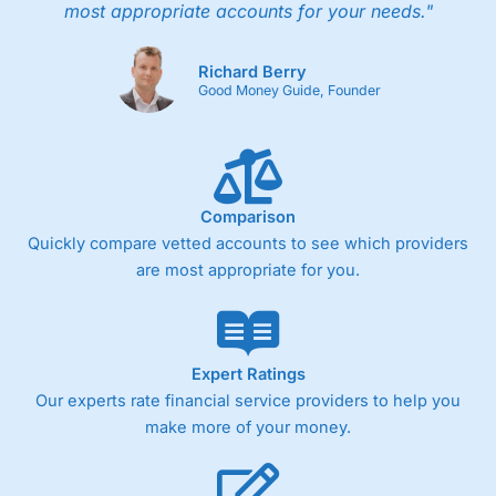
most appropriate accounts for your needs."
Richard Berry
Good Money Guide, Founder
Comparison
Quickly compare vetted accounts to see which providers
are most appropriate for you.
Expert Ratings
Our experts rate financial service providers to help you
make more of your money.