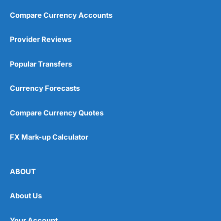
Compare Currency Accounts
Provider Reviews
Popular Transfers
Currency Forecasts
Compare Currency Quotes
FX Mark-up Calculator
ABOUT
About Us
Your Account