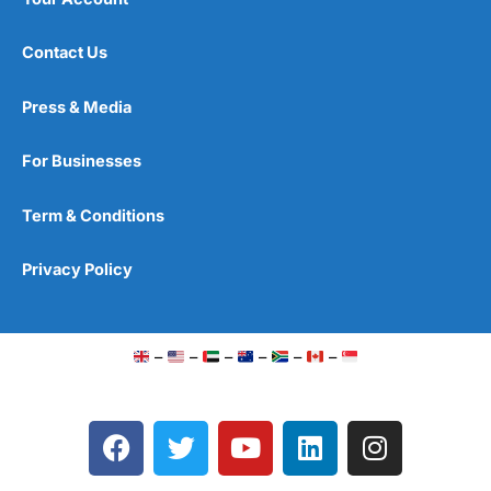
Contact Us
Press & Media
For Businesses
Term & Conditions
Privacy Policy
–
–
–
–
–
–
F
T
Y
L
I
a
w
o
i
n
c
i
u
n
s