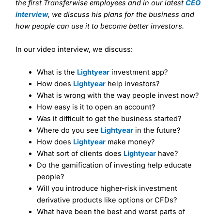
the first Transferwise employees and in our latest
CEO
interview
, we discuss his plans for the business and
how people can use it to become better investors.
In our video interview, we discuss:
What is the
Lightyear
investment app?
How does
Lightyear
help investors?
What is wrong with the way people invest now?
How easy is it to open an account?
Was it difficult to get the business started?
Where do you see
Lightyear
in the future?
How does
Lightyear
make money?
What sort of clients does
Lightyear
have?
Do the gamification of investing help educate
people?
Will you introduce higher-risk investment
derivative products like options or CFDs?
What have been the best and worst parts of