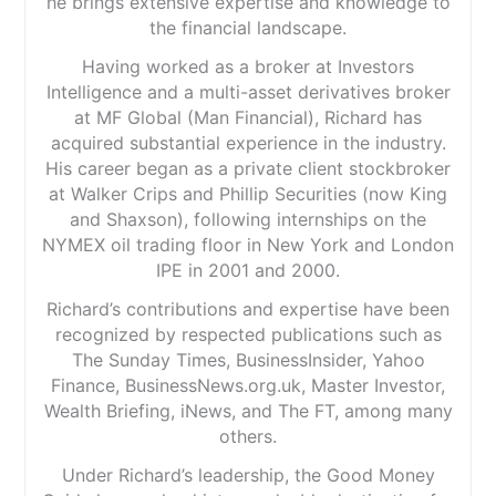
he brings extensive expertise and knowledge to
the financial landscape.
Having worked as a broker at Investors
Intelligence and a multi-asset derivatives broker
at MF Global (Man Financial), Richard has
acquired substantial experience in the industry.
His career began as a private client stockbroker
at Walker Crips and Phillip Securities (now King
and Shaxson), following internships on the
NYMEX oil trading floor in New York and London
IPE in 2001 and 2000.
Richard’s contributions and expertise have been
recognized by respected publications such as
The Sunday Times, BusinessInsider, Yahoo
Finance, BusinessNews.org.uk, Master Investor,
Wealth Briefing, iNews, and The FT, among many
others.
Under Richard’s leadership, the Good Money