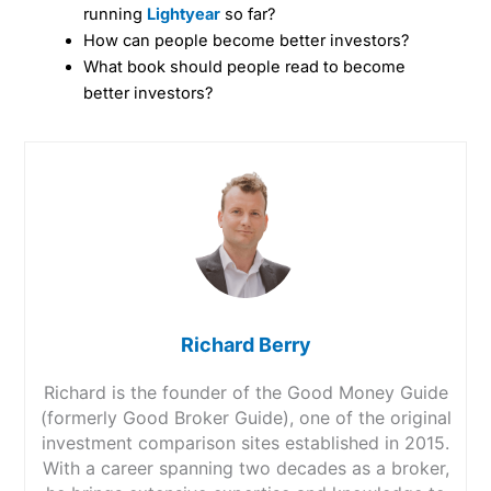
running
Lightyear
so far?
How can people become better investors?
What book should people read to become
better investors?
Richard Berry
Richard is the founder of the Good Money Guide
(formerly Good Broker Guide), one of the original
investment comparison sites established in 2015.
With a career spanning two decades as a broker,