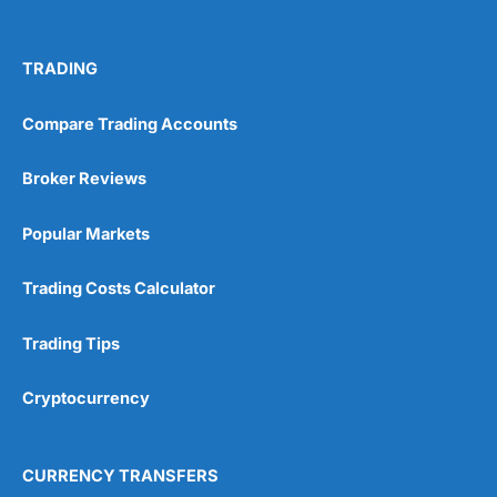
TRADING
Compare Trading Accounts
Broker Reviews
Popular Markets
Trading Costs Calculator
Trading Tips
Cryptocurrency
CURRENCY TRANSFERS