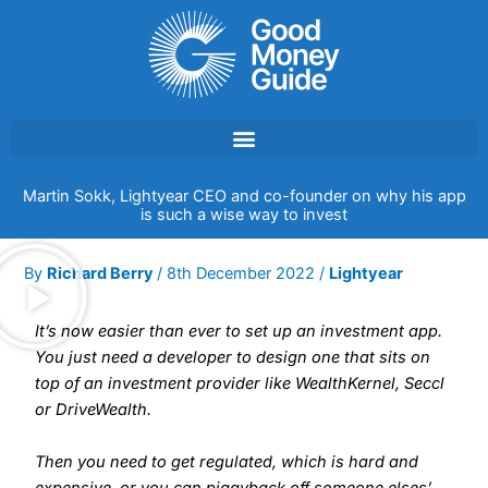
Skip
to
content
Martin Sokk, Lightyear CEO and co-founder on why his app
is such a wise way to invest
By
Richard Berry
/
8th December 2022
/
Lightyear
It’s now easier than ever to set up an investment app.
You just need a developer to design one that sits on
top of an investment provider like WealthKernel, Seccl
or DriveWealth.
Then you need to get regulated, which is hard and
expensive, or you can piggyback off someone elses’