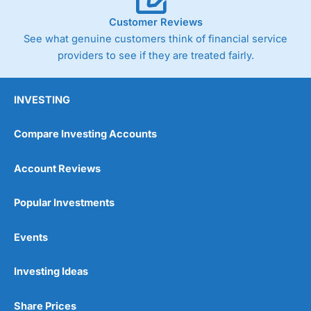
Customer Reviews
See what genuine customers think of financial service
providers to see if they are treated fairly.
INVESTING
Compare Investing Accounts
Account Reviews
Popular Investments
Events
Investing Ideas
Share Prices