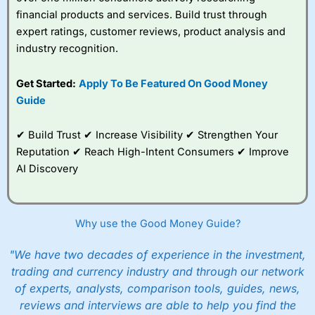
financial products and services. Build trust through
expert ratings, customer reviews, product analysis and
industry recognition.
Get Started:
Apply To Be Featured On Good Money
Guide
✔ Build Trust ✔ Increase Visibility ✔ Strengthen Your
Reputation ✔ Reach High-Intent Consumers ✔ Improve
AI Discovery
Why use the Good Money Guide?
"We have two decades of experience in the investment,
trading and currency industry and through our network
of experts, analysts, comparison tools, guides, news,
reviews and interviews are able to help you find the