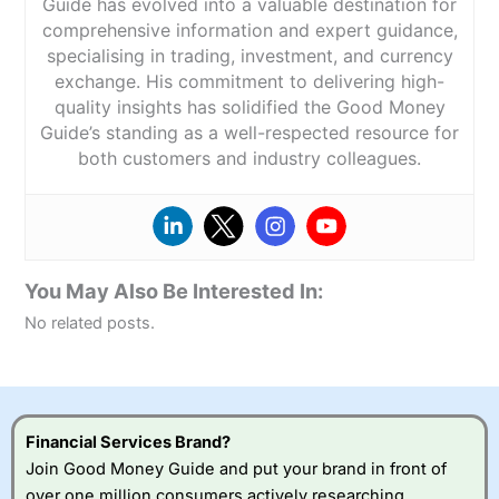
Guide has evolved into a valuable destination for
comprehensive information and expert guidance,
specialising in trading, investment, and currency
exchange. His commitment to delivering high-
quality insights has solidified the Good Money
Guide’s standing as a well-respected resource for
both customers and industry colleagues.
You May Also Be Interested In:
No related posts.
Financial Services Brand?
Join Good Money Guide and put your brand in front of
over one million consumers actively researching