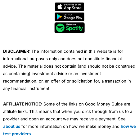
e
t
t
k
t
b
t
u
e
a
o
e
b
d
g
o
r
e
i
r
k
n
a
m
DISCLAIMER:
The information contained in this website is for
informational purposes only and does not constitute financial
advice. The material does not contain (and should not be construed
as containing) investment advice or an investment
recommendation, or, an offer of or solicitation for, a transaction in
any financial instrument.
AFFILIATE NOTICE:
Some of the links on Good Money Guide are
affiliate links. This means that when you click through from us to a
provider and open an account we may receive a payment. See
about us
for more information on how we make money and
how we
test providers
.