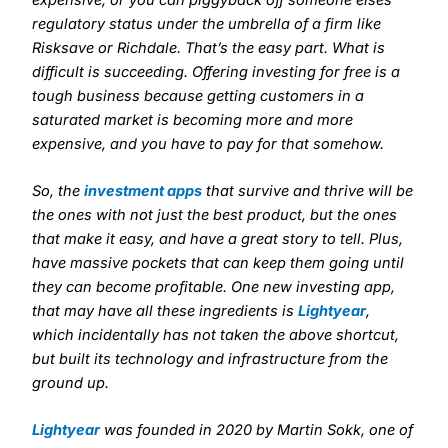
regulatory status under the umbrella of a firm like
Risksave or Richdale. That’s the easy part. What is
difficult is succeeding. Offering investing for free is a
tough business because getting customers in a
saturated market is becoming more and more
expensive, and you have to pay for that somehow.
So, the
investment apps
that survive and thrive will be
the ones with not just the best product, but the ones
that make it easy, and have a great story to tell. Plus,
have massive pockets that can keep them going until
they can become profitable. One new investing app,
that may have all these ingredients is
Lightyear
,
which incidentally has not taken the above shortcut,
but built its technology and infrastructure from the
ground up.
Lightyear
was founded in 2020 by Martin Sokk, one of