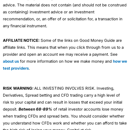
advice. The material does not contain (and should not be construed
as containing) investment advice or an investment
recommendation, or, an offer of or solicitation for, a transaction in
any financial instrument.
AFFILIATE NOTICE:
Some of the links on Good Money Guide are
affiliate links. This means that when you click through from us to a
provider and open an account we may receive a payment. See
about us
for more information on how we make money and
how we
test providers
.
RISK WARNING:
ALL INVESTING INVOLVES RISK. Investing,
Derivatives, Spread betting and CFD trading carry a high level of
risk to your capital and can result in losses that exceed your initial
deposit.
Between 68-89%
of retail investor accounts lose money
when trading CFDs and spread bets. You should consider whether
you understand how CFDs work and whether you can afford to take