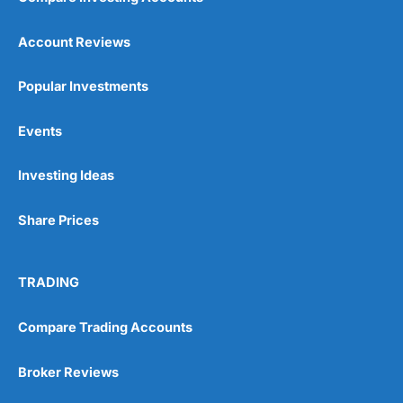
Account Reviews
Popular Investments
Events
Investing Ideas
Share Prices
TRADING
Compare Trading Accounts
Broker Reviews