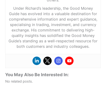
others.
Under Richard’s leadership, the Good Money
Guide has evolved into a valuable destination for
comprehensive information and expert guidance,
specialising in trading, investment, and currency
exchange. His commitment to delivering high-
quality insights has solidified the Good Money
Guide’s standing as a well-respected resource for
both customers and industry colleagues.
You May Also Be Interested In:
No related posts.