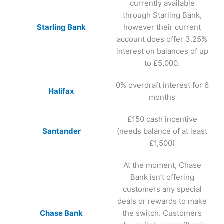
currently available
through Starling Bank,
Starling Bank
however their current
account does offer 3.25%
interest on balances of up
to £5,000.
0% overdraft interest for 6
Halifax
months
£150 cash incentive
Santander
(needs balance of at least
£1,500)
At the moment, Chase
Bank isn’t offering
customers any special
deals or rewards to make
Chase Bank
the switch. Customers