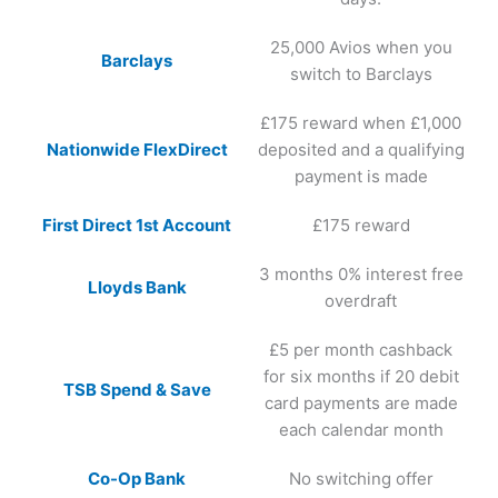
25,000 Avios when you
Barclays
switch to Barclays
£175 reward when £1,000
Nationwide FlexDirect
deposited and a qualifying
payment is made
First Direct 1st Account
£175 reward
3 months 0% interest free
Lloyds Bank
overdraft
£5 per month cashback
for six months if 20 debit
TSB Spend & Save
card payments are made
each calendar month
Co-Op Bank
No switching offer