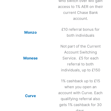
who switch over will gain
access to 1% AER on their
current Chase Bank
account.
£10 referral bonus for
Monzo
both individuals
Not part of the Current
Account Switching
Monese
Service. £5 for each
referral to both
individuals, up to £150
1% cashback up to £15
when you open an
account with Curve. Each
Curve
qualifying referral also
gets 1% cashback for 30
days.