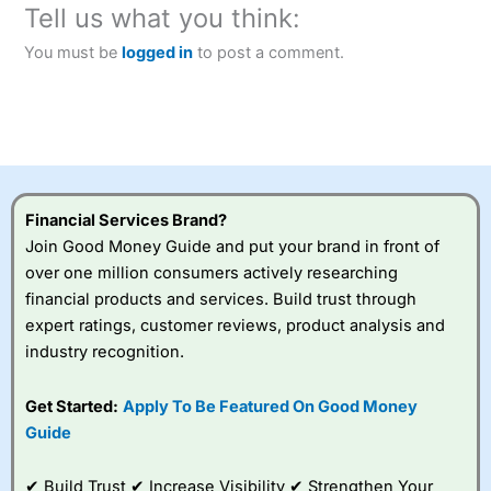
Tell us what you think:
You must be
logged in
to post a comment.
Financial Services Brand?
Join Good Money Guide and put your brand in front of
over one million consumers actively researching
financial products and services. Build trust through
expert ratings, customer reviews, product analysis and
industry recognition.
Get Started:
Apply To Be Featured On Good Money
Guide
✔ Build Trust ✔ Increase Visibility ✔ Strengthen Your