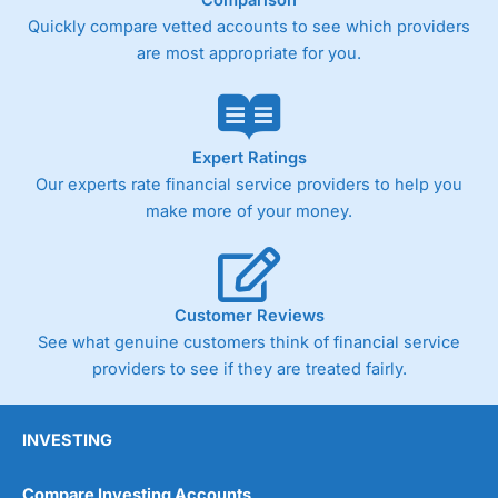
Quickly compare vetted accounts to see which providers
are most appropriate for you.
Expert Ratings
Our experts rate financial service providers to help you
make more of your money.
Customer Reviews
See what genuine customers think of financial service
providers to see if they are treated fairly.
INVESTING
Compare Investing Accounts