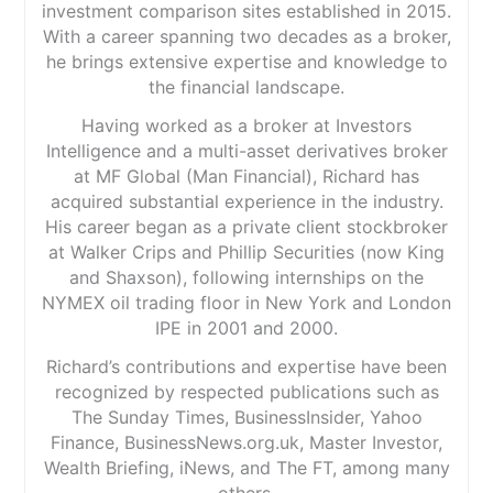
investment comparison sites established in 2015.
With a career spanning two decades as a broker,
he brings extensive expertise and knowledge to
the financial landscape.
Having worked as a broker at Investors
Intelligence and a multi-asset derivatives broker
at MF Global (Man Financial), Richard has
acquired substantial experience in the industry.
His career began as a private client stockbroker
at Walker Crips and Phillip Securities (now King
and Shaxson), following internships on the
NYMEX oil trading floor in New York and London
IPE in 2001 and 2000.
Richard’s contributions and expertise have been
recognized by respected publications such as
The Sunday Times, BusinessInsider, Yahoo
Finance, BusinessNews.org.uk, Master Investor,
Wealth Briefing, iNews, and The FT, among many