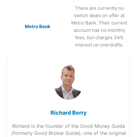
There are currently no
switch deals on offer at
Metro Bank. Their current
Metro Bank
account has no monthly
fees, but charges 34%
interest on overdrafts.
Richard Berry
Richard is the founder of the Good Money Guide
(formerly Good Broker Guide), one of the original