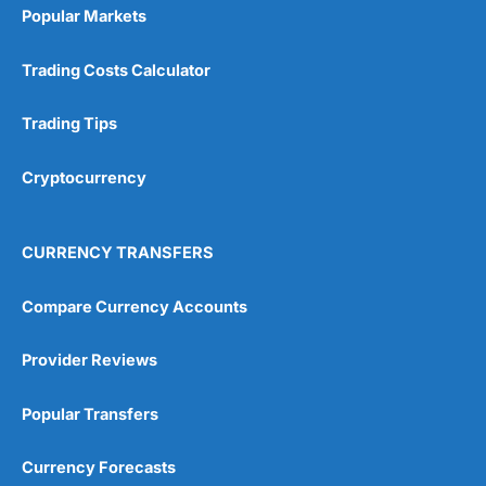
Popular Markets
Trading Costs Calculator
Trading Tips
Cryptocurrency
CURRENCY TRANSFERS
Compare Currency Accounts
Provider Reviews
Popular Transfers
Currency Forecasts