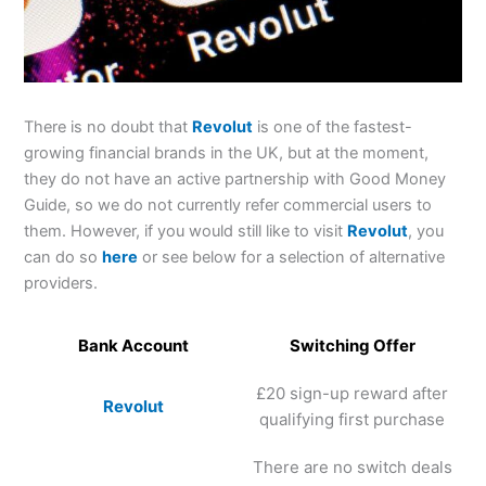
There is no doubt that
Revolut
is one of the fastest-
growing financial brands in the UK, but at the moment,
they do not have an active partnership with Good Money
Guide, so we do not currently refer commercial users to
them. However, if you would still like to visit
Revolut
, you
can do so
here
or see below for a selection of alternative
providers.
Bank Account
Switching Offer
£20 sign-up reward after
Revolut
qualifying first purchase
There are no switch deals