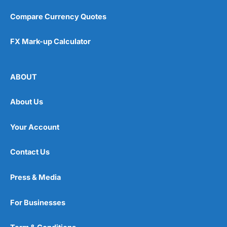
Compare Currency Quotes
FX Mark-up Calculator
ABOUT
About Us
Your Account
Contact Us
Press & Media
For Businesses