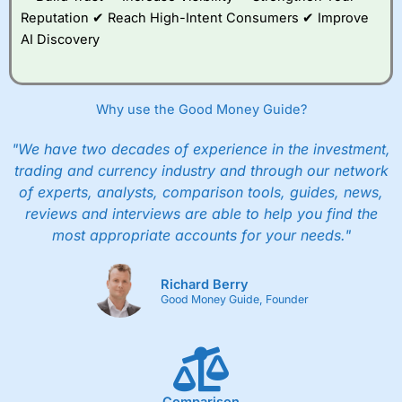
Reputation ✔ Reach High-Intent Consumers ✔ Improve
AI Discovery
Why use the Good Money Guide?
"We have two decades of experience in the investment,
trading and currency industry and through our network
of experts, analysts, comparison tools, guides, news,
reviews and interviews are able to help you find the
most appropriate accounts for your needs."
Richard Berry
Good Money Guide, Founder
Comparison