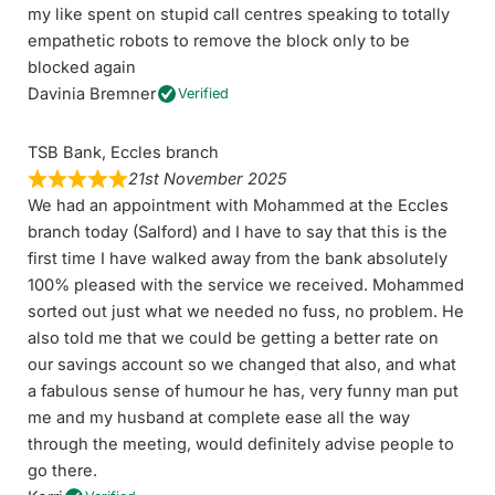
my like spent on stupid call centres speaking to totally
empathetic robots to remove the block only to be
blocked again
Davinia Bremner
Verified
TSB Bank, Eccles branch
21st November 2025
We had an appointment with Mohammed at the Eccles
branch today (Salford) and I have to say that this is the
first time I have walked away from the bank absolutely
100% pleased with the service we received. Mohammed
sorted out just what we needed no fuss, no problem. He
also told me that we could be getting a better rate on
our savings account so we changed that also, and what
a fabulous sense of humour he has, very funny man put
me and my husband at complete ease all the way
through the meeting, would definitely advise people to
go there.