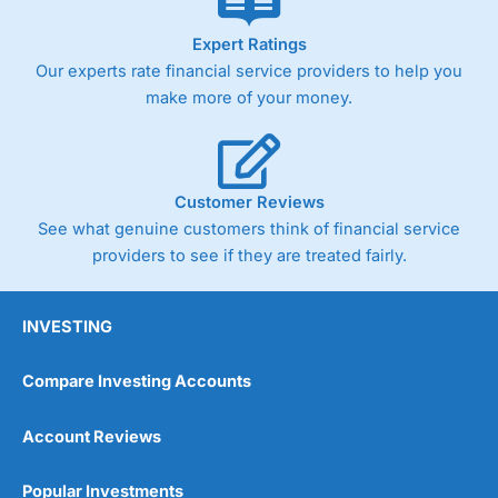
Expert Ratings
Our experts rate financial service providers to help you
make more of your money.
Customer Reviews
See what genuine customers think of financial service
providers to see if they are treated fairly.
INVESTING
Compare Investing Accounts
Account Reviews
Popular Investments