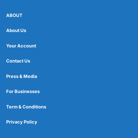
ABOUT
About Us
Your Account
Contact Us
Press & Media
For Businesses
Term & Conditions
Privacy Policy