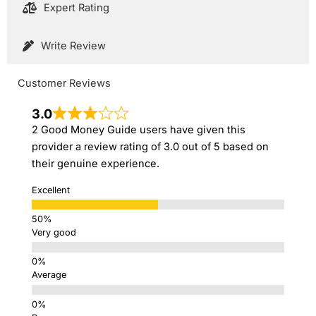
Expert Rating
Write Review
Customer Reviews
3.0
2 Good Money Guide users have given this
provider a review rating of 3.0 out of 5 based on
their genuine experience.
Excellent
Very good
Average