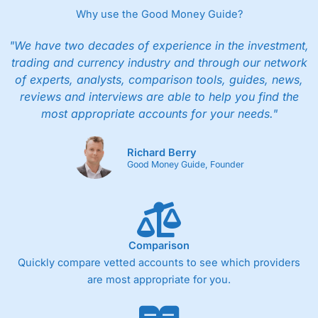
Why use the Good Money Guide?
"We have two decades of experience in the investment,
trading and currency industry and through our network
of experts, analysts, comparison tools, guides, news,
reviews and interviews are able to help you find the
most appropriate accounts for your needs."
Richard Berry
Good Money Guide, Founder
Comparison
Quickly compare vetted accounts to see which providers
are most appropriate for you.