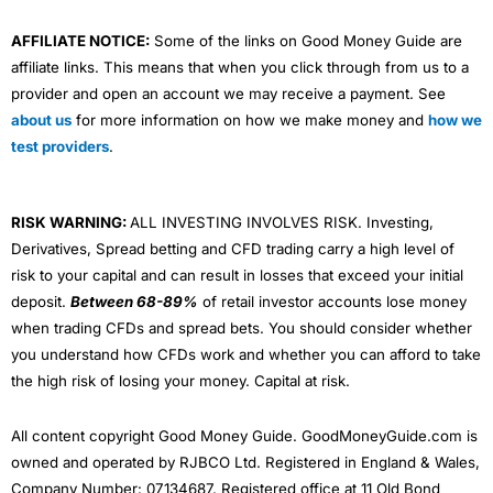
AFFILIATE NOTICE:
Some of the links on Good Money Guide are
affiliate links. This means that when you click through from us to a
provider and open an account we may receive a payment. See
about us
for more information on how we make money and
how we
test providers
.
RISK WARNING:
ALL INVESTING INVOLVES RISK. Investing,
Derivatives, Spread betting and CFD trading carry a high level of
risk to your capital and can result in losses that exceed your initial
deposit.
Between 68-89%
of retail investor accounts lose money
when trading CFDs and spread bets. You should consider whether
you understand how CFDs work and whether you can afford to take
the high risk of losing your money. Capital at risk.
All content copyright Good Money Guide. GoodMoneyGuide.com is
owned and operated by RJBCO Ltd. Registered in England & Wales,
Company Number: 07134687. Registered office at 11 Old Bond