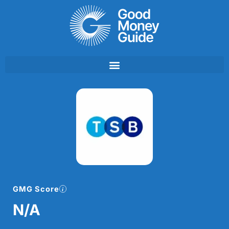
Skip
to
content
GMG Score
N/A