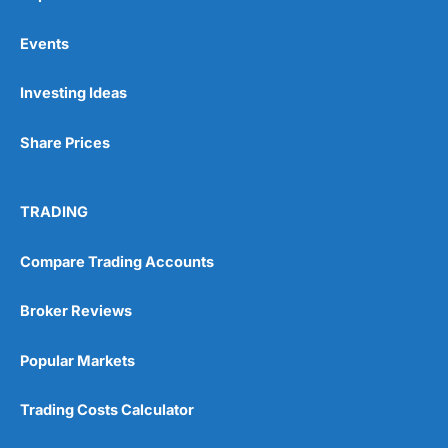
Events
Investing Ideas
Share Prices
TRADING
Compare Trading Accounts
Broker Reviews
Popular Markets
Trading Costs Calculator