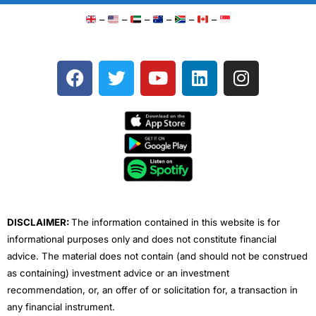
–
–
–
–
–
–
F
T
Y
L
I
a
w
o
i
n
c
i
u
n
s
e
t
t
k
t
b
t
u
e
a
o
e
b
d
g
o
r
e
i
r
k
n
a
m
DISCLAIMER:
The information contained in this website is for
informational purposes only and does not constitute financial
advice. The material does not contain (and should not be construed
as containing) investment advice or an investment
recommendation, or, an offer of or solicitation for, a transaction in
any financial instrument.