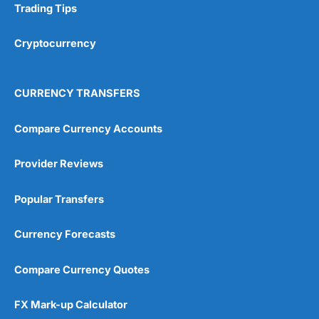
Trading Tips
Cryptocurrency
CURRENCY TRANSFERS
Compare Currency Accounts
Provider Reviews
Popular Transfers
Currency Forecasts
Compare Currency Quotes
FX Mark-up Calculator