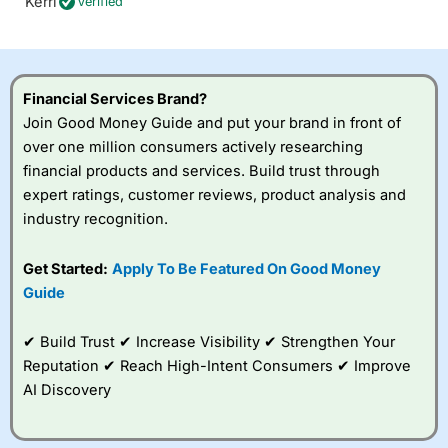
Kerri
Verified
Financial Services Brand?
Join Good Money Guide and put your brand in front of
over one million consumers actively researching
financial products and services. Build trust through
expert ratings, customer reviews, product analysis and
industry recognition.
Get Started:
Apply To Be Featured On Good Money
Guide
✔ Build Trust ✔ Increase Visibility ✔ Strengthen Your
Reputation ✔ Reach High-Intent Consumers ✔ Improve
AI Discovery