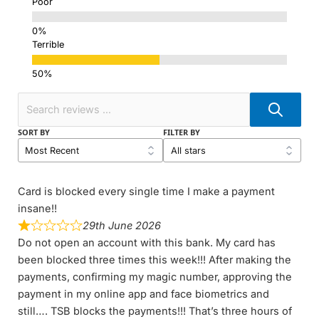
Poor
Terrible
SORT BY
FILTER BY
Card is blocked every single time I make a payment
insane!!
29th June 2026
Do not open an account with this bank. My card has
been blocked three times this week!!! After making the
payments, confirming my magic number, approving the
payment in my online app and face biometrics and
still…. TSB blocks the payments!!! That’s three hours of