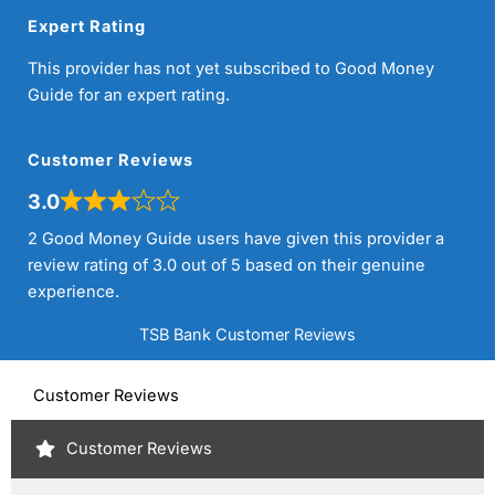
Expert Rating
This provider has not yet subscribed to Good Money
Guide for an expert rating.
Customer Reviews
3.0
2 Good Money Guide users have given this provider a
review rating of 3.0 out of 5 based on their genuine
experience.
TSB Bank Customer Reviews
Customer Reviews
Customer Reviews