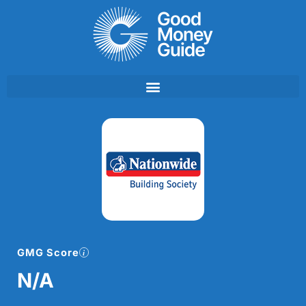
Skip
to
content
GMG Score
N/A