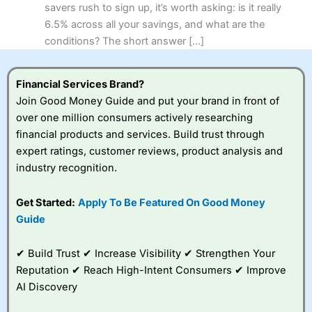
savers rush to sign up, it’s worth asking: is it really
6.5% across all your savings, and what are the
conditions? The short answer […]
Financial Services Brand?
Join Good Money Guide and put your brand in front of
over one million consumers actively researching
financial products and services. Build trust through
expert ratings, customer reviews, product analysis and
industry recognition.
Get Started:
Apply To Be Featured On Good Money
Guide
✔ Build Trust ✔ Increase Visibility ✔ Strengthen Your
Reputation ✔ Reach High-Intent Consumers ✔ Improve
AI Discovery