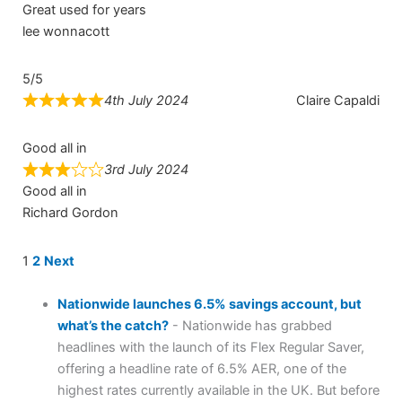
Great used for years
lee wonnacott
5/5
4th July 2024
Claire Capaldi
Good all in
3rd July 2024
Good all in
Richard Gordon
Site
Page
Page
1
2
Next
Reviews
navigation
Nationwide launches 6.5% savings account, but
what’s the catch?
-
Nationwide has grabbed
headlines with the launch of its Flex Regular Saver,
offering a headline rate of 6.5% AER, one of the
highest rates currently available in the UK. But before