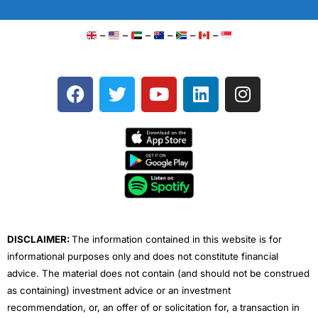
–
–
–
–
–
–
F
T
Y
L
I
a
w
o
i
n
c
i
u
n
s
e
t
t
k
t
b
t
u
e
a
o
e
b
d
g
o
r
e
i
r
k
n
a
m
DISCLAIMER:
The information contained in this website is for
informational purposes only and does not constitute financial
advice. The material does not contain (and should not be construed
as containing) investment advice or an investment
recommendation, or, an offer of or solicitation for, a transaction in