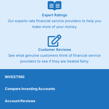
Expert Ratings
Our experts rate financial service providers to help you
make more of your money.
Customer Reviews
See what genuine customers think of financial service
providers to see if they are treated fairly.
INVESTING
Compare Investing Accounts
Account Reviews