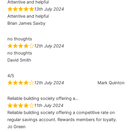
Attentive and helpful
13th July 2024
Attentive and helpful
Brian James Saxby
no thoughts
12th July 2024
no thoughts
David Smith
4/5
12th July 2024
Mark Quinton
Reliable building society offering a…
11th July 2024
Reliable building society offering a competitive rate on
regular savings account. Rewards members for loyalty.
Jo Green