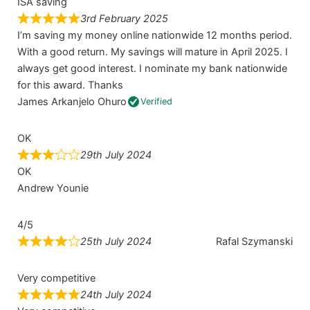
ISA saving
3rd February 2025
I’m saving my money online nationwide 12 months period.
With a good return. My savings will mature in April 2025. I
always get good interest. I nominate my bank nationwide
for this award. Thanks
James Arkanjelo Ohuro
Verified
OK
29th July 2024
OK
Andrew Younie
4/5
25th July 2024
Rafal Szymanski
Very competitive
24th July 2024