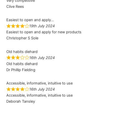
Very competitive
Clive Rees
Easiest to open and apply…
19th July 2024
Easiest to open and apply for new products
Christopher S Sole
Old habits diehard
16th July 2024
Old habits diehard
Dr Phillip Fielding
Accessible, informative, intuitive to use
16th July 2024
Accessible, informative, intuitive to use
Deborah Tansley