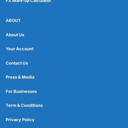
FX Mark-up Calculator
ABOUT
About Us
Your Account
Contact Us
Press & Media
For Businesses
Term & Conditions
Privacy Policy