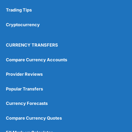
Trading Tips
Cryptocurrency
CURRENCY TRANSFERS
Compare Currency Accounts
Provider Reviews
Popular Transfers
Currency Forecasts
Compare Currency Quotes