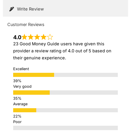
Write Review
Customer Reviews
4.0
23 Good Money Guide users have given this
provider a review rating of 4.0 out of 5 based on
their genuine experience.
Excellent
Very good
Average
Poor