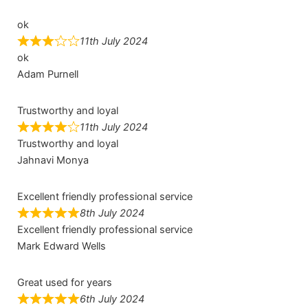
ok
11th July 2024
ok
Adam Purnell
Trustworthy and loyal
11th July 2024
Trustworthy and loyal
Jahnavi Monya
Excellent friendly professional service
8th July 2024
Excellent friendly professional service
Mark Edward Wells
Great used for years
6th July 2024