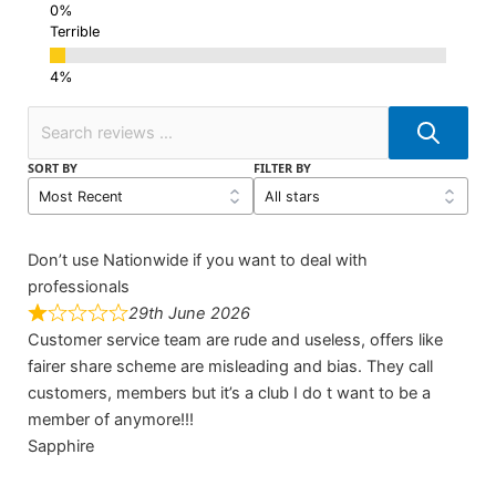
Terrible
SORT BY
FILTER BY
Don’t use Nationwide if you want to deal with
professionals
29th June 2026
Customer service team are rude and useless, offers like
fairer share scheme are misleading and bias. They call
customers, members but it’s a club I do t want to be a
member of anymore!!!
Sapphire