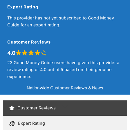
Expert Rating
This provider has not yet subscribed to Good Money
Guide for an expert rating.
Customer Reviews
4.0
23 Good Money Guide users have given this provider a
review rating of 4.0 out of 5 based on their genuine
experience.
Nationwide Customer Reviews & News
Customer Reviews
Expert Rating