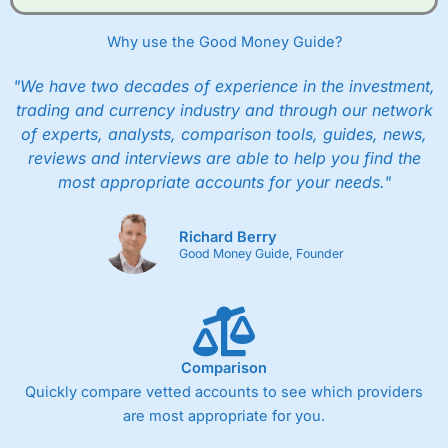
Why use the Good Money Guide?
"We have two decades of experience in the investment,
trading and currency industry and through our network
of experts, analysts, comparison tools, guides, news,
reviews and interviews are able to help you find the
most appropriate accounts for your needs."
Richard Berry
Good Money Guide, Founder
Comparison
Quickly compare vetted accounts to see which providers
are most appropriate for you.