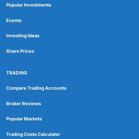
Popular Investments
Events
Investing Ideas
Share Prices
TRADING
Compare Trading Accounts
Broker Reviews
Popular Markets
Trading Costs Calculator