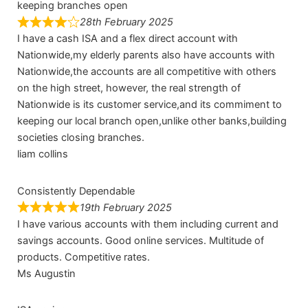
keeping branches open
28th February 2025
I have a cash ISA and a flex direct account with
Nationwide,my elderly parents also have accounts with
Nationwide,the accounts are all competitive with others
on the high street, however, the real strength of
Nationwide is its customer service,and its commiment to
keeping our local branch open,unlike other banks,building
societies closing branches.
liam collins
Consistently Dependable
19th February 2025
I have various accounts with them including current and
savings accounts. Good online services. Multitude of
products. Competitive rates.
Ms Augustin