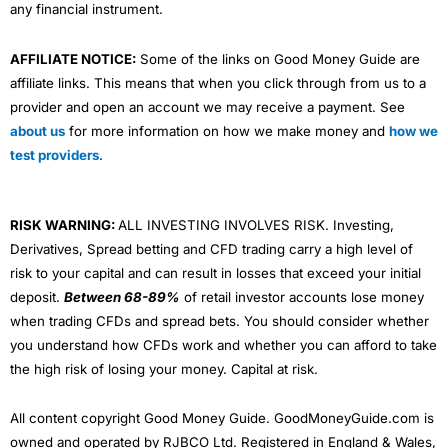
any financial instrument.
AFFILIATE NOTICE:
Some of the links on Good Money Guide are
affiliate links. This means that when you click through from us to a
provider and open an account we may receive a payment. See
about us
for more information on how we make money and
how we
test providers
.
RISK WARNING:
ALL INVESTING INVOLVES RISK. Investing,
Derivatives, Spread betting and CFD trading carry a high level of
risk to your capital and can result in losses that exceed your initial
deposit.
Between 68-89%
of retail investor accounts lose money
when trading CFDs and spread bets. You should consider whether
you understand how CFDs work and whether you can afford to take
the high risk of losing your money. Capital at risk.
All content copyright Good Money Guide. GoodMoneyGuide.com is
owned and operated by RJBCO Ltd. Registered in England & Wales,