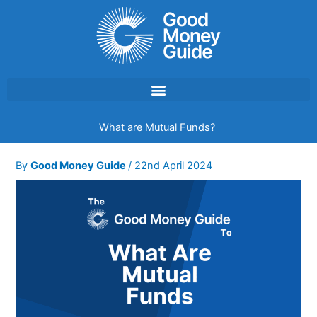
Skip
to
content
What are Mutual Funds?
By
Good Money Guide
/
22nd April 2024