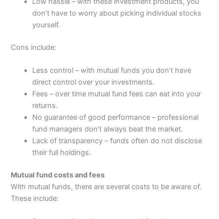
Low hassle – with these investment products, you
don’t have to worry about picking individual stocks
yourself.
Cons include:
Less control – with mutual funds you don’t have
direct control over your investments.
Fees – over time mutual fund fees can eat into your
returns.
No guarantee of good performance – professional
fund managers don’t always beat the market.
Lack of transparency – funds often do not disclose
their full holdings.
Mutual fund costs and fees
With mutual funds, there are several costs to be aware of.
These include: