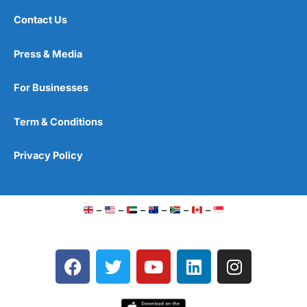
Contact Us
Press & Media
For Businesses
Term & Conditions
Privacy Policy
–
–
–
–
–
–
F
T
Y
L
I
a
w
o
i
n
c
i
u
n
s