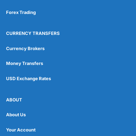
Forex Trading
CURRENCY TRANSFERS
Currency Brokers
Money Transfers
USD Exchange Rates
ABOUT
About Us
Your Account