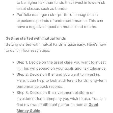
to be higher risk than funds that invest in lower-risk
asset classes such as bonds.
Portfolio manager risk – portfolio managers can
experience periods of underperformance. This can
have a negative impact on mutual fund returns.
Getting started with mutual funds
Getting started with mutual funds is quite easy. Here’s how
to do it in four easy steps:
Step 1. Decide on the asset class you want to invest
in. This will depend on your goals and risk tolerance.
Step 2. Decide on the fund you want to invest in.
Here, it can help to look at different funds’ long-term
performance track records.
Step 3. Decide on the investment platform or
investment fund company you wish to use. You can
find reviews of different platforms here at
Good
Money Guide
.