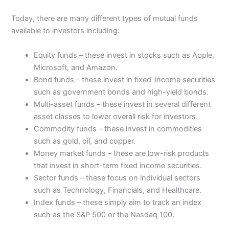
Today, there are many different types of mutual funds
available to investors including:
Equity funds – these invest in stocks such as Apple,
Microsoft, and Amazon.
Bond funds – these invest in fixed-income securities
such as government bonds and high-yield bonds.
Multi-asset funds – these invest in several different
asset classes to lower overall risk for investors.
Commodity funds – these invest in commodities
such as gold, oil, and copper.
Money market funds – these are low-risk products
that invest in short-term fixed income securities.
Sector funds – these focus on individual sectors
such as Technology, Financials, and Healthcare.
Index funds – these simply aim to track an index
such as the S&P 500 or the Nasdaq 100.