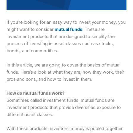
If you’re looking for an easy way to invest your money, you
might want to consider
mutual funds
. These are
investment products that are designed to simplify the
process of investing in asset classes such as stocks,
bonds, and commodities.
In this article, we are going to cover the basics of mutual
funds. Here’s a look at what they are, how they work, their
pros and cons, and how to invest in them.
How do mutual funds work?
Sometimes called investment funds, mutual funds are
investment products that provide diversified exposure to
different asset classes.
With these products, investors’ money is pooled together