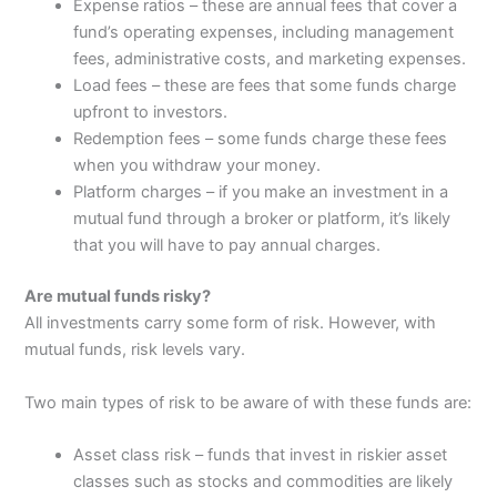
Expense ratios – these are annual fees that cover a
fund’s operating expenses, including management
fees, administrative costs, and marketing expenses.
Load fees – these are fees that some funds charge
upfront to investors.
Redemption fees – some funds charge these fees
when you withdraw your money.
Platform charges – if you make an investment in a
mutual fund through a broker or platform, it’s likely
that you will have to pay annual charges.
Are mutual funds risky?
All investments carry some form of risk. However, with
mutual funds, risk levels vary.
Two main types of risk to be aware of with these funds are:
Asset class risk – funds that invest in riskier asset
classes such as stocks and commodities are likely