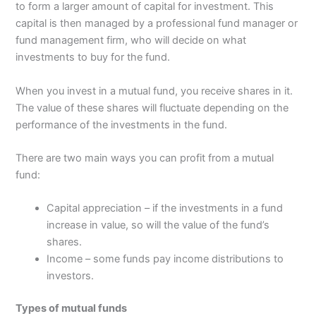
to form a larger amount of capital for investment. This
capital is then managed by a professional fund manager or
fund management firm, who will decide on what
investments to buy for the fund.
When you invest in a mutual fund, you receive shares in it.
The value of these shares will fluctuate depending on the
performance of the investments in the fund.
There are two main ways you can profit from a mutual
fund:
Capital appreciation – if the investments in a fund
increase in value, so will the value of the fund’s
shares.
Income – some funds pay income distributions to
investors.
Types of mutual funds