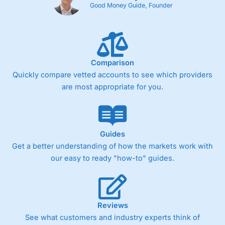
Good Money Guide, Founder
Comparison
Quickly compare vetted accounts to see which providers
are most appropriate for you.
Guides
Get a better understanding of how the markets work with
our easy to ready "how-to" guides.
Reviews
See what customers and industry experts think of