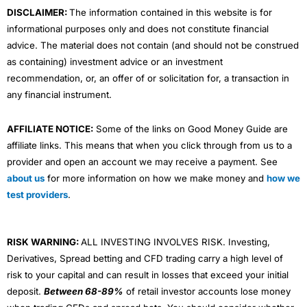
DISCLAIMER:
The information contained in this website is for
informational purposes only and does not constitute financial
advice. The material does not contain (and should not be construed
as containing) investment advice or an investment
recommendation, or, an offer of or solicitation for, a transaction in
any financial instrument.
AFFILIATE NOTICE:
Some of the links on Good Money Guide are
affiliate links. This means that when you click through from us to a
provider and open an account we may receive a payment. See
about us
for more information on how we make money and
how we
test providers
.
RISK WARNING:
ALL INVESTING INVOLVES RISK. Investing,
Derivatives, Spread betting and CFD trading carry a high level of
risk to your capital and can result in losses that exceed your initial
deposit.
Between 68-89%
of retail investor accounts lose money