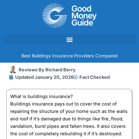
Skip
to
content
Best Buildings Insurance Providers Compared
Reviews By
Richard Berry
Updated
January 20, 2026
Fact Checked
What is buildings insurance?
Buildings insurance pays out to cover the cost of
repairing the structure of your home such as the walls
and roof if it’s damaged due to things like fire, flood,
vandalism, burst pipes and fallen trees. It also covers
the cost of completely rebuilding it if it’s destroyed.