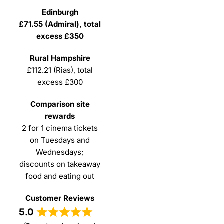
£71.55 (Admiral), total
excess £350
£112.21 (Rias), total
excess £300
2 for 1 cinema tickets
on Tuesdays and
Wednesdays;
discounts on takeaway
food and eating out
5.0