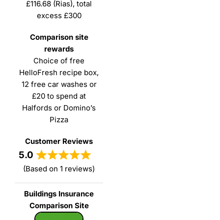
£116.68 (Rias), total
excess £300
Choice of free
HelloFresh recipe box,
12 free car washes or
£20 to spend at
Halfords or Domino’s
Pizza
5.0
(Based on 1 reviews)