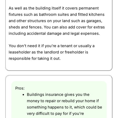
As well as the building itself it covers permanent
fixtures such as bathroom suites and fitted kitchens
and other structures on your land such as garages,
sheds and fences. You can also add cover for extras
including accidental damage and legal expenses.
You don’t need it if you’re a tenant or usually a
leaseholder as the landlord or freeholder is
responsible for taking it out.
Pros:
Buildings insurance gives you the
money to repair or rebuild your home if
something happens to it, which could be
very difficult to pay for if you’re