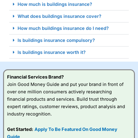
How much is buildings insurance?
What does buildings insurance cover?
How much buildings insurance do I need?
Is buildings insurance compulsory?
Is buildings insurance worth it?
Financial Services Brand?
Join Good Money Guide and put your brand in front of
over one million consumers actively researching
financial products and services. Build trust through
expert ratings, customer reviews, product analysis and
industry recognition.
Get Started:
Apply To Be Featured On Good Money
Guide