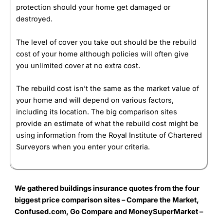
protection should your home get damaged or
destroyed.
The level of cover you take out should be the rebuild
cost of your home although policies will often give
you unlimited cover at no extra cost.
The rebuild cost isn’t the same as the market value of
your home and will depend on various factors,
including its location. The big comparison sites
provide an estimate of what the rebuild cost might be
using information from the Royal Institute of Chartered
Surveyors when you enter your criteria.
We gathered buildings insurance quotes from the four
biggest price comparison sites – Compare the Market,
Confused.com, Go Compare and Money
SuperMarket –