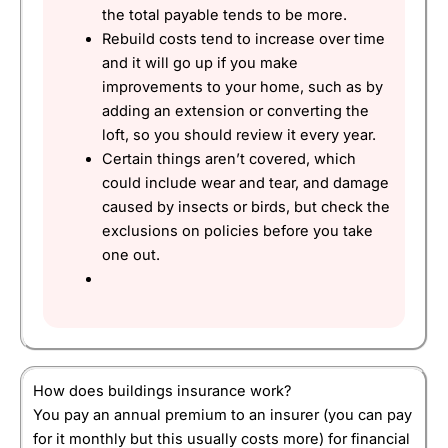
the total payable tends to be more.
Rebuild costs tend to increase over time
and it will go up if you make
improvements to your home, such as by
adding an extension or converting the
loft, so you should review it every year.
Certain things aren’t covered, which
could include wear and tear, and damage
caused by insects or birds, but check the
exclusions on policies before you take
one out.
How does buildings insurance work?
You pay an annual premium to an insurer (you can pay
for it monthly but this usually costs more) for financial