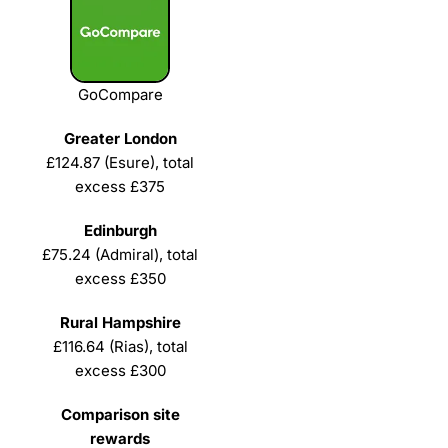
GoCompare
£124.87 (Esure), total
excess £375
£75.24 (Admiral), total
excess £350
£116.64 (Rias), total
excess £300