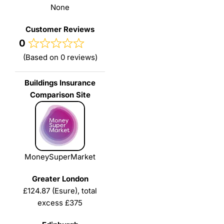
None
0
(Based on 0 reviews)
MoneySuperMarket
£124.87 (Esure), total
excess £375