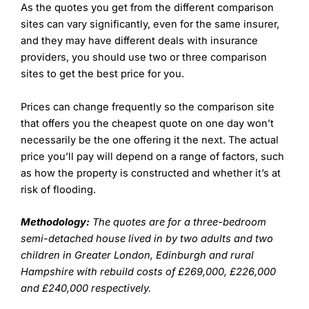
As the quotes you get from the different comparison
sites can vary significantly, even for the same insurer,
and they may have different deals with insurance
providers, you should use two or three comparison
sites to get the best price for you.
Prices can change frequently so the comparison site
that offers you the cheapest quote on one day won’t
necessarily be the one offering it the next. The actual
price you’ll pay will depend on a range of factors, such
as how the property is constructed and whether it’s at
risk of flooding.
Methodology:
The quotes are for a three-bedroom
semi-detached house lived in by two adults and two
children in Greater London, Edinburgh and rural
Hampshire with rebuild costs of £269,000, £226,000
and £240,000 respectively.