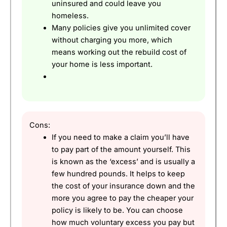
uninsured and could leave you
homeless.
Many policies give you unlimited cover
without charging you more, which
means working out the rebuild cost of
your home is less important.
Cons:
If you need to make a claim you’ll have
to pay part of the amount yourself. This
is known as the ‘excess’ and is usually a
few hundred pounds. It helps to keep
the cost of your insurance down and the
more you agree to pay the cheaper your
policy is likely to be. You can choose
how much voluntary excess you pay but