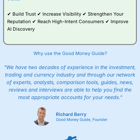
✔ Build Trust ✔ Increase Visibility ✔ Strengthen Your
Reputation ✔ Reach High-Intent Consumers ✔ Improve
AI Discovery
Why use the Good Money Guide?
"We have two decades of experience in the investment,
trading and currency industry and through our network
of experts, analysts, comparison tools, guides, news,
reviews and interviews are able to help you find the
most appropriate accounts for your needs."
Richard Berry
Good Money Guide, Founder