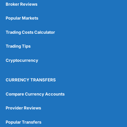
Broker Reviews
Popular Markets
Trading Costs Calculator
Trading Tips
Cryptocurrency
CURRENCY TRANSFERS
Compare Currency Accounts
Provider Reviews
Popular Transfers