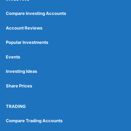
Compare Investing Accounts
Account Reviews
Popular Investments
Events
Investing Ideas
Share Prices
TRADING
Compare Trading Accounts