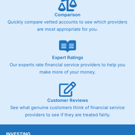
Comparison
Quickly compare vetted accounts to see which providers
are most appropriate for you.
Expert Ratings
Our experts rate financial service providers to help you
make more of your money.
Customer Reviews
See what genuine customers think of financial service
providers to see if they are treated fairly.
INVESTING