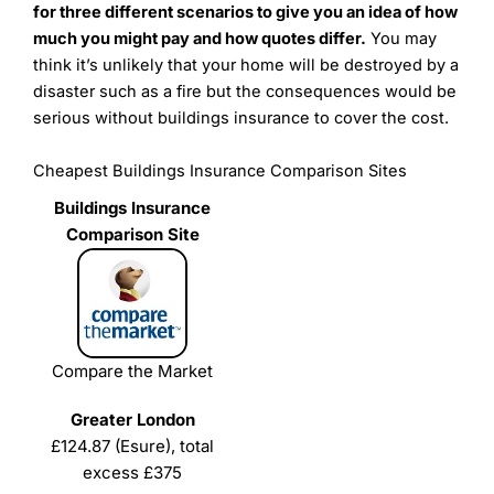
for three different scenarios to give you an idea of how
much you might pay and how quotes differ.
You may
think it’s unlikely that your home will be destroyed by a
disaster such as a fire but the consequences would be
serious without buildings insurance to cover the cost.
Cheapest Buildings Insurance Comparison Sites
Compare the Market
£124.87 (Esure), total
excess £375