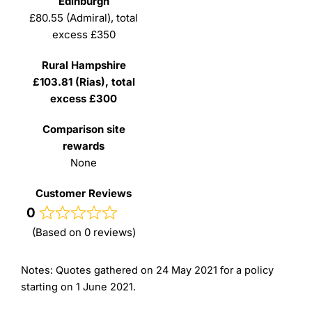
£80.55 (Admiral), total
excess £350
£103.81 (Rias), total
excess £300
None
0
(Based on 0 reviews)
Notes: Quotes gathered on 24 May 2021 for a policy
starting on 1 June 2021.