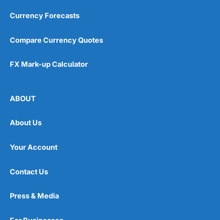
Currency Forecasts
Compare Currency Quotes
FX Mark-up Calculator
ABOUT
About Us
Your Account
Contact Us
Press & Media