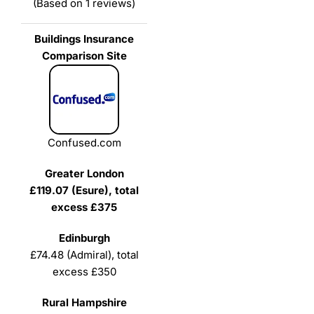
(Based on 1 reviews)
Confused.com
£119.07 (Esure), total
excess £375
£74.48 (Admiral), total
excess £350