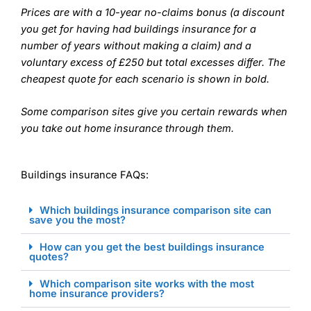
Prices are with a 10-year no-claims bonus (a discount
you get for having had buildings insurance for a
number of years without making a claim) and a
voluntary excess of £250 but total excesses differ. The
cheapest quote for each scenario is shown in bold.
Some comparison sites give you certain rewards when
you take out home insurance through them.
Buildings insurance FAQs:
Which buildings insurance comparison site can
save you the most?
How can you get the best buildings insurance
quotes?
Which comparison site works with the most
home insurance providers?