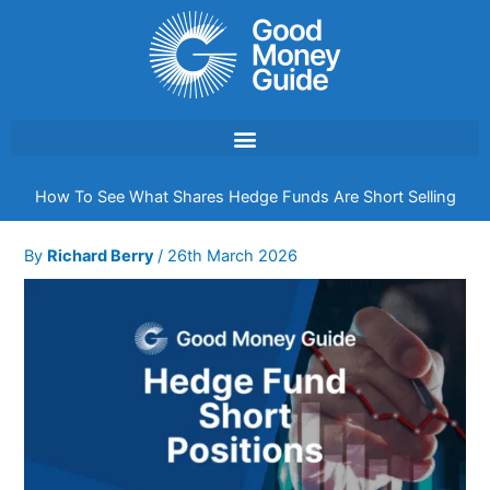
Skip
to
content
How To See What Shares Hedge Funds Are Short Selling
By
Richard Berry
/
26th March 2026