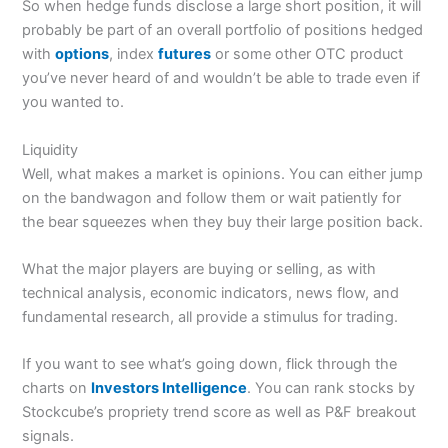
So when hedge funds disclose a large short position, it will
probably be part of an overall portfolio of positions hedged
with
options
, index
futures
or some other OTC product
you’ve never heard of and wouldn’t be able to trade even if
you wanted to.
Liquidity
Well, what makes a market is opinions. You can either jump
on the bandwagon and follow them or wait patiently for
the bear squeezes when they buy their large position back.
What the major players are buying or selling, as with
technical analysis, economic indicators, news flow, and
fundamental research, all provide a stimulus for trading.
If you want to see what’s going down, flick through the
charts on
Investors Intelligence
. You can rank stocks by
Stockcube’s propriety trend score as well as P&F breakout
signals.