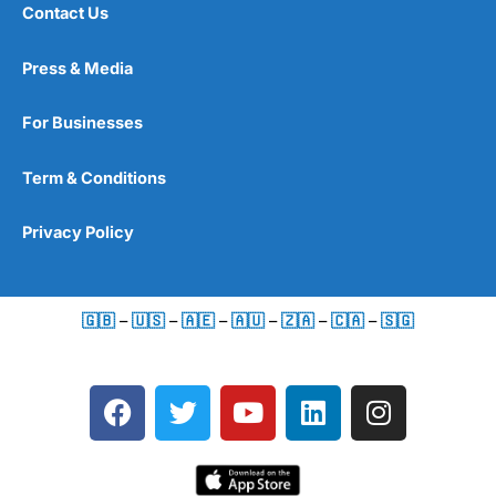
Contact Us
Press & Media
For Businesses
Term & Conditions
Privacy Policy
🇬🇧
–
🇺🇸
–
🇦🇪
–
🇦🇺
–
🇿🇦
–
🇨🇦
–
🇸🇬
F
T
Y
L
I
a
w
o
i
n
c
i
u
n
s
e
t
t
k
t