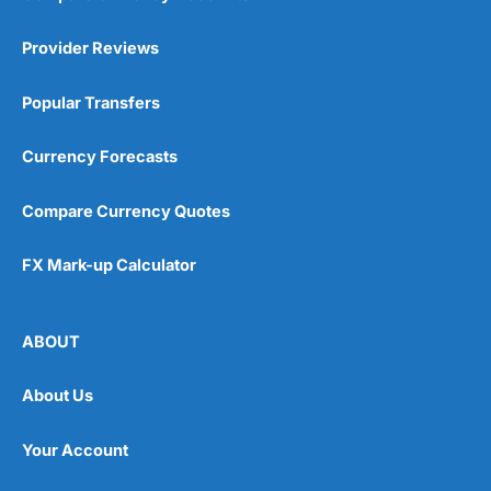
Provider Reviews
Popular Transfers
Currency Forecasts
Compare Currency Quotes
FX Mark-up Calculator
ABOUT
About Us
Your Account