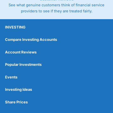
See what genuine customers think of financial service
providers to see if they are treated fairly.
INVESTING
Compare Investing Accounts
Account Reviews
Popular Investments
Events
Investing Ideas
Share Prices