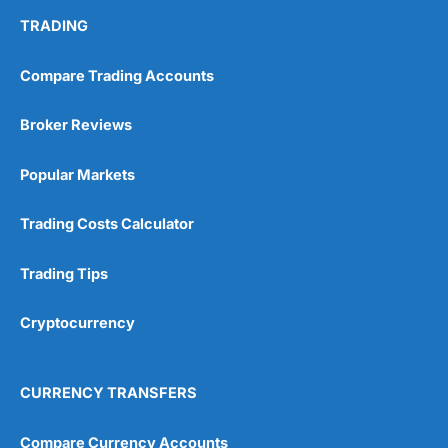
TRADING
Compare Trading Accounts
Broker Reviews
Popular Markets
Trading Costs Calculator
Trading Tips
Cryptocurrency
CURRENCY TRANSFERS
Compare Currency Accounts