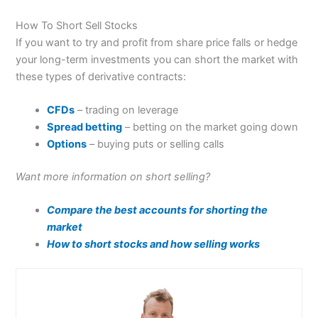
How To Short Sell Stocks
If you want to try and profit from share price falls or hedge
your long-term investments you can short the market with
these types of derivative contracts:
CFDs
– trading on leverage
Spread betting
– betting on the market going down
Options
– buying puts or selling calls
Want more information on short selling?
Compare the best accounts for shorting the
market
How to short stocks and how selling works