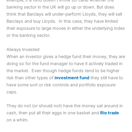
example, if a fund doesn’t know (or care) whether the
banking sector in the UK will go up or down. But does
think that Barclays will under-perform Lloyds, they will sell
Barclays and buy Lloyds. In this case, they have limited
their exposure to large moves in either the underlying index
or the banking sector.
Always Invested
When an investor gives a hedge fund their money, they are
doing so for the fund manager to have it actively traded in
the market. Even though hedge funds tend to be higher
risk than other types of
investment fund
they still have to
have some sort or risk controls and portfolio exposure
caps.
They do not (or should not) have the money sat around in
cash, then put all their eggs in one basket and
Rio trade
on a whim.