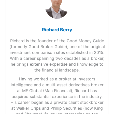
Richard Berry
Richard is the founder of the Good Money Guide
(formerly Good Broker Guide), one of the original
investment comparison sites established in 2015.
With a career spanning two decades as a broker,
he brings extensive expertise and knowledge to
the financial landscape.
Having worked as a broker at Investors
Intelligence and a multi-asset derivatives broker
at MF Global (Man Financial), Richard has
acquired substantial experience in the industry.
His career began as a private client stockbroker
at Walker Crips and Phillip Securities (now King
and Shaxson), following internships on the