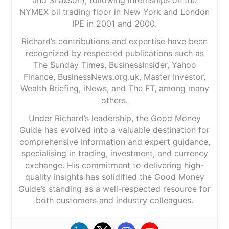
NYMEX oil trading floor in New York and London
IPE in 2001 and 2000.
Richard’s contributions and expertise have been
recognized by respected publications such as
The Sunday Times, BusinessInsider, Yahoo
Finance, BusinessNews.org.uk, Master Investor,
Wealth Briefing, iNews, and The FT, among many
others.
Under Richard’s leadership, the Good Money
Guide has evolved into a valuable destination for
comprehensive information and expert guidance,
specialising in trading, investment, and currency
exchange. His commitment to delivering high-
quality insights has solidified the Good Money
Guide’s standing as a well-respected resource for
both customers and industry colleagues.