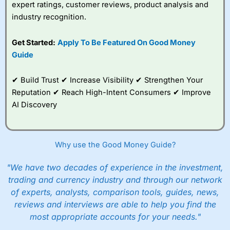
expert ratings, customer reviews, product analysis and
industry recognition.
Get Started:
Apply To Be Featured On Good Money
Guide
✔ Build Trust ✔ Increase Visibility ✔ Strengthen Your
Reputation ✔ Reach High-Intent Consumers ✔ Improve
AI Discovery
Why use the Good Money Guide?
"We have two decades of experience in the investment,
trading and currency industry and through our network
of experts, analysts, comparison tools, guides, news,
reviews and interviews are able to help you find the
most appropriate accounts for your needs."