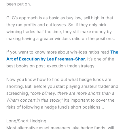
been put on.
GLG’s approach is as basic as buy low, sell high in that
they run profits and cut losses. So, if they only pick
winning trades half the time, they still make money by
making having a greater win:loss ratio on the positions.
If you want to know more about win-loss ratios read
The
Art of Execution by Lee Freeman-Shor
. It’s one of the
best books on post-execution trade strategy.
Now you know how to find out what hedge funds are
shorting. But. Before you start playing amateur trader and
screeching,
“core blimey, there are more shorts than a
Wham concert in this stock,”
it’s important to cover the
risks of following a hedge fund’s short positions…
Long/Short Hedging
Most alternative asset managers, aka hedge funds, will