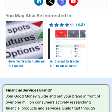
You May Also Be Interested In:
(4.3)
How To Trade Futures
Is it legal to trade
in The UK
CFDs on eToro?
Financial Services Brand?
Join Good Money Guide and put your brand in front of
over one million consumers actively researching
financial products and services. Build trust through