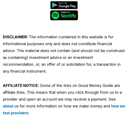
b
t
u
e
a
o
e
b
d
g
o
r
e
i
r
k
n
a
m
DISCLAIMER:
The information contained in this website is for
informational purposes only and does not constitute financial
advice. The material does not contain (and should not be construed
as containing) investment advice or an investment
recommendation, or, an offer of or solicitation for, a transaction in
any financial instrument.
AFFILIATE NOTICE:
Some of the links on Good Money Guide are
affiliate links. This means that when you click through from us to a
provider and open an account we may receive a payment. See
about us
for more information on how we make money and
how we
test providers
.