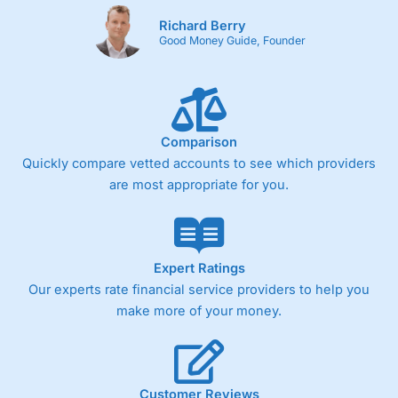
Richard Berry
Good Money Guide, Founder
Comparison
Quickly compare vetted accounts to see which providers
are most appropriate for you.
Expert Ratings
Our experts rate financial service providers to help you
make more of your money.
Customer Reviews