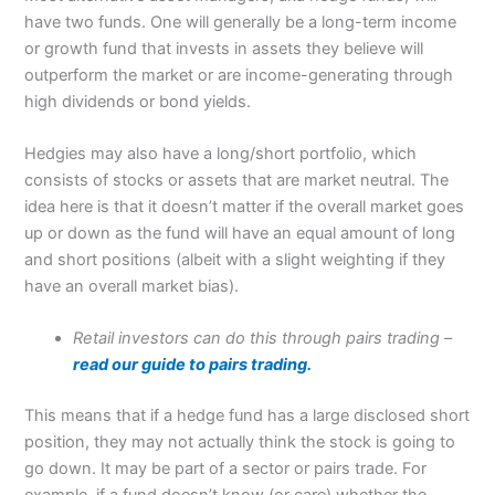
have two funds. One will generally be a long-term income
or growth fund that invests in assets they believe will
outperform the market or are income-generating through
high dividends or bond yields.
Hedgies may also have a long/short portfolio, which
consists of stocks or assets that are market neutral. The
idea here is that it doesn’t matter if the overall market goes
up or down as the fund will have an equal amount of long
and short positions (albeit with a slight weighting if they
have an overall market bias).
Retail investors can do this through pairs trading –
read our guide to pairs trading.
This means that if a hedge fund has a large disclosed short
position, they may not actually think the stock is going to
go down. It may be part of a sector or pairs trade. For