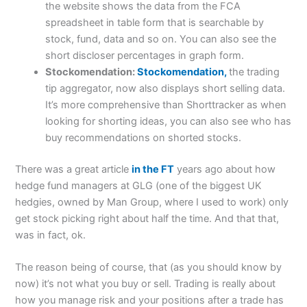
the website shows the data from the FCA
spreadsheet in table form that is searchable by
stock, fund, data and so on. You can also see the
short discloser percentages in graph form.
Stockomendation:
Stockomendation,
the trading
tip aggregator, now also displays short selling data.
It’s more comprehensive than Shorttracker as when
looking for shorting ideas, you can also see who has
buy recommendations on shorted stocks.
There was a great article
in the FT
years ago about how
hedge fund managers at GLG (one of the biggest UK
hedgies, owned by Man Group, where I used to work) only
get stock picking right about half the time. And that that,
was in fact, ok.
The reason being of course, that (as you should know by
now) it’s not what you buy or sell. Trading is really about
how you manage risk and your positions after a trade has