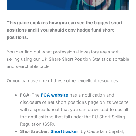
This guide explains how you can see the biggest short
positions and if you should copy hedge fund short
positions.
You can find out what professional investors are short-
selling using our UK Share Short Position Statistics sortable
and searchable table.
Or you can use one of these other excellent resources.
FCA:
The
FCA website
has a notification and
disclosure of net short positions page on its website
with a spreadsheet that you can download to see all
the notifications that fall under the EU Short Selling
Regulation (SSR).
Shorttracker
:
Shorttracker
, by Castellain Capital,