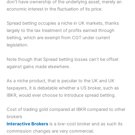
don’t have ownership of the underlying asset, merely an
economic interest in the fluctuation of its price.
Spread betting occupies a niche in UK markets, thanks
largely to the tax treatment of profits earned through
betting, which are exempt from CGT under current
legislation.
Note though that Spread betting losses can’t be offset
against gains made elsewhere.
As a niche product, that is peculiar to the UK and UK
taxpayers, it is debatable whether a US broker, such as
IBKR, would ever choose to introduce spread betting.
Cost of trading gold compared at IBKR compared to other
brokers
Interactive Brokers
is a low-cost broker and as such its
commission changes are very commercial.