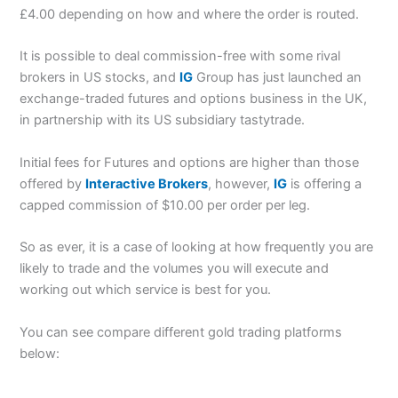
£4.00 depending on how and where the order is routed.
It is possible to deal commission-free with some rival
brokers in US stocks, and
IG
Group has just launched an
exchange-traded futures and options business in the UK,
in partnership with its US subsidiary tastytrade.
Initial fees for Futures and options are higher than those
offered by
Interactive Brokers
, however,
IG
is offering a
capped commission of $10.00 per order per leg.
So as ever, it is a case of looking at how frequently you are
likely to trade and the volumes you will execute and
working out which service is best for you.
You can see compare different gold trading platforms
below: