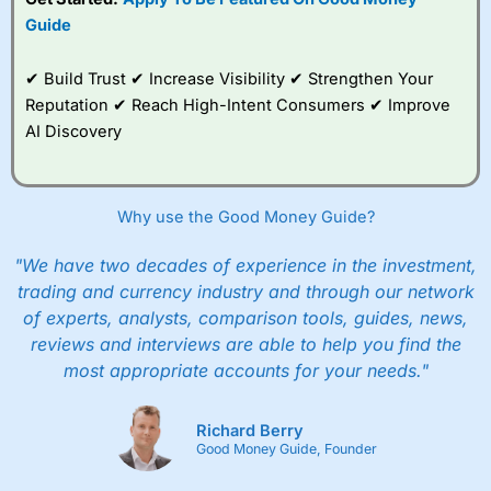
Guide
✔ Build Trust ✔ Increase Visibility ✔ Strengthen Your
Reputation ✔ Reach High-Intent Consumers ✔ Improve
AI Discovery
Why use the Good Money Guide?
"We have two decades of experience in the investment,
trading and currency industry and through our network
of experts, analysts, comparison tools, guides, news,
reviews and interviews are able to help you find the
most appropriate accounts for your needs."
Richard Berry
Good Money Guide, Founder