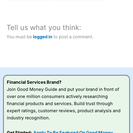
in key upgrade
Tell us what you think:
You must be
logged in
to post a comment.
Financial Services Brand?
Join Good Money Guide and put your brand in front of
over one million consumers actively researching
financial products and services. Build trust through
expert ratings, customer reviews, product analysis and
industry recognition.
Get Started:
Apply To Be Featured On Good Money