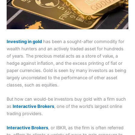
Investing in gold
has been a sought-after commodity for
wealth hunters and an actively traded asset for hundreds
of years. The precious metal acts as a store of value, a
hedge against inflation, and the excess printing of fiat or
paper currencies. Gold is seen by many investors as being
largely uncorrelated to the performance of other asset
classes, such as equities.
But how can would-be investors buy gold with a firm such
as
Interactive Brokers
, one of the world’s largest online
trading providers.
Interactive Brokers
, or IBKR, as the firm is often referred