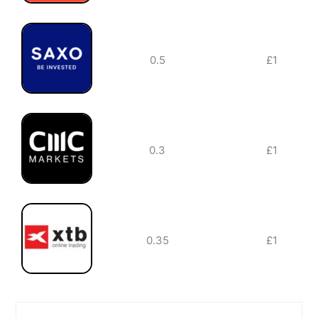
0.5
£1
0.3
£1
0.35
£1