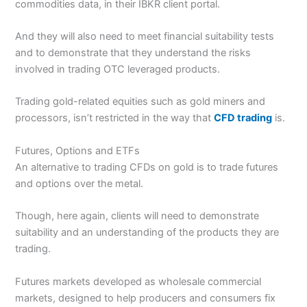
commodities data, in their IBKR client portal.
And they will also need to meet financial suitability tests
and to demonstrate that they understand the risks
involved in trading OTC leveraged products.
Trading gold-related equities such as gold miners and
processors, isn’t restricted in the way that
CFD trading
is.
Futures, Options and ETFs
An alternative to trading CFDs on gold is to trade futures
and options over the metal.
Though, here again, clients will need to demonstrate
suitability and an understanding of the products they are
trading.
Futures markets developed as wholesale commercial
markets, designed to help producers and consumers fix