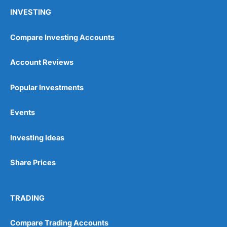
INVESTING
Compare Investing Accounts
Account Reviews
Popular Investments
Events
Investing Ideas
Share Prices
TRADING
Compare Trading Accounts