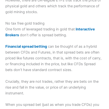
However, there are UK-eligible ETFs that track the price of
physical gold and others which track the performance of
gold mining stocks.
No tax free gold trading
One form of leveraged trading in gold that
Interactive
Brokers
don’t offer is spread betting.
Financial spread betting
can be thought of as a hybrid
between CFDs and Futures, in that spread bets are often
priced like futures contracts, that is, with the cost of carry,
or financing included in the price, but like CFDs Spread
bets don’t have standard contract sizes.
Crucially, they are not trades, rather they are bets on the
rise and fall in the value, or price of an underlying
instrument.
When you spread bet (just as when you trade CFDs) you