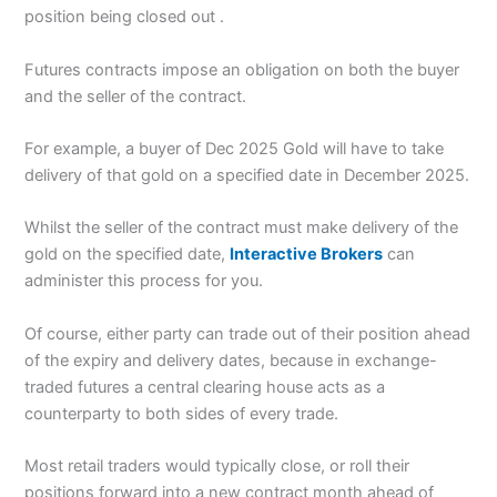
position being closed out .
Futures contracts impose an obligation on both the buyer
and the seller of the contract.
For example, a buyer of Dec 2025 Gold will have to take
delivery of that gold on a specified date in December 2025.
Whilst the seller of the contract must make delivery of the
gold on the specified date,
Interactive Brokers
can
administer this process for you.
Of course, either party can trade out of their position ahead
of the expiry and delivery dates, because in exchange-
traded futures a central clearing house acts as a
counterparty to both sides of every trade.
Most retail traders would typically close, or roll their
positions forward into a new contract month ahead of