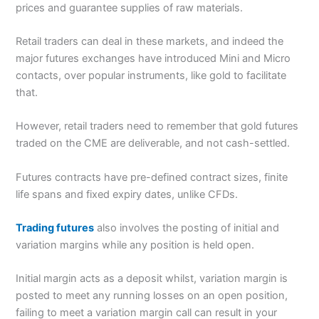
prices and guarantee supplies of raw materials.
Retail traders can deal in these markets, and indeed the
major futures exchanges have introduced Mini and Micro
contacts, over popular instruments, like gold to facilitate
that.
However, retail traders need to remember that gold futures
traded on the CME are deliverable, and not cash-settled.
Futures contracts have pre-defined contract sizes, finite
life spans and fixed expiry dates, unlike CFDs.
Trading futures
also involves the posting of initial and
variation margins while any position is held open.
Initial margin acts as a deposit whilst, variation margin is
posted to meet any running losses on an open position,
failing to meet a variation margin call can result in your