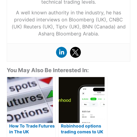
technical trading levels.
A well known authority in the industry, he has
provided interviews on Bloomberg (UK), CNBC
(UK) Reuters (UK), Tiptv (UK), BNN (Canada) and
Asharq Bloomberg Arabia.
You May Also Be Interested In:
How To Trade Futures
Robinhood options
in The UK
trading comes to UK