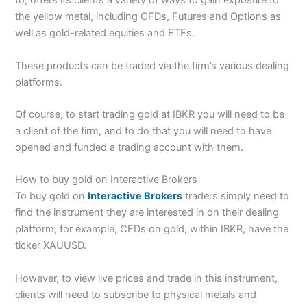
to, offers its clients a variety of ways to gain exposure to
the yellow metal, including CFDs, Futures and Options as
well as gold-related equities and ETFs.
These products can be traded via the firm’s various dealing
platforms.
Of course, to start trading gold at IBKR you will need to be
a client of the firm, and to do that you will need to have
opened and funded a trading account with them.
How to buy gold on Interactive Brokers
To buy gold on
Interactive Brokers
traders simply need to
find the instrument they are interested in on their dealing
platform, for example, CFDs on gold, within IBKR, have the
ticker XAUUSD.
However, to view live prices and trade in this instrument,
clients will need to subscribe to physical metals and