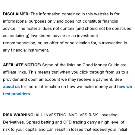
k
n
a
m
DISCLAIMER:
The information contained in this website is for
informational purposes only and does not constitute financial
advice. The material does not contain (and should not be construed
as containing) investment advice or an investment
recommendation, or, an offer of or solicitation for, a transaction in
any financial instrument.
AFFILIATE NOTICE:
Some of the links on Good Money Guide are
affiliate links. This means that when you click through from us to a
provider and open an account we may receive a payment. See
about us
for more information on how we make money and
how we
test providers
.
RISK WARNING:
ALL INVESTING INVOLVES RISK. Investing,
Derivatives, Spread betting and CFD trading carry a high level of
risk to your capital and can result in losses that exceed your initial