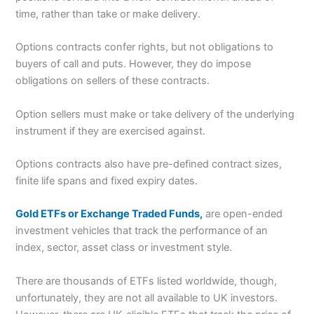
time, rather than take or make delivery.
Options contracts confer rights, but not obligations to
buyers of call and puts. However, they do impose
obligations on sellers of these contracts.
Option sellers must make or take delivery of the underlying
instrument if they are exercised against.
Options contracts also have pre-defined contract sizes,
finite life spans and fixed expiry dates.
Gold ETFs or Exchange Traded Funds,
are open-ended
investment vehicles that track the performance of an
index, sector, asset class or investment style.
There are thousands of ETFs listed worldwide, though,
unfortunately, they are not all available to UK investors.