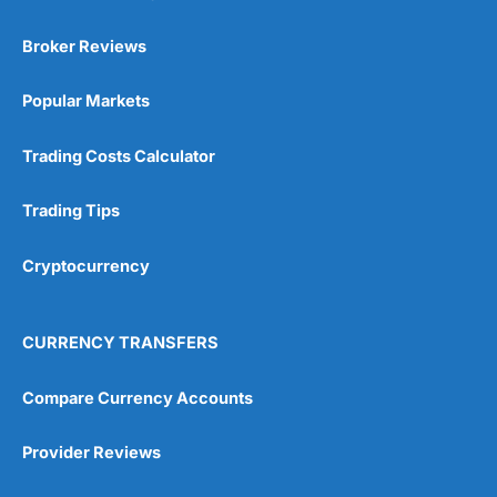
Broker Reviews
Popular Markets
Trading Costs Calculator
Trading Tips
Cryptocurrency
CURRENCY TRANSFERS
Compare Currency Accounts
Provider Reviews