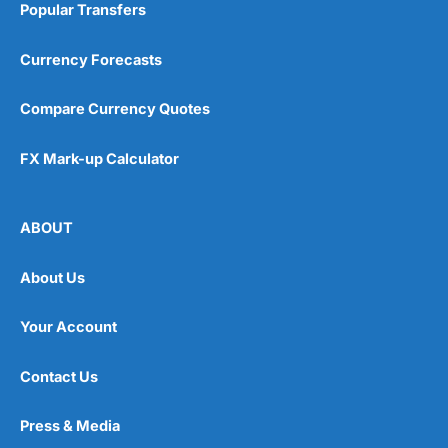
Popular Transfers
Currency Forecasts
Compare Currency Quotes
FX Mark-up Calculator
ABOUT
About Us
Your Account
Contact Us
Press & Media