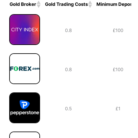
Gold Broker
Gold Trading Costs
Minimum Deposit
Gold Broker
Gold Trading Costs
Minimum Deposit
0.8
£100
0.8
£100
0.5
£1