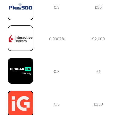
0.3
£50
0.0007%
$2,000
0.3
£1
0.3
£250