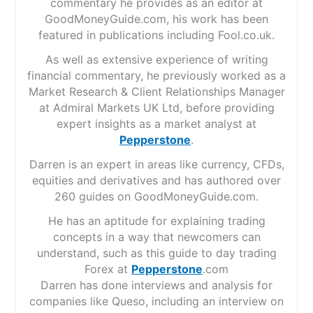
commentary he provides as an editor at
GoodMoneyGuide.com, his work has been
featured in publications including Fool.co.uk.
As well as extensive experience of writing
financial commentary, he previously worked as a
Market Research & Client Relationships Manager
at Admiral Markets UK Ltd, before providing
expert insights as a market analyst at
Pepperstone
.
Darren is an expert in areas like currency, CFDs,
equities and derivatives and has authored over
260 guides on GoodMoneyGuide.com.
He has an aptitude for explaining trading
concepts in a way that newcomers can
understand, such as this guide to day trading
Forex at
Pepperstone
.com
Darren has done interviews and analysis for
companies like Queso, including an interview on