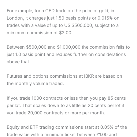
For example, for a CFD trade on the price of gold, in
London, it charges just 1.50 basis points or 0.015% on
trades with a value of up to US $500,000, subject to a
minimum commission of $2.00.
Between $500,000 and $1,000,000 the commission falls to
just 1.0 basis point and reduces further on considerations
above that.
Futures and options commissions at IBKR are based on
the monthly volume traded.
If you trade 1000 contracts or less then you pay 85 cents
per lot. That scales down to as little as 20 cents per lot if
you trade 20,000 contracts or more per month.
Equity and ETF trading commissions start at 0.05% of the
trade value with a minimum ticket between £1.00 and