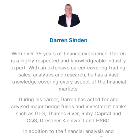
Darren Sinden
With over 35 years of finance experience, Darren
is a highly respected and knowledgeable industry
expert. With an extensive career covering trading,
sales, analytics and research, he has a vast
knowledge covering every aspect of the financial
markets.
During his career, Darren has acted for and
advised major hedge funds and investment banks
such as GLG, Thames River, Ruby Capital and
CQS, Dresdner Kleinwort and HSBC.
In addition to the financial analysis and