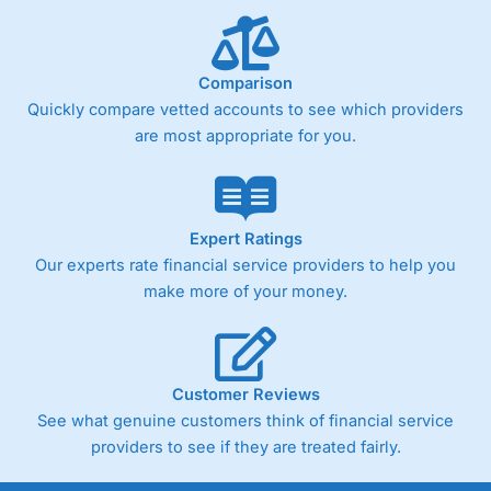
Comparison
Quickly compare vetted accounts to see which providers
are most appropriate for you.
Expert Ratings
Our experts rate financial service providers to help you
make more of your money.
Customer Reviews
See what genuine customers think of financial service
providers to see if they are treated fairly.