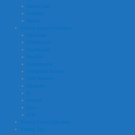
Natural Gas
Volatility
Bitcoin
Trading Account Reviews
City Index
FOREX.com
Capital.com
Plus500
Pepperstone
Interactive Brokers
CMC Markets
Spreadex
IG
Investa
Saxo
XTB
Trading Costs Calculator
Trading Tips