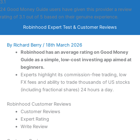
3.1
24 Good Money Guide users have given this provider a review
rating of 3.1 out of 5 based on their genuine experience.
Robinhood Expert Test & Customer Reviews
By
Richard Berry
/
18th March 2026
Robinhood has an average rating on Good Money
Guide as a simple, low-cost investing app aimed at
beginners.
Experts highlight its commission-free trading, low
FX fees and ability to trade thousands of US stocks
(including fractional shares) 24 hours a day.
Robinhood Customer Reviews
Customer Reviews
Expert Rating
Write Review