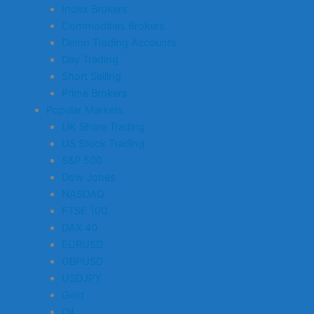
Index Brokers
Commodities Brokers
Demo Trading Accounts
Day Trading
Short Selling
Prime Brokers
Popular Markets
UK Share Trading
US Stock Trading
S&P 500
Dow Jones
NASDAQ
FTSE 100
DAX 40
EURUSD
GBPUSD
USDJPY
Gold
Oil