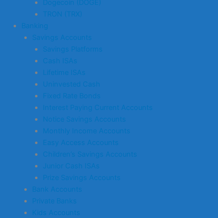
Dogecoin (DOGE)
TRON (TRX)
Banking
Savings Accounts
Savings Platforms
Cash ISAs
Lifetime ISAs
Uninvested Cash
Fixed Rate Bonds
Interest Paying Current Accounts
Notice Savings Accounts
Monthly Income Accounts
Easy Access Accounts
Children’s Savings Accounts
Junior Cash ISAs
Prize Savings Accounts
Bank Accounts
Private Banks
Kids Accounts