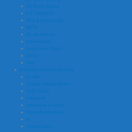
US Stock Buying
ETF Platforms
IPOs & New Issues
REITs
Bonds Brokers
Index Funds
Investment Trusts
OEICs
Gilts
Investing Account Reviews
AJ Bell
Charles Stanley Direct
CMC Invest
Freetrade
interactive investor
Interactive Brokers
IG
InvestEngine