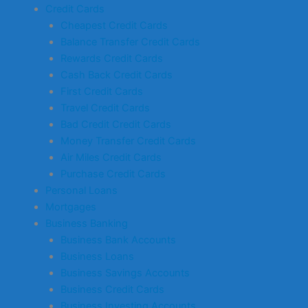
Credit Cards
Cheapest Credit Cards
Balance Transfer Credit Cards
Rewards Credit Cards
Cash Back Credit Cards
First Credit Cards
Travel Credit Cards
Bad Credit Credit Cards
Money Transfer Credit Cards
Air Miles Credit Cards
Purchase Credit Cards
Personal Loans
Mortgages
Business Banking
Business Bank Accounts
Business Loans
Business Savings Accounts
Business Credit Cards
Business Investing Accounts