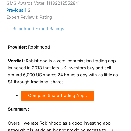
GMG Awards Voter: [118221255284]
Previous
1
2
Expert Review & Rating
Robinhood Expert Ratings
Provider:
Robinhood
Verdict:
Robinhood is a zero-commission trading app
launched in 2013 that lets UK investors buy and sell
around 6,000 US shares 24 hours a day with as little as
$1 through fractional shares.
Compare Share Trading Apps
Summary:
Overall, we rate Robinhood as a good investing app,
although it is let down by not providing access to UK