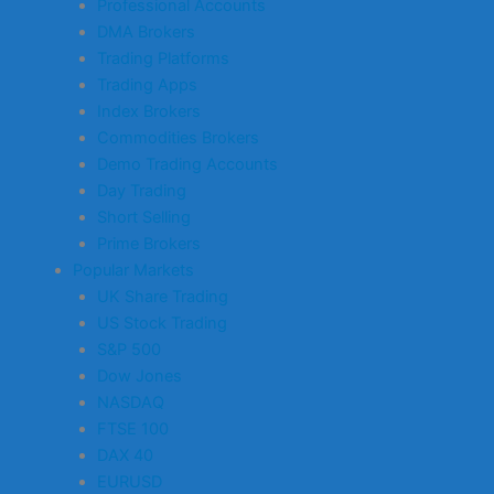
Professional Accounts
DMA Brokers
Trading Platforms
Trading Apps
Index Brokers
Commodities Brokers
Demo Trading Accounts
Day Trading
Short Selling
Prime Brokers
Popular Markets
UK Share Trading
US Stock Trading
S&P 500
Dow Jones
NASDAQ
FTSE 100
DAX 40
EURUSD