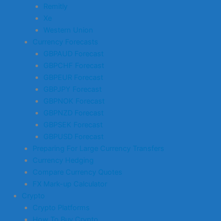
Remitly
Xe
Western Union
Currency Forecasts
GBPAUD Forecast
GBPCHF Forecast
GBPEUR Forecast
GBPJPY Forecast
GBPNOK Forecast
GBPNZD Forecast
GBPSEK Forecast
GBPUSD Forecast
Preparing For Large Currency Transfers
Currency Hedging
Compare Currency Quotes
FX Mark-up Calculator
Crypto
Crypto Platforms
How To Buy Crypto