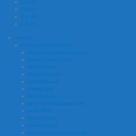
🇿🇦 ZA
🇨🇦 CA
🇸🇬 SG
🇪🇺 EU
Investing
Investing Account Types
General Investment Accounts
Stocks & Shares ISAs
SIPP Providers
Private Pensions
Fund Platforms
Lifetime ISAs
Stock Brokers
Junior Stocks & Shares ISAs
Junior SIPPs
Robo Advisors
Investing Apps
Business Investing Accounts