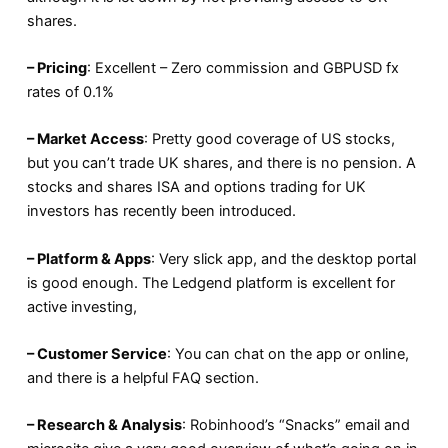
shares.
– Pricing
: Excellent – Zero commission and GBPUSD fx
rates of 0.1%
– Market Access
: Pretty good coverage of US stocks,
but you can’t trade UK shares, and there is no pension. A
stocks and shares ISA and options trading for UK
investors has recently been introduced.
– Platform & Apps
: Very slick app, and the desktop portal
is good enough. The Ledgend platform is excellent for
active investing,
– Customer Service
: You can chat on the app or online,
and there is a helpful FAQ section.
– Research & Analysis
: Robinhood’s “Snacks” email and