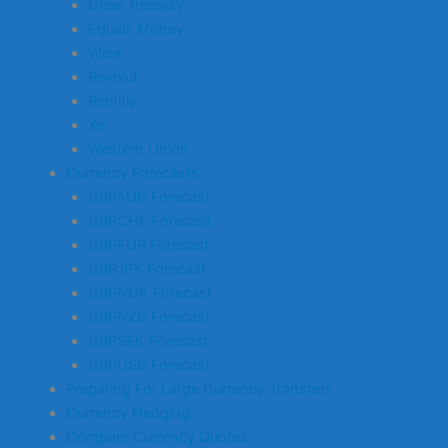
Clear Treasury
Equals Money
Wise
Revolut
Remitly
Xe
Western Union
Currency Forecasts
GBPAUD Forecast
GBPCHF Forecast
GBPEUR Forecast
GBPJPY Forecast
GBPNOK Forecast
GBPNZD Forecast
GBPSEK Forecast
GBPUSD Forecast
Preparing For Large Currency Transfers
Currency Hedging
Compare Currency Quotes