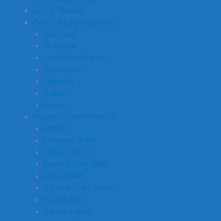
Crypto Staking
Crypto Platform Reviews
Coinbase
IG Crypto
Interactive Brokers
Crypto.com
Bitpanda
Kraken
Revolut
Popular Cryptocurrencies
Bitcoin
Ethereum (ETH)
Tether (USDT)
Binance Coin (BNB)
Ripple (XRP)
US Dollar Coin (USDC)
Solana (SOL)
Cardano (ADA)