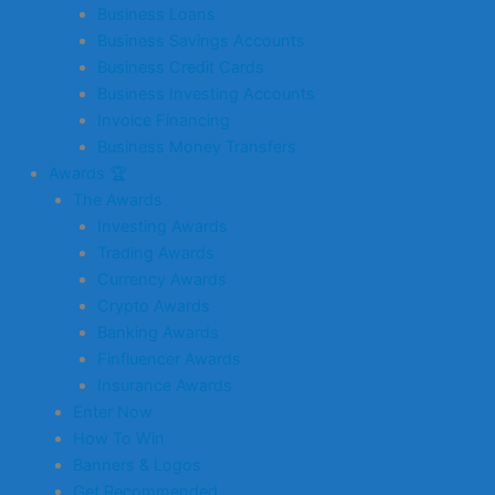
Business Loans
Business Savings Accounts
Business Credit Cards
Business Investing Accounts
Invoice Financing
Business Money Transfers
Awards 🏆
The Awards
Investing Awards
Trading Awards
Currency Awards
Crypto Awards
Banking Awards
Finfluencer Awards
Insurance Awards
Enter Now
How To Win
Banners & Logos
Get Recommended