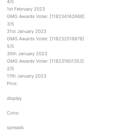
4/5
1st February 2023
GMG Awards Voter: [118234162668]
3/5
31st January 2023
GMG Awards Voter: [118232516878]
5/5
30th January 2023
GMG Awards Voter: [118231601353]
2/5
17th January 2023
Pros:
display
Cons:
spreads