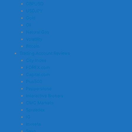
GBPUSD
USDJPY
Gold
Oil
Natural Gas
Volatility
Bitcoin
Trading Account Reviews
City Index
FOREX.com
Capital.com
Plus500
Pepperstone
Interactive Brokers
CMC Markets
Spreadex
IG
Investa
Saxo