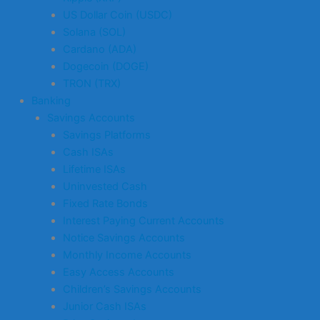
US Dollar Coin (USDC)
Solana (SOL)
Cardano (ADA)
Dogecoin (DOGE)
TRON (TRX)
Banking
Savings Accounts
Savings Platforms
Cash ISAs
Lifetime ISAs
Uninvested Cash
Fixed Rate Bonds
Interest Paying Current Accounts
Notice Savings Accounts
Monthly Income Accounts
Easy Access Accounts
Children’s Savings Accounts
Junior Cash ISAs