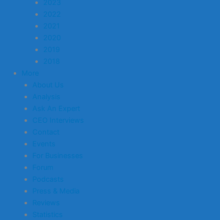
2023
2022
2021
2020
2019
2018
More
About Us
Analysis
Ask An Expert
CEO Interviews
Contact
Events
For Businesses
Forum
Podcasts
Press & Media
Reviews
Statistics