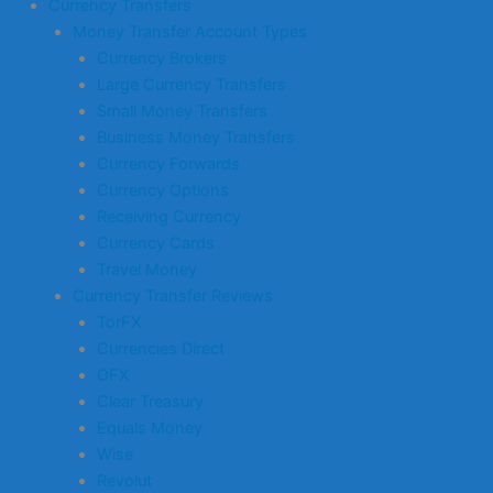
Currency Transfers
Money Transfer Account Types
Currency Brokers
Large Currency Transfers
Small Money Transfers
Business Money Transfers
Currency Forwards
Currency Options
Receiving Currency
Currency Cards
Travel Money
Currency Transfer Reviews
TorFX
Currencies Direct
OFX
Clear Treasury
Equals Money
Wise
Revolut