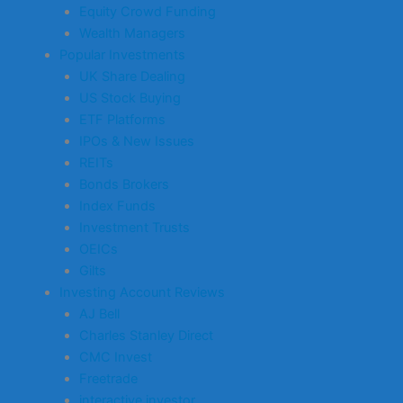
Equity Crowd Funding
Wealth Managers
Popular Investments
UK Share Dealing
US Stock Buying
ETF Platforms
IPOs & New Issues
REITs
Bonds Brokers
Index Funds
Investment Trusts
OEICs
Gilts
Investing Account Reviews
AJ Bell
Charles Stanley Direct
CMC Invest
Freetrade
interactive investor