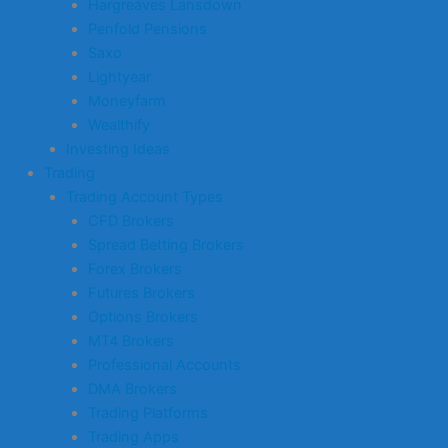
Hargreaves Lansdown
Penfold Pensions
Saxo
Lightyear
Moneyfarm
Wealthify
Investing Ideas
Trading
Trading Account Types
CFD Brokers
Spread Betting Brokers
Forex Brokers
Futures Brokers
Options Brokers
MT4 Brokers
Professional Accounts
DMA Brokers
Trading Platforms
Trading Apps