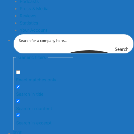
Podcasts
Press & Media
Reviews
Statistics
Your Account
Search
Generic filters
Exact matches only
Search in title
Search in content
Search in excerpt
🇬🇧