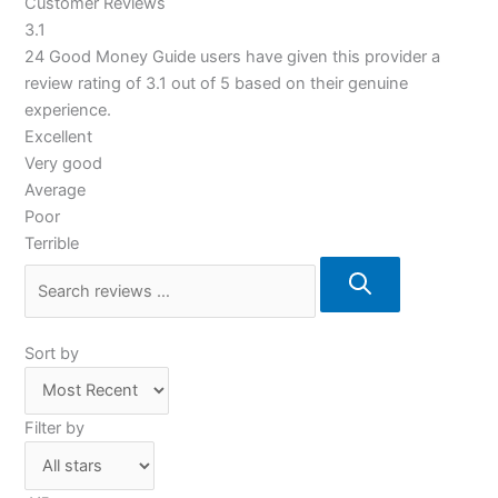
Customer Reviews
3.1
24 Good Money Guide users have given this provider a
review rating of 3.1 out of 5 based on their genuine
experience.
Excellent
Very good
Average
Poor
Terrible
Sort by
Filter by