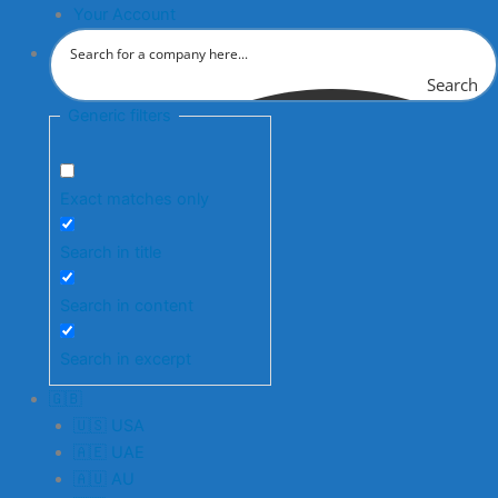
Your Account
Search
Generic filters
Exact matches only
Search in title
Search in content
Search in excerpt
🇬🇧
🇺🇸 USA
🇦🇪 UAE
🇦🇺 AU