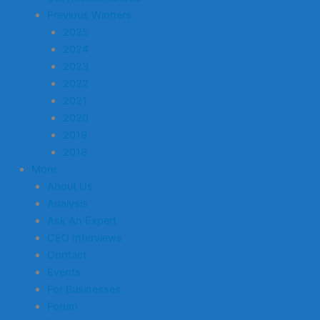
Previous Winners
2025
2024
2023
2022
2021
2020
2019
2018
More
About Us
Analysis
Ask An Expert
CEO Interviews
Contact
Events
For Businesses
Forum