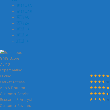
🇺🇸 USA
🇦🇪 UAE
🇦🇺 AU
🇿🇦 ZA
🇨🇦 CA
🇸🇬 SG
🇪🇺 EU
GMG Score
7.5
/10
Expert Rating
Pricing
Market Access
App & Platform
Customer Service
Research & Analysis
Customer Reviews