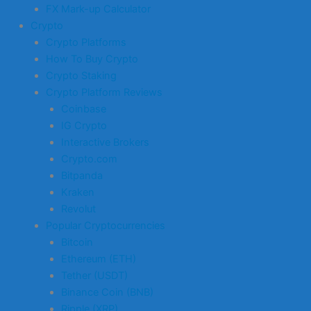
FX Mark-up Calculator
Crypto
Crypto Platforms
How To Buy Crypto
Crypto Staking
Crypto Platform Reviews
Coinbase
IG Crypto
Interactive Brokers
Crypto.com
Bitpanda
Kraken
Revolut
Popular Cryptocurrencies
Bitcoin
Ethereum (ETH)
Tether (USDT)
Binance Coin (BNB)
Ripple (XRP)