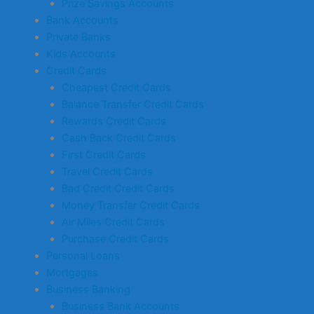
Prize Savings Accounts
Bank Accounts
Private Banks
Kids Accounts
Credit Cards
Cheapest Credit Cards
Balance Transfer Credit Cards
Rewards Credit Cards
Cash Back Credit Cards
First Credit Cards
Travel Credit Cards
Bad Credit Credit Cards
Money Transfer Credit Cards
Air Miles Credit Cards
Purchase Credit Cards
Personal Loans
Mortgages
Business Banking
Business Bank Accounts