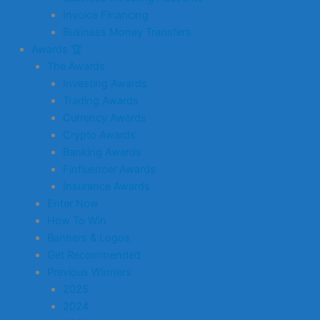
Invoice Financing
Business Money Transfers
Awards 🏆
The Awards
Investing Awards
Trading Awards
Currency Awards
Crypto Awards
Banking Awards
Finfluencer Awards
Insurance Awards
Enter Now
How To Win
Banners & Logos
Get Recommended
Previous Winners
2025
2024