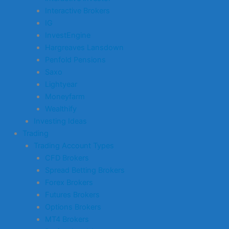
Interactive Brokers
IG
InvestEngine
Hargreaves Lansdown
Penfold Pensions
Saxo
Lightyear
Moneyfarm
Wealthify
Investing Ideas
Trading
Trading Account Types
CFD Brokers
Spread Betting Brokers
Forex Brokers
Futures Brokers
Options Brokers
MT4 Brokers