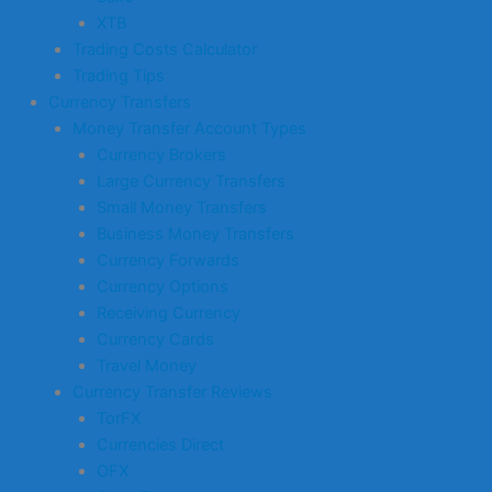
XTB
Trading Costs Calculator
Trading Tips
Currency Transfers
Money Transfer Account Types
Currency Brokers
Large Currency Transfers
Small Money Transfers
Business Money Transfers
Currency Forwards
Currency Options
Receiving Currency
Currency Cards
Travel Money
Currency Transfer Reviews
TorFX
Currencies Direct
OFX