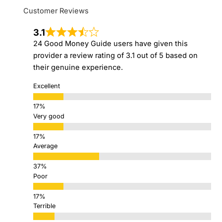
Customer Reviews
3.1
24 Good Money Guide users have given this
provider a review rating of 3.1 out of 5 based on
their genuine experience.
Excellent
Very good
Average
Poor
Terrible