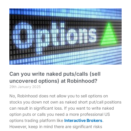
Can you write naked puts/calls (sell
uncovered options) at Robinhood?
29th January 2025
No, Robinhood does not allow you to sell options on
stocks you down not own as naked short put/call positions
can result in significant loss. If you want to write naked
option puts or calls you need a more professional US
options trading platform like
Interactive Brokers
.
However, keep in mind there are significant risks