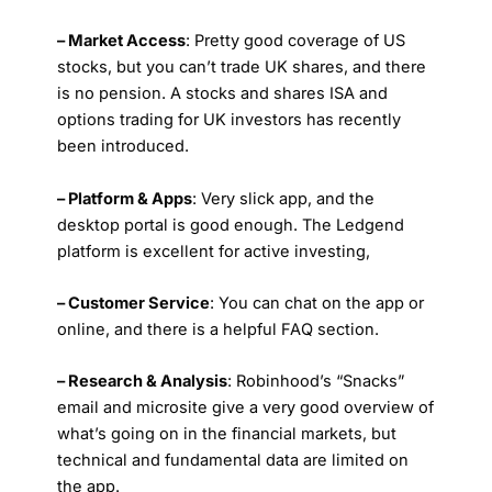
– Market Access
: Pretty good coverage of US
stocks, but you can’t trade UK shares, and there
is no pension. A stocks and shares ISA and
options trading for UK investors has recently
been introduced.
– Platform & Apps
: Very slick app, and the
desktop portal is good enough. The Ledgend
platform is excellent for active investing,
– Customer Service
: You can chat on the app or
online, and there is a helpful FAQ section.
– Research & Analysis
: Robinhood’s “Snacks”
email and microsite give a very good overview of
what’s going on in the financial markets, but
technical and fundamental data are limited on
the app.