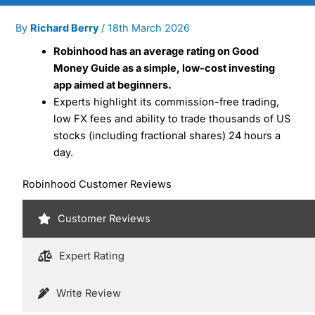
By
Richard Berry
/
18th March 2026
Robinhood has an average rating on Good
Money Guide as a simple, low-cost investing
app aimed at beginners.
Experts highlight its commission-free trading,
low FX fees and ability to trade thousands of US
stocks (including fractional shares) 24 hours a
day.
Robinhood Customer Reviews
Customer Reviews
Expert Rating
Write Review