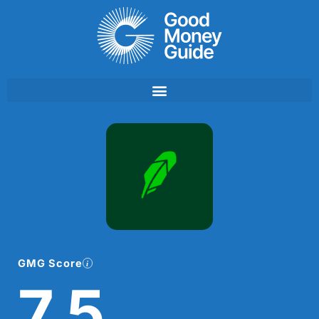
Skip
to
content
GMG Score
7.5