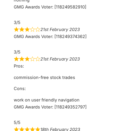
GMG Awards Voter: [118249582910]
3/5
21st February 2023
GMG Awards Voter: [118249374362]
3/5
21st February 2023
Pros:
commission-free stock trades
Cons:
work on user friendly navigation
GMG Awards Voter: [118249352797]
5/5
18th February 2023