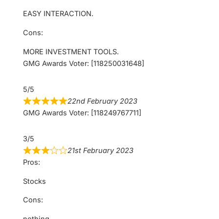
EASY INTERACTION.
Cons:
MORE INVESTMENT TOOLS.
GMG Awards Voter: [118250031648]
5/5
22nd February 2023
GMG Awards Voter: [118249767711]
3/5
21st February 2023
Pros:
Stocks
Cons:
nothing