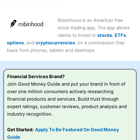
Expert Rating
Robinhood is an American free
stock trading app. The app allows
clients to invest in
stocks
,
ETFs
,
options
, and
cryptocurrencies
, on a commission-free
basis from phones, tablets and desktops.
Financial Services Brand?
Join Good Money Guide and put your brand in front of
over one million consumers actively researching
financial products and services. Build trust through
expert ratings, customer reviews, product analysis and
industry recognition.
Get Started:
Apply To Be Featured On Good Money
Guide