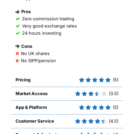
Pros
Zero commission trading
Very good exchange rates
24 hours investing
Cons
No UK shares
No SIPP/pension
Pricing
(5)
Market Access
(3.5)
App & Platform
(5)
Customer Service
(4.5)