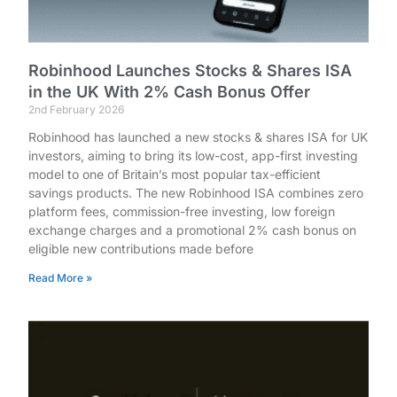
Robinhood Launches Stocks & Shares ISA
in the UK With 2% Cash Bonus Offer
2nd February 2026
Robinhood has launched a new stocks & shares ISA for UK
investors, aiming to bring its low-cost, app-first investing
model to one of Britain’s most popular tax-efficient
savings products. The new Robinhood ISA combines zero
platform fees, commission-free investing, low foreign
exchange charges and a promotional 2% cash bonus on
eligible new contributions made before
Read More »