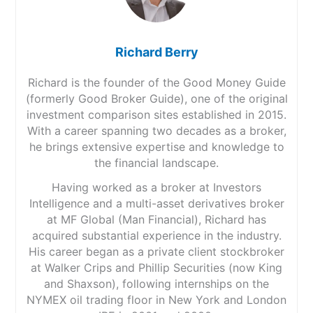
Richard Berry
Richard is the founder of the Good Money Guide
(formerly Good Broker Guide), one of the original
investment comparison sites established in 2015.
With a career spanning two decades as a broker,
he brings extensive expertise and knowledge to
the financial landscape.
Having worked as a broker at Investors
Intelligence and a multi-asset derivatives broker
at MF Global (Man Financial), Richard has
acquired substantial experience in the industry.
His career began as a private client stockbroker
at Walker Crips and Phillip Securities (now King
and Shaxson), following internships on the
NYMEX oil trading floor in New York and London