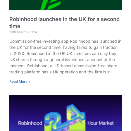
Robinhood launches in the UK for a second
time
19th March 2024
Commission-free investing app Robinhood has launched in
the UK for the second time, having failed to gain traction
in 2020. Robinhood in the UK UK investors can only buy
US shares through a general investment account at the
moment. Robinhood, a US-based commission-free share
trading platform has a UK operation and the firm is in
Read More »