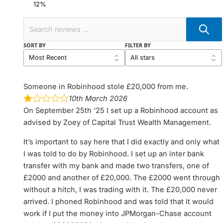
SORT BY
FILTER BY
Someone in Robinhood stole £20,000 from me.
10th March 2026
On September 25th ‘25 I set up a Robinhood account as
advised by Zoey of Capital Trust Wealth Management.
It’s important to say here that I did exactly and only what
I was told to do by Robinhood. I set up an inter bank
transfer with my bank and made two transfers, one of
£2000 and another of £20,000. The £2000 went through
without a hitch, I was trading with it. The £20,000 never
arrived. I phoned Robinhood and was told that it would
work if I put the money into JPMorgan-Chase account