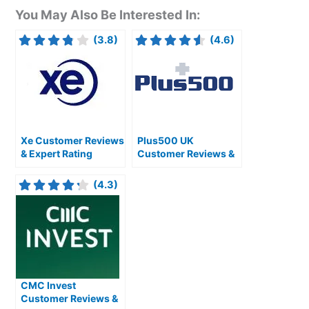
You May Also Be Interested In:
(3.8)
(4.6)
Xe Customer Reviews
Plus500 UK
& Expert Rating
Customer Reviews &
Expert Rating
(4.3)
CMC Invest
Customer Reviews &