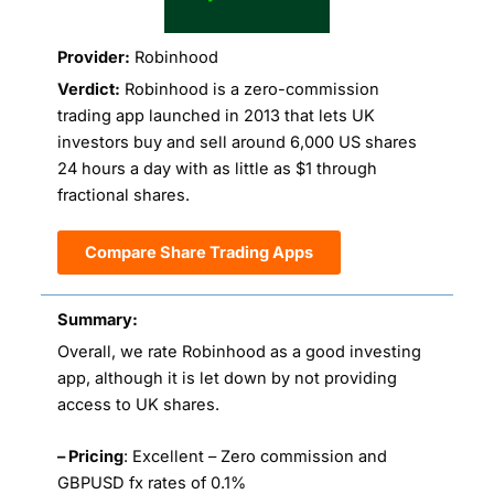
Provider:
Robinhood
Verdict:
Robinhood is a zero-commission
trading app launched in 2013 that lets UK
investors buy and sell around 6,000 US shares
24 hours a day with as little as $1 through
fractional shares.
Compare Share Trading Apps
Summary:
Overall, we rate Robinhood as a good investing
app, although it is let down by not providing
access to UK shares.
– Pricing
: Excellent – Zero commission and
GBPUSD fx rates of 0.1%