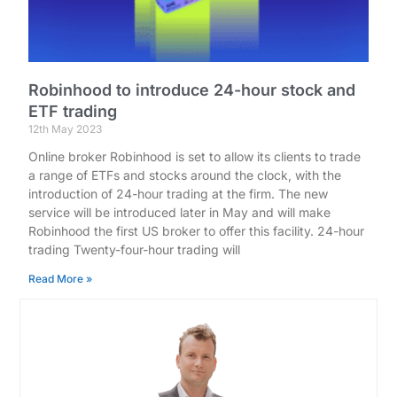
Robinhood to introduce 24-hour stock and
ETF trading
12th May 2023
Online broker Robinhood is set to allow its clients to trade
a range of ETFs and stocks around the clock, with the
introduction of 24-hour trading at the firm. The new
service will be introduced later in May and will make
Robinhood the first US broker to offer this facility. 24-hour
trading Twenty-four-hour trading will
Read More »