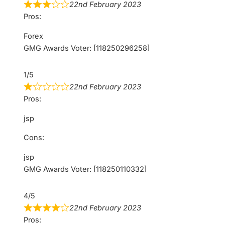
22nd February 2023
Pros:
Forex
GMG Awards Voter: [118250296258]
1/5
22nd February 2023
Pros:
jsp
Cons:
jsp
GMG Awards Voter: [118250110332]
4/5
22nd February 2023
Pros: