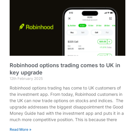
Robinhood options trading comes to UK in
key upgrade
12th February 2025
Robinhood options trading has come to UK customers of
the investment app. From today, Robinhood customers in
the UK can now trade options on stocks and indices. The
upgrade addresses the biggest disappointment the Good
Money Guide had with the investment app and puts it in a
much more competitive position. This is because there
Read More »