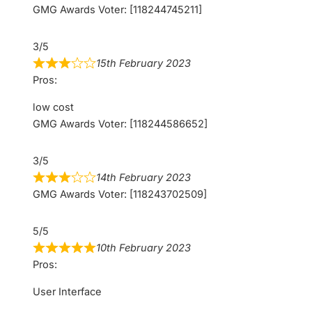
GMG Awards Voter: [118244745211]
3/5
15th February 2023
Pros:
low cost
GMG Awards Voter: [118244586652]
3/5
14th February 2023
GMG Awards Voter: [118243702509]
5/5
10th February 2023
Pros:
User Interface