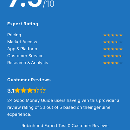
/10
Expert Rating
Pricing
Market Access
App & Platform
Customer Service
Research & Analysis
Customer Reviews
3.1
24 Good Money Guide users have given this provider a
review rating of 3.1 out of 5 based on their genuine
experience.
Robinhood Expert Test & Customer Reviews