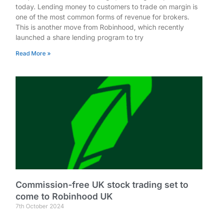
today. Lending money to customers to trade on margin is
one of the most common forms of revenue for brokers.
This is another move from Robinhood, which recently
launched a share lending program to try
Read More »
Commission-free UK stock trading set to
come to Robinhood UK
7th October 2024