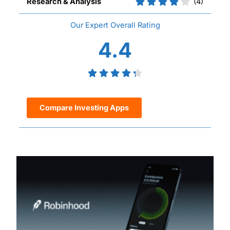
Research & Analysis
(4)
Overall
4.4
Compare Investing Apps