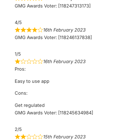
GMG Awards Voter: [118247313173]
4/5
16th February 2023
GMG Awards Voter: [118246137838]
1/5
16th February 2023
Pros:
Easy to use app
Cons:
Get regulated
GMG Awards Voter: [118245634984]
2/5
15th February 2023