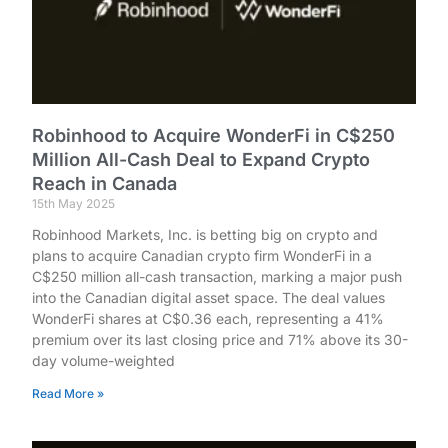
Robinhood to Acquire WonderFi in C$250
Million All-Cash Deal to Expand Crypto
Reach in Canada
15th May 2025
Robinhood Markets, Inc. is betting big on crypto and
plans to acquire Canadian crypto firm WonderFi in a
C$250 million all-cash transaction, marking a major push
into the Canadian digital asset space. The deal values
WonderFi shares at C$0.36 each, representing a 41%
premium over its last closing price and 71% above its 30-
day volume-weighted
Read More »