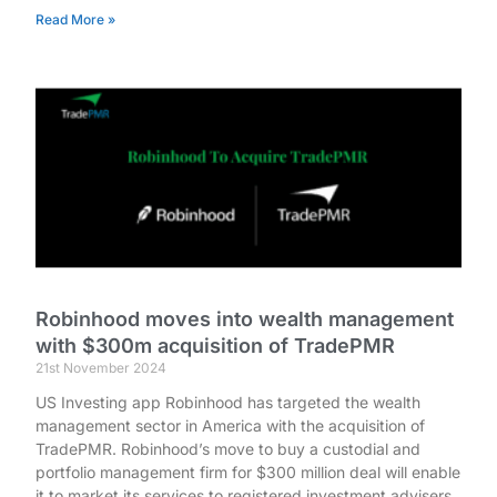
Read More »
Robinhood moves into wealth management
with $300m acquisition of TradePMR
21st November 2024
US Investing app Robinhood has targeted the wealth
management sector in America with the acquisition of
TradePMR. Robinhood’s move to buy a custodial and
portfolio management firm for $300 million deal will enable
it to market its services to registered investment advisers