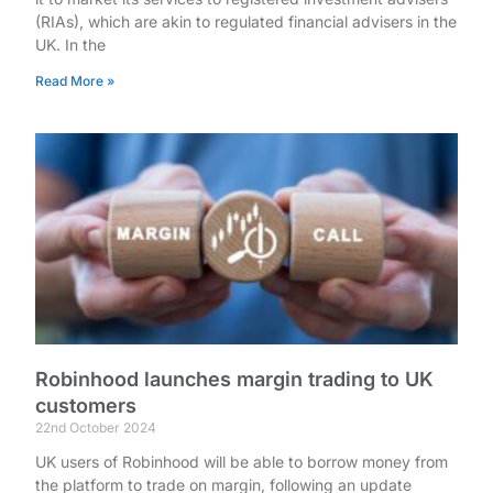
(RIAs), which are akin to regulated financial advisers in the
UK. In the
Read More »
Robinhood launches margin trading to UK
customers
22nd October 2024
UK users of Robinhood will be able to borrow money from
the platform to trade on margin, following an update