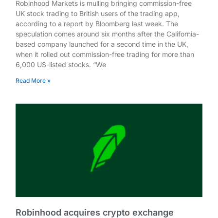
Robinhood Markets is mulling bringing commission-free
UK stock trading to British users of the trading app,
according to a report by Bloomberg last week. The
speculation comes around six months after the California-
based company launched for a second time in the UK,
when it rolled out commission-free trading for more than
6,000 US-listed stocks. “We
Read More »
Robinhood acquires crypto exchange