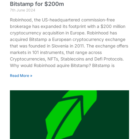
Bitstamp for $200m
7th June 2024
Robinhood, the US-headquartered commission-free
brokerage has expanded its footprint with a $200 million
cryptocurrency acquisition in Europe. Robinhood has
acquired Bitstamp a European cryptocurrency exchange
that was founded in Slovenia in 2011. The exchange offers
markets in 101 instruments, that range across
Cryptocurrencies, NFTs, Stablecoins and Defi Protocols.
Why would Robinhood aquire Bitstamp? Bitstamp is
Read More »