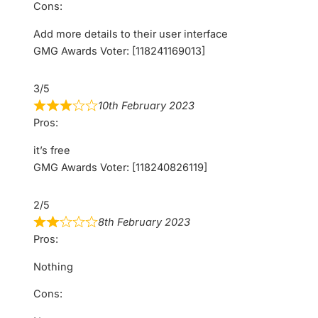
Cons:
Add more details to their user interface
GMG Awards Voter: [118241169013]
3/5
10th February 2023
Pros:
it’s free
GMG Awards Voter: [118240826119]
2/5
8th February 2023
Pros:
Nothing
Cons: