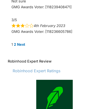
Not sure
GMG Awards Voter: [118239408471]
3/5
4th February 2023
GMG Awards Voter: [118236605786]
Site
Page
Page
1
2
Next
Reviews
navigation
Robinhood Expert Review
Robinhood Expert Ratings