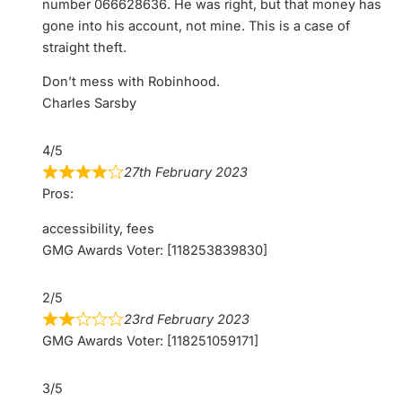
number 066628636. He was right, but that money has
gone into his account, not mine. This is a case of
straight theft.
Don’t mess with Robinhood.
Charles Sarsby
4/5
27th February 2023
Pros:
accessibility, fees
GMG Awards Voter: [118253839830]
2/5
23rd February 2023
GMG Awards Voter: [118251059171]
3/5