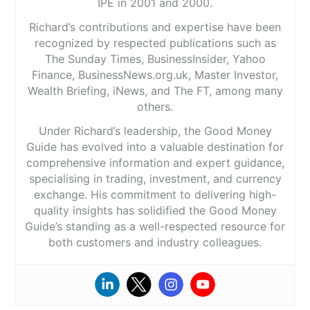
IPE in 2001 and 2000.
Richard’s contributions and expertise have been
recognized by respected publications such as
The Sunday Times, BusinessInsider, Yahoo
Finance, BusinessNews.org.uk, Master Investor,
Wealth Briefing, iNews, and The FT, among many
others.
Under Richard’s leadership, the Good Money
Guide has evolved into a valuable destination for
comprehensive information and expert guidance,
specialising in trading, investment, and currency
exchange. His commitment to delivering high-
quality insights has solidified the Good Money
Guide’s standing as a well-respected resource for
both customers and industry colleagues.