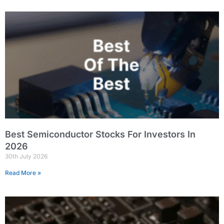
Best Semiconductor Stocks For Investors In
2026
30th July 2026
Read More »