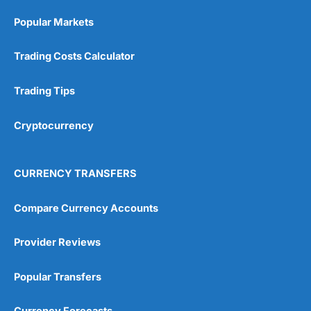
Popular Markets
Trading Costs Calculator
Trading Tips
Cryptocurrency
CURRENCY TRANSFERS
Compare Currency Accounts
Provider Reviews
Popular Transfers