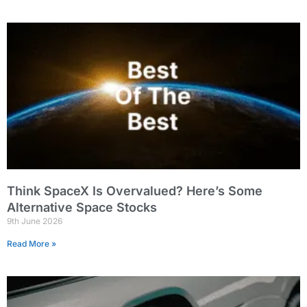
Think SpaceX Is Overvalued? Here’s Some
Alternative Space Stocks
9th June 2026
Read More »