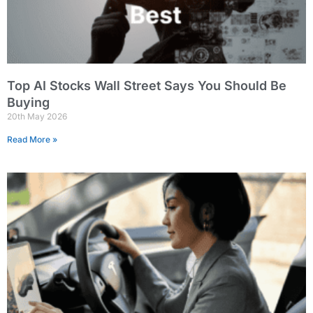
Top AI Stocks Wall Street Says You Should Be
Buying
20th May 2026
Read More »