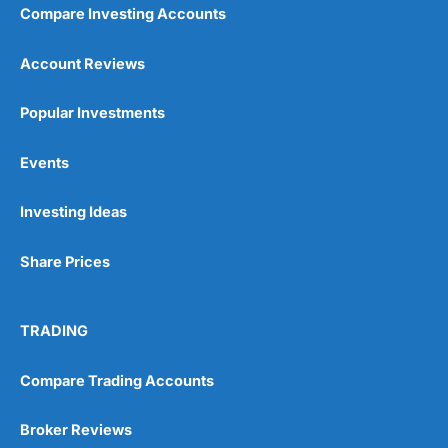
Compare Investing Accounts
Account Reviews
Popular Investments
Events
Investing Ideas
Share Prices
TRADING
Compare Trading Accounts
Broker Reviews