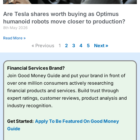
Are Tesla shares worth buying as Optimus
humanoid robots move closer to production?
8th May 2026
Read More »
« Previous
1
2
3
4
5
Next »
Financial Services Brand?
Join Good Money Guide and put your brand in front of
over one million consumers actively researching
financial products and services. Build trust through
expert ratings, customer reviews, product analysis and
industry recognition.
Get Started:
Apply To Be Featured On Good Money
Guide