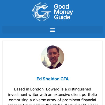
Skip
to
content
Ed Sheldon CFA
Based in London, Edward is a distinguished
investment writer with an extensive client portfolio
comprising a diverse array of prominent financial