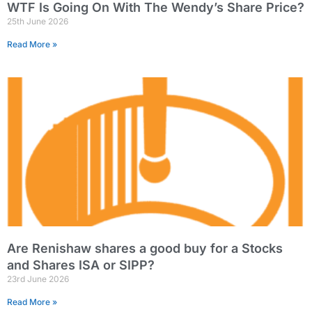
WTF Is Going On With The Wendy’s Share Price?
25th June 2026
Read More »
Are Renishaw shares a good buy for a Stocks
and Shares ISA or SIPP?
23rd June 2026
Read More »