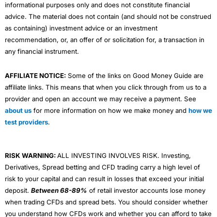
informational purposes only and does not constitute financial
advice. The material does not contain (and should not be construed
as containing) investment advice or an investment
recommendation, or, an offer of or solicitation for, a transaction in
any financial instrument.
AFFILIATE NOTICE:
Some of the links on Good Money Guide are
affiliate links. This means that when you click through from us to a
provider and open an account we may receive a payment. See
about us
for more information on how we make money and
how we
test providers
.
RISK WARNING:
ALL INVESTING INVOLVES RISK. Investing,
Derivatives, Spread betting and CFD trading carry a high level of
risk to your capital and can result in losses that exceed your initial
deposit.
Between 68-89%
of retail investor accounts lose money
when trading CFDs and spread bets. You should consider whether
you understand how CFDs work and whether you can afford to take