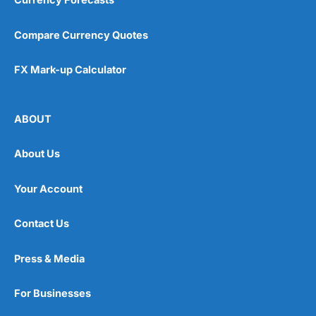
Currency Forecasts
Compare Currency Quotes
FX Mark-up Calculator
ABOUT
About Us
Your Account
Contact Us
Press & Media
For Businesses