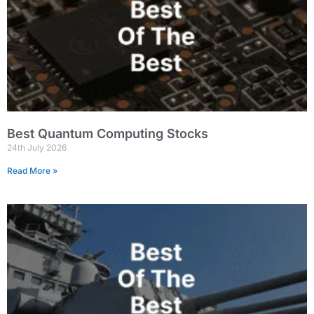
Best Quantum Computing Stocks
24th July 2026
Read More »