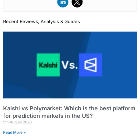
Recent Reviews, Analysis & Guides
Page
Page
Page
Page
Page
Kalshi vs Polymarket: Which is the best platform
for prediction markets in the US?
5th August 2026
Read More »