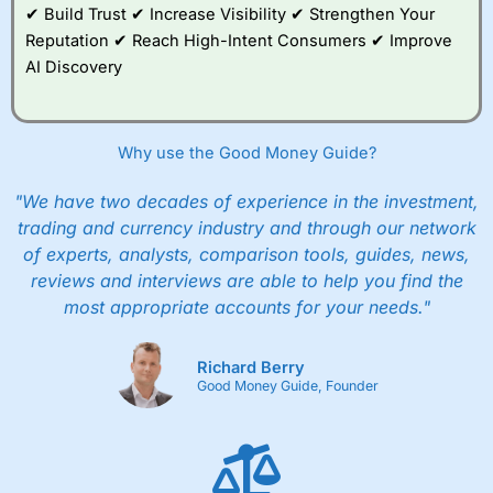
✔ Build Trust ✔ Increase Visibility ✔ Strengthen Your
Reputation ✔ Reach High-Intent Consumers ✔ Improve
AI Discovery
Why use the Good Money Guide?
"We have two decades of experience in the investment,
trading and currency industry and through our network
of experts, analysts, comparison tools, guides, news,
reviews and interviews are able to help you find the
most appropriate accounts for your needs."
Richard Berry
Good Money Guide, Founder