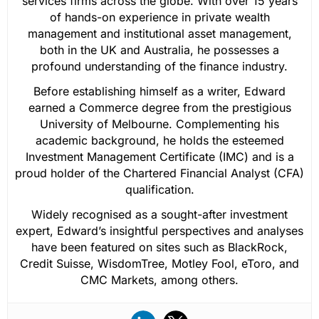
services firms across the globe. With over 15 years
of hands-on experience in private wealth
management and institutional asset management,
both in the UK and Australia, he possesses a
profound understanding of the finance industry.
Before establishing himself as a writer, Edward
earned a Commerce degree from the prestigious
University of Melbourne. Complementing his
academic background, he holds the esteemed
Investment Management Certificate (IMC) and is a
proud holder of the Chartered Financial Analyst (CFA)
qualification.
Widely recognised as a sought-after investment
expert, Edward’s insightful perspectives and analyses
have been featured on sites such as BlackRock,
Credit Suisse, WisdomTree, Motley Fool, eToro, and
CMC Markets, among others.