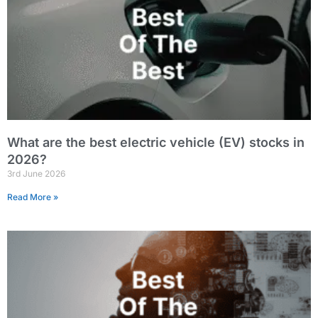
What are the best electric vehicle (EV) stocks in
2026?
3rd June 2026
Read More »