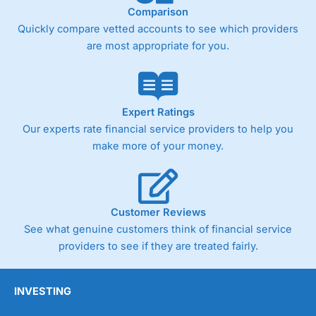
Comparison
Quickly compare vetted accounts to see which providers
are most appropriate for you.
Expert Ratings
Our experts rate financial service providers to help you
make more of your money.
Customer Reviews
See what genuine customers think of financial service
providers to see if they are treated fairly.
INVESTING