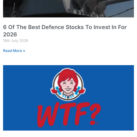
6 Of The Best Defence Stocks To Invest In For
2026
16th July 2026
Read More »