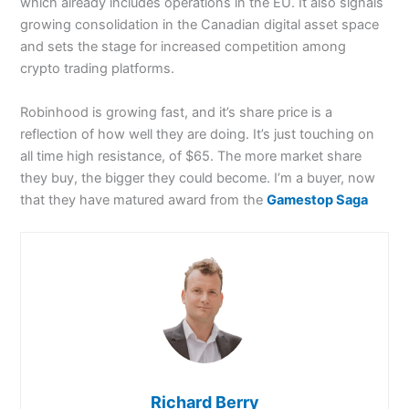
which already includes operations in the EU. It also signals
growing consolidation in the Canadian digital asset space
and sets the stage for increased competition among
crypto trading platforms.
Robinhood is growing fast, and it’s share price is a
reflection of how well they are doing. It’s just touching on
all time high resistance, of $65. The more market share
they buy, the bigger they could become. I’m a buyer, now
that they have matured award from the
Gamestop Saga
Richard Berry