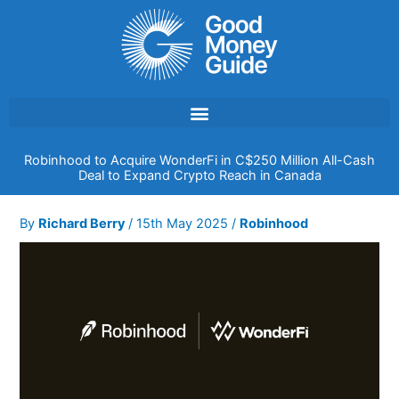
Skip
to
content
Robinhood to Acquire WonderFi in C$250 Million All-Cash
Deal to Expand Crypto Reach in Canada
By
Richard Berry
/
15th May 2025
/
Robinhood