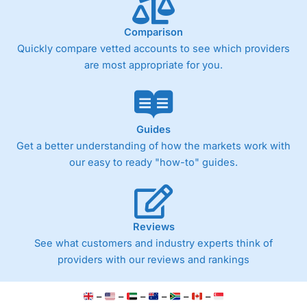
Comparison
Quickly compare vetted accounts to see which providers
are most appropriate for you.
Guides
Get a better understanding of how the markets work with
our easy to ready "how-to" guides.
Reviews
See what customers and industry experts think of
providers with our reviews and rankings
–
–
–
–
–
–