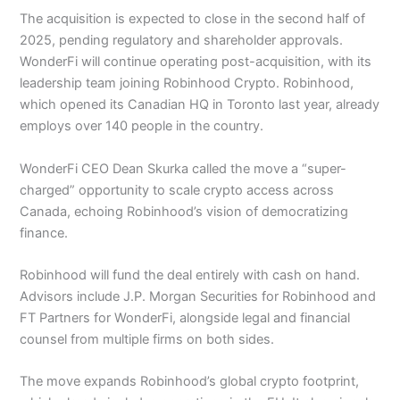
The acquisition is expected to close in the second half of
2025, pending regulatory and shareholder approvals.
WonderFi will continue operating post-acquisition, with its
leadership team joining Robinhood Crypto. Robinhood,
which opened its Canadian HQ in Toronto last year, already
employs over 140 people in the country.
WonderFi CEO Dean Skurka called the move a “super-
charged” opportunity to scale crypto access across
Canada, echoing Robinhood’s vision of democratizing
finance.
Robinhood will fund the deal entirely with cash on hand.
Advisors include J.P. Morgan Securities for Robinhood and
FT Partners for WonderFi, alongside legal and financial
counsel from multiple firms on both sides.
The move expands Robinhood’s global crypto footprint,