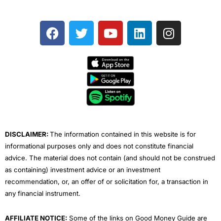
F
T
Y
L
I
a
w
o
i
n
c
i
u
n
s
e
t
t
k
t
b
t
u
e
a
o
e
b
d
g
o
r
e
i
r
k
n
a
m
DISCLAIMER:
The information contained in this website is for
informational purposes only and does not constitute financial
advice. The material does not contain (and should not be construed
as containing) investment advice or an investment
recommendation, or, an offer of or solicitation for, a transaction in
any financial instrument.
AFFILIATE NOTICE:
Some of the links on Good Money Guide are