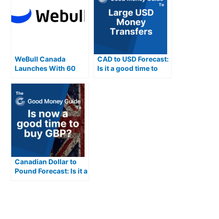
WeBull Canada
CAD to USD Forecast:
Launches With 60
Is it a good time to
Technical Indicators
buy USD from
Canadian Dollars
Canadian Dollar to
Pound Forecast: Is it a
good time to buy GBP
from CAD?