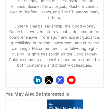
The Sunday Times, BusinessInsider, Yahoo
Finance, BusinessNews.org.uk, Master Investor,
Wealth Briefing, iNews, and The FT, among many
others.
Under Richard’s leadership, the Good Money
Guide has evolved into a valuable destination for
comprehensive information and expert guidance,
specialising in trading, investment, and currency
exchange. His commitment to delivering high-
quality insights has solidified the Good Money
Guide’s standing as a well-respected resource for
both customers and industry colleagues.
You May Also Be Interested In: