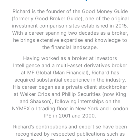
Richard is the founder of the Good Money Guide
(formerly Good Broker Guide), one of the original
investment comparison sites established in 2015.
With a career spanning two decades as a broker,
he brings extensive expertise and knowledge to
the financial landscape.
Having worked as a broker at Investors
Intelligence and a multi-asset derivatives broker
at MF Global (Man Financial), Richard has
acquired substantial experience in the industry.
His career began as a private client stockbroker
at Walker Crips and Phillip Securities (now King
and Shaxson), following internships on the
NYMEX oil trading floor in New York and London
IPE in 2001 and 2000.
Richard’s contributions and expertise have been
recognized by respected publications such as