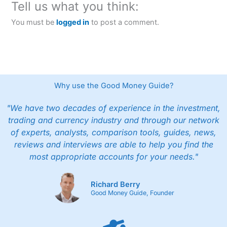
Tell us what you think:
You must be
logged in
to post a comment.
Why use the Good Money Guide?
"We have two decades of experience in the investment,
trading and currency industry and through our network
of experts, analysts, comparison tools, guides, news,
reviews and interviews are able to help you find the
most appropriate accounts for your needs."
Richard Berry
Good Money Guide, Founder