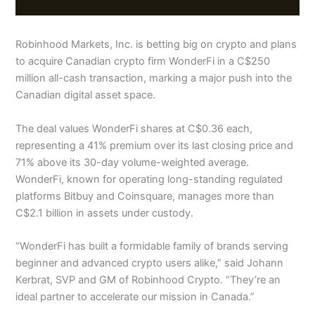
Robinhood Markets, Inc. is betting big on crypto and plans
to acquire Canadian crypto firm WonderFi in a C$250
million all-cash transaction, marking a major push into the
Canadian digital asset space.
The deal values WonderFi shares at C$0.36 each,
representing a 41% premium over its last closing price and
71% above its 30-day volume-weighted average.
WonderFi, known for operating long-standing regulated
platforms Bitbuy and Coinsquare, manages more than
C$2.1 billion in assets under custody.
“WonderFi has built a formidable family of brands serving
beginner and advanced crypto users alike,” said Johann
Kerbrat, SVP and GM of Robinhood Crypto. “They’re an
ideal partner to accelerate our mission in Canada.”