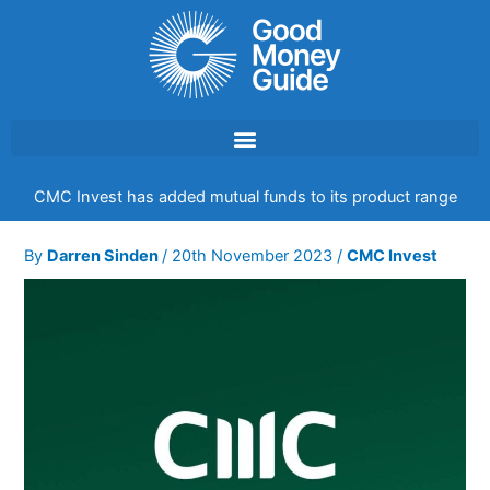
Skip
to
content
CMC Invest has added mutual funds to its product range
By
Darren Sinden
/
20th November 2023
/
CMC Invest