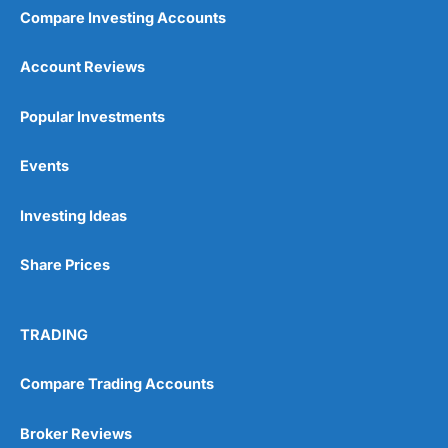
Compare Investing Accounts
Account Reviews
Popular Investments
Events
Investing Ideas
Share Prices
TRADING
Compare Trading Accounts
Broker Reviews