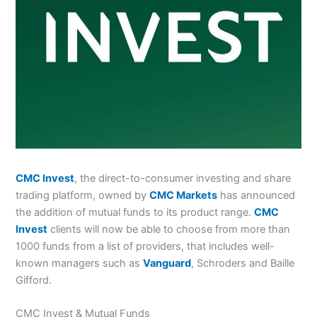
CMC Invest
, the direct-to-consumer investing and share
trading platform, owned by
CMC Markets
has announced
the addition of mutual funds to its product range.
CMC
Invest
clients will now be able to choose from more than
1000 funds from a list of providers, that includes well-
known managers such as
Vanguard
, Schroders and Baille
Gifford.
CMC Invest & Mutual Funds