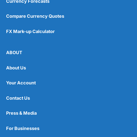
Currency Forecasts
Compare Currency Quotes
FX Mark-up Calculator
ABOUT
About Us
Your Account
Contact Us
Press & Media
For Businesses