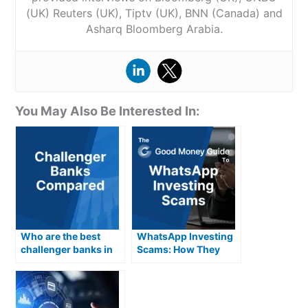
(UK) Reuters (UK), Tiptv (UK), BNN (Canada) and
Asharq Bloomberg Arabia.
You May Also Be Interested In:
Who are the best
WhatsApp Investing
challenger banks in
Scams: How They
the UK for 2026?
Work & How To Avoid
Them