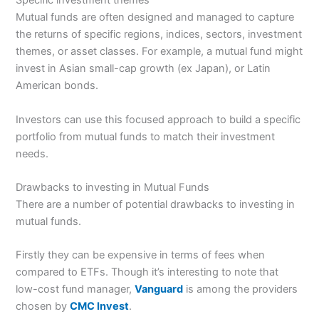
Specific investment themes
Mutual funds are often designed and managed to capture
the returns of specific regions, indices, sectors, investment
themes, or asset classes. For example, a mutual fund might
invest in Asian small-cap growth (ex Japan), or Latin
American bonds.
Investors can use this focused approach to build a specific
portfolio from mutual funds to match their investment
needs.
Drawbacks to investing in Mutual Funds
There are a number of potential drawbacks to investing in
mutual funds.
Firstly they can be expensive in terms of fees when
compared to ETFs. Though it’s interesting to note that
low-cost fund manager,
Vanguard
is among the providers
chosen by
CMC Invest
.