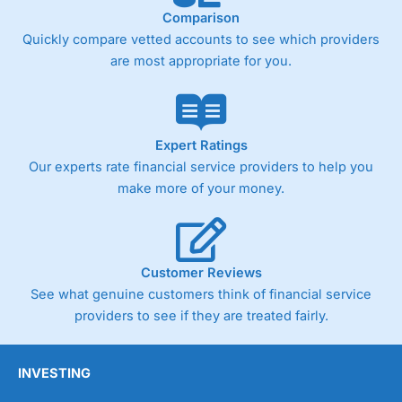
Comparison
Quickly compare vetted accounts to see which providers
are most appropriate for you.
Expert Ratings
Our experts rate financial service providers to help you
make more of your money.
Customer Reviews
See what genuine customers think of financial service
providers to see if they are treated fairly.
INVESTING