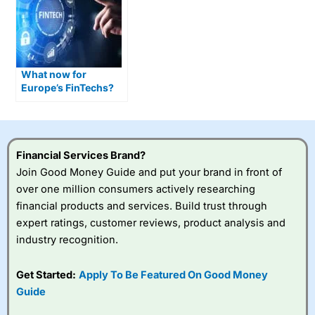
What now for
Europe’s FinTechs?
Financial Services Brand?
Join Good Money Guide and put your brand in front of
over one million consumers actively researching
financial products and services. Build trust through
expert ratings, customer reviews, product analysis and
industry recognition.
Get Started:
Apply To Be Featured On Good Money
Guide