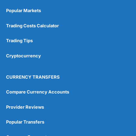
Popular Markets
Trading Costs Calculator
Trading Tips
Cryptocurrency
CURRENCY TRANSFERS
Compare Currency Accounts
Provider Reviews
Popular Transfers