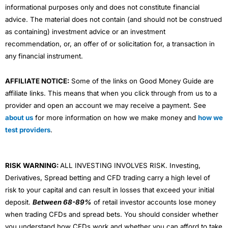
informational purposes only and does not constitute financial
advice. The material does not contain (and should not be construed
as containing) investment advice or an investment
recommendation, or, an offer of or solicitation for, a transaction in
any financial instrument.
AFFILIATE NOTICE:
Some of the links on Good Money Guide are
affiliate links. This means that when you click through from us to a
provider and open an account we may receive a payment. See
about us
for more information on how we make money and
how we
test providers
.
RISK WARNING:
ALL INVESTING INVOLVES RISK. Investing,
Derivatives, Spread betting and CFD trading carry a high level of
risk to your capital and can result in losses that exceed your initial
deposit.
Between 68-89%
of retail investor accounts lose money
when trading CFDs and spread bets. You should consider whether
you understand how CFDs work and whether you can afford to take