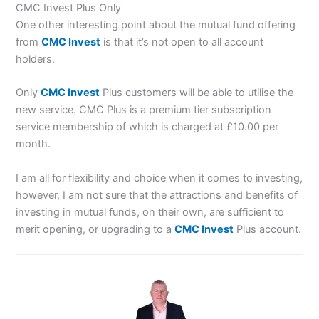
CMC Invest Plus Only
One other interesting point about the mutual fund offering
from
CMC Invest
is that it’s not open to all account
holders.
Only
CMC Invest
Plus customers will be able to utilise the
new service. CMC Plus is a premium tier subscription
service membership of which is charged at £10.00 per
month.
I am all for flexibility and choice when it comes to investing,
however, I am not sure that the attractions and benefits of
investing in mutual funds, on their own, are sufficient to
merit opening, or upgrading to a
CMC Invest
Plus account.