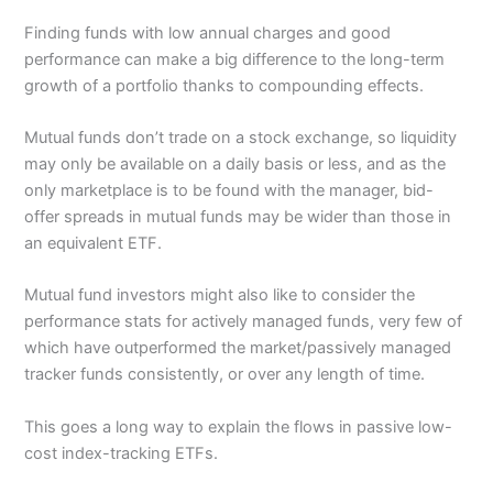
Finding funds with low annual charges and good
performance can make a big difference to the long-term
growth of a portfolio thanks to compounding effects.
Mutual funds don’t trade on a stock exchange, so liquidity
may only be available on a daily basis or less, and as the
only marketplace is to be found with the manager, bid-
offer spreads in mutual funds may be wider than those in
an equivalent ETF.
Mutual fund investors might also like to consider the
performance stats for actively managed funds, very few of
which have outperformed the market/passively managed
tracker funds consistently, or over any length of time.
This goes a long way to explain the flows in passive low-
cost index-tracking ETFs.