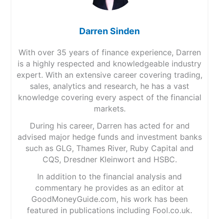
Darren Sinden
With over 35 years of finance experience, Darren
is a highly respected and knowledgeable industry
expert. With an extensive career covering trading,
sales, analytics and research, he has a vast
knowledge covering every aspect of the financial
markets.
During his career, Darren has acted for and
advised major hedge funds and investment banks
such as GLG, Thames River, Ruby Capital and
CQS, Dresdner Kleinwort and HSBC.
In addition to the financial analysis and
commentary he provides as an editor at
GoodMoneyGuide.com, his work has been
featured in publications including Fool.co.uk.