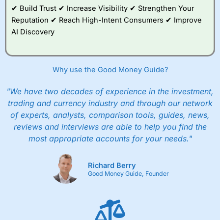
✔ Build Trust ✔ Increase Visibility ✔ Strengthen Your
Reputation ✔ Reach High-Intent Consumers ✔ Improve
AI Discovery
Why use the Good Money Guide?
"We have two decades of experience in the investment,
trading and currency industry and through our network
of experts, analysts, comparison tools, guides, news,
reviews and interviews are able to help you find the
most appropriate accounts for your needs."
Richard Berry
Good Money Guide, Founder