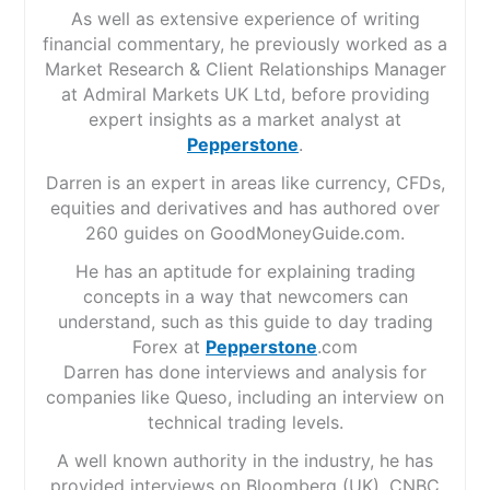
As well as extensive experience of writing
financial commentary, he previously worked as a
Market Research & Client Relationships Manager
at Admiral Markets UK Ltd, before providing
expert insights as a market analyst at
Pepperstone
.
Darren is an expert in areas like currency, CFDs,
equities and derivatives and has authored over
260 guides on GoodMoneyGuide.com.
He has an aptitude for explaining trading
concepts in a way that newcomers can
understand, such as this guide to day trading
Forex at
Pepperstone
.com
Darren has done interviews and analysis for
companies like Queso, including an interview on
technical trading levels.
A well known authority in the industry, he has
provided interviews on Bloomberg (UK), CNBC