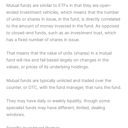
Mutual funds are similar to ETFs in that they are open-
ended investment vehicles, which means that the number
of units or shares in issue, in the fund, is directly correlated
to the amount of money invested in the fund. As opposed
to closed-end funds, such as an investment trust, which
has a fixed number of shares in issue.
That means that the value of units (shares) in a mutual
fund will rise and fall based largely on changes in the
values, or prices of its underlying holdings.
Mutual funds are typically unlisted and traded over the
counter, or OTC, with the fund manager, that runs the fund.
They may have daily or weekly liquidity, though some
specialist funds may have different, limited, dealing
windows.