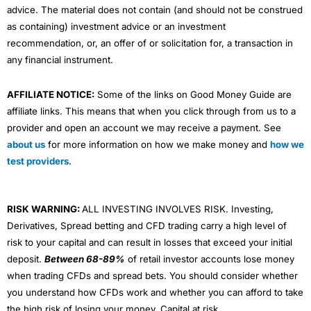
advice. The material does not contain (and should not be construed
as containing) investment advice or an investment
recommendation, or, an offer of or solicitation for, a transaction in
any financial instrument.
AFFILIATE NOTICE:
Some of the links on Good Money Guide are
affiliate links. This means that when you click through from us to a
provider and open an account we may receive a payment. See
about us
for more information on how we make money and
how we
test providers
.
RISK WARNING:
ALL INVESTING INVOLVES RISK. Investing,
Derivatives, Spread betting and CFD trading carry a high level of
risk to your capital and can result in losses that exceed your initial
deposit.
Between 68-89%
of retail investor accounts lose money
when trading CFDs and spread bets. You should consider whether
you understand how CFDs work and whether you can afford to take
the high risk of losing your money. Capital at risk.