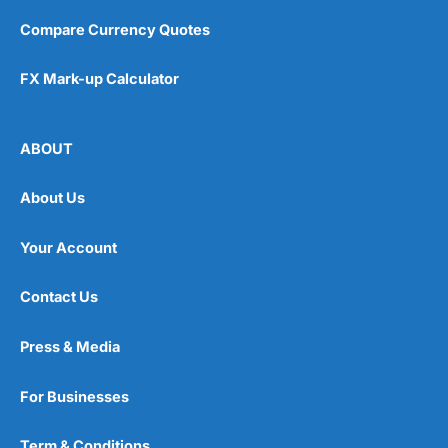
Pros
Compare Currency Quotes
Easy regular investing
Simple investment options
Low-cost simple price structure
FX Mark-up Calculator
Cons
Cannot buy individual shares
ABOUT
Limited to in-house portfolios
£1,000 minimum deposit
About Us
Pricing
(5)
Your Account
Market Access
(5)
Contact Us
Online Platform
(5)
Press & Media
Customer Service
(5)
For Businesses
Research & Analysis
(5)
Term & Conditions