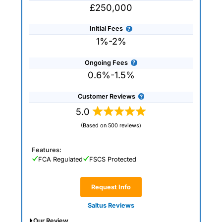
£250,000
Initial Fees
1%-2%
Ongoing Fees
0.6%-1.5%
Customer Reviews
5.0
(Based on 500 reviews)
Features:
FCA Regulated
FSCS Protected
Request Info
Saltus Reviews
Our Review