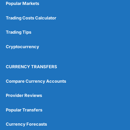
investing if you take an active interest in your
Popular Markets
health you will be healthier and wealthier in the
long run.
Trading Costs Calculator
Customer Service
Trading Tips
Wealthify
is rated highly for support from real
people in Wales, so you can handle most issues
Cryptocurrency
online, but also have the ability to phone
straight through for more complex issues.
Research & Analysis
CURRENCY TRANSFERS
Some good analysis around portfolio
rebalancing, although it’s mainly passive
Compare Currency Accounts
commenatry updating on performance rather
then ideas on what to invest in. But this is not
Provider Reviews
surprising as
Wealthify
is very much a “invest
and forget platform”. So much so that When I
tested the platform and set up some regular
Popular Transfers
investments, I am genuinely surprised when I
log on and see them. The way a long term
Currency Forecasts
investing account should be.