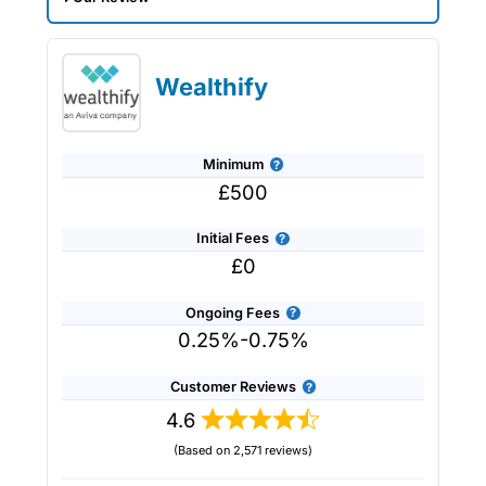
Saltus Expert Review: Voted Best
Wealth Manager 2026 and 2025.
Wealthify
Minimum
£500
Initial Fees
£0
Ongoing Fees
0.25%-0.75%
Customer Reviews
4.6
(Based on 2,571 reviews)
Provider:
Saltus
Verdict:
Saltus
won “Best Wealth Manager” in