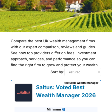
Compare the best UK wealth management firms
Compare Wealth
with our expert comparison, reviews and guides.
Managers In Waverley
See how top providers differ on fees, investment
approach, services, and performance so you can
Wealth managers in Waverley often work
find the right firm to grow and protect your wealth.
with clients involved in high-value real
estate investments, as the borough
Sort by:
includes desirable towns like Farnham
and Haslemere. Waverley has one of the
Featured Wealth Manager
highest rates of homeownership in
Saltus: Voted Best
Surrey and a high proportion of retirees.
Estate planning and tax-efficient
Wealth Manager 2026
investment strategies are common
services in this area.
Minimum