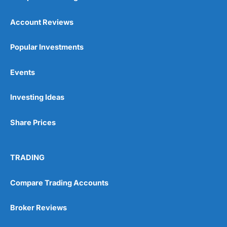
also, we think it important for
many of our pension
Account Reviews
customers to have the
opportunity to talk to people
as well.
Popular Investments
Events
You can tell
Wealthify
is owned by one of the
bigger boys like Aviva as well, because even
though it is very easy to set up an account,
Investing Ideas
they are still heavy on the compliance. I actually
failed the suitability test. I filled it in as though I
Share Prices
was a beginner investor and was told I couldn’t
invest because I didn’t understand the risks of
stock market investing. Although, I re-took it
with a greater appreciation for risk and was
TRADING
granted permission to create a plan. But it’s a
good example, of how whilst everyone should
be able to invest, not everyone
should
actually
Compare Trading Accounts
invest.
Broker Reviews
After all, just like training for a triathlon, if you
do it with friends it is easier, and just like