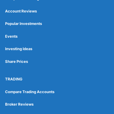
also, we think it important for
many of our pension
Account Reviews
customers to have the
opportunity to talk to people
as well.
Popular Investments
Events
You can tell
Wealthify
is owned by one of the
bigger boys like Aviva as well, because even
though it is very easy to set up an account,
Investing Ideas
they are still heavy on the compliance. I actually
failed the suitability test. I filled it in as though I
Share Prices
was a beginner investor and was told I couldn’t
invest because I didn’t understand the risks of
stock market investing. Although, I re-took it
with a greater appreciation for risk and was
TRADING
granted permission to create a plan. But it’s a
good example, of how whilst everyone should
be able to invest, not everyone
should
actually
Compare Trading Accounts
invest.
Broker Reviews
After all, just like training for a triathlon, if you
do it with friends it is easier, and just like