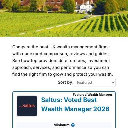
Compare the best UK wealth management firms
Compare Wealth
with our expert comparison, reviews and guides.
Managers In Surrey
Heath
See how top providers differ on fees, investment
approach, services, and performance so you can
find the right firm to grow and protect your wealth.
Wealth managers in Surrey Heath focus
on the borough's affluent population,
Sort by:
particularly in towns like Camberley. The
area is known for high levels of
Featured Wealth Manager
employment in the defense and
Saltus: Voted Best
technology sectors, leading to wealth
accumulation. Estate planning and
Wealth Manager 2026
investment in pensions and ISAs are
common services sought by residents,
who tend to have above-average
Minimum
incomes.