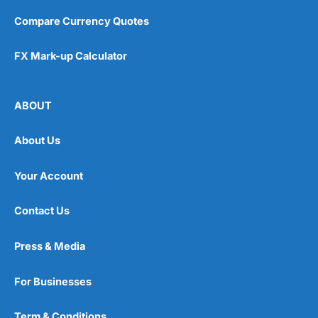
Pros
Compare Currency Quotes
Easy regular investing
Simple investment options
Low-cost simple price structure
FX Mark-up Calculator
Cons
Cannot buy individual shares
ABOUT
Limited to in-house portfolios
£1,000 minimum deposit
About Us
Pricing
(5)
Your Account
Market Access
(5)
Contact Us
Online Platform
(5)
Press & Media
Customer Service
(5)
For Businesses
Research & Analysis
(5)
Term & Conditions