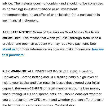
advice. The material does not contain (and should not be construed
as containing) investment advice or an investment
recommendation, or, an offer of or solicitation for, a transaction in
any financial instrument.
AFFILIATE NOTICE:
Some of the links on Good Money Guide are
affiliate links. This means that when you click through from us to a
provider and open an account we may receive a payment. See
about us
for more information on how we make money and
how we
test providers
.
RISK WARNING:
ALL INVESTING INVOLVES RISK. Investing,
Derivatives, Spread betting and CFD trading carry a high level of
risk to your capital and can result in losses that exceed your initial
deposit.
Between 68-89%
of retail investor accounts lose money
when trading CFDs and spread bets. You should consider whether
you understand how CFDs work and whether you can afford to take
the high risk of losing your money. Capital at risk.