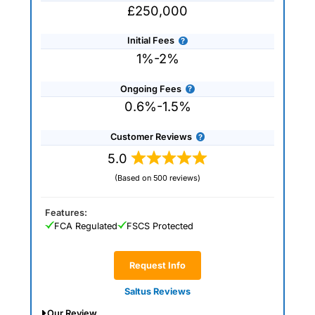
£250,000
Initial Fees
1%-2%
Ongoing Fees
0.6%-1.5%
Customer Reviews
5.0
(Based on 500 reviews)
Features:
FCA Regulated
FSCS Protected
Request Info
Saltus Reviews
Our Review