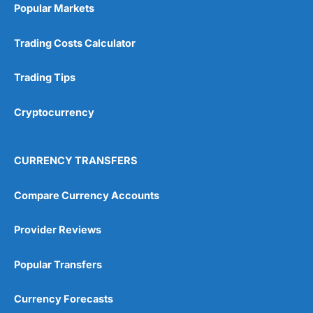
investing if you take an active interest in your
Popular Markets
health you will be healthier and wealthier in the
long run.
Trading Costs Calculator
Customer Service
Trading Tips
Wealthify
is rated highly for support from real
people in Wales, so you can handle most issues
Cryptocurrency
online, but also have the ability to phone
straight through for more complex issues.
Research & Analysis
CURRENCY TRANSFERS
Some good analysis around portfolio
rebalancing, although it’s mainly passive
Compare Currency Accounts
commenatry updating on performance rather
then ideas on what to invest in. But this is not
Provider Reviews
surprising as
Wealthify
is very much a “invest
and forget platform”. So much so that When I
tested the platform and set up some regular
Popular Transfers
investments, I am genuinely surprised when I
log on and see them. The way a long term
Currency Forecasts
investing account should be.