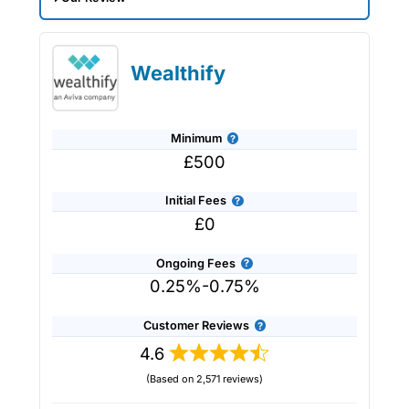
Saltus Expert Review: Voted Best
Wealth Manager 2026 and 2025.
Wealthify
Minimum
£500
Initial Fees
£0
Ongoing Fees
0.25%-0.75%
Customer Reviews
4.6
(Based on 2,571 reviews)
Provider:
Saltus
Verdict:
Saltus
won “Best Wealth Manager” in