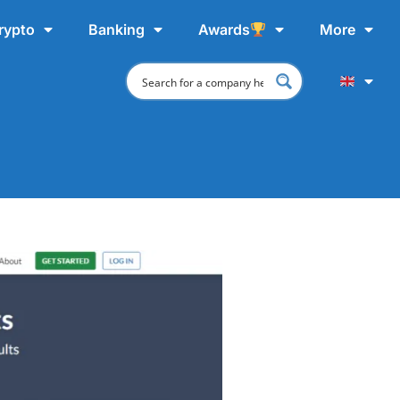
rypto
Banking
Awards
More