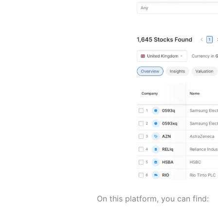
On this platform, you can find: