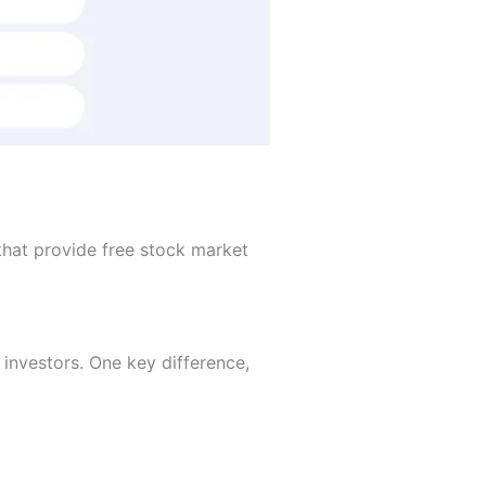
that provide free stock market
l investors. One key difference,