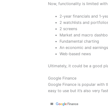
Now, functionality is limited with
2-year financials and 1-ye
2 watchlists and portfolio
2 screens
Market and macro dashbo
Fundamental charting
An economic and earnings
Web-based news
Ultimately, it could be a good pl
Google Finance
Google Finance is popular with t
easy to use but it’s also very fast