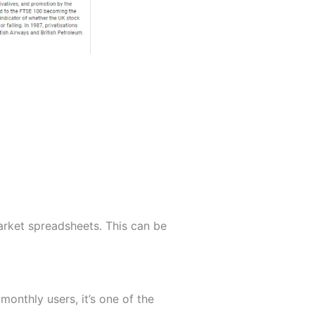
arket spreadsheets. This can be
monthly users, it’s one of the