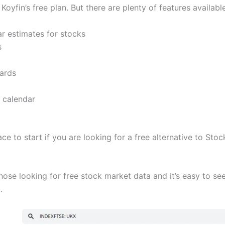
 Koyfin’s free plan. But there are plenty of features availabl
ar estimates for stocks
s
ards
 calendar
ace to start if you are looking for a free alternative to Sto
hose looking for free stock market data and it’s easy to see
.