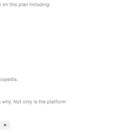
e on this plan including:
ckopedia.
 why. Not only is the platform