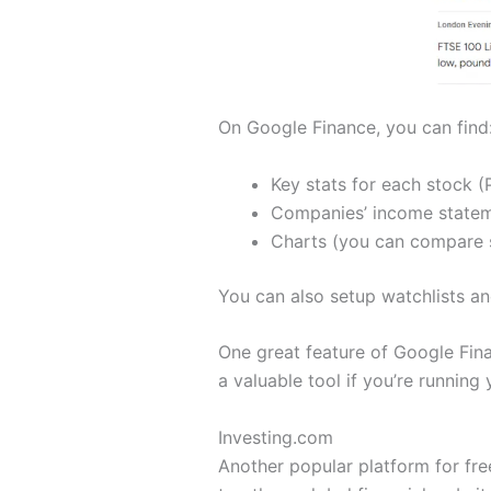
On Google Finance, you can find
Key stats for each stock (P
Companies’ income stateme
Charts (you can compare s
You can also setup watchlists an
One great feature of Google Fina
a valuable tool if you’re running
Investing.com
Another popular platform for free