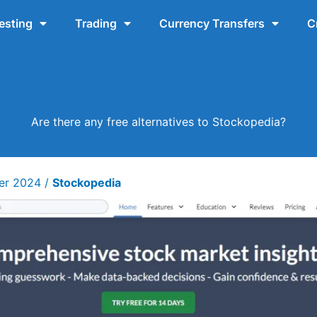
esting
Trading
Currency Transfers
C
Are there any free alternatives to Stockopedia?
ber 2024
/
Stockopedia