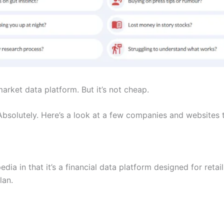
 market data platform. But it’s not cheap.
 Absolutely. Here’s a look at a few companies and websites 
edia in that it’s a financial data platform designed for retai
lan.