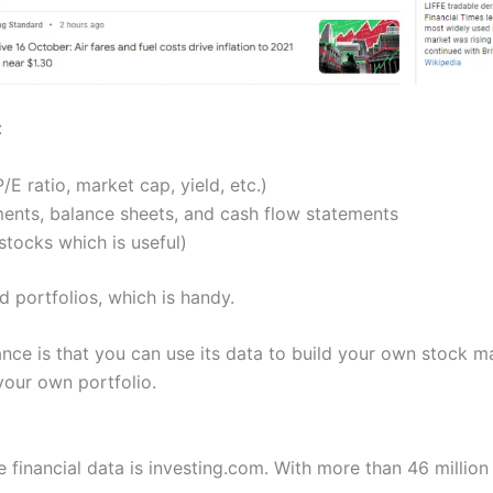
:
/E ratio, market cap, yield, etc.)
nts, balance sheets, and cash flow statements
tocks which is useful)
d portfolios, which is handy.
nce is that you can use its data to build your own stock m
 your own portfolio.
 financial data is investing.com. With more than 46 million 