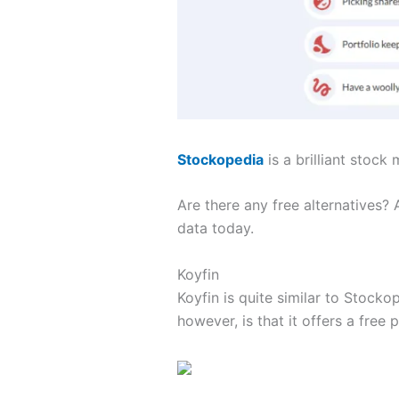
Stockopedia
is a brilliant stock
Are there any free alternatives?
data today.
Koyfin
Koyfin is quite similar to Stockop
however, is that it offers a free p