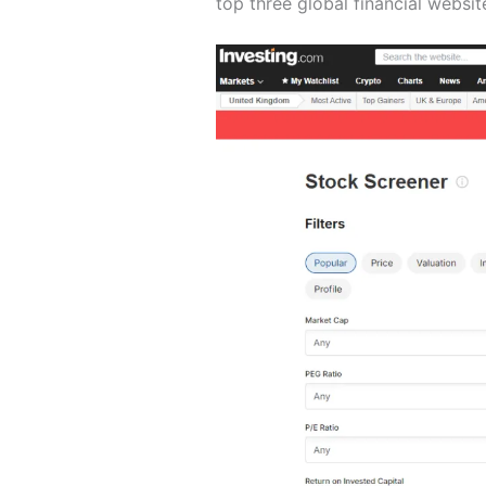
top three global financial websit