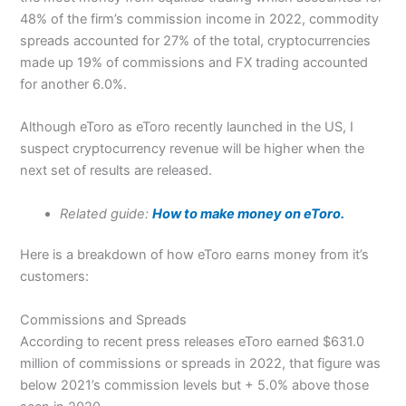
48% of the firm’s commission income in 2022, commodity
spreads accounted for 27% of the total, cryptocurrencies
made up 19% of commissions and FX trading accounted
for another 6.0%.
Although eToro as eToro recently launched in the US, I
suspect cryptocurrency revenue will be higher when the
next set of results are released.
Related guide:
How to make money on eToro.
Here is a breakdown of how eToro earns money from it’s
customers:
Commissions and Spreads
According to recent press releases eToro earned $631.0
million of commissions or spreads in 2022, that figure was
below 2021’s commission levels but + 5.0% above those