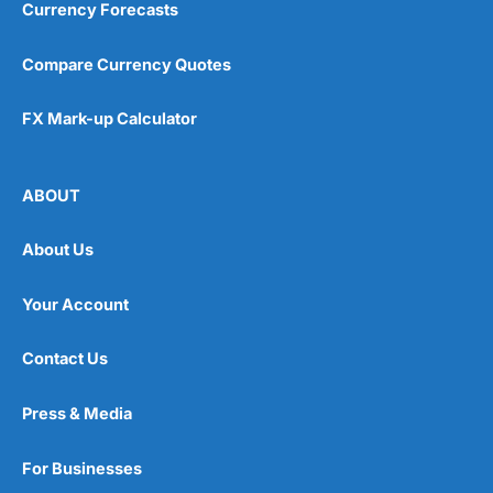
Currency Forecasts
Compare Currency Quotes
FX Mark-up Calculator
ABOUT
About Us
Your Account
Contact Us
Press & Media
For Businesses