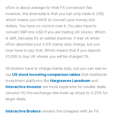
eToro is about average for their FX conversion fee.
however, the downside is that you can only trade in USD,
which means you HAVE to convert your money into
dollars. You have no control over it. You also have to
convert GBP into USD if you are trading UK stocks. Which
is daft, becuase it’s an added expense. it was ok when
eToro absorbed your 0.5% stamp duty charge, but you
now have to pay that. Which means that if you deposit
£1,000 to buy UK shares you will be charged 1%.
All brokers have to charge stamp duty, but you can see on
our
US stock investing comparison tables
that traditional
investment platforms like
Hargreaves Lansdown
and
Interactive Investor
are more expensive for smaller deals
(around 1%) the exchange rate mark-up drops to 0.25% for
larger deals.
Interactive Brokers
remains the cheapest with an FX