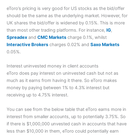
eToro’s pricing is very good for US stocks as the bid/offer
should be the same as the underlying market. However, for
UK shares the bid/offer is widened by 0.15%. This is more
than most other trading platforms. For instance,
IG
,
Spreadex
and
CMC Markets
charge 0.1%, whilst
Interactive Brokers
charges 0.02% and
Saxo Markets
0.05%.
Interest uninvested money in client accounts
eToro does pay interest on uninvested cash but not as
much as it earns from having it there. So eToro makes
money by paying between 1% to 4.3% interest but
receiving up to 4.75% interest.
You can see from the below table that eToro earns more in
interest from smaller accounts, up to potentially 3.75%. So
if there is $1,000,000 unvested cash in accounts that have
less than $10,000 in them, eToro could potentially earn