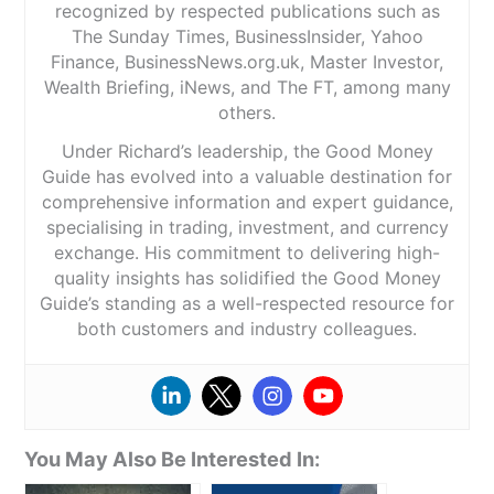
recognized by respected publications such as
The Sunday Times, BusinessInsider, Yahoo
Finance, BusinessNews.org.uk, Master Investor,
Wealth Briefing, iNews, and The FT, among many
others.
Under Richard’s leadership, the Good Money
Guide has evolved into a valuable destination for
comprehensive information and expert guidance,
specialising in trading, investment, and currency
exchange. His commitment to delivering high-
quality insights has solidified the Good Money
Guide’s standing as a well-respected resource for
both customers and industry colleagues.
You May Also Be Interested In: