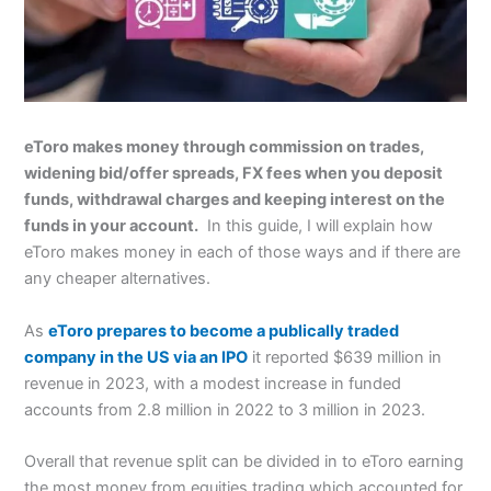
eToro makes money through commission on trades,
widening bid/offer spreads, FX fees when you deposit
funds, withdrawal charges and keeping interest on the
funds in your account.
In this guide, I will explain how
eToro makes money in each of those ways and if there are
any cheaper alternatives.
As
eToro prepares to become a publically traded
company in the US via an IPO
it reported $639 million in
revenue in 2023, with a modest increase in funded
accounts from 2.8 million in 2022 to 3 million in 2023.
Overall that revenue split can be divided in to eToro earning
the most money from equities trading which accounted for