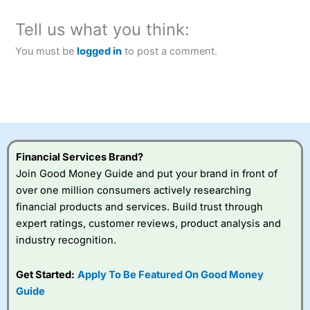
Tell us what you think:
You must be
logged in
to post a comment.
Financial Services Brand?
Join Good Money Guide and put your brand in front of
over one million consumers actively researching
financial products and services. Build trust through
expert ratings, customer reviews, product analysis and
industry recognition.
Get Started:
Apply To Be Featured On Good Money
Guide