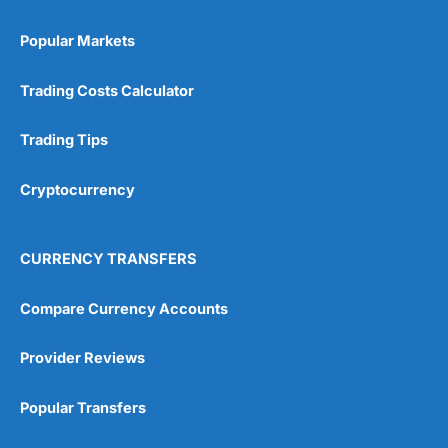
Popular Markets
Trading Costs Calculator
Trading Tips
Cryptocurrency
CURRENCY TRANSFERS
Compare Currency Accounts
Provider Reviews
Popular Transfers