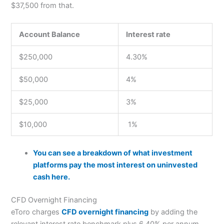
$37,500 from that.
Account Balance
Interest rate
$250,000
4.30%
$50,000
4%
$25,000
3%
$10,000
1%
You can see a breakdown of what investment
platforms pay the most interest on uninvested
cash here.
CFD Overnight Financing
eToro charges
CFD overnight financing
by adding the
relevant interest rate benchmark plus 6.40% per annum.