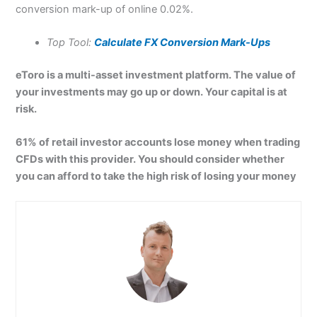
conversion mark-up of online 0.02%.
Top Tool:
Calculate FX Conversion Mark-Ups
eToro is a multi-asset investment platform. The value of
your investments may go up or down. Your capital is at
risk.
61% of retail investor accounts lose money when trading
CFDs with this provider. You should consider whether
you can afford to take the high risk of losing your money