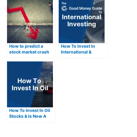
How to predict a
How To Invest In
stock market crash
International &
and what you can do
Foreign Stocks
about it
How To Invest In Oil
Stocks & Is Now A
Good Time To Invest