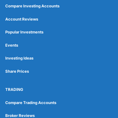
Compare Investing Accounts
Account Reviews
Popular Investments
Events
Investing Ideas
Share Prices
TRADING
Compare Trading Accounts
Broker Reviews