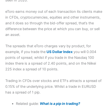
seen in 2020.
eToro earns money out of each transaction its clients make
in CFDs, cryptocurrencies, equities and other instruments,
and it does so through the bid-offer spread, that’s the
difference between the price at which you can buy, or sell
an asset.
The spreads that eToro charges vary by product, for
example, if you trade the
US Dollar Index
you will 0.004
points of spread, whilst if you trade in the Nasdaq 100
index there is a spread of 2.40 points, and on the Niikei
225 index a spread of 10 points.
Trading in CFDs over stocks and ETFs attracts a spread of
0.15% of the underlying price. Whilst a trade in EURUSD
has a spread of 1 pip.
Related guide:
What is a pip in trading?