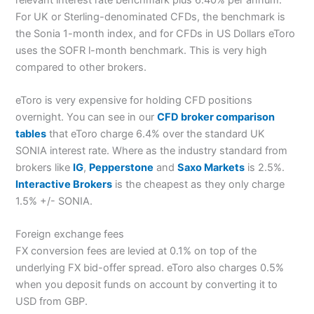
For UK or Sterling-denominated CFDs, the benchmark is
the Sonia 1-month index, and for CFDs in US Dollars eToro
uses the SOFR l-month benchmark. This is very high
compared to other brokers.
eToro is very expensive for holding CFD positions
overnight. You can see in our
CFD broker comparison
tables
that eToro charge 6.4% over the standard UK
SONIA interest rate. Where as the industry standard from
brokers like
IG
,
Pepperstone
and
Saxo Markets
is 2.5%.
Interactive Brokers
is the cheapest as they only charge
1.5% +/- SONIA.
Foreign exchange fees
FX conversion fees are levied at 0.1% on top of the
underlying FX bid-offer spread. eToro also charges 0.5%
when you deposit funds on account by converting it to
USD from GBP.