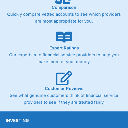
Comparison
Quickly compare vetted accounts to see which providers
are most appropriate for you.
Expert Ratings
Our experts rate financial service providers to help you
make more of your money.
Customer Reviews
See what genuine customers think of financial service
providers to see if they are treated fairly.
INVESTING