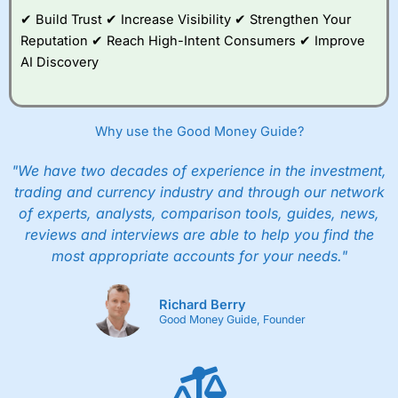
✔ Build Trust ✔ Increase Visibility ✔ Strengthen Your
Reputation ✔ Reach High-Intent Consumers ✔ Improve
AI Discovery
Why use the Good Money Guide?
"We have two decades of experience in the investment,
trading and currency industry and through our network
of experts, analysts, comparison tools, guides, news,
reviews and interviews are able to help you find the
most appropriate accounts for your needs."
Richard Berry
Good Money Guide, Founder