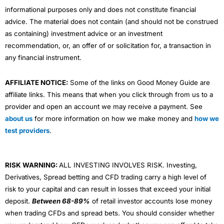
informational purposes only and does not constitute financial
advice. The material does not contain (and should not be construed
as containing) investment advice or an investment
recommendation, or, an offer of or solicitation for, a transaction in
any financial instrument.
AFFILIATE NOTICE:
Some of the links on Good Money Guide are
affiliate links. This means that when you click through from us to a
provider and open an account we may receive a payment. See
about us
for more information on how we make money and
how we
test providers
.
RISK WARNING:
ALL INVESTING INVOLVES RISK. Investing,
Derivatives, Spread betting and CFD trading carry a high level of
risk to your capital and can result in losses that exceed your initial
deposit.
Between 68-89%
of retail investor accounts lose money
when trading CFDs and spread bets. You should consider whether