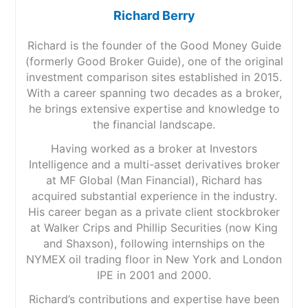
Richard Berry
Richard is the founder of the Good Money Guide
(formerly Good Broker Guide), one of the original
investment comparison sites established in 2015.
With a career spanning two decades as a broker,
he brings extensive expertise and knowledge to
the financial landscape.
Having worked as a broker at Investors
Intelligence and a multi-asset derivatives broker
at MF Global (Man Financial), Richard has
acquired substantial experience in the industry.
His career began as a private client stockbroker
at Walker Crips and Phillip Securities (now King
and Shaxson), following internships on the
NYMEX oil trading floor in New York and London
IPE in 2001 and 2000.
Richard’s contributions and expertise have been