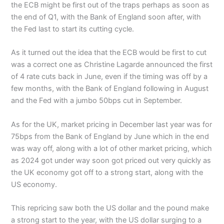
the ECB might be first out of the traps perhaps as soon as
the end of Q1, with the Bank of England soon after, with
the Fed last to start its cutting cycle.
As it turned out the idea that the ECB would be first to cut
was a correct one as Christine Lagarde announced the first
of 4 rate cuts back in June, even if the timing was off by a
few months, with the Bank of England following in August
and the Fed with a jumbo 50bps cut in September.
As for the UK, market pricing in December last year was for
75bps from the Bank of England by June which in the end
was way off, along with a lot of other market pricing, which
as 2024 got under way soon got priced out very quickly as
the UK economy got off to a strong start, along with the
US economy.
This repricing saw both the US dollar and the pound make
a strong start to the year, with the US dollar surging to a