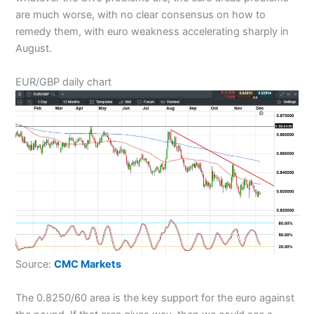
are much worse, with no clear consensus on how to
remedy them, with euro weakness accelerating sharply in
August.
EUR/GBP daily chart
Source:
CMC Markets
The 0.8250/60 area is the key support for the euro against