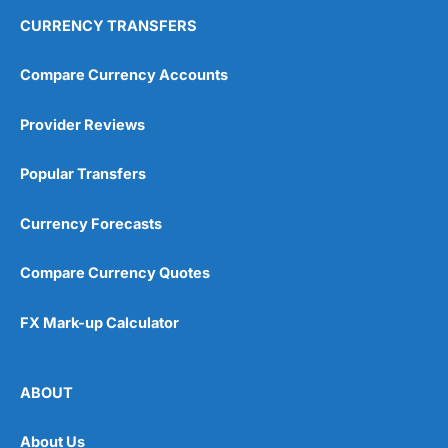
CURRENCY TRANSFERS
Compare Currency Accounts
Provider Reviews
Popular Transfers
Currency Forecasts
Compare Currency Quotes
FX Mark-up Calculator
ABOUT
About Us