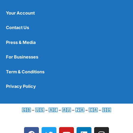
Your Account
Contact Us
Press & Media
For Businesses
Term & Conditions
Privacy Policy
🇬🇧
–
🇺🇸
–
🇦🇪
–
🇦🇺
–
🇿🇦
–
🇨🇦
–
🇸🇬
F
T
Y
L
I