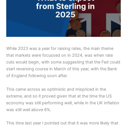
While 2023 was a year for raising rates, the main theme
that markets were focussed on in 2024, was when rate
cuts would begin, with some suggesting that the Fed could
start reversing course in March of this year, with the Bank
of England following soon after.
This came across as optimistic and mispriced in the
extreme, and so it proved given that at the time the US
economy was still performing well, while in the UK inflation
was still well above 6%.
This time last year I pointed out that it was more likely that