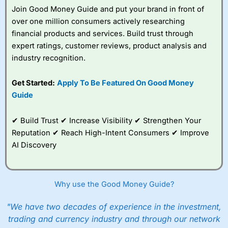
Join Good Money Guide and put your brand in front of
over one million consumers actively researching
financial products and services. Build trust through
expert ratings, customer reviews, product analysis and
industry recognition.
Get Started:
Apply To Be Featured On Good Money
Guide
✔ Build Trust ✔ Increase Visibility ✔ Strengthen Your
Reputation ✔ Reach High-Intent Consumers ✔ Improve
AI Discovery
Why use the Good Money Guide?
"We have two decades of experience in the investment,
trading and currency industry and through our network