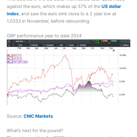
against the euro, which makes up 57% of the
US dollar
index
, and saw the euro sink close to a 2 year low at
1.0333 in November, before rebounding.
GBP performance year to date 2024
Source:
CMC Markets
What’s next for the pound?