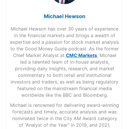
Michael Hewson
Michael Hewson has over 30 years of experience
in the financial markets and brings a wealth of
expertise and a passion for stock market analysis
to the Good Money Guide podcast. As the former
Chief Market Analyst at
CMC Markets
, Michael
led a talented team of in-house analysts,
providing daily insights, research, and market
commentary to both retail and institutional
investors and traders, as well as being regulatory
featured on the mainstream financial media
worldwide like the BBC and Bloomberg.
Michael is renowned for delivering award-winning
forecasts and timely, accurate analysis and was
nominated twice in the City AM Award category
of “Analyst of the Year” in 2019, and 2021,