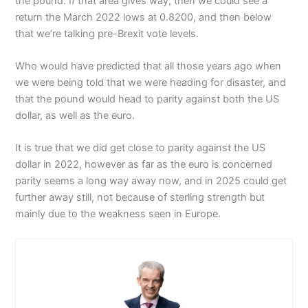
the pound. If that area gives way, then we could see a
return the March 2022 lows at 0.8200, and then below
that we’re talking pre-Brexit vote levels.
Who would have predicted that all those years ago when
we were being told that we were heading for disaster, and
that the pound would head to parity against both the US
dollar, as well as the euro.
It is true that we did get close to parity against the US
dollar in 2022, however as far as the euro is concerned
parity seems a long way away now, and in 2025 could get
further away still, not because of sterling strength but
mainly due to the weakness seen in Europe.