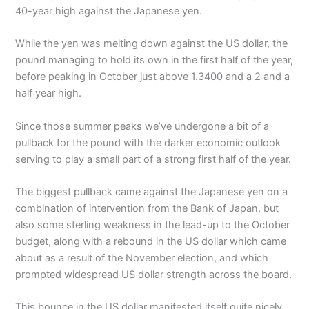
40-year high against the Japanese yen.
While the yen was melting down against the US dollar, the
pound managing to hold its own in the first half of the year,
before peaking in October just above 1.3400 and a 2 and a
half year high.
Since those summer peaks we’ve undergone a bit of a
pullback for the pound with the darker economic outlook
serving to play a small part of a strong first half of the year.
The biggest pullback came against the Japanese yen on a
combination of intervention from the Bank of Japan, but
also some sterling weakness in the lead-up to the October
budget, along with a rebound in the US dollar which came
about as a result of the November election, and which
prompted widespread US dollar strength across the board.
This bounce in the US dollar manifested itself quite nicely