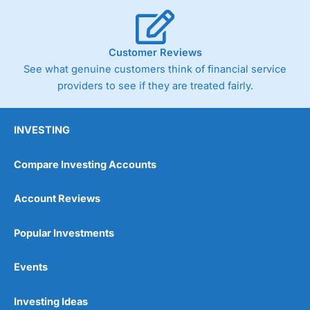
Customer Reviews
See what genuine customers think of financial service
providers to see if they are treated fairly.
INVESTING
Compare Investing Accounts
Account Reviews
Popular Investments
Events
Investing Ideas