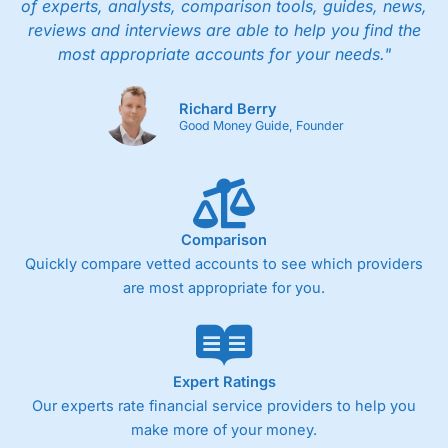
of experts, analysts, comparison tools, guides, news,
reviews and interviews are able to help you find the
most appropriate accounts for your needs."
Richard Berry
Good Money Guide, Founder
Comparison
Quickly compare vetted accounts to see which providers
are most appropriate for you.
Expert Ratings
Our experts rate financial service providers to help you
make more of your money.