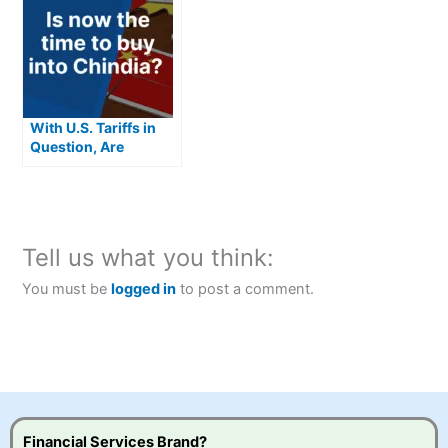
With U.S. Tariffs in
Question, Are
Chindia Stocks the
Next Big
Opportunity?
Tell us what you think:
You must be
logged in
to post a comment.
Financial Services Brand?