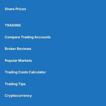
Share Prices
TRADING
Compare Trading Accounts
Broker Reviews
Popular Markets
Trading Costs Calculator
Trading Tips
Cryptocurrency