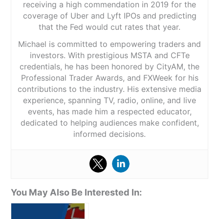
receiving a high commendation in 2019 for the
coverage of Uber and Lyft IPOs and predicting
that the Fed would cut rates that year.
Michael is committed to empowering traders and
investors. With prestigious MSTA and CFTe
credentials, he has been honored by CityAM, the
Professional Trader Awards, and FXWeek for his
contributions to the industry. His extensive media
experience, spanning TV, radio, online, and live
events, has made him a respected educator,
dedicated to helping audiences make confident,
informed decisions.
You May Also Be Interested In: