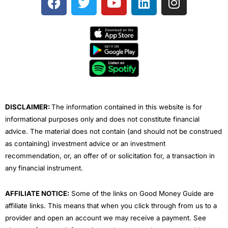
a
w
o
i
n
c
i
u
n
s
e
t
t
k
t
b
t
u
e
a
o
e
b
d
g
o
r
e
i
r
k
n
a
m
DISCLAIMER:
The information contained in this website is for
informational purposes only and does not constitute financial
advice. The material does not contain (and should not be construed
as containing) investment advice or an investment
recommendation, or, an offer of or solicitation for, a transaction in
any financial instrument.
AFFILIATE NOTICE:
Some of the links on Good Money Guide are
affiliate links. This means that when you click through from us to a
provider and open an account we may receive a payment. See