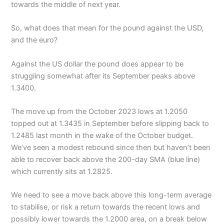
towards the middle of next year.
So, what does that mean for the pound against the USD,
and the euro?
Against the US dollar the pound does appear to be
struggling somewhat after its September peaks above
1.3400.
The move up from the October 2023 lows at 1.2050
topped out at 1.3435 in September before slipping back to
1.2485 last month in the wake of the October budget.
We’ve seen a modest rebound since then but haven’t been
able to recover back above the 200-day SMA (blue line)
which currently sits at 1.2825.
We need to see a move back above this long-term average
to stabilise, or risk a return towards the recent lows and
possibly lower towards the 1.2000 area, on a break below