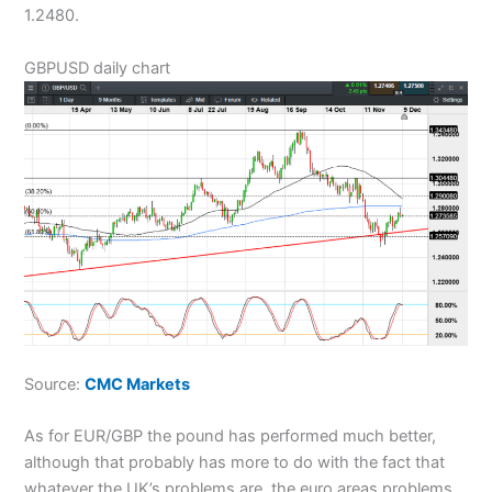
1.2480.
GBPUSD daily chart
Source:
CMC Markets
As for EUR/GBP the pound has performed much better,
although that probably has more to do with the fact that
whatever the UK’s problems are, the euro areas problems