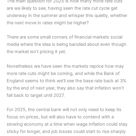
The main question for 2025 is how many more rate cuts
are we likely to see, having seen the rate cut cycle get
underway in the summer and whisper this quietly, whether
the next move in rates might be higher?
There are some small corners of financial markets social
media where the idea is being bandied about even though
the market isn’t pricing it yet.
Nonetheless we have seen the markets reprice how may
more rate cuts might be coming, and while the Bank of
England seems to think we’ll see the base rate back at 3%
by the end of next year, they also say that inflation won’t
fall back to target until 2027.
For 2025, the central bank will not only need to keep its
focus on prices, but will also have to contend with a
slowing economy at a time when wage inflation could stay
sticky for longer, and job losses could start to rise sharply