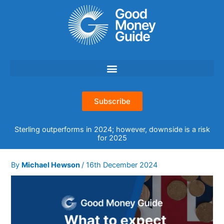
Skip
to
content
Subscribe
Sterling outperforms in 2024; however, downside is a risk
for 2025
By
Michael Hewson
/
16th December 2024