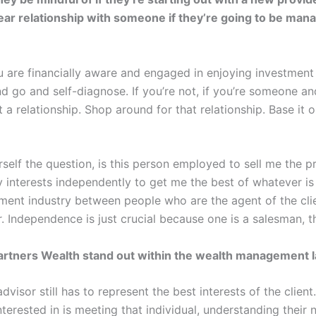
year relationship with someone if they’re going to be ma
u are financially aware and engaged in enjoying investment 
d go and self-diagnose. If you’re not, if you’re someone an
et a relationship. Shop around for that relationship. Base i
self the question, is this person employed to sell me the p
 interests independently to get me the best of whatever is
ement industry between people who are the agent of the cl
. Independence is just crucial because one is a salesman, th
artners Wealth stand out within the wealth management 
dvisor still has to represent the best interests of the clie
terested in is meeting that individual, understanding their n