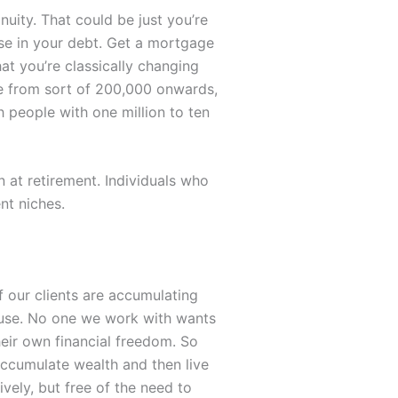
uity. That could be just you’re
ase in your debt. Get a mortgage
at you’re classically changing
re from sort of 200,000 onwards,
h people with one million to ten
n at retirement. Individuals who
nt niches.
f our clients are accumulating
f use. No one we work with wants
heir own financial freedom. So
ccumulate wealth and then live
ively, but free of the need to