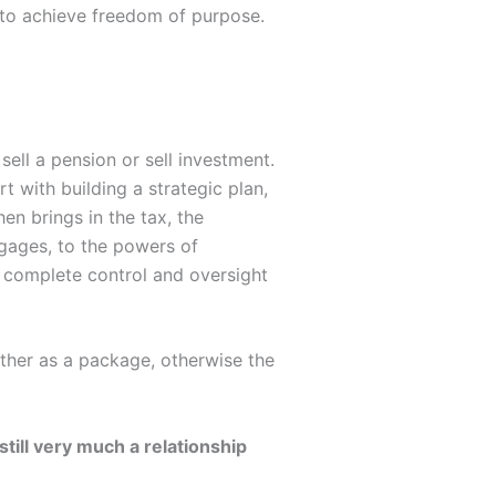
y to achieve freedom of purpose.
sell a pension or sell investment.
t with building a strategic plan,
en brings in the tax, the
tgages, to the powers of
t complete control and oversight
ether as a package, otherwise the
till very much a relationship