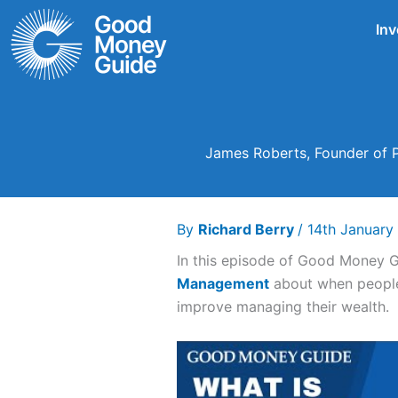
Skip
Inv
to
content
James Roberts, Founder of 
By
Richard Berry
/
14th Januar
In this episode of Good Money 
Management
about when people 
improve managing their wealth.