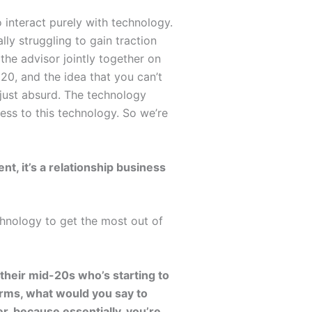
 interact purely with technology.
lly struggling to gain traction
 the advisor jointly together on
020, and the idea that you can’t
s just absurd. The technology
cess to this technology. So we’re
nt, it’s a relationship business
chnology to get the most out of
heir mid-20s who’s starting to
orms, what would you say to
r, because essentially, you’re