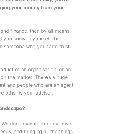
naging your money from your
and finance, then by all means,
d you know in yourself that
t on someone who you form trust
roduct of an organisation, or are
 on the market. There’s a huge
ient and people who are an agent
e other is your advisor.
landscape?
nt. We don’t manufacture our own
eeds, and bringing all the things