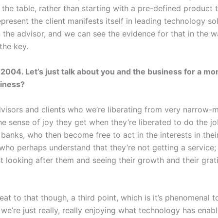
the table, rather than starting with a pre-defined product 
resent the client manifests itself in leading technology solu
in the advisor, and we can see the evidence for that in the w
 the key.
2004. Let’s just talk about you and the business for a m
siness?
dvisors and clients who we’re liberating from very narrow-m
e sense of joy they get when they’re liberated to do the job
banks, who then become free to act in the interests in their
 who perhaps understand that they’re not getting a service;
t looking after them and seeing their growth and their grat
.
aveat to that though, a third point, which is it’s phenomenal
we’re just really, really enjoying what technology has enab