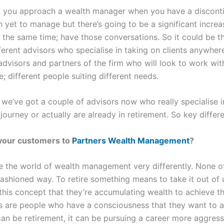
hat you approach a wealth manager when you have a discontin
 yet to manage but there’s going to be a significant incre
 the same time; have those conversations. So it could be th
fferent advisors who specialise in taking on clients anywhe
advisors and partners of the firm who will look to work wit
ge; different people suiting different needs.
 we’ve got a couple of advisors now who really specialise i
 journey or actually are already in retirement. So key differe
 your customers to
Partners Wealth Management
?
ee the world of wealth management very differently. None o
-fashioned way. To retire something means to take it out o
this concept that they’re accumulating wealth to achieve t
 are people who have a consciousness that they want to a
t can be retirement, it can be pursuing a career more aggress