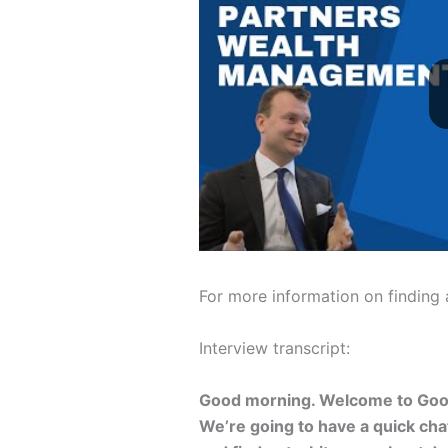
For more information on finding
Interview transcript:
Good morning. Welcome to Goo
We’re going to have a quick ch