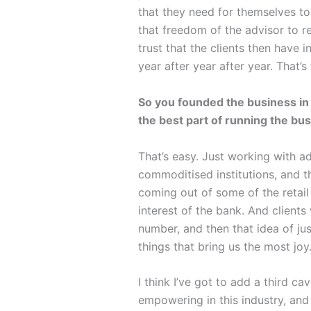
that they need for themselves to 
that freedom of the advisor to rep
trust that the clients then have 
year after year after year. That’s
So you founded the business in 
the best part of running the bu
That’s easy. Just working with a
commoditised institutions, and th
coming out of some of the retail 
interest of the bank. And clients
number, and then that idea of jus
things that bring us the most joy
I think I’ve got to add a third c
empowering in this industry, and 