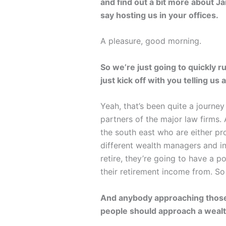
and find out a bit more about J
say hosting us in your offices.
A pleasure, good morning.
So we’re just going to quickly 
just kick off with you telling us
Yeah, that’s been quite a journe
partners of the major law firms.
the south east who are either pr
different wealth managers and i
retire, they’re going to have a p
their retirement income from. So 
And anybody approaching those so
people should approach a weal