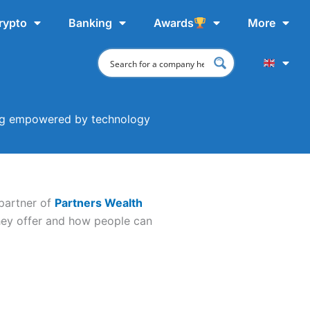
rypto
Banking
Awards
More
ing empowered by technology
partner of
Partners Wealth
hey offer and how people can