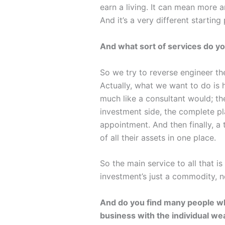
earn a living. It can mean more 
And it’s a very different startin
And what sort of services do yo
So we try to reverse engineer the
Actually, what we want to do is h
much like a consultant would; the
investment side, the complete pla
appointment. And then finally, a
of all their assets in one place.
So the main service to all that 
investment’s just a commodity, no
And do you find many people who
business with the individual we