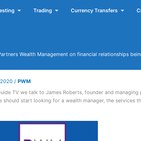
esting
Trading
Currency Transfers
C
Partners Wealth Management on financial relationships be
y 2020
/
PWM
Guide TV we talk to James Roberts, founder and managing 
should start looking for a wealth manager, the services t