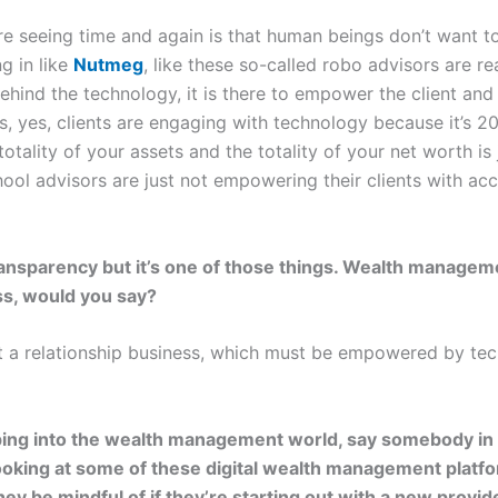
e seeing time and again is that human beings don’t want to
g in like
Nutmeg
, like these so-called robo advisors are rea
behind the technology, it is there to empower the client and
is, yes, clients are engaging with technology because it’s 2
totality of your assets and the totality of your net worth i
school advisors are just not empowering their clients with ac
 transparency but it’s one of those things. Wealth manageme
s, would you say?
ost a relationship business, which must be empowered by te
ping into the wealth management world, say somebody in t
looking at some of these digital wealth management platf
y be mindful of if they’re starting out with a new provide