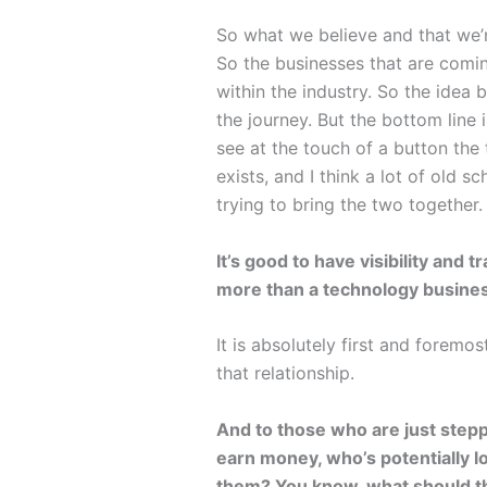
So what we believe and that we’r
So the businesses that are comin
within the industry. So the idea 
the journey. But the bottom line 
see at the touch of a button the 
exists, and I think a lot of old 
trying to bring the two together.
It’s good to have visibility and
more than a technology busines
It is absolutely first and forem
that relationship.
And to those who are just step
earn money, who’s potentially 
them? You know, what should the