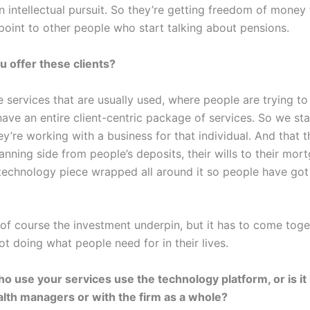
an intellectual pursuit. So they’re getting freedom of mone
g point to other people who start talking about pensions.
u offer these clients?
 services that are usually used, where people are trying to 
ave an entire client-centric package of services. So we star
y’re working with a business for that individual. And that th
nning side from people’s deposits, their wills to their mor
 technology piece wrapped all around it so people have go
is of course the investment underpin, but it has to come tog
t doing what people need for in their lives.
 use your services use the technology platform, or is it s
alth managers or with the firm as a whole?