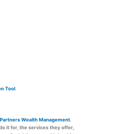
n Tool
.
Partners Wealth Management
.
 it for, the services they offer,