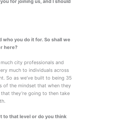
ou for joining us, and I should
 who you do it for. So shall we
er here?
y much city professionals and
very much to individuals across
t. So as we’ve built to being 35
s of the mindset that when they
 that they’re going to then take
th.
 to that level or do you think