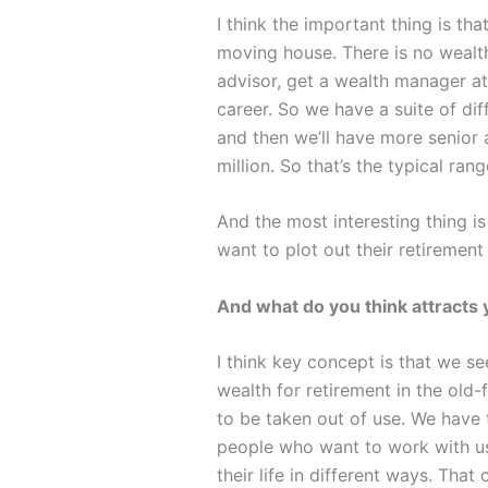
I think the important thing is t
moving house. There is no wealth
advisor, get a wealth manager at
career. So we have a suite of di
and then we’ll have more senior 
million. So that’s the typical ran
And the most interesting thing is
want to plot out their retirement
And what do you think attracts
I think key concept is that we s
wealth for retirement in the old
to be taken out of use. We have 
people who want to work with us
their life in different ways. Tha