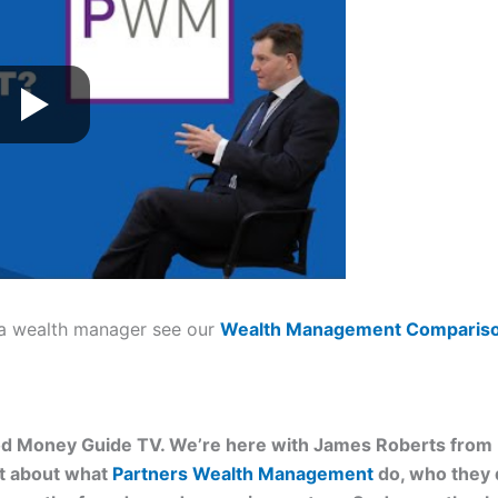
 a wealth manager see our
Wealth Management
Compariso
d Money Guide TV. We’re here with James Roberts from
at about what
Partners Wealth Management
do, who they do