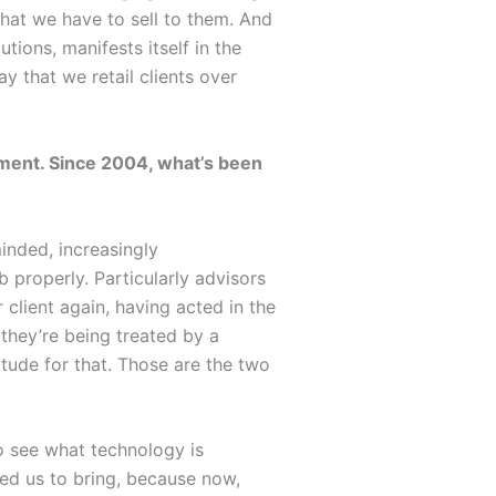
that we have to sell to them. And
tions, manifests itself in the
ay that we retail clients over
oment. Since 2004, what’s been
inded, increasingly
 properly. Particularly advisors
 client again, having acted in the
 they’re being treated by a
itude for that. Those are the two
 to see what technology is
led us to bring, because now,