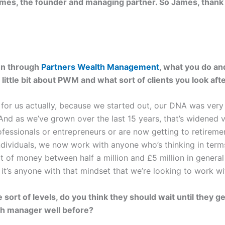
ames, the founder and managing partner. So James, thank y
run through
Partners Wealth Management
, what you do and
 a little bit about PWM and what sort of clients you look aft
y for us actually, because we started out, our DNA was ver
 And as we’ve grown over the last 15 years, that’s widened 
ofessionals or entrepreneurs or are now getting to retiremen
ndividuals, we now work with anyone who’s thinking in term
ot of money between half a million and £5 million in general
it’s anyone with that mindset that we’re looking to work wi
rt of levels, do you think they should wait until they get
th manager well before?