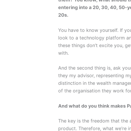
entering into a 20, 30, 40, 50-
20s.
You have to know yourself. If yo
look to a technology platform an
these things don’t excite you, g
with.
And the second thing is, ask your
they my advisor, representing my
distinction in the wealth manag
of the organisation they work for
And what do you think makes P
The key is the freedom that the a
product. Therefore, what we’re in