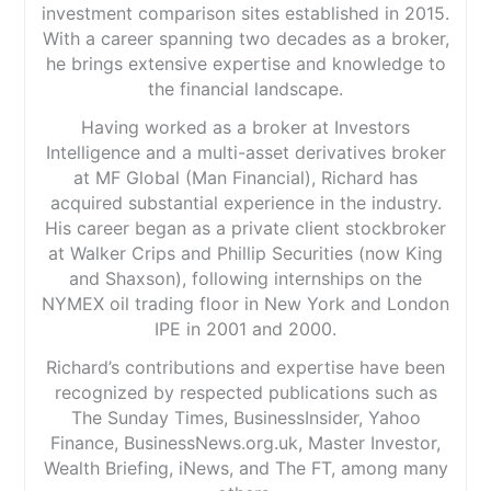
investment comparison sites established in 2015.
With a career spanning two decades as a broker,
he brings extensive expertise and knowledge to
the financial landscape.
Having worked as a broker at Investors
Intelligence and a multi-asset derivatives broker
at MF Global (Man Financial), Richard has
acquired substantial experience in the industry.
His career began as a private client stockbroker
at Walker Crips and Phillip Securities (now King
and Shaxson), following internships on the
NYMEX oil trading floor in New York and London
IPE in 2001 and 2000.
Richard’s contributions and expertise have been
recognized by respected publications such as
The Sunday Times, BusinessInsider, Yahoo
Finance, BusinessNews.org.uk, Master Investor,
Wealth Briefing, iNews, and The FT, among many