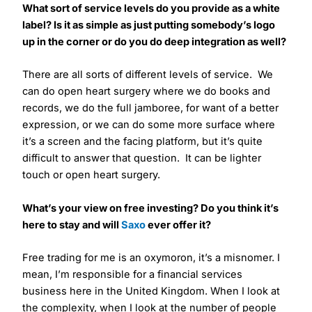
What sort of service levels do you provide as a white
label? Is it as simple as just putting somebody’s logo
up in the corner or do you do deep integration as well?
There are all sorts of different levels of service. We
can do open heart surgery where we do books and
records, we do the full jamboree, for want of a better
expression, or we can do some more surface where
it’s a screen and the facing platform, but it’s quite
difficult to answer that question. It can be lighter
touch or open heart surgery.
What’s your view on free investing? Do you think it’s
here to stay and will
Saxo
ever offer it?
Free trading for me is an oxymoron, it’s a misnomer. I
mean, I’m responsible for a financial services
business here in the United Kingdom. When I look at
the complexity, when I look at the number of people