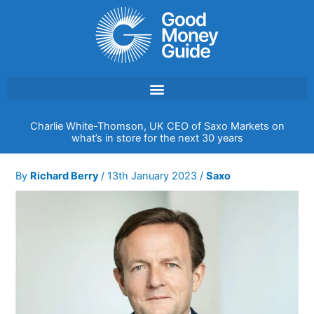
Skip
to
content
Charlie White-Thomson, UK CEO of Saxo Markets on
what’s in store for the next 30 years
By
Richard Berry
/
13th January 2023
/
Saxo