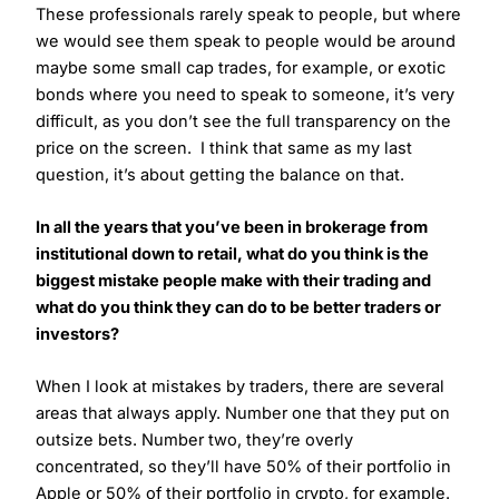
These professionals rarely speak to people, but where
we would see them speak to people would be around
maybe some small cap trades, for example, or exotic
bonds where you need to speak to someone, it’s very
difficult, as you don’t see the full transparency on the
price on the screen. I think that same as my last
question, it’s about getting the balance on that.
In all the years that you’ve been in brokerage from
institutional down to retail, what do you think is the
biggest mistake people make with their trading and
what do you think they can do to be better traders or
investors?
When I look at mistakes by traders, there are several
areas that always apply. Number one that they put on
outsize bets. Number two, they’re overly
concentrated, so they’ll have 50% of their portfolio in
Apple or 50% of their portfolio in crypto, for example.