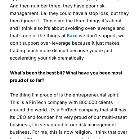
And then number three, they have poor risk
management. i.e. they could have a stop loss, but they
then ignore it. Those are the three things it’s about
and I think also it’s about avoiding over-leverage and
that’s one of the things at
Saxo
we don’t support, we
don’t support over-leverage because it just makes
trading much more difficult because you’re just
accelerating your risk dramatically.
What’s been the best bit? What have you been most
proud of so far?
The thing I’m proud of is the entrepreneurial spirit.
This is a FinTech company with 800,000 clients
around the world. It’s a FinTech company that still has
its CEO and founder. I’m very proud of our multi-asset
business, I’m very proud of our risk management
business. For me, this is now religion. I think that over