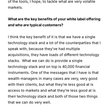
of the tools, I hope, to tackle what are very volatile
markets.
What are the key benefits of your white label offering
and who are typical customers?
I think the key benefit of it is that we have a single
technology stack and a lot of the counterparties that I
speak with, because they’ve had multiple
acquisitions, they have loads of different technology
stacks. What we can do is provide a single
technology stack and on top is 40,000 financial
instruments. One of the messages that I have is that
wealth managers in many cases are very, very good
with their clients, but what they’re less good at is
access to markets and what they’re less good at is
their technology stack and both of those two things
that we can do very well.