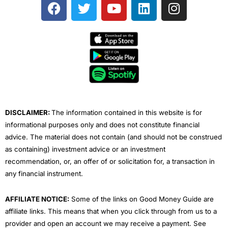
F
T
Y
L
I
a
w
o
i
n
c
i
u
n
s
e
t
t
k
t
b
t
u
e
a
o
e
b
d
g
o
r
e
i
r
k
n
a
m
DISCLAIMER:
The information contained in this website is for
informational purposes only and does not constitute financial
advice. The material does not contain (and should not be construed
as containing) investment advice or an investment
recommendation, or, an offer of or solicitation for, a transaction in
any financial instrument.
AFFILIATE NOTICE:
Some of the links on Good Money Guide are
affiliate links. This means that when you click through from us to a
provider and open an account we may receive a payment. See