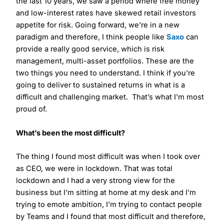
the last 10 years, we saw a period where free money
and low-interest rates have skewed retail investors
appetite for risk. Going forward, we’re in a new
paradigm and therefore, I think people like
Saxo
can
provide a really good service, which is risk
management, multi-asset portfolios. These are the
two things you need to understand. I think if you’re
going to deliver to sustained returns in what is a
difficult and challenging market. That’s what I’m most
proud of.
What’s been the most difficult?
The thing I found most difficult was when I took over
as CEO, we were in lockdown. That was total
lockdown and I had a very strong view for the
business but I’m sitting at home at my desk and I’m
trying to emote ambition, I’m trying to contact people
by Teams and I found that most difficult and therefore,