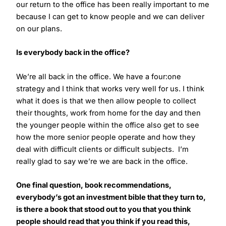
our return to the office has been really important to me
because I can get to know people and we can deliver
on our plans.
Is everybody back in the office?
We’re all back in the office. We have a four:one
strategy and I think that works very well for us. I think
what it does is that we then allow people to collect
their thoughts, work from home for the day and then
the younger people within the office also get to see
how the more senior people operate and how they
deal with difficult clients or difficult subjects. I’m
really glad to say we’re we are back in the office.
One final question, book recommendations,
everybody’s got an investment bible that they turn to,
is there a book that stood out to you that you think
people should read that you think if you read this,