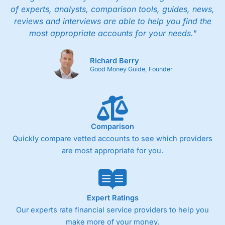
of experts, analysts, comparison tools, guides, news,
reviews and interviews are able to help you find the
most appropriate accounts for your needs."
Richard Berry
Good Money Guide, Founder
Comparison
Quickly compare vetted accounts to see which providers
are most appropriate for you.
Expert Ratings
Our experts rate financial service providers to help you
make more of your money.