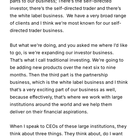
parts to our business; There’s the self-directed
investor, there’s the self-directed trader and there’s
the white label business. We have a very broad range
of clients and I think we’re most known for our self-
directed trader business.
But what we’re doing, and you asked me where I’d like
to go, is we’re expanding our investor business.
That’s what I call traditional investing. We’re going to
be adding new products over the next six to nine
months. Then the third part is the partnership
business, which is the white label business and I think
that’s a very exciting part of our business as well,
because effectively, that’s where we work with large
institutions around the world and we help them
deliver on their financial aspirations.
When I speak to CEOs of these large institutions, they
think about three things. They think about, do I want