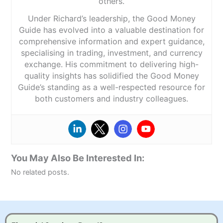
others.
Under Richard’s leadership, the Good Money
Guide has evolved into a valuable destination for
comprehensive information and expert guidance,
specialising in trading, investment, and currency
exchange. His commitment to delivering high-
quality insights has solidified the Good Money
Guide’s standing as a well-respected resource for
both customers and industry colleagues.
You May Also Be Interested In:
No related posts.