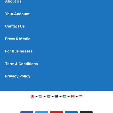
About Us
Your Account
Contact Us
Press & Media
For Businesses
Term & Conditions
Privacy Policy
–
–
–
–
–
–