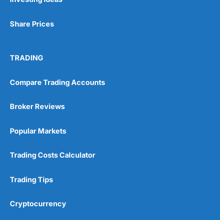
Share Prices
TRADING
Compare Trading Accounts
Broker Reviews
Popular Markets
Trading Costs Calculator
Trading Tips
Cryptocurrency