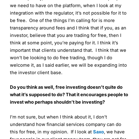
we need to have on the platform, when I look at my
integration with the regulator, it’s not possible for it to
be free. One of the things I’m calling for is more
transparency around fees and I think that if you, as an
investor, believe that you are trading for free, then I
think at some point, you’re paying for it. I think it’s
important that clients understand that. I think that we
won’t be looking to do free trading, though I do
welcome it, as I said earlier, we will be expanding into
the investor client base.
Do you think as well, free investing doesn’t quite do
what it’s supposed to do? That it encourages people to
invest who perhaps shouldn’t be investing?
I’m not sure, but when I think about it, I don’t
understand how financial services company can do
this for free, in my opinion. If I look at
Saxo
, we have