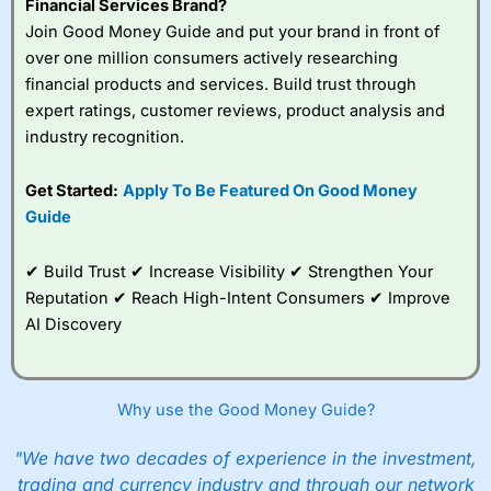
Financial Services Brand?
Join Good Money Guide and put your brand in front of
over one million consumers actively researching
financial products and services. Build trust through
expert ratings, customer reviews, product analysis and
industry recognition.
Get Started:
Apply To Be Featured On Good Money
Guide
✔ Build Trust ✔ Increase Visibility ✔ Strengthen Your
Reputation ✔ Reach High-Intent Consumers ✔ Improve
AI Discovery
Why use the Good Money Guide?
"We have two decades of experience in the investment,
trading and currency industry and through our network