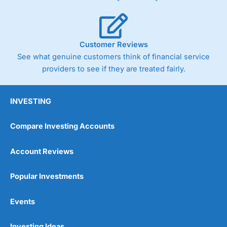
Customer Reviews
See what genuine customers think of financial service
providers to see if they are treated fairly.
INVESTING
Compare Investing Accounts
Account Reviews
Popular Investments
Events
Investing Ideas