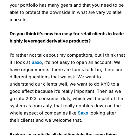
your portfolio has many gears and that you need to be
able to protect the downside in what are very volatile
markets.
Do you think it’s now too easy for retail clients to trade
highly leveraged derivative products?
I’d rather not talk about my competitors, but I think that
if I look at
Saxo
, it’s not easy to open an account. We
have requirements, there are forms to fill in, there are
different questions that we ask. We want to
understand our clients well, we want to do KYC to a
good effect because it’s really important. Then as we
go into 2023, consumer duty, which will be part of the
system as from July, that really doubles down on the
whole aspect of companies like
Saxo
looking after
their clients and we welcome that.
Brokers essentially all do ultimately the same thing.