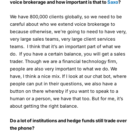
voice brokerage and how important is that to
Saxo
?
We have 800,000 clients globally, so we need to be
careful about who we extend voice brokerage to
because otherwise, we’re going to need to have very,
very large sales teams, very large client services
teams. I think that it’s an important part of what we
do. If you have a certain balance, you will get a sales
trader. Though we are a financial technology firm,
people are also very important to what we do. We
have, I think a nice mix. If I look at our chat bot, where
people can put in their questions, we also have a
button on there whereby if you want to speak to a
human or a person, we have that too. But for me, it’s
about getting the right balance.
Do a lot of institutions and hedge funds still trade over
the phone?