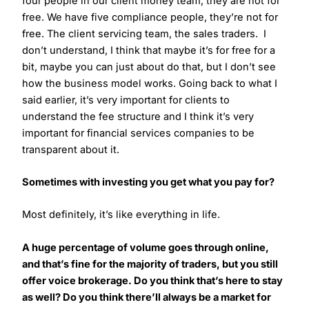
four people in our client money team, they are not for
free. We have five compliance people, they’re not for
free. The client servicing team, the sales traders. I
don’t understand, I think that maybe it’s for free for a
bit, maybe you can just about do that, but I don’t see
how the business model works. Going back to what I
said earlier, it’s very important for clients to
understand the fee structure and I think it’s very
important for financial services companies to be
transparent about it.
Sometimes with investing you get what you pay for?
Most definitely, it’s like everything in life.
A huge percentage of volume goes through online,
and that’s fine for the majority of traders, but you still
offer voice brokerage. Do you think that’s here to stay
as well? Do you think there’ll always be a market for