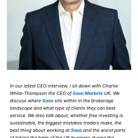
In our latest CEO interview, I sit down with Charlie
White-Thompson the CEO of
Saxo Markets
UK. We
discuss where
Saxo
sits within in the brokerage
landscape and what type of clients they can best
service. We also talk about, whether free investing is
sustainable, the biggest mistakes traders make, the
best thing about working at
Saxo
and the worst parts
of taking the helm of the UK business during the