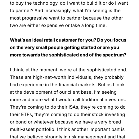
to buy the technology, do I want to build it or do I want
to partner? And increasingly, what I’m seeing is the
most progressive want to partner because the other
two are either expensive or take a long time.
What’s an ideal retail customer for you? Do you focus
on the very small people getting started or are you
more towards the sophisticated end of the spectrum?
I think, at the moment, we’re at the sophisticated end.
These are high-net-worth individuals, they probably
had experience in the financial markets. But as I look
at the development of our client base, I’m seeing
more and more what I would call traditional investors.
They’re coming to do their ISAs, they’re coming to do
their ETFs, they’re coming to do their stock investing
or bond or whatever because we have a very broad
multi-asset portfolio. I think another important part is
that we believe strongly in risk management and that