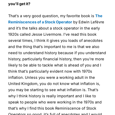
you’ll get it?
That’s a very good question, my favorite book is
The
Reminiscences of a Stock Operator
by Edwin Lefèvre
and it’s the talks about a stock operator in the early
1920s called Jesse Livermore. I’ve read this book
several times, I think it gives you loads of anecdotes
and the thing that’s important to me is that we also
need to understand history because if you understand
history, particularly financial history, then you’re more
likely to be able to tackle what is ahead of you and I
think that’s particularly evident now with 1970s
inflation. Unless you were a working adult in the
United Kingdom, you do not know what inflation is,
you may be starting to see what inflation is. That’s
why I think history is really important and I like to
speak to people who were working in the 1970s and
that’s why I find this book Reminiscence of Stock
Operators so good, it’s full of anecdotes and I would