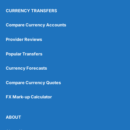
CURRENCY TRANSFERS
Compare Currency Accounts
Provider Reviews
Popular Transfers
Currency Forecasts
Compare Currency Quotes
FX Mark-up Calculator
ABOUT