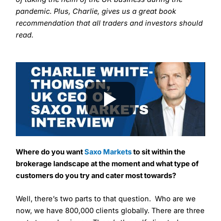
pandemic. Plus, Charlie, gives us a great book
recommendation that all traders and investors should
read.
Where do you want
Saxo Markets
to sit
within the
brokerage landscape at the moment and what type of
customers do you try and cater most towards?
Well, there’s two parts to that question. Who are we
now, we have 800,000 clients globally. There are three