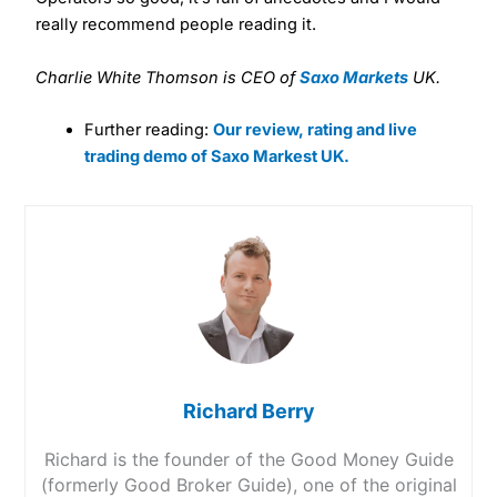
really recommend people reading it.
Charlie White Thomson is CEO of
Saxo Markets
UK.
Further reading:
Our review, rating and live
trading demo of Saxo Markest UK.
Richard Berry
Richard is the founder of the Good Money Guide
(formerly Good Broker Guide), one of the original