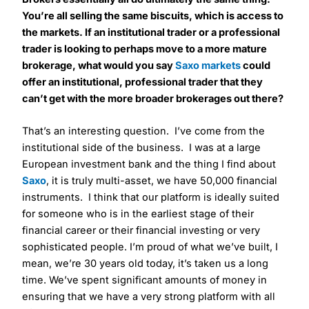
You’re all selling the same biscuits, which is access to
the markets. If an institutional trader or a professional
trader is looking to perhaps move to a more mature
brokerage, what would you say
Saxo markets
could
offer an institutional, professional trader that they
can’t get with the more broader brokerages out there?
That’s an interesting question. I’ve come from the
institutional side of the business. I was at a large
European investment bank and the thing I find about
Saxo
, it is truly multi-asset, we have 50,000 financial
instruments. I think that our platform is ideally suited
for someone who is in the earliest stage of their
financial career or their financial investing or very
sophisticated people. I’m proud of what we’ve built, I
mean, we’re 30 years old today, it’s taken us a long
time. We’ve spent significant amounts of money in
ensuring that we have a very strong platform with all