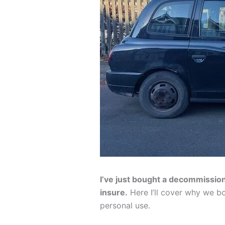
I’ve just bought a decommissio
insure.
Here I’ll cover why we bo
personal use.