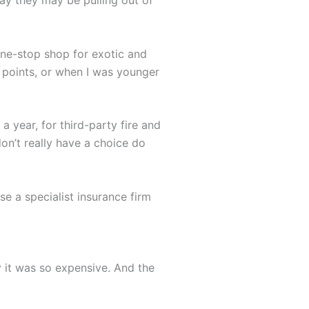
 one-stop shop for exotic and
g points, or when I was younger
 year, for third-party fire and
don’t really have a choice do
e a specialist insurance firm
y it was so expensive. And the