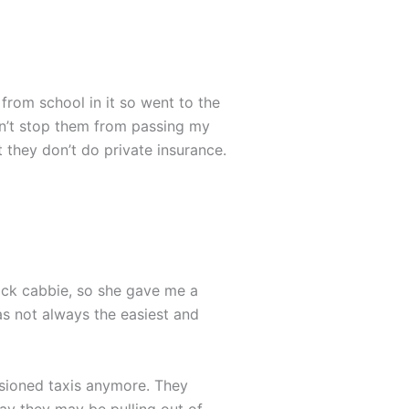
 from school in it so went to the
idn’t stop them from passing my
 they don’t do private insurance.
back cabbie, so she gave me a
as not always the easiest and
sioned taxis anymore. They
ay they may be pulling out of