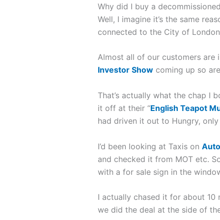
Why did I buy a decommissioned 
Well, I imagine it’s the same rea
connected to the City of London
Almost all of our customers are 
Investor Show
coming up so are 
That’s actually what the chap I b
it off at their “
English Teapot M
had driven it out to Hungry, only 
I’d been looking at Taxis on
Auto
and checked it from MOT etc. So
with a for sale sign in the windo
I actually chased it for about 1
we did the deal at the side of the 