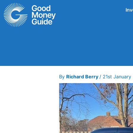
Skip
Inv
to
content
By
Richard Berry
/
21st January