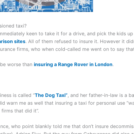
ioned taxi?
immediately keen to take it for a drive, and pick the kids up
rison sites
. All of them refused to insure it. However it d
surance firms, who when cold-called me went on to say that
o be worse than
insuring a Range Rover in London
.
ness is called “
The Dog Taxi”
, and her father-in-law is a 
d warn me as well that insuring a taxi for personal use “w
firms that did it”.
ce, who point blankly told me that don’t insure decommis
ker), Adrian Flux. But the guy from Cabsurance did also s