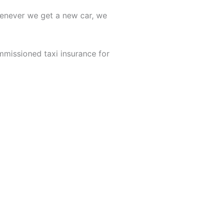
Whenever we get a new car, we
mmissioned taxi insurance for