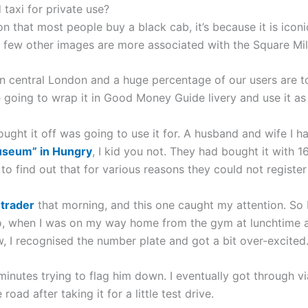
taxi for private use?
son that most people buy a black cab, it’s because it is icon
 few other images are more associated with the Square Mil
in central London and a huge percentage of our users are t
going to wrap it in Good Money Guide livery and use it as 
ought it off was going to use it for. A husband and wife I 
useum” in Hungry
, I kid you not. They had bought it with 
to find out that for various reasons they could not register 
trader
that morning, and this one caught my attention. So I
, when I was on my way home from the gym at lunchtime and
w, I recognised the number plate and got a bit over-excited
0 minutes trying to flag him down. I eventually got through
road after taking it for a little test drive.