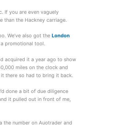
ic. If you are even vaguely
e than the Hackney carriage.
oo. We’ve also got the
London
a promotional tool.
had acquired it a year ago to show
160,000 miles on the clock and
it there so had to bring it back.
’d done a bit of due diligence
 it pulled out in front of me,
.
 via the number on Auotrader and