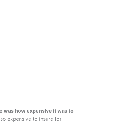
me was how expensive it was to
so expensive to insure for