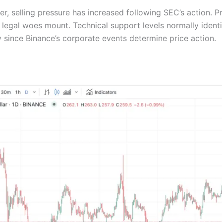
, selling pressure has increased following SEC’s action. P
s legal woes mount. Technical support levels normally identi
y since Binance’s corporate events determine price action.