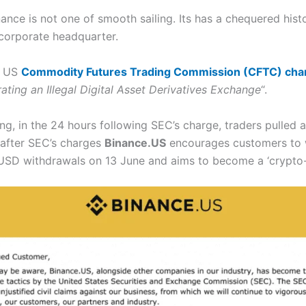
ce is not one of smooth sailing. Its has a chequered hist
 corporate headquarter.
e US
Commodity Futures Trading Commission (CFTC) cha
ting an Illegal Digital Asset Derivatives Exchange
“.
ing, in the 24 hours following SEC’s charge, traders pulled a
 after SEC’s charges
Binance.US
encourages customers to w
d USD withdrawals on 13 June and aims to become a ‘crypto