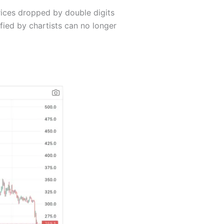
rices dropped by double digits
fied by chartists can no longer