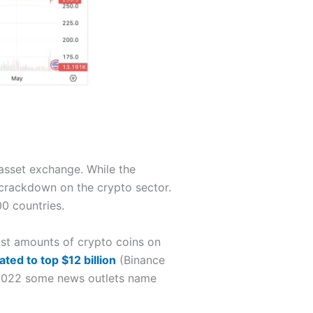
 asset exchange. While the
 crackdown on the crypto sector.
0 countries.
ast amounts of crypto coins on
ated to top $12 billion
(Binance
ly 2022 some news outlets name