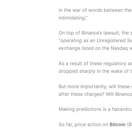
In the war of words between the
intimidating.”
On top of Binance’s lawsuit, the 
“
operating as an Unregistered Se
exchange listed on the Nasdaq wi
As a result of these regulatory 
dropped sharply in the wake of 
But more importantly, will these
after these charges? Will Binanc
Making predictions is a hazardou
So far, price action on
Bitcoin
(B