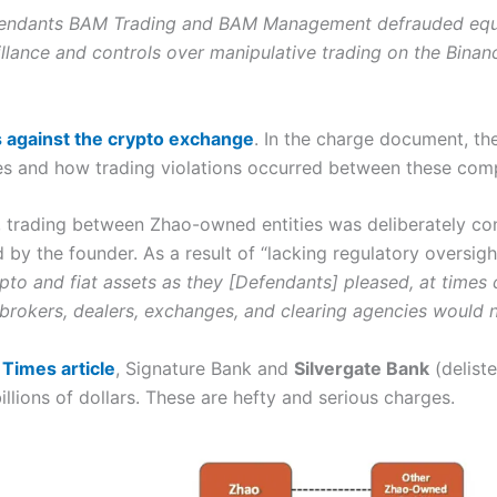
endants BAM Trading and BAM Management
defrauded equit
llance and controls over manipulative trading on the Binan
s against the crypto exchange
. In the charge document, t
ies and how trading violations occurred between these com
 trading between Zhao-owned entities was deliberately co
by the founder. As a result of “l
acking regulatory oversigh
rypto and fiat assets as they [Defendants] pleased, at time
 brokers, dealers, exchanges, and clearing agencies would 
Times article
, Signature Bank and
Silvergate Bank
(deliste
llions of dollars. These are hefty and serious charges.