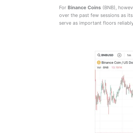
For
Binance Coins
(BNB), however
over the past few sessions as it
serve as important floors reliabl