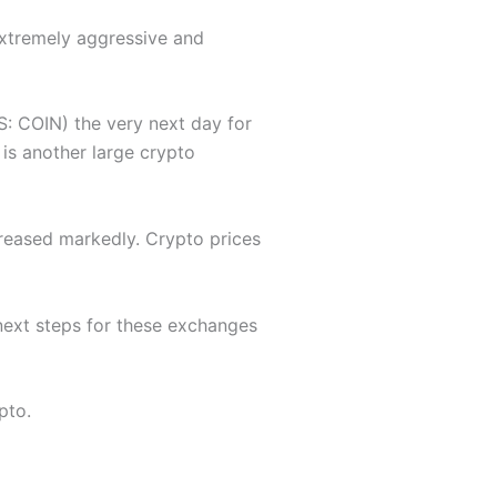
xtremely aggressive and
: COIN) the very next day for
 is another large crypto
creased markedly. Crypto prices
 next steps for these exchanges
pto.