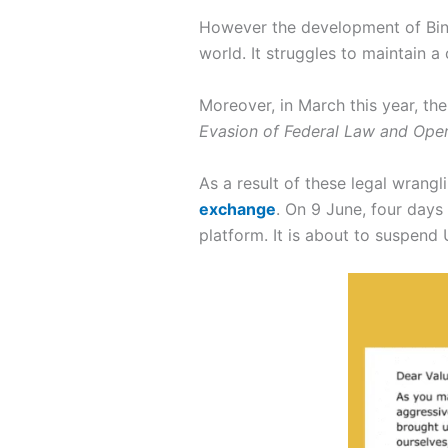
However the development of Binan
world. It struggles to maintain a
Moreover, in March this year, th
Evasion of Federal Law and Opera
As a result of these legal wrangl
exchange
. On 9 June, four days
platform. It is about to suspen