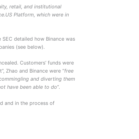
y, retail, and institutional
ce.US Platform, which were in
he SEC detailed how Binance was
panies (see below).
ncealed. Customers’ funds were
t”, Zhao and Binance were “
free
s commingling and diverting them
not have been able to do
“.
d and in the process of