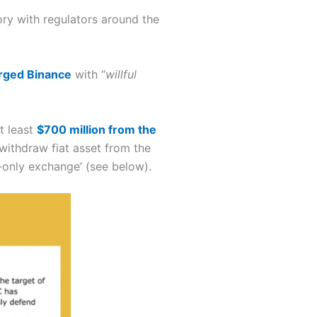
ory with regulators around the
rged Binance
with “
willful
t least
$700 million from the
ithdraw fiat asset from the
-only exchange’ (see below).