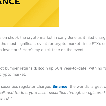
n shook the crypto market in early June as it filed charge
s the most significant event for crypto market since FTX’s c
to investors? Here’s my quick take on the event.
ct bumper returns (
Bitcoin
up 50% year-to-date) with no fu
 crypto market.
e securities regulator charged
Binance
,
the world’s largest 
 sell, and trade crypto asset securities through unregistered
ce.US.
“