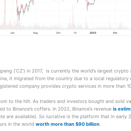
ng (‘CZ’) in 2017, is currently the world’s largest crypto
ina, it migrated from the country due to a local regulatory
egistered company provides crypto services in more than 10
m to the hilt. As traders and investors bought and sold v
d to Binance’s coffers. In 2022, Binance’s revenue
is estim
te are available). So lucrative is the platform that in ear
urs in the world
worth more than $90 billion
.