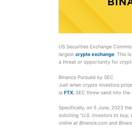
US Securities Exchange Commissio
largest
crypto exchange
. This i
a threat or opportunity for cryp
Binance Pursued by SEC
Just when crypto investors proje
la
FTX
, SEC threw sand into the
Specifically, on 5 June, 2023 th
soliciting “
U.S. investors to buy,
online at Binance.com and Binan