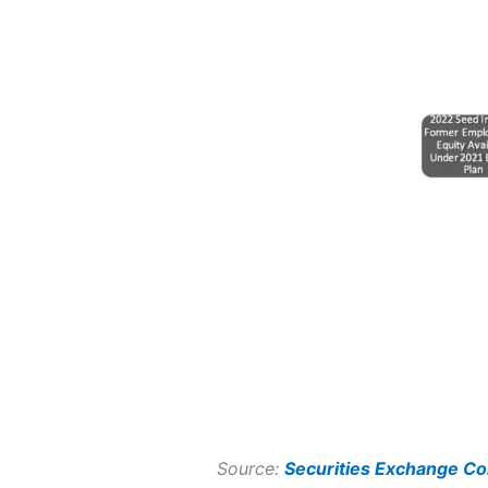
Source:
Securities Exchange C