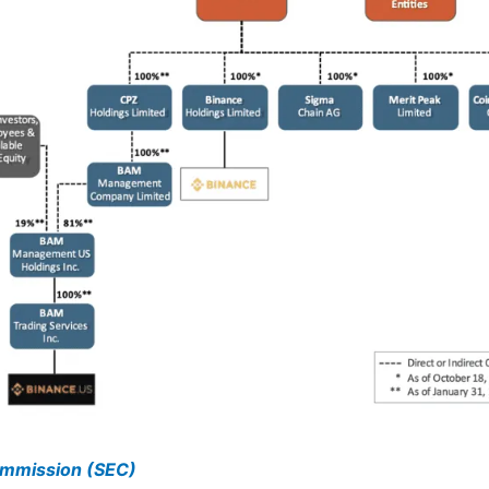
ommission (SEC)