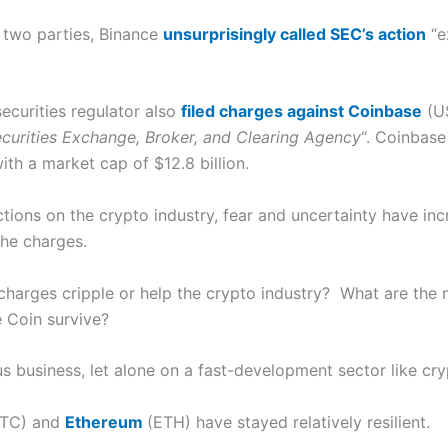
 two parties, Binance
unsurprisingly called SEC’s action
“e
securities regulator also
filed charges against
Coinbase
(US
curities Exchange, Broker, and Clearing Agency
“. Coinbase
th a market cap of $12.8 billion.
actions on the crypto industry, fear and uncertainty have in
the charges.
 charges cripple or help the crypto industry? What are the
e Coin survive?
s business, let alone on a fast-development sector like cry
TC) and
Ethereum
(ETH) have stayed relatively resilient.