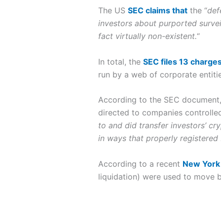
The US
SEC claims that
the “
d
ef
investors about purported survei
fact virtually non-existent.
“
In total, the
SEC files 13 charge
run by a web of corporate entit
According to the SEC document,
directed to companies controlled 
to and did transfer investors’ c
in ways that properly registered
According to a recent
New York 
liquidation) were used to move bi