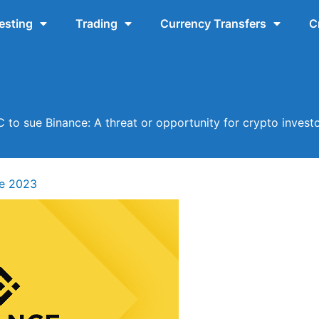
esting
Trading
Currency Transfers
C
 to sue Binance: A threat or opportunity for crypto invest
ne 2023