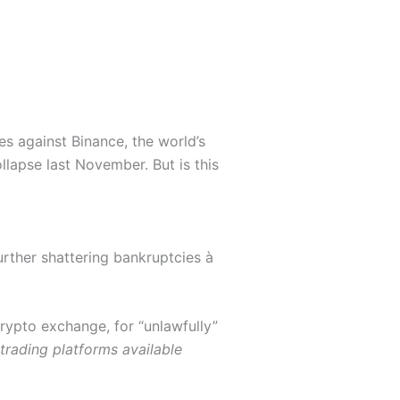
s against Binance, the world’s
ollapse last November. But is this
rther shattering bankruptcies à
crypto exchange, for “
unlawfully”
 trading platforms available