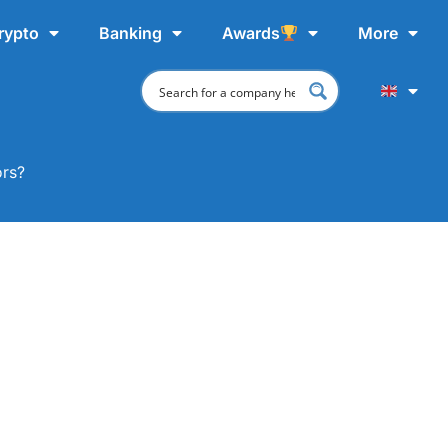
rypto
Banking
Awards
More
ors?