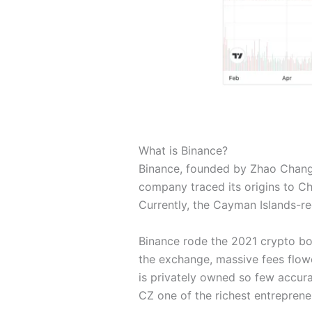
What is Binance?
Binance, founded by Zhao Changpe
company traced its origins to Ch
Currently, the Cayman Islands-r
Binance rode the 2021 crypto boo
the exchange, massive fees flowe
is privately owned so few accura
CZ one of the richest entreprene