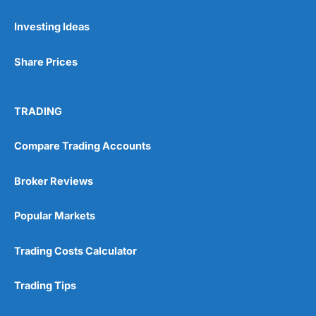
Investing Ideas
Share Prices
TRADING
Compare Trading Accounts
Broker Reviews
Popular Markets
Trading Costs Calculator
Trading Tips