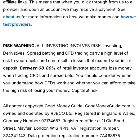
affiliate links. This means that when you click through from us to a
provider and open an account we may receive a payment. See
about us
for more information on how we make money and
how we
test providers
.
RISK WARNING:
ALL INVESTING INVOLVES RISK. Investing,
Derivatives, Spread betting and CFD trading carry a high level of
risk to your capital and can result in losses that exceed your initial
deposit.
Between 68-89%
of retail investor accounts lose money
when trading CFDs and spread bets. You should consider whether
you understand how CFDs work and whether you can afford to take
the high risk of losing your money. Capital at risk.
All content copyright Good Money Guide. GoodMoneyGuide.com is
owned and operated by RJBCO Ltd. Registered in England & Wales,
Company Number: 07134687. Registered office at 11 Old Bond
Street, Mayfair, London W1S 4PN. VAT registration number:
324242143. Data protection registration number: ZA468875