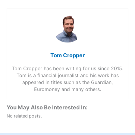
Tom Cropper
Tom Cropper has been writing for us since 2015.
Tom is a financial journalist and his work has
appeared in titles such as the Guardian,
Euromoney and many others.
You May Also Be Interested In:
No related posts.