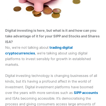
Digital investing is here, but what is it and how can you
take advantage of it for your SIPP and Stocks and Shares
ISA?
No, we’re not talking about
trading digital
cryptocurrencies
, we’re talking about using digital
platforms to invest sensibly for growth in established
markets.
Digital investing technology is changing businesses of all
kinds, but it’s having a profound affect in the world of
investment. Digital investment platforms have boomed
over the years with more services such as
SIPP accounts
and ISAs becoming accessible. It’s democratising the
process and giving consumers access large amounts of