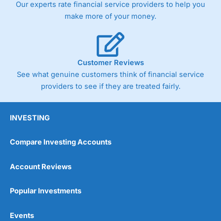
Our experts rate financial service providers to help you
make more of your money.
Customer Reviews
See what genuine customers think of financial service
providers to see if they are treated fairly.
INVESTING
Compare Investing Accounts
Account Reviews
Popular Investments
Events