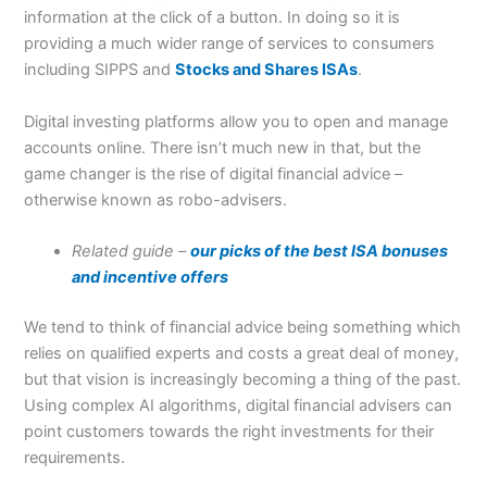
information at the click of a button. In doing so it is
providing a much wider range of services to consumers
including SIPPS and
Stocks and Shares ISAs
.
Digital investing platforms allow you to open and manage
accounts online. There isn’t much new in that, but the
game changer is the rise of digital financial advice –
otherwise known as robo-advisers.
Related guide –
our picks of the best ISA bonuses
and incentive offers
We tend to think of financial advice being something which
relies on qualified experts and costs a great deal of money,
but that vision is increasingly becoming a thing of the past.
Using complex AI algorithms, digital financial advisers can
point customers towards the right investments for their
requirements.