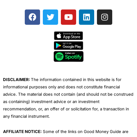
F
T
Y
L
I
a
w
o
i
n
c
i
u
n
s
e
t
t
k
t
b
t
u
e
a
o
e
b
d
g
o
r
e
i
r
k
n
a
m
DISCLAIMER:
The information contained in this website is for
informational purposes only and does not constitute financial
advice. The material does not contain (and should not be construed
as containing) investment advice or an investment
recommendation, or, an offer of or solicitation for, a transaction in
any financial instrument.
AFFILIATE NOTICE:
Some of the links on Good Money Guide are