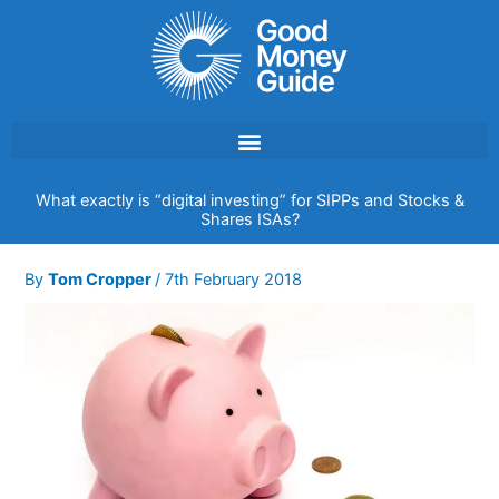
Skip
to
content
What exactly is “digital investing” for SIPPs and Stocks &
Shares ISAs?
By
Tom Cropper
/
7th February 2018