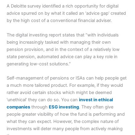
A Deloitte survey identified a rich opportunity for digital
advice spurred on by what it called an ‘advice gap’ created
by the high cost of a conventional financial adviser.
The digital investing report states that “with individuals
being increasingly tasked with managing their own
pension provision, and in the context of a relatively low
state pension, automated advice can play a key role in
generating low-cost solutions.”
Self-management of pensions or ISAs can help people get
a much more tailored product. For example, if they would
rather avoid certain stocks which might be deemed
‘unethical’ they can do so. You can
invest in ethical
companies
through
ESG investing
. They often give
people greater visibility of how the fund is performing and
what they can expect. However, the complex nature of
investments will deter many people from actively making