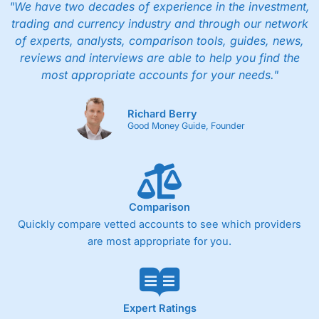
"We have two decades of experience in the investment,
trading and currency industry and through our network
of experts, analysts, comparison tools, guides, news,
reviews and interviews are able to help you find the
most appropriate accounts for your needs."
Richard Berry
Good Money Guide, Founder
Comparison
Quickly compare vetted accounts to see which providers
are most appropriate for you.
Expert Ratings