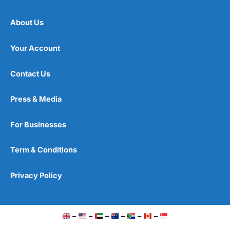
About Us
Your Account
Contact Us
Press & Media
For Businesses
Term & Conditions
Privacy Policy
–
–
–
–
–
–