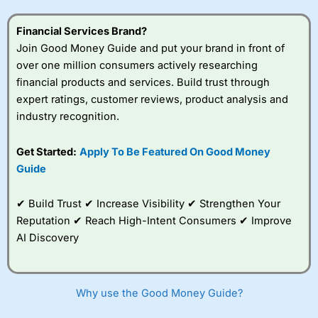
Financial Services Brand?
Join Good Money Guide and put your brand in front of
over one million consumers actively researching
financial products and services. Build trust through
expert ratings, customer reviews, product analysis and
industry recognition.
Get Started:
Apply To Be Featured On Good Money
Guide
✔ Build Trust ✔ Increase Visibility ✔ Strengthen Your
Reputation ✔ Reach High-Intent Consumers ✔ Improve
AI Discovery
Why use the Good Money Guide?