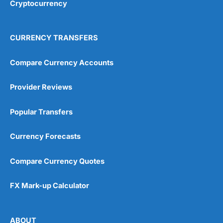
Cryptocurrency
CURRENCY TRANSFERS
Compare Currency Accounts
Provider Reviews
Popular Transfers
Currency Forecasts
Compare Currency Quotes
FX Mark-up Calculator
ABOUT