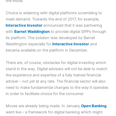
the move.
Choice is widening with digital platforms scrambling to
meet demand. Towards the end of 2017, for example,
Interactive Investor
announced that it was partnering
with
Barnet Waddington
to provide digital SIPPs through
its platform. The solution was developed by Barnet
Waddington especially for
Interactive Investor
and
became available on the platform in December.
There are, of course, obstacles for digital investing which
stand in the way. Digital advisers will not be able to match
the experience and expertise of a fully trained financial
adviser – not yet at any rate. The financial sector will also
need to make fundamental changes to the way it operates
in order to facilitate choice for the consumer.
Moves are already being made. In January
Open Banking
went live – a framework for digital banking which might