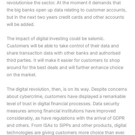
revolutionise the sector. At the moment it demands that
the big banks open up data relating to customer accounts,
but in the next two years credit cards and other accounts
will be added.
The impact of digital investing could be seismic.
Customers will be able to take control of their data and
share transaction data with other banks and authorised
third parties. It will make it easier for customers to shop
around for the best deals and will further enhance choice
on the market.
The digital revolution, then, is on its way. Despite concerns
about cybercrime, customers have displayed a remarkable
level of trust in digital financial processes. Data security
measures among financial institutions have improved
considerably, as have regulations with the arrival of GDPR
and others. From ISAs to SIPPs and other products, digital
technologies are giving customers more choice than ever.