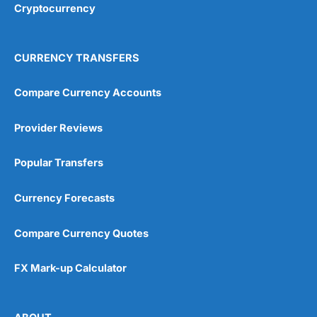
Cryptocurrency
CURRENCY TRANSFERS
Compare Currency Accounts
Provider Reviews
Popular Transfers
Currency Forecasts
Compare Currency Quotes
FX Mark-up Calculator