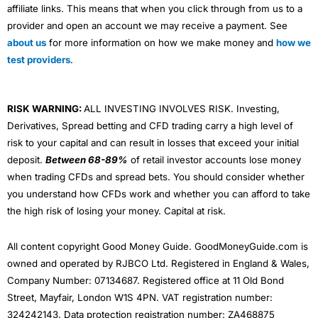
affiliate links. This means that when you click through from us to a
provider and open an account we may receive a payment. See
about us
for more information on how we make money and
how we
test providers
.
RISK WARNING:
ALL INVESTING INVOLVES RISK. Investing,
Derivatives, Spread betting and CFD trading carry a high level of
risk to your capital and can result in losses that exceed your initial
deposit.
Between 68-89%
of retail investor accounts lose money
when trading CFDs and spread bets. You should consider whether
you understand how CFDs work and whether you can afford to take
the high risk of losing your money. Capital at risk.
All content copyright Good Money Guide. GoodMoneyGuide.com is
owned and operated by RJBCO Ltd. Registered in England & Wales,
Company Number: 07134687. Registered office at 11 Old Bond
Street, Mayfair, London W1S 4PN. VAT registration number:
324242143. Data protection registration number: ZA468875