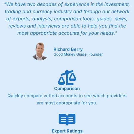
"We have two decades of experience in the investment,
trading and currency industry and through our network
of experts, analysts, comparison tools, guides, news,
reviews and interviews are able to help you find the
most appropriate accounts for your needs."
Richard Berry
Good Money Guide, Founder
Comparison
Quickly compare vetted accounts to see which providers
are most appropriate for you.
Expert Ratings