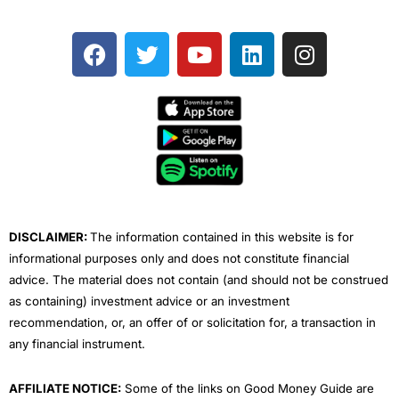
F
T
Y
L
I
a
w
o
i
n
c
i
u
n
s
e
t
t
k
t
b
t
u
e
a
o
e
b
d
g
o
r
e
i
r
k
n
a
m
DISCLAIMER:
The information contained in this website is for
informational purposes only and does not constitute financial
advice. The material does not contain (and should not be construed
as containing) investment advice or an investment
recommendation, or, an offer of or solicitation for, a transaction in
any financial instrument.
AFFILIATE NOTICE:
Some of the links on Good Money Guide are