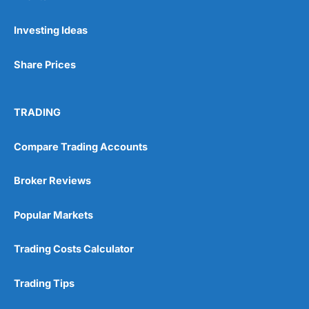
Investing Ideas
Share Prices
TRADING
Compare Trading Accounts
Broker Reviews
Popular Markets
Trading Costs Calculator
Trading Tips