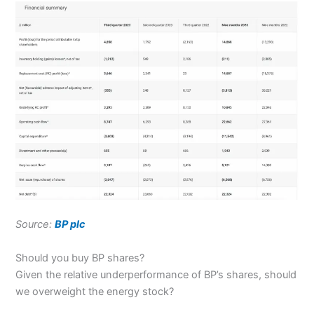
Source:
BP plc
Should you buy BP shares?
Given the relative underperformance of BP’s shares, should
we overweight the energy stock?