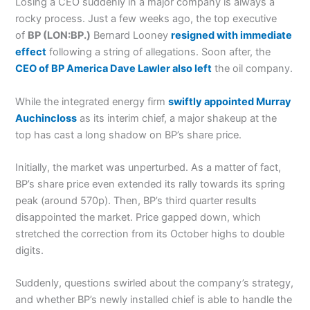
Losing a CEO suddenly in a major company is always a
rocky process. Just a few weeks ago, the top executive
of
BP (LON:BP.)
Bernard Looney
resigned with immediate
effect
following a string of allegations. Soon after, the
CEO of BP America Dave Lawler also left
the oil company.
While the integrated energy firm
swiftly appointed Murray
Auchincloss
as its interim chief, a major shakeup at the
top has cast a long shadow on BP’s share price.
Initially, the market was unperturbed. As a matter of fact,
BP’s share price even extended its rally towards its spring
peak (around 570p). Then, BP’s third quarter results
disappointed the market. Price gapped down, which
stretched the correction from its October highs to double
digits.
Suddenly, questions swirled about the company’s strategy,
and whether BP’s newly installed chief is able to handle the