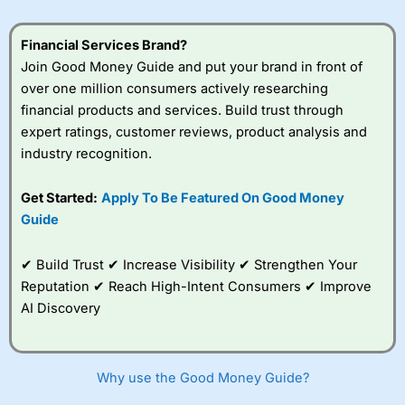
Financial Services Brand?
Join Good Money Guide and put your brand in front of
over one million consumers actively researching
financial products and services. Build trust through
expert ratings, customer reviews, product analysis and
industry recognition.
Get Started:
Apply To Be Featured On Good Money
Guide
✔ Build Trust ✔ Increase Visibility ✔ Strengthen Your
Reputation ✔ Reach High-Intent Consumers ✔ Improve
AI Discovery
Why use the Good Money Guide?