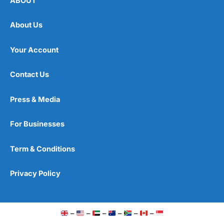
ABOUT
About Us
Your Account
Contact Us
Press & Media
For Businesses
Term & Conditions
Privacy Policy
–
–
–
–
–
–