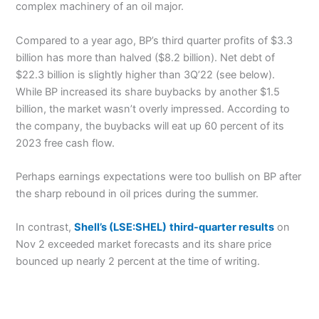
complex machinery of an oil major.
Compared to a year ago, BP’s third quarter profits of $3.3
billion has more than halved ($8.2 billion). Net debt of
$22.3 billion is slightly higher than 3Q’22 (see below).
While BP increased its share buybacks by another $1.5
billion, the market wasn’t overly impressed. According to
the company, the buybacks will eat up 60 percent of its
2023 free cash flow.
Perhaps earnings expectations were too bullish on BP after
the sharp rebound in oil prices during the summer.
In contrast,
Shell’s (LSE:SHEL)
third-quarter results
on
Nov 2 exceeded market forecasts and its share price
bounced up nearly 2 percent at the time of writing.