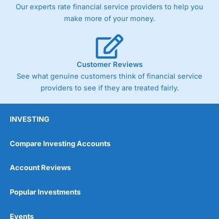
Our experts rate financial service providers to help you
make more of your money.
Customer Reviews
See what genuine customers think of financial service
providers to see if they are treated fairly.
INVESTING
Compare Investing Accounts
Account Reviews
Popular Investments
Events