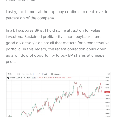
Lastly, the turmoil at the top may continue to dent investor
perception of the company.
In all, I suppose BP still hold some attraction for value
investors. Sustained profitability, share buybacks, and
good dividend yields are all that matters for a conservative
portfolio. In this regard, the recent correction could open
up a window of opportunity to buy BP shares at cheaper
prices.