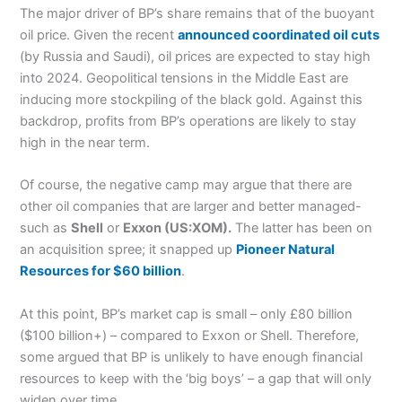
The major driver of BP’s share remains that of the buoyant
oil price. Given the recent
announced coordinated oil cuts
(by Russia and Saudi), oil prices are expected to stay high
into 2024. Geopolitical tensions in the Middle East are
inducing more stockpiling of the black gold. Against this
backdrop, profits from BP’s operations are likely to stay
high in the near term.
Of course, the negative camp may argue that there are
other oil companies that are larger and better managed-
such as
Shell
or
Exxon (US:XOM).
The latter has been on
an acquisition spree; it snapped up
Pioneer Natural
Resources for $60 billion
.
At this point, BP’s market cap is small – only £80 billion
($100 billion+) – compared to Exxon or Shell. Therefore,
some argued that BP is unlikely to have enough financial
resources to keep with the ‘big boys’ – a gap that will only
widen over time.