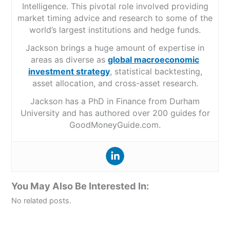
Intelligence. This pivotal role involved providing
market timing advice and research to some of the
world’s largest institutions and hedge funds.
Jackson brings a huge amount of expertise in
areas as diverse as
global macroeconomic
investment strategy
, statistical backtesting,
asset allocation, and cross-asset research.
Jackson has a PhD in Finance from Durham
University and has authored over 200 guides for
GoodMoneyGuide.com.
You May Also Be Interested In:
No related posts.