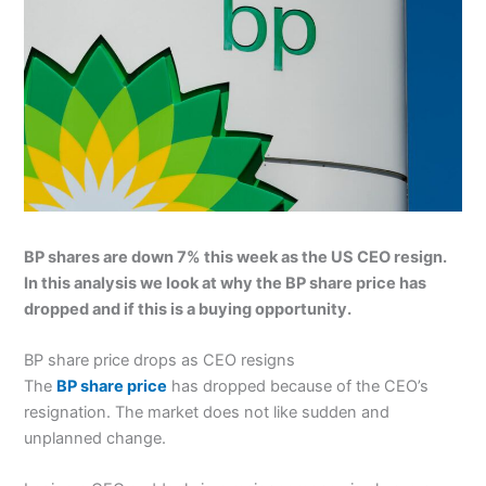
BP shares are down 7% this week as the US CEO resign.
In this analysis we look at why the BP share price has
dropped and if this is a buying opportunity.
BP share price drops as CEO resigns
The
BP share price
has dropped because of the CEO’s
resignation. The market does not like sudden and
unplanned change.