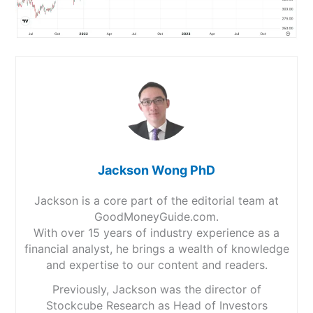
Jackson Wong PhD
Jackson is a core part of the editorial team at
GoodMoneyGuide.com.
With over 15 years of industry experience as a
financial analyst, he brings a wealth of knowledge
and expertise to our content and readers.
Previously, Jackson was the director of
Stockcube Research as Head of Investors