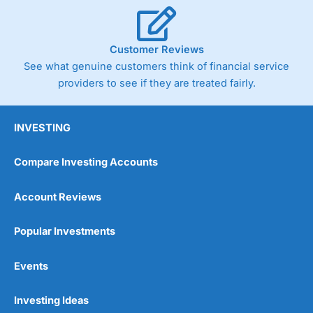
Customer Reviews
See what genuine customers think of financial service
providers to see if they are treated fairly.
INVESTING
Compare Investing Accounts
Account Reviews
Popular Investments
Events
Investing Ideas