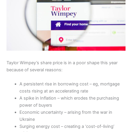
Taylor Wimpey’s share price is in a poor shape this year
because of several reasons:
A persistent rise in borrowing cost – eg, mortgage
costs rising at an accelerating rate
A spike in Inflation – which erodes the purchasing
power of buyers
Economic uncertainty – arising from the war in
Ukraine
Surging energy cost – creating a ‘cost-of-living’