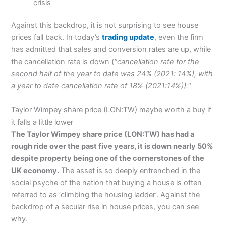
crisis
Against this backdrop, it is not surprising to see house
prices fall back. In today’s
trading update
, even the firm
has admitted that sales and conversion rates are up, while
the cancellation rate is down (
“
cancellation rate for the
second half of the year to date was 24% (2021: 14%), with
a year to date cancellation rate of 18% (2021:14%)).
“
Taylor Wimpey share price (LON:TW) maybe worth a buy if
it falls a little lower
The Taylor Wimpey share price (LON:TW) has had a
rough ride over the past five years, it is down nearly 50%
despite property being one of the cornerstones of the
UK economy.
The asset is so deeply entrenched in the
social psyche of the nation that buying a house is often
referred to as ‘climbing the housing ladder’. Against the
backdrop of a secular rise in house prices, you can see
why.