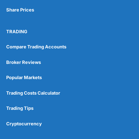
Share Prices
TRADING
Compare Trading Accounts
Broker Reviews
Popular Markets
Trading Costs Calculator
Trading Tips
Cryptocurrency