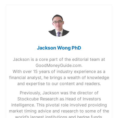
Jackson Wong PhD
Jackson is a core part of the editorial team at
GoodMoneyGuide.com.
With over 15 years of industry experience as a
financial analyst, he brings a wealth of knowledge
and expertise to our content and readers.
Previously, Jackson was the director of
Stockcube Research as Head of Investors
Intelligence. This pivotal role involved providing
market timing advice and research to some of the
world’s largest institutions and hedge funds.