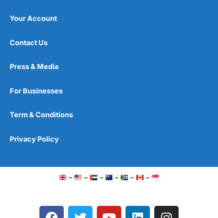
Your Account
Contact Us
Press & Media
For Businesses
Term & Conditions
Privacy Policy
–
–
–
–
–
–
F
T
Y
L
I