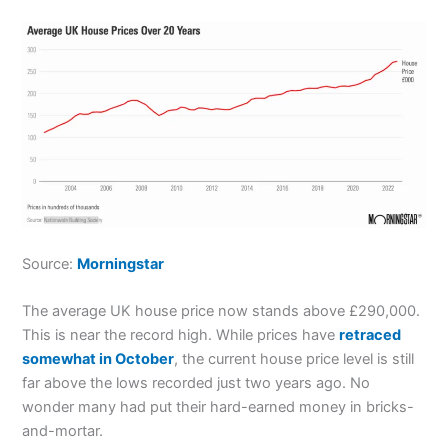
Source:
Morningstar
The average UK house price now stands above £290,000.
This is near the record high. While prices have
retraced
somewhat in October
, the current house price level is still
far above the lows recorded just two years ago. No
wonder many had put their hard-earned money in bricks-
and-mortar.