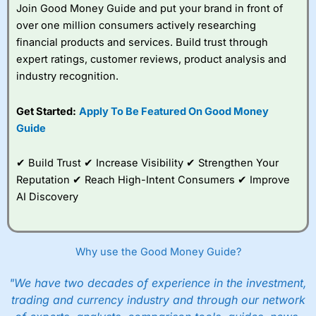
Join Good Money Guide and put your brand in front of
over one million consumers actively researching
financial products and services. Build trust through
expert ratings, customer reviews, product analysis and
industry recognition.
Get Started:
Apply To Be Featured On Good Money
Guide
✔ Build Trust ✔ Increase Visibility ✔ Strengthen Your
Reputation ✔ Reach High-Intent Consumers ✔ Improve
AI Discovery
Why use the Good Money Guide?
"We have two decades of experience in the investment,
trading and currency industry and through our network