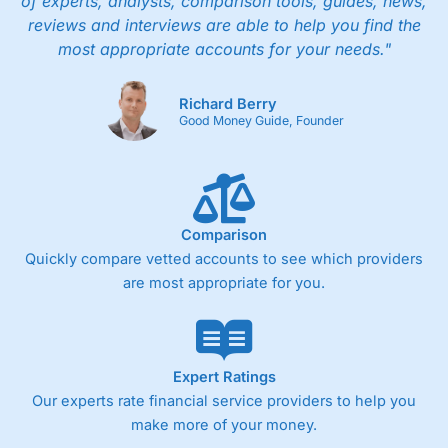
of experts, analysts, comparison tools, guides, news,
reviews and interviews are able to help you find the
most appropriate accounts for your needs."
Richard Berry
Good Money Guide, Founder
Comparison
Quickly compare vetted accounts to see which providers
are most appropriate for you.
Expert Ratings
Our experts rate financial service providers to help you
make more of your money.