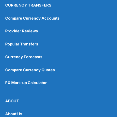
CURRENCY TRANSFERS
Compare Currency Accounts
Provider Reviews
Popular Transfers
Currency Forecasts
Compare Currency Quotes
FX Mark-up Calculator
ABOUT
About Us