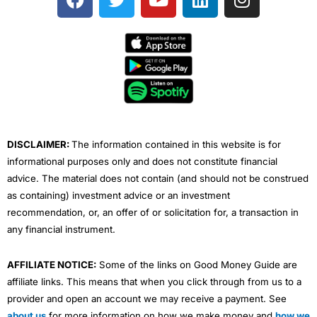
a
w
o
i
n
c
i
u
n
s
e
t
t
k
t
b
t
u
e
a
o
e
b
d
g
o
r
e
i
r
k
n
a
m
DISCLAIMER:
The information contained in this website is for
informational purposes only and does not constitute financial
advice. The material does not contain (and should not be construed
as containing) investment advice or an investment
recommendation, or, an offer of or solicitation for, a transaction in
any financial instrument.
AFFILIATE NOTICE:
Some of the links on Good Money Guide are
affiliate links. This means that when you click through from us to a
provider and open an account we may receive a payment. See
about us
for more information on how we make money and
how we