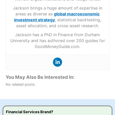
Jackson brings a huge amount of expertise in
areas as diverse as
global macroeconomic
investment strategy
, statistical backtesting,
asset allocation, and cross-asset research.
Jackson has a PhD in Finance from Durham
University and has authored over 200 guides for
GoodMoneyGuide.com.
You May Also Be Interested In:
No related posts.
Financial Services Brand?