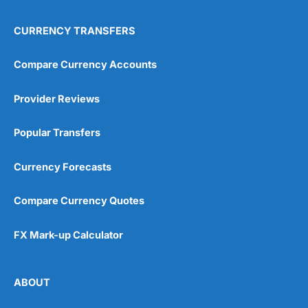
CURRENCY TRANSFERS
Compare Currency Accounts
Provider Reviews
Popular Transfers
Currency Forecasts
Compare Currency Quotes
FX Mark-up Calculator
ABOUT