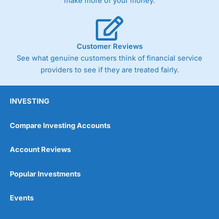
make more of your money.
Customer Reviews
See what genuine customers think of financial service
providers to see if they are treated fairly.
INVESTING
Compare Investing Accounts
Account Reviews
Popular Investments
Events