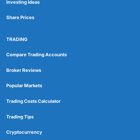
Investing Ideas
Share Prices
TRADING
Compare Trading Accounts
Broker Reviews
Popular Markets
Trading Costs Calculator
Trading Tips
Cryptocurrency