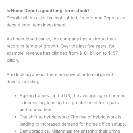
Is Home Depot a good long-term stock?
Despite all the risks I’ve highlighted, I see Home Depot as a
decent long-term investment.
As I mentioned earlier, the company has a strong track
record in terms of growth. Over the last five years, for
example, revenue has climbed from $101 billion to $157
billion.
And looking ahead, there are several potential growth
drivers including:
Ageing homes: In the US, the average age of homes
is increasing, leading to a greater need for repairs
and renovations.
The shift to hybrid work: The rise of hybrid work is
leading to increased demand for home office setups.
Demographics: Millennials are entering their prime