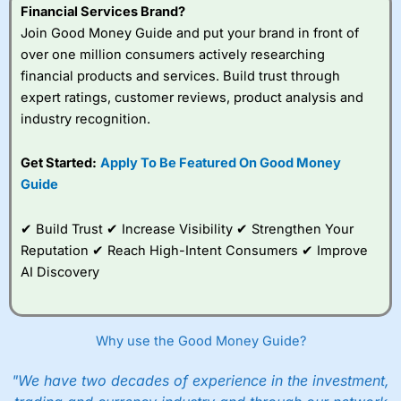
Financial Services Brand?
Join Good Money Guide and put your brand in front of
over one million consumers actively researching
financial products and services. Build trust through
expert ratings, customer reviews, product analysis and
industry recognition.
Get Started:
Apply To Be Featured On Good Money
Guide
✔ Build Trust ✔ Increase Visibility ✔ Strengthen Your
Reputation ✔ Reach High-Intent Consumers ✔ Improve
AI Discovery
Why use the Good Money Guide?
"We have two decades of experience in the investment,