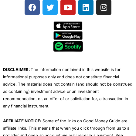
F
T
Y
L
I
a
w
o
i
n
c
i
u
n
s
e
t
t
k
t
b
t
u
e
a
o
e
b
d
g
o
r
e
i
r
k
n
a
m
DISCLAIMER:
The information contained in this website is for
informational purposes only and does not constitute financial
advice. The material does not contain (and should not be construed
as containing) investment advice or an investment
recommendation, or, an offer of or solicitation for, a transaction in
any financial instrument.
AFFILIATE NOTICE:
Some of the links on Good Money Guide are
affiliate links. This means that when you click through from us to a
provider and open an account we may receive a payment. See