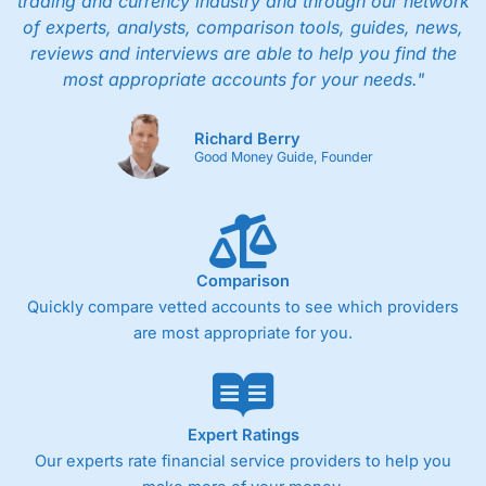
trading and currency industry and through our network
of experts, analysts, comparison tools, guides, news,
reviews and interviews are able to help you find the
most appropriate accounts for your needs."
Richard Berry
Good Money Guide, Founder
Comparison
Quickly compare vetted accounts to see which providers
are most appropriate for you.
Expert Ratings
Our experts rate financial service providers to help you