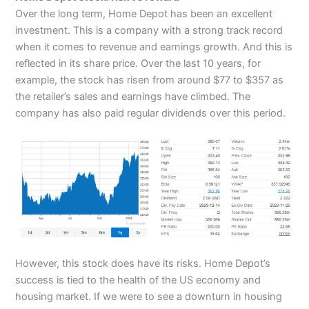
Over the long term, Home Depot has been an excellent
investment. This is a company with a strong track record
when it comes to revenue and earnings growth. And this is
reflected in its share price. Over the last 10 years, for
example, the stock has risen from around $77 to $357 as
the retailer’s sales and earnings have climbed. The
company has also paid regular dividends over this period.
However, this stock does have its risks. Home Depot’s
success is tied to the health of the US economy and
housing market. If we were to see a downturn in housing