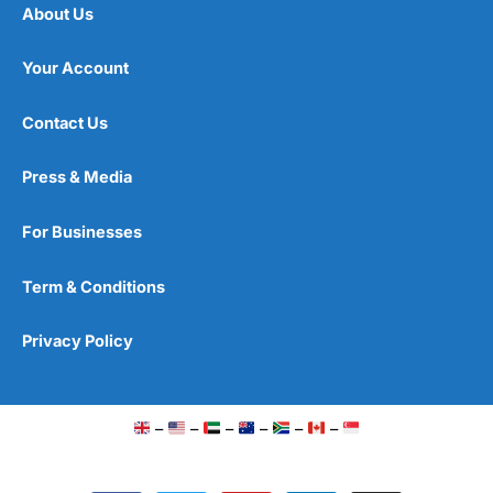
About Us
Your Account
Contact Us
Press & Media
For Businesses
Term & Conditions
Privacy Policy
–
–
–
–
–
–