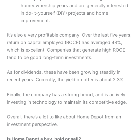
homeownership years and are generally interested
in do-it-yourself (DIY) projects and home
improvement.
It’s also a very profitable company. Over the last five years,
return on capital employed (ROCE) has averaged 48%,
which is excellent. Companies that generate high ROCE
tend to be good long-term investments.
As for dividends, these have been growing steadily in
recent years. Currently, the yield on offer is about 2.3%.
Finally, the company has a strong brand, and is actively
investing in technology to maintain its competitive edge.
Overall, there’s a lot to like about Home Depot from an
investment perspective.
Is Home Depot a buy, hold or sell?