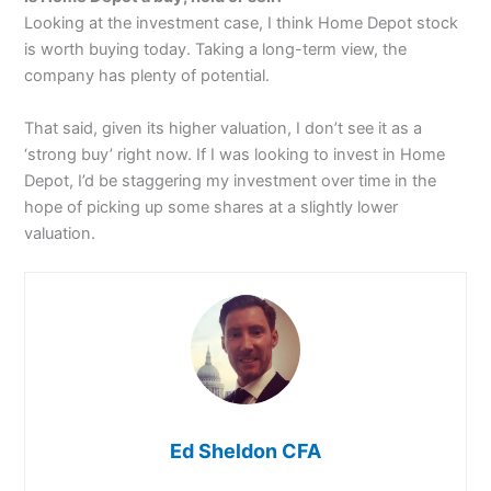
Looking at the investment case, I think Home Depot stock
is worth buying today. Taking a long-term view, the
company has plenty of potential.
That said, given its higher valuation, I don’t see it as a
‘strong buy’ right now. If I was looking to invest in Home
Depot, I’d be staggering my investment over time in the
hope of picking up some shares at a slightly lower
valuation.
Ed Sheldon CFA