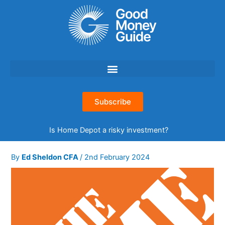
Skip
to
content
Subscribe
Is Home Depot a risky investment?
By
Ed Sheldon CFA
/
2nd February 2024