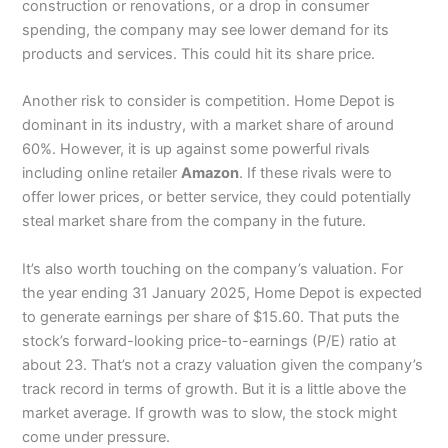
construction or renovations, or a drop in consumer
spending, the company may see lower demand for its
products and services. This could hit its share price.
Another risk to consider is competition. Home Depot is
dominant in its industry, with a market share of around
60%. However, it is up against some powerful rivals
including online retailer
Amazon
. If these rivals were to
offer lower prices, or better service, they could potentially
steal market share from the company in the future.
It’s also worth touching on the company’s valuation. For
the year ending 31 January 2025, Home Depot is expected
to generate earnings per share of $15.60. That puts the
stock’s forward-looking price-to-earnings (P/E) ratio at
about 23. That’s not a crazy valuation given the company’s
track record in terms of growth. But it is a little above the
market average. If growth was to slow, the stock might
come under pressure.