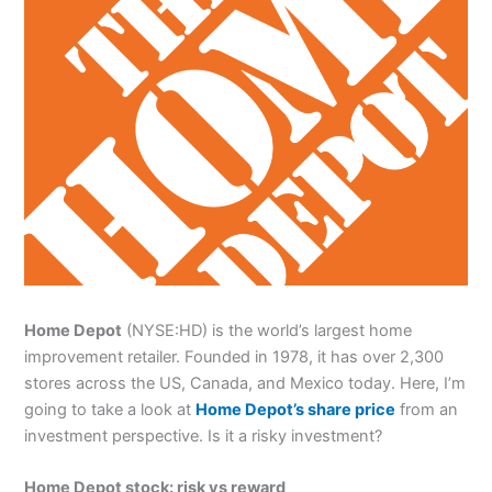
Home Depot
(NYSE:HD) is the world’s largest home
improvement retailer. Founded in 1978, it has over 2,300
stores across the US, Canada, and Mexico today. Here, I’m
going to take a look at
Home Depot’s share price
from an
investment perspective. Is it a risky investment?
Home Depot stock: risk vs reward