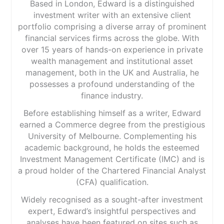
Based in London, Edward is a distinguished
investment writer with an extensive client
portfolio comprising a diverse array of prominent
financial services firms across the globe. With
over 15 years of hands-on experience in private
wealth management and institutional asset
management, both in the UK and Australia, he
possesses a profound understanding of the
finance industry.
Before establishing himself as a writer, Edward
earned a Commerce degree from the prestigious
University of Melbourne. Complementing his
academic background, he holds the esteemed
Investment Management Certificate (IMC) and is
a proud holder of the Chartered Financial Analyst
(CFA) qualification.
Widely recognised as a sought-after investment
expert, Edward’s insightful perspectives and
analyses have been featured on sites such as