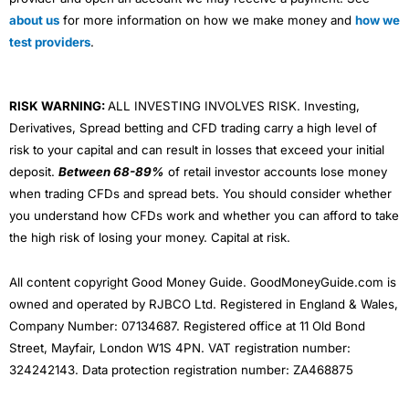
about us
for more information on how we make money and
how we
test providers
.
RISK WARNING:
ALL INVESTING INVOLVES RISK. Investing,
Derivatives, Spread betting and CFD trading carry a high level of
risk to your capital and can result in losses that exceed your initial
deposit.
Between 68-89%
of retail investor accounts lose money
when trading CFDs and spread bets. You should consider whether
you understand how CFDs work and whether you can afford to take
the high risk of losing your money. Capital at risk.
All content copyright Good Money Guide. GoodMoneyGuide.com is
owned and operated by RJBCO Ltd. Registered in England & Wales,
Company Number: 07134687. Registered office at 11 Old Bond
Street, Mayfair, London W1S 4PN. VAT registration number:
324242143. Data protection registration number: ZA468875