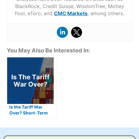
BlackRock, Credit Suisse, WisdomTree, Motley
Fool, eToro, and
CMC Markets
, among others.
You May Also Be Interested In:
Is the Tariff War
Over? Short-Term
Deal, Long-Term
Questions