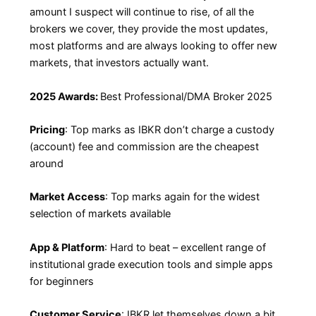
amount I suspect will continue to rise, of all the
brokers we cover, they provide the most updates,
most platforms and are always looking to offer new
markets, that investors actually want.
2025 Awards:
Best Professional/DMA Broker 2025
Pricing
: Top marks as IBKR don’t charge a custody
(account) fee and commission are the cheapest
around
Market Access
: Top marks again for the widest
selection of markets available
App & Platform
: Hard to beat – excellent range of
institutional grade execution tools and simple apps
for beginners
Customer Service
: IBKR let themselves down a bit