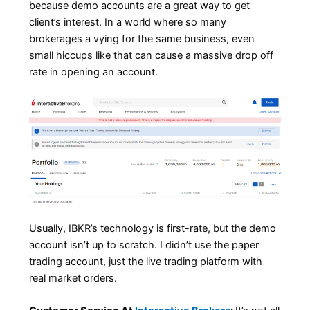
because demo accounts are a great way to get
client’s interest. In a world where so many
brokerages a vying for the same business, even
small hiccups like that can cause a massive drop off
rate in opening an account.
Usually, IBKR’s technology is first-rate, but the demo
account isn’t up to scratch. I didn’t use the paper
trading account, just the live trading platform with
real market orders.