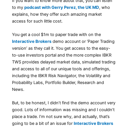
If you want to know more about that, you can listen
to my
podcast with Gerry Perez, the UK MD
, who
explains, how they offer such amazing market
access for such little cost.
You get a cool $1m to paper trade with on the
Interactive Brokers
demo account or ‘Paper Trading
version’ as they call it. You get access to the easy-
to-use investors portal and the more complex IBKR
TWS provides delayed market data, simulated trading
and access to all of our unique tools and offerings,
including the IBKR Risk Navigator, the Volatility and
Probability Labs, Portfolio Builder, Research and
News.
But, to be honest, I didn’t find the demo account very
good. Lots of information was missing and I couldn’t
place a trade. I’m not sure why, and actually, that’s
going to be a bit of an issue for
Interactive Brokers