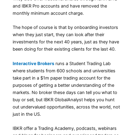
and IBKR Pro accounts and have removed the
monthly minimum account charge.
The hope of course is that by onboarding investors
when they just start, they can look after their
investments for the next 40 years, just as they have
been doing for their existing clients for the last 40.
Interactive Brokers
runs a Student Trading Lab
where students from 600 schools and universities
take part in a $1m paper trading account for the
purposes of getting a better understanding of the
markets. No broker these days can tell you what to
buy or sell, but IBKR GlobalAnalyst helps you hunt
out undervalued opportunities, across the world, not
just in the US.
IBKR offer a Trading Academy, podcasts, webinars