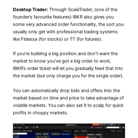
Desktop Trader:
Through ScaleTrader, (one of the
founder’s favourite features) IBKR also gives you
some very advanced order functionality, the sort you
usually only get with professional trading systems
like Fidessa (for stocks) or TT (for futures).
If you’re building a big position and don’t want the
market to know you’ve got a big order to work,
IBKR’s order ticket will let you gradually feed that into
the market (but only charge you for the single order).
You can automatically drop bids and offers into the
market based on time and price to take advantage of
volatile markets. You can also set it to scalp for quick
profits in choppy markets.