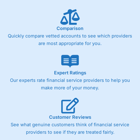
Comparison
Quickly compare vetted accounts to see which providers
are most appropriate for you.
Expert Ratings
Our experts rate financial service providers to help you
make more of your money.
Customer Reviews
See what genuine customers think of financial service
providers to see if they are treated fairly.