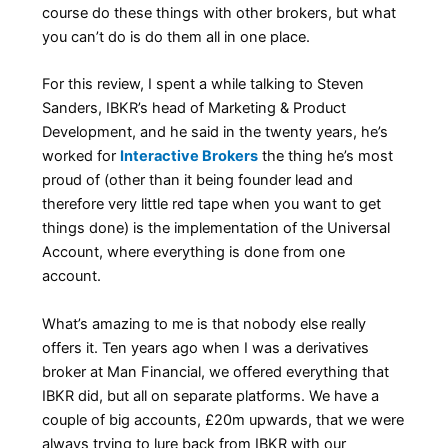
course do these things with other brokers, but what
you can’t do is do them all in one place.
For this review, I spent a while talking to Steven
Sanders, IBKR’s head of Marketing & Product
Development, and he said in the twenty years, he’s
worked for
Interactive Brokers
the thing he’s most
proud of (other than it being founder lead and
therefore very little red tape when you want to get
things done) is the implementation of the Universal
Account, where everything is done from one
account.
What’s amazing to me is that nobody else really
offers it. Ten years ago when I was a derivatives
broker at Man Financial, we offered everything that
IBKR did, but all on separate platforms. We have a
couple of big accounts, £20m upwards, that we were
always trying to lure back from IBKR with our