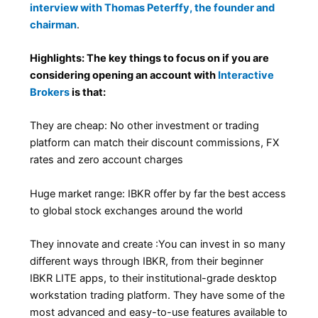
interview with Thomas Peterffy, the founder and
chairman
.
Highlights: The key things to focus on if you are
considering opening an account with
Interactive
Brokers
is that:
They are cheap: No other investment or trading
platform can match their discount commissions, FX
rates and zero account charges
Huge market range: IBKR offer by far the best access
to global stock exchanges around the world
They innovate and create :You can invest in so many
different ways through IBKR, from their beginner
IBKR LITE apps, to their institutional-grade desktop
workstation trading platform. They have some of the
most advanced and easy-to-use features available to