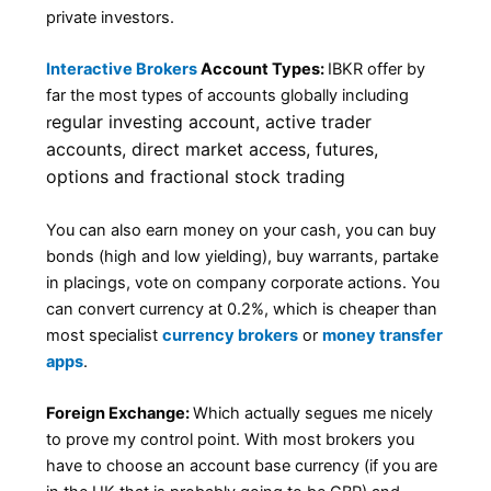
private investors.
Interactive Brokers
Account Types:
IBKR offer by
far the most types of accounts globally including
egular investing account, a
ctive trader
r
accounts, d
irect market access, f
utures,
o
ptions and f
ractional stock trading
You can also earn money on your cash, you can buy
bonds (high and low yielding), buy warrants, partake
in placings, vote on company corporate actions. You
can convert currency at 0.2%, which is cheaper than
most specialist
currency brokers
or
money transfer
apps
.
Foreign Exchange:
Which actually segues me nicely
to prove my control point. With most brokers you
have to choose an account base currency (if you are