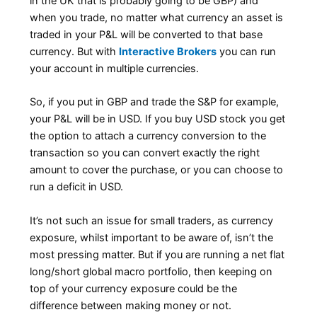
in the UK that is probably going to be GBP) and
when you trade, no matter what currency an asset is
traded in your P&L will be converted to that base
currency. But with
Interactive Brokers
you can run
your account in multiple currencies.
So, if you put in GBP and trade the S&P for example,
your P&L will be in USD. If you buy USD stock you get
the option to attach a currency conversion to the
transaction so you can convert exactly the right
amount to cover the purchase, or you can choose to
run a deficit in USD.
It’s not such an issue for small traders, as currency
exposure, whilst important to be aware of, isn’t the
most pressing matter. But if you are running a net flat
long/short global macro portfolio, then keeping on
top of your currency exposure could be the
difference between making money or not.