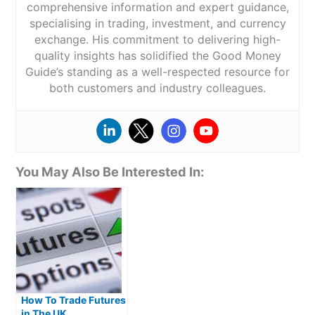
comprehensive information and expert guidance,
specialising in trading, investment, and currency
exchange. His commitment to delivering high-
quality insights has solidified the Good Money
Guide’s standing as a well-respected resource for
both customers and industry colleagues.
You May Also Be Interested In:
How To Trade Futures
in The UK