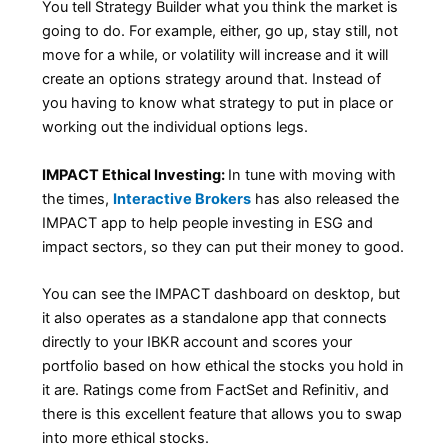
You tell Strategy Builder what you think the market is
going to do. For example, either, go up, stay still, not
move for a while, or volatility will increase and it will
create an options strategy around that. Instead of
you having to know what strategy to put in place or
working out the individual options legs.
IMPACT Ethical Investing:
In tune with moving with
the times,
Interactive Brokers
has also released the
IMPACT app to help people investing in ESG and
impact sectors, so they can put their money to good.
You can see the IMPACT dashboard on desktop, but
it also operates as a standalone app that connects
directly to your IBKR account and scores your
portfolio based on how ethical the stocks you hold in
it are. Ratings come from FactSet and Refinitiv, and
there is this excellent feature that allows you to swap
into more ethical stocks.