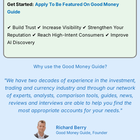
Get Started:
Apply To Be Featured On Good Money
Guide
✔ Build Trust ✔ Increase Visibility ✔ Strengthen Your
Reputation ✔ Reach High-Intent Consumers ✔ Improve
AI Discovery
Why use the Good Money Guide?
"We have two decades of experience in the investment,
trading and currency industry and through our network
of experts, analysts, comparison tools, guides, news,
reviews and interviews are able to help you find the
most appropriate accounts for your needs."
Richard Berry
Good Money Guide, Founder