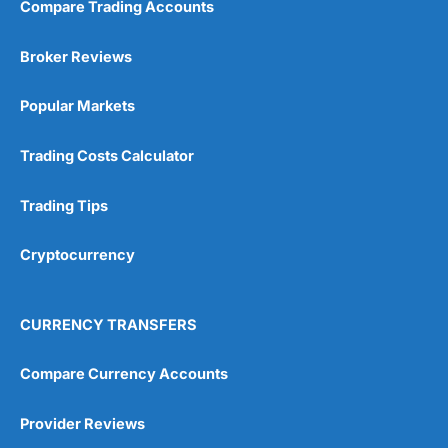
Compare Trading Accounts
Broker Reviews
Popular Markets
Trading Costs Calculator
Trading Tips
Cryptocurrency
CURRENCY TRANSFERS
Compare Currency Accounts
Provider Reviews