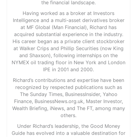
the financial landscape.
Having worked as a broker at Investors
Intelligence and a multi-asset derivatives broker
at MF Global (Man Financial), Richard has
acquired substantial experience in the industry.
His career began as a private client stockbroker
at Walker Crips and Phillip Securities (now King
and Shaxson), following internships on the
NYMEX oil trading floor in New York and London
IPE in 2001 and 2000.
Richard’s contributions and expertise have been
recognized by respected publications such as
The Sunday Times, BusinessInsider, Yahoo
Finance, BusinessNews.org.uk, Master Investor,
Wealth Briefing, iNews, and The FT, among many
others.
Under Richard’s leadership, the Good Money
Guide has evolved into a valuable destination for