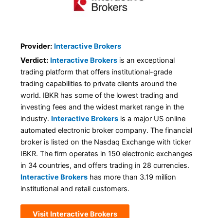
Provider:
Interactive Brokers
Verdict:
Interactive Brokers
is an exceptional
trading platform that offers institutional-grade
trading capabilities to private clients around the
world. IBKR has some of the lowest trading and
investing fees and the widest market range in the
industry.
Interactive Brokers
is a major US online
automated electronic broker company. The financial
broker is listed on the Nasdaq Exchange with ticker
IBKR. The firm operates in 150 electronic exchanges
in 34 countries, and offers trading in 28 currencies.
Interactive Brokers
has more than 3.19 million
institutional and retail customers.
Visit Interactive Brokers