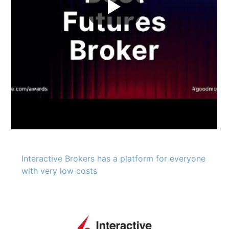
Interactive Brokers has a platform for everyone
with very low costs