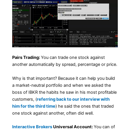
Pairs Trading:
You can trade one stock against
another automatically by spread, percentage or price.
Why is that important? Because it can help you build
a market-neutral portfolio and when we asked the
boss of IBKR the habits he saw in his most profitable
customers, (
referring back to our interview with
him for the third time
) he said the ones that traded
one stock against another, often did well.
Interactive Brokers
Universal Account:
You can of