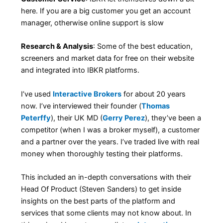
here. If you are a big customer you get an account
manager, otherwise online support is slow
Research & Analysis
: Some of the best education,
screeners and market data for free on their website
and integrated into IBKR platforms.
I’ve used
Interactive Brokers
for about 20 years
now. I’ve interviewed their founder (
Thomas
Peterffy
), their UK MD (
Gerry Perez
), they’ve been a
competitor (when I was a broker myself), a customer
and a partner over the years. I’ve traded live with real
money when thoroughly testing their platforms.
This included an in-depth conversations with their
Head Of Product (Steven Sanders) to get inside
insights on the best parts of the platform and
services that some clients may not know about. In