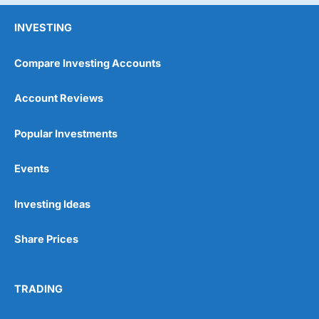
INVESTING
Compare Investing Accounts
Account Reviews
Popular Investments
Events
Investing Ideas
Share Prices
TRADING