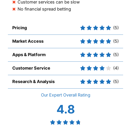
Customer services can be slow
No financial spread betting
Pricing
(5)
Market Access
(5)
Apps & Platform
(5)
Customer Service
(4)
Research & Analysis
(5)
Overall
4.8