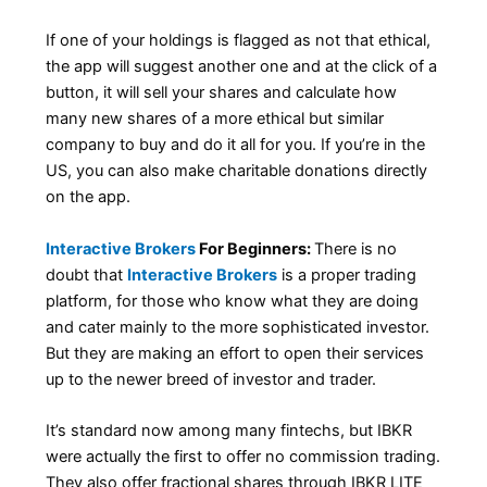
If one of your holdings is flagged as not that ethical,
the app will suggest another one and at the click of a
button, it will sell your shares and calculate how
many new shares of a more ethical but similar
company to buy and do it all for you. If you’re in the
US, you can also make charitable donations directly
on the app.
Interactive Brokers
For Beginners:
There is no
doubt that
Interactive Brokers
is a proper trading
platform, for those who know what they are doing
and cater mainly to the more sophisticated investor.
But they are making an effort to open their services
up to the newer breed of investor and trader.
It’s standard now among many fintechs, but IBKR
were actually the first to offer no commission trading.
They also offer fractional shares through IBKR LITE