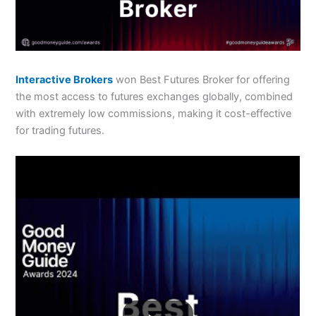
Interactive Brokers
won Best Futures Broker for offering
the most access to futures exchanges globally, combined
with extremely low commissions, making it cost-effective
for trading futures.