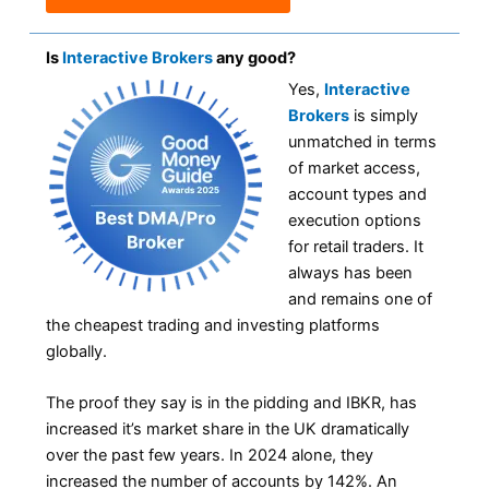
Is
Interactive Brokers
any good?
Yes,
Interactive
Brokers
is simply
unmatched in terms
of market access,
account types and
execution options
for retail traders. It
always has been
and remains one of
the cheapest trading and investing platforms
globally.
The proof they say is in the pidding and IBKR, has
increased it’s market share in the UK dramatically
over the past few years. In 2024 alone, they
increased the number of accounts by 142%. An