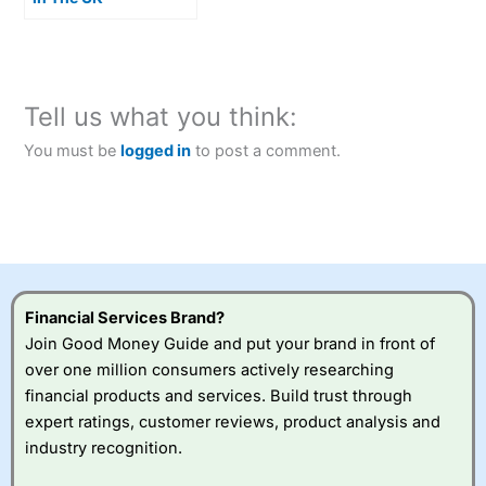
Tell us what you think:
You must be
logged in
to post a comment.
Financial Services Brand?
Join Good Money Guide and put your brand in front of
over one million consumers actively researching
financial products and services. Build trust through
expert ratings, customer reviews, product analysis and
industry recognition.