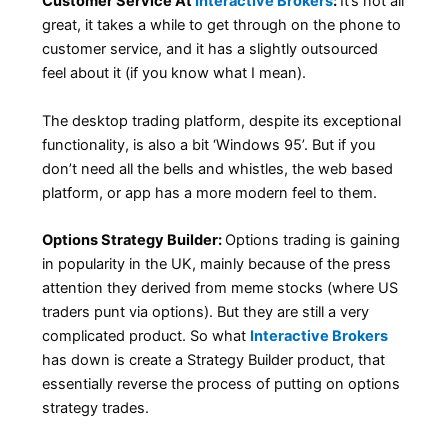
Customer Service At
Interactive Brokers
:
It’s not all
great, it takes a while to get through on the phone to
customer service, and it has a slightly outsourced
feel about it (if you know what I mean).
The desktop trading platform, despite its exceptional
functionality, is also a bit ‘Windows 95’. But if you
don’t need all the bells and whistles, the web based
platform, or app has a more modern feel to them.
Options Strategy Builder:
Options trading is gaining
in popularity in the UK, mainly because of the press
attention they derived from meme stocks (where US
traders punt via options). But they are still a very
complicated product. So what
Interactive Brokers
has down is create a Strategy Builder product, that
essentially reverse the process of putting on options
strategy trades.