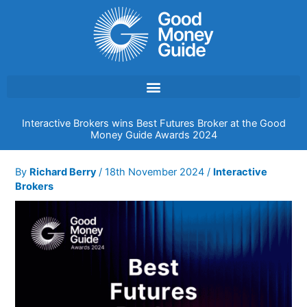
Skip
to
content
Interactive Brokers wins Best Futures Broker at the Good
Money Guide Awards 2024
By
Richard Berry
/
18th November 2024
/
Interactive
Brokers