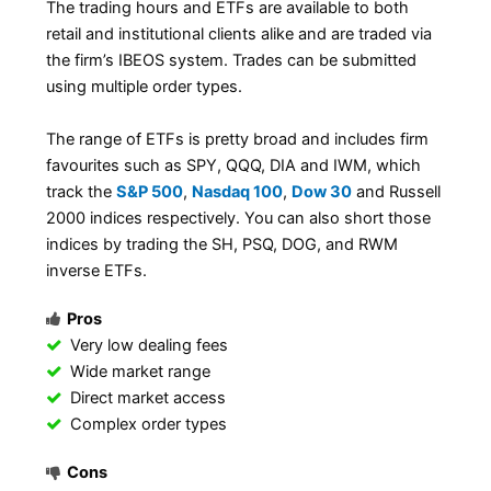
The trading hours and ETFs are available to both
retail and institutional clients alike and are traded via
the firm’s IBEOS system. Trades can be submitted
using multiple order types.
The range of ETFs is pretty broad and includes firm
favourites such as SPY, QQQ, DIA and IWM, which
track the
S&P 500
,
Nasdaq 100
,
Dow 30
and Russell
2000 indices respectively. You can also short those
indices by trading the SH, PSQ, DOG, and RWM
inverse ETFs.
Pros
Very low dealing fees
Wide market range
Direct market access
Complex order types
Cons