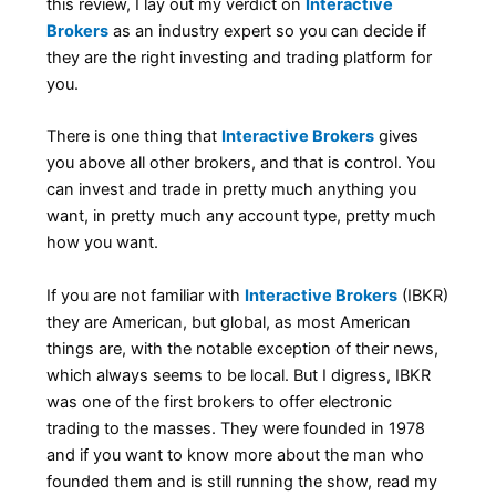
this review, I lay out my verdict on
Interactive
Brokers
as an industry expert so you can decide if
they are the right investing and trading platform for
you.
There is one thing that
Interactive Brokers
gives
you above all other brokers, and that is control. You
can invest and trade in pretty much anything you
want, in pretty much any account type, pretty much
how you want.
If you are not familiar with
Interactive Brokers
(IBKR)
they are American, but global, as most American
things are, with the notable exception of their news,
which always seems to be local. But I digress, IBKR
was one of the first brokers to offer electronic
trading to the masses. They were founded in 1978
and if you want to know more about the man who
founded them and is still running the show, read my