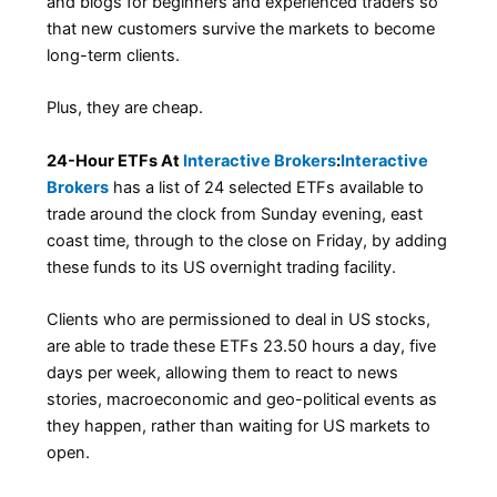
and blogs for beginners and experienced traders so
that new customers survive the markets to become
long-term clients.
Plus, they are cheap.
24-Hour ETFs At
Interactive Brokers
:
Interactive
Brokers
has a list of 24 selected ETFs available to
trade around the clock from Sunday evening, east
coast time, through to the close on Friday, by adding
these funds to its US overnight trading facility.
Clients who are permissioned to deal in US stocks,
are able to trade these ETFs 23.50 hours a day, five
days per week, allowing them to react to news
stories, macroeconomic and geo-political events as
they happen, rather than waiting for US markets to
open.