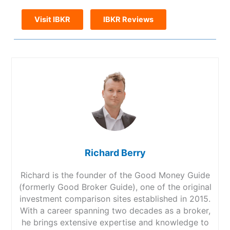
Visit IBKR
IBKR Reviews
Richard Berry
Richard is the founder of the Good Money Guide
(formerly Good Broker Guide), one of the original
investment comparison sites established in 2015.
With a career spanning two decades as a broker,
he brings extensive expertise and knowledge to