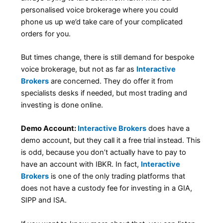
personalised voice brokerage where you could
phone us up we’d take care of your complicated
orders for you.
But times change, there is still demand for bespoke
voice brokerage, but not as far as
Interactive
Brokers
are concerned. They do offer it from
specialists desks if needed, but most trading and
investing is done online.
Demo Account:
Interactive Brokers
does have a
demo account, but they call it a free trial instead. This
is odd, because you don’t actually have to pay to
have an account with IBKR. In fact,
Interactive
Brokers
is one of the only trading platforms that
does not have a custody fee for investing in a GIA,
SIPP and ISA.