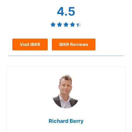
4.5
Visit IBKR
IBKR Reviews
Richard Berry