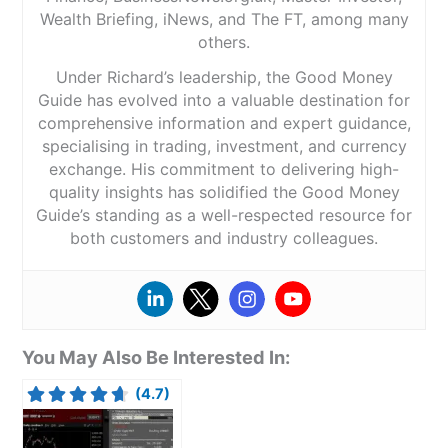
Wealth Briefing, iNews, and The FT, among many
others.
Under Richard’s leadership, the Good Money
Guide has evolved into a valuable destination for
comprehensive information and expert guidance,
specialising in trading, investment, and currency
exchange. His commitment to delivering high-
quality insights has solidified the Good Money
Guide’s standing as a well-respected resource for
both customers and industry colleagues.
You May Also Be Interested In:
(4.7)