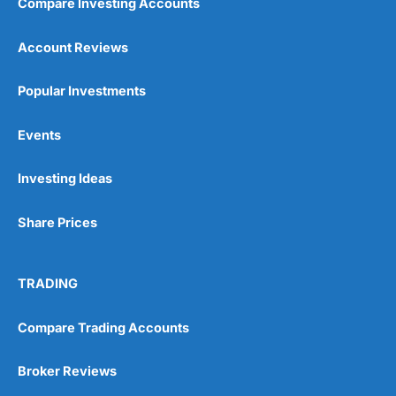
Compare Investing Accounts
Account Reviews
Popular Investments
Events
Investing Ideas
Share Prices
TRADING
Compare Trading Accounts
Broker Reviews