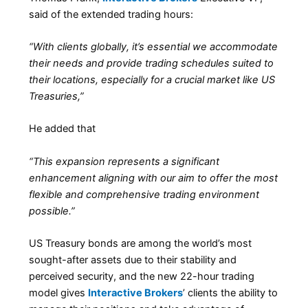
said of the extended trading hours:
“With clients globally, it’s essential we accommodate
their needs and provide trading schedules suited to
their locations, especially for a crucial market like US
Treasuries,”
He added that
“This expansion represents a significant
enhancement aligning with our aim to offer the most
flexible and comprehensive trading environment
possible.”
US Treasury bonds are among the world’s most
sought-after assets due to their stability and
perceived security, and the new 22-hour trading
model gives
Interactive Brokers
’ clients the ability to