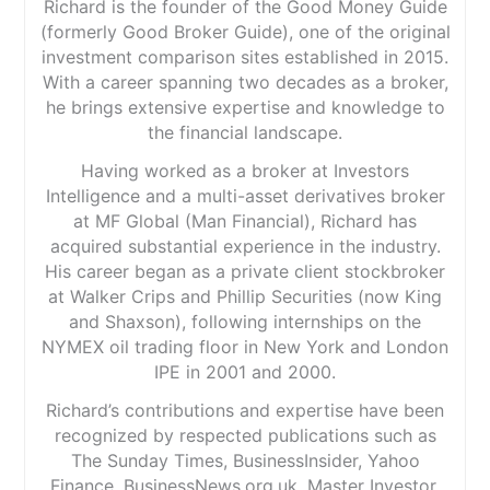
Richard is the founder of the Good Money Guide
(formerly Good Broker Guide), one of the original
investment comparison sites established in 2015.
With a career spanning two decades as a broker,
he brings extensive expertise and knowledge to
the financial landscape.
Having worked as a broker at Investors
Intelligence and a multi-asset derivatives broker
at MF Global (Man Financial), Richard has
acquired substantial experience in the industry.
His career began as a private client stockbroker
at Walker Crips and Phillip Securities (now King
and Shaxson), following internships on the
NYMEX oil trading floor in New York and London
IPE in 2001 and 2000.
Richard’s contributions and expertise have been
recognized by respected publications such as
The Sunday Times, BusinessInsider, Yahoo
Finance, BusinessNews.org.uk, Master Investor,