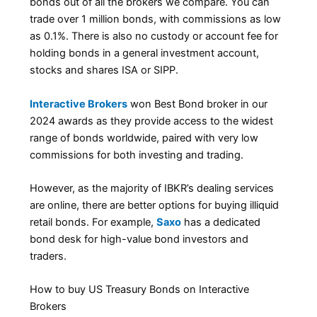
bonds out of all the brokers we compare. You can
trade over 1 million bonds, with commissions as low
as 0.1%. There is also no custody or account fee for
holding bonds in a general investment account,
stocks and shares ISA or SIPP.
Interactive Brokers
won Best Bond broker in our
2024 awards as they provide access to the widest
range of bonds worldwide, paired with very low
commissions for both investing and trading.
However, as the majority of IBKR’s dealing services
are online, there are better options for buying illiquid
retail bonds. For example,
Saxo
has a dedicated
bond desk for high-value bond investors and
traders.
How to buy US Treasury Bonds on Interactive
Brokers