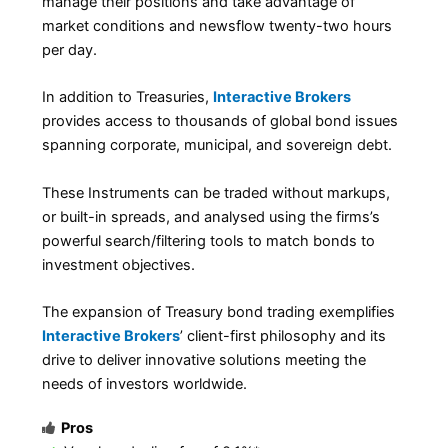
manage their positions and take advantage of
market conditions and newsflow twenty-two hours
per day.
In addition to Treasuries,
Interactive Brokers
provides access to thousands of global bond issues
spanning corporate, municipal, and sovereign debt.
These Instruments can be traded without markups,
or built-in spreads, and analysed using the firms’s
powerful search/filtering tools to match bonds to
investment objectives.
The expansion of Treasury bond trading exemplifies
Interactive Brokers
’ client-first philosophy and its
drive to deliver innovative solutions meeting the
needs of investors worldwide.
Pros