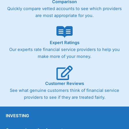
Comparison
Quickly compare vetted accounts to see which providers
are most appropriate for you.
Expert Ratings
Our experts rate financial service providers to help you
make more of your money.
Customer Reviews
See what genuine customers think of financial service
providers to see if they are treated fairly.
INVESTING