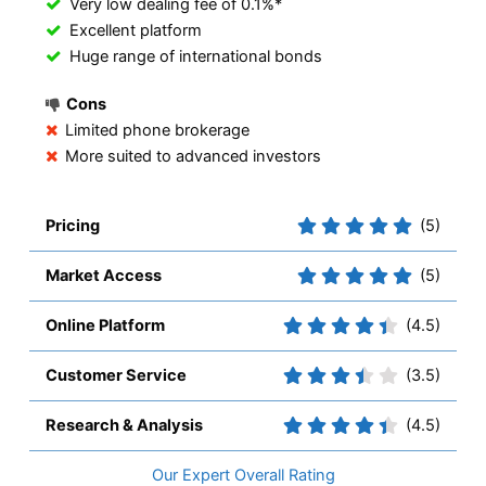
Very low dealing fee of 0.1%*
Excellent platform
Huge range of international bonds
Cons
Limited phone brokerage
More suited to advanced investors
Pricing
(5)
Market Access
(5)
Online Platform
(4.5)
Customer Service
(3.5)
Research & Analysis
(4.5)
Overall