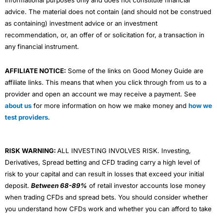
informational purposes only and does not constitute financial
advice. The material does not contain (and should not be construed
as containing) investment advice or an investment
recommendation, or, an offer of or solicitation for, a transaction in
any financial instrument.
AFFILIATE NOTICE:
Some of the links on Good Money Guide are
affiliate links. This means that when you click through from us to a
provider and open an account we may receive a payment. See
about us
for more information on how we make money and
how we
test providers
.
RISK WARNING:
ALL INVESTING INVOLVES RISK. Investing,
Derivatives, Spread betting and CFD trading carry a high level of
risk to your capital and can result in losses that exceed your initial
deposit.
Between 68-89%
of retail investor accounts lose money
when trading CFDs and spread bets. You should consider whether
you understand how CFDs work and whether you can afford to take