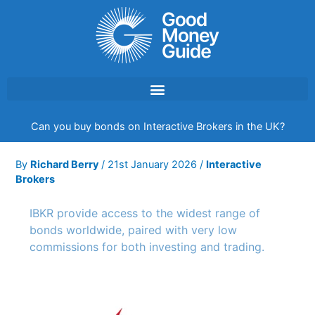
Skip
to
content
Can you buy bonds on Interactive Brokers in the UK?
By
Richard Berry
/
21st January 2026
/
Interactive
Brokers
IBKR provide access to the widest range of
bonds worldwide, paired with very low
commissions for both investing and trading.