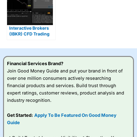
Interactive Brokers
(IBKR) CFD Trading
Gives You DMA &
Overnight Markets
Financial Services Brand?
Join Good Money Guide and put your brand in front of
over one million consumers actively researching
financial products and services. Build trust through
expert ratings, customer reviews, product analysis and
industry recognition.
Get Started:
Apply To Be Featured On Good Money
Guide