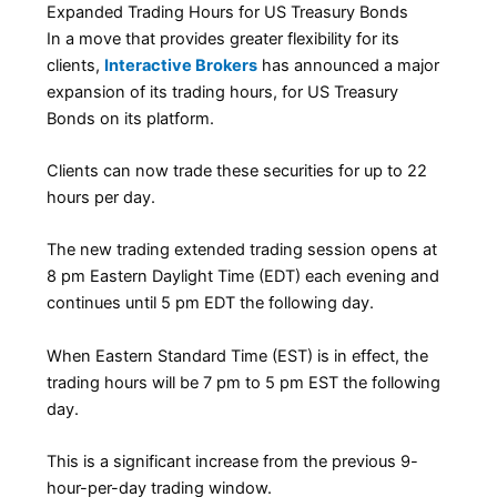
Expanded Trading Hours for US Treasury Bonds
In a move that provides greater flexibility for its
clients,
Interactive Brokers
has announced a major
expansion of its trading hours, for US Treasury
Bonds on its platform.
Clients can now trade these securities for up to 22
hours per day.
The new trading extended trading session opens at
8 pm Eastern Daylight Time (EDT) each evening and
continues until 5 pm EDT the following day.
When Eastern Standard Time (EST) is in effect, the
trading hours will be 7 pm to 5 pm EST the following
day.
This is a significant increase from the previous 9-
hour-per-day trading window.