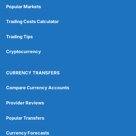
Popular Markets
Trading Costs Calculator
Trading Tips
Cryptocurrency
CURRENCY TRANSFERS
Compare Currency Accounts
Provider Reviews
Popular Transfers
Currency Forecasts