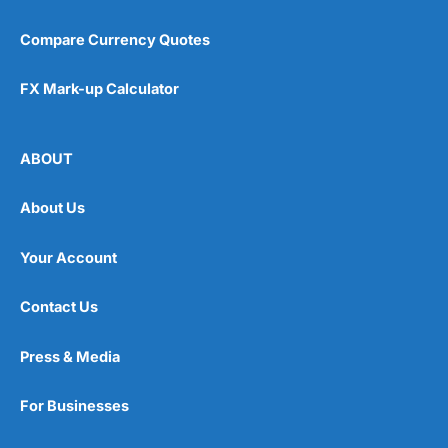
Compare Currency Quotes
FX Mark-up Calculator
ABOUT
About Us
Your Account
Contact Us
Press & Media
For Businesses