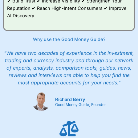
✔ Build Trust ✔ Increase Visibility ✔ Strengthen Your
Reputation ✔ Reach High-Intent Consumers ✔ Improve
AI Discovery
Why use the Good Money Guide?
"We have two decades of experience in the investment,
trading and currency industry and through our network
of experts, analysts, comparison tools, guides, news,
reviews and interviews are able to help you find the
most appropriate accounts for your needs."
Richard Berry
Good Money Guide, Founder