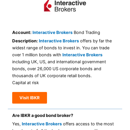
Account:
Interactive Brokers
Bond Trading
Description:
Interactive Brokers
offers by far the
widest range of bonds to invest in. You can trade
over 1 million bonds with
Interactive Brokers
including UK, US, and international government
bonds, over 26,000 US corporate bonds and
thousands of UK corporate retail bonds.
Capital at risk
Visit IBKR
Are IBKR a good bond broker?
Yes,
Interactive Brokers
offers access to the most