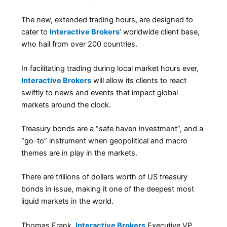
The new, extended trading hours, are designed to
cater to
Interactive Brokers
’ worldwide client base,
who hail from over 200 countries.
In facilitating trading during local market hours ever,
Interactive Brokers
will allow its clients to react
swiftly to news and events that impact global
markets around the clock.
Treasury bonds are a “safe haven investment”, and a
“go-to” instrument when geopolitical and macro
themes are in play in the markets.
There are trillions of dollars worth of US treasury
bonds in issue, making it one of the deepest most
liquid markets in the world.
Thomas Frank,
Interactive Brokers
Executive VP,