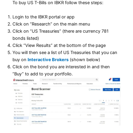
To buy US T-Bills on IBKR follow these steps:
Login to the IBKR portal or app
Click on “Research” on the main menu
Click on “US Treasuries” (there are currency 781
bonds listed)
Click “View Results” at the bottom of the page
You will then see a list of US Treasuries that you can
buy on
Interactive Brokers
(shown below)
Click on the bond you are interested in and then
“Buy” to add to your portfolio.