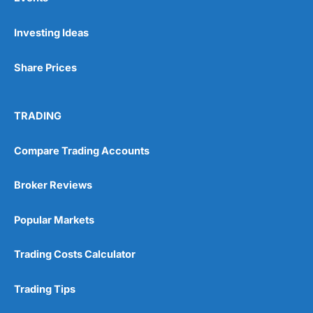
Investing Ideas
Share Prices
TRADING
Compare Trading Accounts
Broker Reviews
Popular Markets
Trading Costs Calculator
Trading Tips