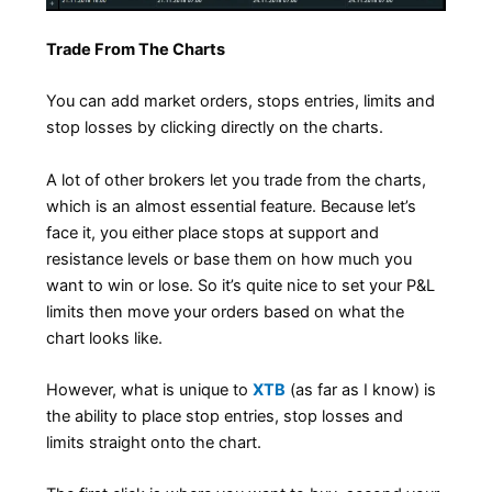
Trade From The Charts
You can add market orders, stops entries, limits and
stop losses by clicking directly on the charts.
A lot of other brokers let you trade from the charts,
which is an almost essential feature. Because let’s
face it, you either place stops at support and
resistance levels or base them on how much you
want to win or lose. So it’s quite nice to set your P&L
limits then move your orders based on what the
chart looks like.
However, what is unique to
XTB
(as far as I know) is
the ability to place stop entries, stop losses and
limits straight onto the chart.