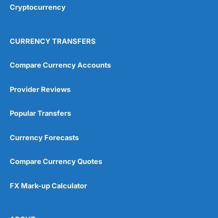
Cryptocurrency
CURRENCY TRANSFERS
Compare Currency Accounts
Provider Reviews
Popular Transfers
Currency Forecasts
Compare Currency Quotes
FX Mark-up Calculator