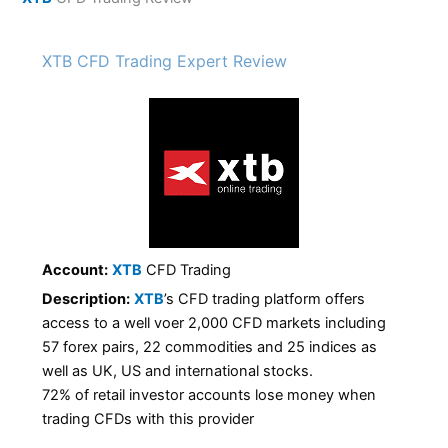
XTB CFD Trading Expert Review
Account:
XTB
CFD Trading
Description:
XTB
’s CFD trading platform offers
access to a well voer 2,000 CFD markets including
57 forex pairs, 22 commodities and 25 indices as
well as UK, US and international stocks.
72% of retail investor accounts lose money when
trading CFDs with this provider