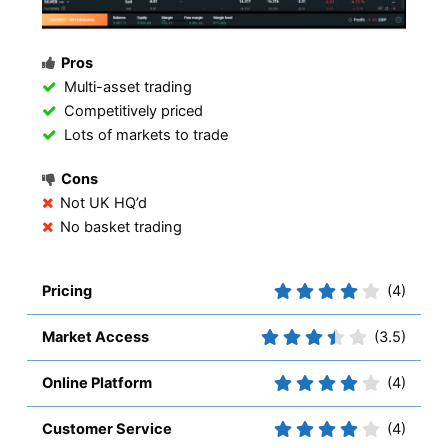
Pros
Multi-asset trading
Competitively priced
Lots of markets to trade
Cons
Not UK HQ’d
No basket trading
Pricing
(4)
Market Access
(3.5)
Online Platform
(4)
Customer Service
(4)