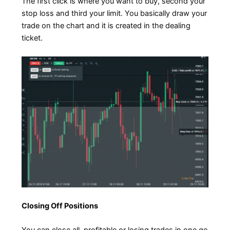
The first click is where you want to buy, second your
stop loss and third your limit. You basically draw your
trade on the chart and it is created in the dealing
ticket.
Closing Off Positions