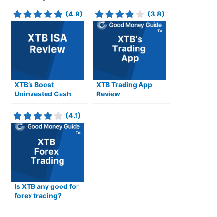
(4.9)
(3.8)
XTB’s Boost
XTB Trading App
Uninvested Cash
Review
Interest Rates For
Stocks & Shares ISA
(4.1)
Is XTB any good for
forex trading?