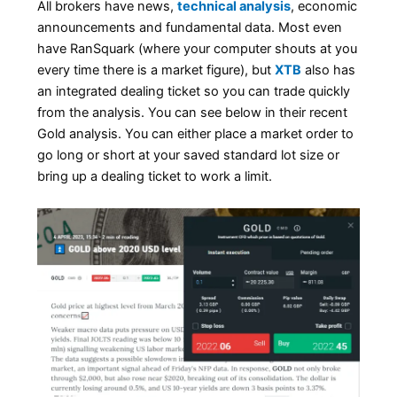
All brokers have news,
technical analysis
, economic
announcements and fundamental data. Most even
have RanSquark (where your computer shouts at you
every time there is a market figure), but
XTB
also has
an integrated dealing ticket so you can trade quickly
from the analysis. You can see below in their recent
Gold analysis. You can either place a market order to
go long or short at your saved standard lot size or
bring up a dealing ticket to work a limit.