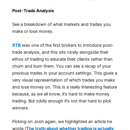
Post-Trade Analysis
See a breakdown of what markets and trades you
make or lose money.
XTB
was one of the first brokers to introduce post-
trade analysis, and this sits nicely alongside their
ethos of trading to educate their clients rather than
churn and burn them. You can see a recap of your
previous trades in your account settings. This gives a
very visual representation of which trades you make
and lose money on. This is a really interesting feature
because, as we all know, it’s hard to make money
trading. But oddly enough it’s not that hard to pick
winners.
Picking on Josh again, we highlighted an article he
wrote (
The truth about whether trading is actually