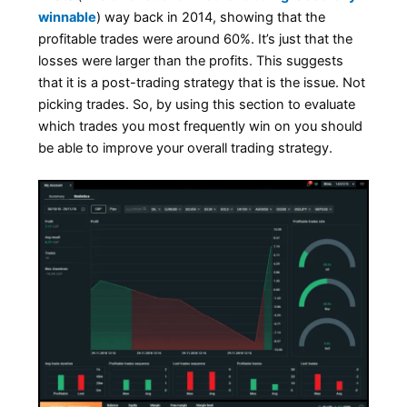
winnable
) way back in 2014, showing that the
profitable trades were around 60%. It’s just that the
losses were larger than the profits. This suggests
that it is a post-trading strategy that is the issue. Not
picking trades. So, by using this section to evaluate
which trades you most frequently win on you should
be able to improve your overall trading strategy.