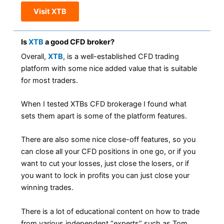
Visit XTB
Is
XTB
a good CFD broker?
Overall,
XTB
, is a well-established CFD trading
platform with some nice added value that is suitable
for most traders.
When I tested XTBs CFD brokerage I found what
sets them apart is some of the platform features.
There are also some nice close-off features, so you
can close all your CFD positions in one go, or if you
want to cut your losses, just close the losers, or if
you want to lock in profits you can just close your
winning trades.
There is a lot of educational content on how to trade
from various independent “experts” such as Tom