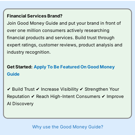
Financial Services Brand?
Join Good Money Guide and put your brand in front of
over one million consumers actively researching
financial products and services. Build trust through
expert ratings, customer reviews, product analysis and
industry recognition.
Get Started:
Apply To Be Featured On Good Money
Guide
✔ Build Trust ✔ Increase Visibility ✔ Strengthen Your
Reputation ✔ Reach High-Intent Consumers ✔ Improve
AI Discovery
Why use the Good Money Guide?