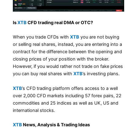
Is
XTB
CFD trading real DMA or OTC?
When you trade CFDs with
XTB
you are not buying
or selling real shares, instead, you are entering into a
contract for the difference between the opening and
closing prices of your position with the broker.
However, if you would rather not trade on fake prices
you can buy real shares with
XTB
’s investing plans.
XTB
’s CFD trading platform offers access to a well
over 2,000 CFD markets including 57 forex pairs, 22
commodities and 25 indices as well as UK, US and
international stocks.
XTB
News, Analysis & Trading Ideas