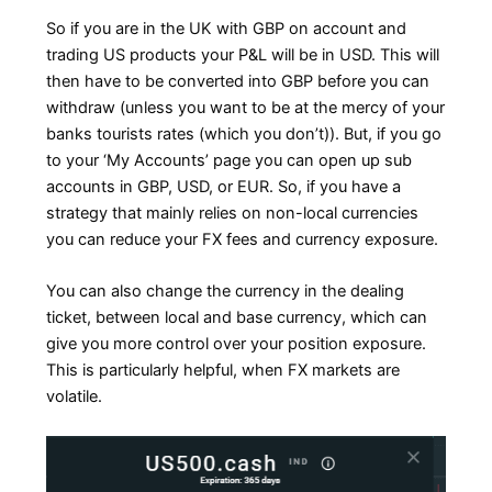
So if you are in the UK with GBP on account and
trading US products your P&L will be in USD. This will
then have to be converted into GBP before you can
withdraw (unless you want to be at the mercy of your
banks tourists rates (which you don’t)). But, if you go
to your ‘My Accounts’ page you can open up sub
accounts in GBP, USD, or EUR. So, if you have a
strategy that mainly relies on non-local currencies
you can reduce your FX fees and currency exposure.
You can also change the currency in the dealing
ticket, between local and base currency, which can
give you more control over your position exposure.
This is particularly helpful, when FX markets are
volatile.