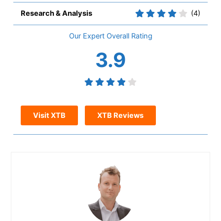
Research & Analysis
(4)
Overall
3.9
Visit XTB
XTB Reviews