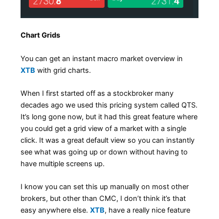
Chart Grids
You can get an instant macro market overview in
XTB
with grid charts.
When I first started off as a stockbroker many
decades ago we used this pricing system called QTS.
It’s long gone now, but it had this great feature where
you could get a grid view of a market with a single
click. It was a great default view so you can instantly
see what was going up or down without having to
have multiple screens up.
I know you can set this up manually on most other
brokers, but other than CMC, I don’t think it’s that
easy anywhere else.
XTB
, have a really nice feature