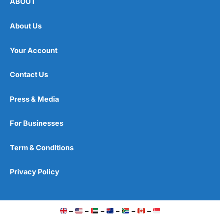
ABOUT
About Us
Your Account
Contact Us
Press & Media
For Businesses
Term & Conditions
Privacy Policy
–
–
–
–
–
–