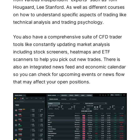
Hougaard, Lee Stanford. As well as different courses
on how to understand specific aspects of trading like
technical analysis and trading psychology.
You also have a comprehensive suite of CFD trader
tools like constantly updating market analysis
including stock screeners, heatmaps and ETF
scanners to help you pick out new trades. There is
also an integrated news feed and economic calendar
so you can check for upcoming events or news flow
that may affect your open positions.