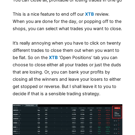
You can close all, profitable or losing trades in one go
This is a nice feature to end off our
XTB
review.
When you are done for the day, or popping off to the
shops, you can select what trades you want to close.
It’s really annoying when you have to click on twenty
different trades to close them out when you want to
be flat. So on the
XTB
‘Open Positions’ tab you can
choose to close either all your trades or just the duds
that are losing. Or, you can bank your profits by
closing all the winners and leave your losers to either
get stopped or reverse. But I shall leave it to you to
decide if that is a sensible trading strategy.