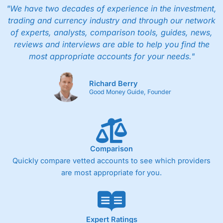
"We have two decades of experience in the investment,
trading and currency industry and through our network
of experts, analysts, comparison tools, guides, news,
reviews and interviews are able to help you find the
most appropriate accounts for your needs."
Richard Berry
Good Money Guide, Founder
Comparison
Quickly compare vetted accounts to see which providers
are most appropriate for you.
Expert Ratings