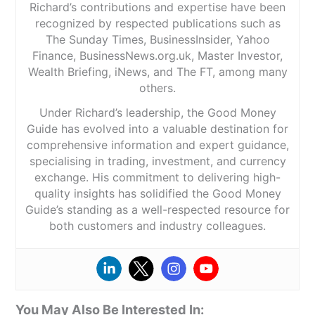
Richard’s contributions and expertise have been
recognized by respected publications such as
The Sunday Times, BusinessInsider, Yahoo
Finance, BusinessNews.org.uk, Master Investor,
Wealth Briefing, iNews, and The FT, among many
others.
Under Richard’s leadership, the Good Money
Guide has evolved into a valuable destination for
comprehensive information and expert guidance,
specialising in trading, investment, and currency
exchange. His commitment to delivering high-
quality insights has solidified the Good Money
Guide’s standing as a well-respected resource for
both customers and industry colleagues.
You May Also Be Interested In: