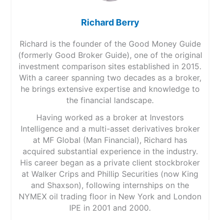
Richard Berry
Richard is the founder of the Good Money Guide
(formerly Good Broker Guide), one of the original
investment comparison sites established in 2015.
With a career spanning two decades as a broker,
he brings extensive expertise and knowledge to
the financial landscape.
Having worked as a broker at Investors
Intelligence and a multi-asset derivatives broker
at MF Global (Man Financial), Richard has
acquired substantial experience in the industry.
His career began as a private client stockbroker
at Walker Crips and Phillip Securities (now King
and Shaxson), following internships on the
NYMEX oil trading floor in New York and London
IPE in 2001 and 2000.