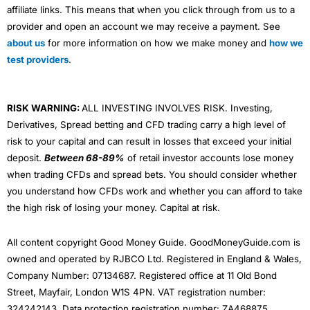
affiliate links. This means that when you click through from us to a
provider and open an account we may receive a payment. See
about us
for more information on how we make money and
how we
test providers
.
RISK WARNING:
ALL INVESTING INVOLVES RISK. Investing,
Derivatives, Spread betting and CFD trading carry a high level of
risk to your capital and can result in losses that exceed your initial
deposit.
Between 68-89%
of retail investor accounts lose money
when trading CFDs and spread bets. You should consider whether
you understand how CFDs work and whether you can afford to take
the high risk of losing your money. Capital at risk.
All content copyright Good Money Guide. GoodMoneyGuide.com is
owned and operated by RJBCO Ltd. Registered in England & Wales,
Company Number: 07134687. Registered office at 11 Old Bond
Street, Mayfair, London W1S 4PN. VAT registration number:
324242143. Data protection registration number: ZA468875