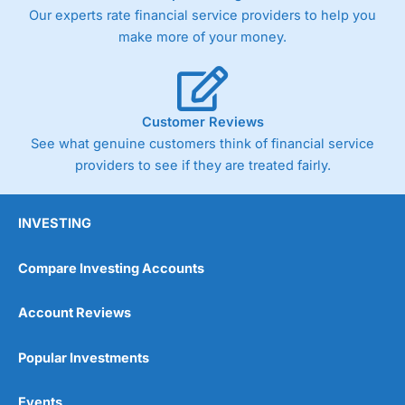
Our experts rate financial service providers to help you
make more of your money.
Customer Reviews
See what genuine customers think of financial service
providers to see if they are treated fairly.
INVESTING
Compare Investing Accounts
Account Reviews
Popular Investments
Events