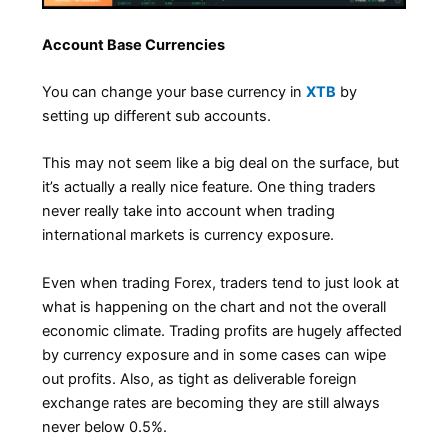
Account Base Currencies
You can change your base currency in
XTB
by
setting up different sub accounts.
This may not seem like a big deal on the surface, but
it’s actually a really nice feature. One thing traders
never really take into account when trading
international markets is currency exposure.
Even when trading Forex, traders tend to just look at
what is happening on the chart and not the overall
economic climate. Trading profits are hugely affected
by currency exposure and in some cases can wipe
out profits. Also, as tight as deliverable foreign
exchange rates are becoming they are still always
never below 0.5%.