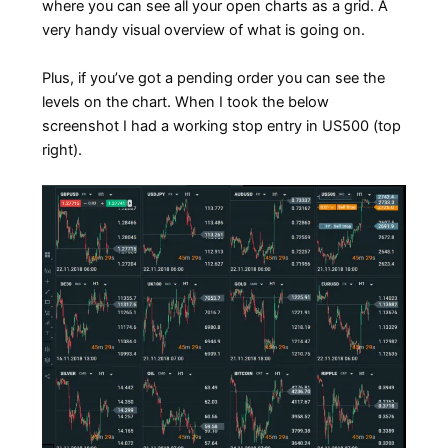
where you can see all your open charts as a grid. A
very handy visual overview of what is going on.
Plus, if you’ve got a pending order you can see the
levels on the chart. When I took the below
screenshot I had a working stop entry in US500 (top
right).