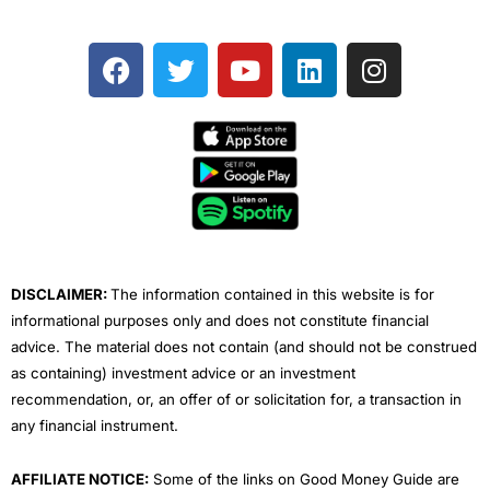
F
T
Y
L
I
a
w
o
i
n
c
i
u
n
s
e
t
t
k
t
b
t
u
e
a
o
e
b
d
g
o
r
e
i
r
k
n
a
m
DISCLAIMER:
The information contained in this website is for
informational purposes only and does not constitute financial
advice. The material does not contain (and should not be construed
as containing) investment advice or an investment
recommendation, or, an offer of or solicitation for, a transaction in
any financial instrument.
AFFILIATE NOTICE:
Some of the links on Good Money Guide are