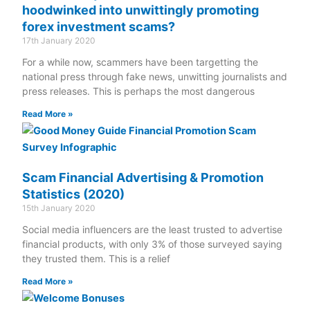
hoodwinked into unwittingly promoting
forex investment scams?
17th January 2020
For a while now, scammers have been targetting the
national press through fake news, unwitting journalists and
press releases. This is perhaps the most dangerous
Read More »
Scam Financial Advertising & Promotion
Statistics (2020)
15th January 2020
Social media influencers are the least trusted to advertise
financial products, with only 3% of those surveyed saying
they trusted them. This is a relief
Read More »