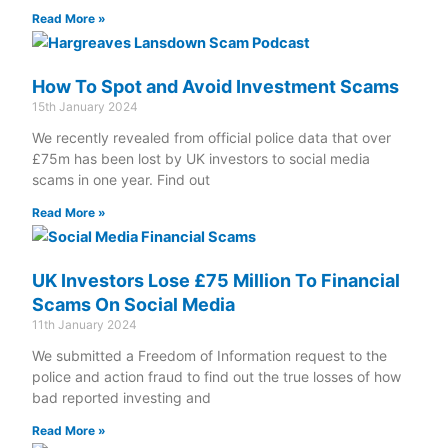
Read More »
How To Spot and Avoid Investment Scams
15th January 2024
We recently revealed from official police data that over
£75m has been lost by UK investors to social media
scams in one year. Find out
Read More »
UK Investors Lose £75 Million To Financial
Scams On Social Media
11th January 2024
We submitted a Freedom of Information request to the
police and action fraud to find out the true losses of how
bad reported investing and
Read More »