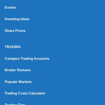
Events
Investing Ideas
Share Prices
TRADING
Compare Trading Accounts
Broker Reviews
Popular Markets
Trading Costs Calculator