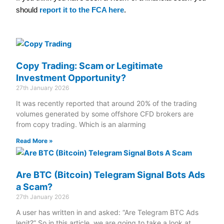
should
report it to the FCA here
.
Copy Trading: Scam or Legitimate
Investment Opportunity?
27th January 2026
It was recently reported that around 20% of the trading
volumes generated by some offshore CFD brokers are
from copy trading. Which is an alarming
Read More »
Are BTC (Bitcoin) Telegram Signal Bots Ads
a Scam?
27th January 2026
A user has written in and asked: “Are Telegram BTC Ads
legit?” So in this article, we are going to take a look at