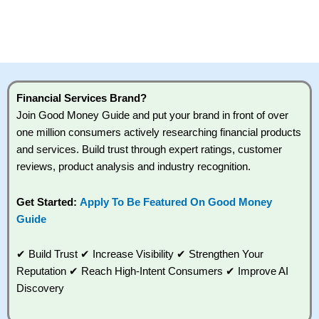
Financial Services Brand?
Join Good Money Guide and put your brand in front of over
one million consumers actively researching financial products
and services. Build trust through expert ratings, customer
reviews, product analysis and industry recognition.
Get Started:
Apply To Be Featured On Good Money
Guide
✔ Build Trust ✔ Increase Visibility ✔ Strengthen Your
Reputation ✔ Reach High-Intent Consumers ✔ Improve AI
Discovery