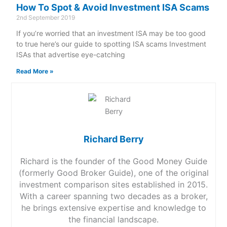
How To Spot & Avoid Investment ISA Scams
2nd September 2019
If you’re worried that an investment ISA may be too good
to true here’s our guide to spotting ISA scams Investment
ISAs that advertise eye-catching
Read More »
Richard Berry
Richard is the founder of the Good Money Guide
(formerly Good Broker Guide), one of the original
investment comparison sites established in 2015.
With a career spanning two decades as a broker,
he brings extensive expertise and knowledge to
the financial landscape.