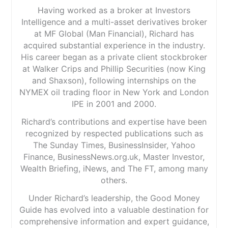
Having worked as a broker at Investors
Intelligence and a multi-asset derivatives broker
at MF Global (Man Financial), Richard has
acquired substantial experience in the industry.
His career began as a private client stockbroker
at Walker Crips and Phillip Securities (now King
and Shaxson), following internships on the
NYMEX oil trading floor in New York and London
IPE in 2001 and 2000.
Richard’s contributions and expertise have been
recognized by respected publications such as
The Sunday Times, BusinessInsider, Yahoo
Finance, BusinessNews.org.uk, Master Investor,
Wealth Briefing, iNews, and The FT, among many
others.
Under Richard’s leadership, the Good Money
Guide has evolved into a valuable destination for
comprehensive information and expert guidance,