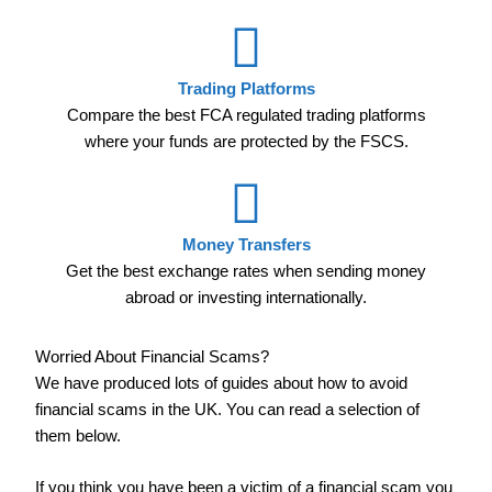
Trading Platforms
Compare the best FCA regulated trading platforms
where your funds are protected by the FSCS.
Money Transfers
Get the best exchange rates when sending money
abroad or investing internationally.
Worried About Financial Scams?
We have produced lots of guides about how to avoid
financial scams in the UK. You can read a selection of
them below.
If you think you have been a victim of a financial scam you