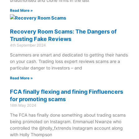
unauthorised and clone firms in the last
Read More »
Recovery Room Scams: The Dangers of
Trusting Fake Reviews
4th September 2024
Scammers are smart and dedicated to getting their hands
on your cash. Trading loss expert reviews scams are a
particular danger to investors – and
Read More »
FCA finally flexing and fining Finfluencers
for promoting scams
16th May 2024
The FCA has finally done something about trading scams
being promoted on Instagram. Emmanuel Nwanze who
controlled the @holly_fxtrends Instagram account along
with Holly Thompson