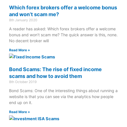
Which forex brokers offer a welcome bonus
and won’t scam me?
8th January 2020
A reader has asked: Which forex brokers offer a welcome
bonus and won’t scam me? The quick answer is this, none.
No decent broker will
Read More »
Bond Scams: The rise of fixed income
scams and how to avoid them
8th October 2019
Bond Scams: One of the interesting things about running a
website is that you can see via the analytics how people
end up on it.
Read More »