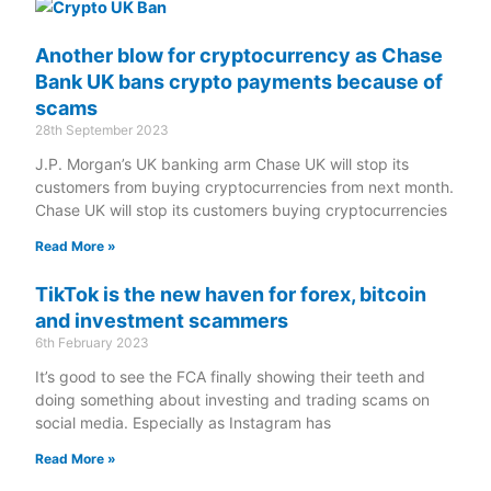
Another blow for cryptocurrency as Chase
Bank UK bans crypto payments because of
scams
28th September 2023
J.P. Morgan’s UK banking arm Chase UK will stop its
customers from buying cryptocurrencies from next month.
Chase UK will stop its customers buying cryptocurrencies
Read More »
TikTok is the new haven for forex, bitcoin
and investment scammers
6th February 2023
It’s good to see the FCA finally showing their teeth and
doing something about investing and trading scams on
social media. Especially as Instagram has
Read More »