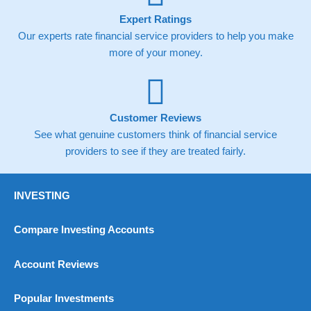
Expert Ratings
Our experts rate financial service providers to help you make
more of your money.
Customer Reviews
See what genuine customers think of financial service
providers to see if they are treated fairly.
INVESTING
Compare Investing Accounts
Account Reviews
Popular Investments