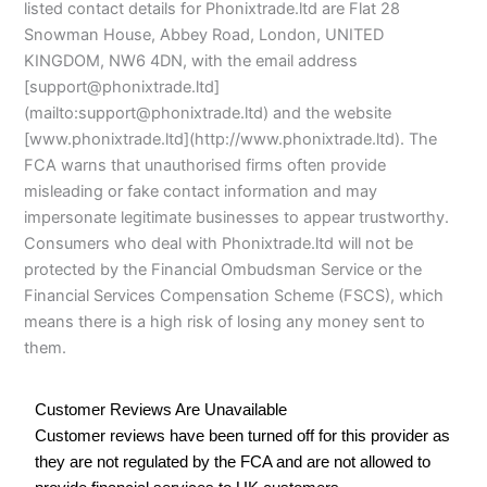
listed contact details for Phonixtrade.ltd are Flat 28
Snowman House, Abbey Road, London, UNITED
KINGDOM, NW6 4DN, with the email address
[support@phonixtrade.ltd]
(mailto:support@phonixtrade.ltd) and the website
[www.phonixtrade.ltd](http://www.phonixtrade.ltd). The
FCA warns that unauthorised firms often provide
misleading or fake contact information and may
impersonate legitimate businesses to appear trustworthy.
Consumers who deal with Phonixtrade.ltd will not be
protected by the Financial Ombudsman Service or the
Financial Services Compensation Scheme (FSCS), which
means there is a high risk of losing any money sent to
them.
Customer Reviews Are Unavailable
Customer reviews have been turned off for this provider as
they are not regulated by the FCA and are not allowed to