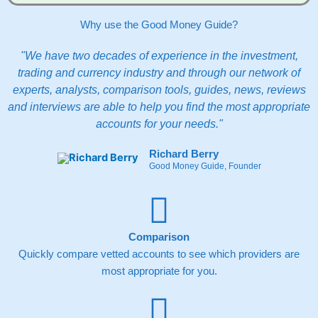
Why use the Good Money Guide?
"We have two decades of experience in the investment,
trading and currency industry and through our network of
experts, analysts, comparison tools, guides, news, reviews
and interviews are able to help you find the most appropriate
accounts for your needs."
Richard Berry
Good Money Guide, Founder
Comparison
Quickly compare vetted accounts to see which providers are
most appropriate for you.