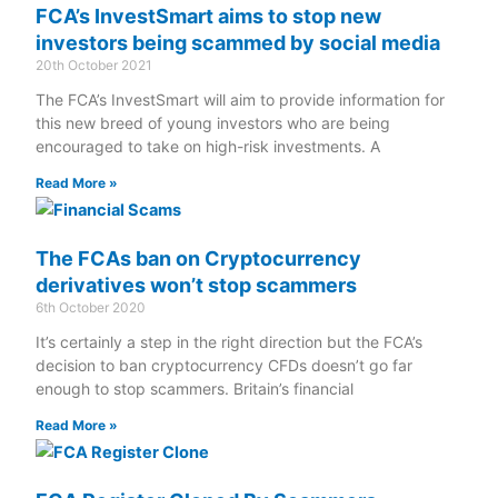
FCA’s InvestSmart aims to stop new
investors being scammed by social media
20th October 2021
The FCA’s InvestSmart will aim to provide information for
this new breed of young investors who are being
encouraged to take on high-risk investments. A
Read More »
The FCAs ban on Cryptocurrency
derivatives won’t stop scammers
6th October 2020
It’s certainly a step in the right direction but the FCA’s
decision to ban cryptocurrency CFDs doesn’t go far
enough to stop scammers. Britain’s financial
Read More »