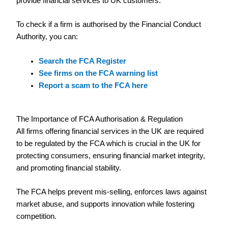
provide financial services to UK customers.
To check if a firm is authorised by the Financial Conduct
Authority, you can:
Search the FCA Register
See firms on the FCA warning list
Report a scam to the FCA here
The Importance of FCA Authorisation & Regulation
All firms offering financial services in the UK are required
to be regulated by the FCA which is crucial in the UK for
protecting consumers, ensuring financial market integrity,
and promoting financial stability.
The FCA helps prevent mis-selling, enforces laws against
market abuse, and supports innovation while fostering
competition.