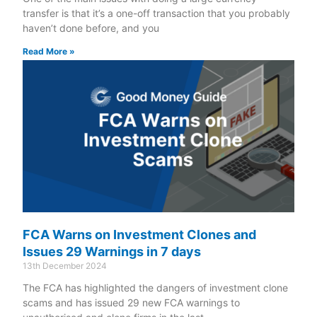
transfer is that it’s a one-off transaction that you probably
haven’t done before, and you
Read More »
FCA Warns on Investment Clones and
Issues 29 Warnings in 7 days
13th December 2024
The FCA has highlighted the dangers of investment clone
scams and has issued 29 new FCA warnings to