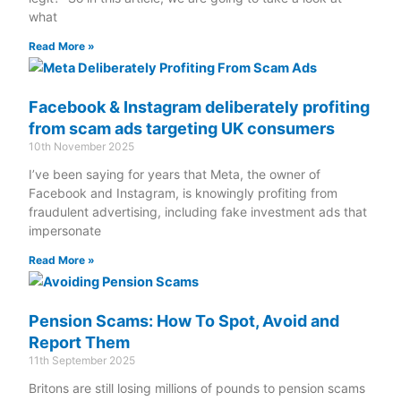
what
Read More »
Facebook & Instagram deliberately profiting
from scam ads targeting UK consumers
10th November 2025
I’ve been saying for years that Meta, the owner of
Facebook and Instagram, is knowingly profiting from
fraudulent advertising, including fake investment ads that
impersonate
Read More »
Pension Scams: How To Spot, Avoid and
Report Them
11th September 2025
Britons are still losing millions of pounds to pension scams