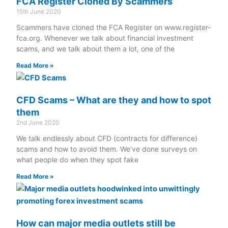
FCA Register Cloned By Scammers
15th June 2020
Scammers have cloned the FCA Register on www.register-
fca.org. Whenever we talk about financial investment
scams, and we talk about them a lot, one of the
Read More »
CFD Scams – What are they and how to spot
them
2nd June 2020
We talk endlessly about CFD (contracts for difference)
scams and how to avoid them. We’ve done surveys on
what people do when they spot fake
Read More »
How can major media outlets still be