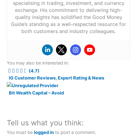
specialising in trading, investment, and currency
exchange. His commitment to delivering high-
quality insights has solidified the Good Money
Guide’s standing as a well-respected resource for
both customers and industry colleagues.
You may also be interested in:
(4.7)
IG Customer Reviews, Expert Rating & News
Bit Wealth Capital – Avoid
Tell us what you think:
You must be
logged in
to post a comment.