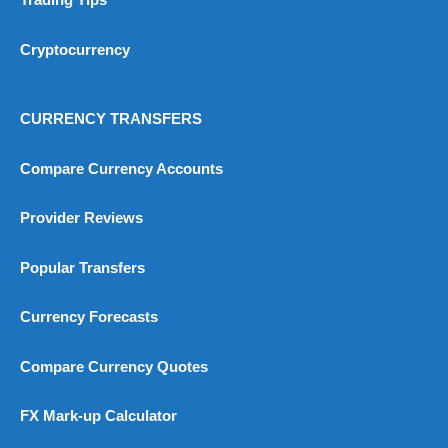
Trading Tips
Cryptocurrency
CURRENCY TRANSFERS
Compare Currency Accounts
Provider Reviews
Popular Transfers
Currency Forecasts
Compare Currency Quotes
FX Mark-up Calculator