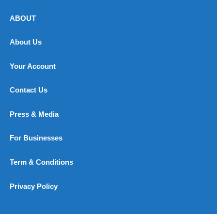
ABOUT
About Us
Your Account
Contact Us
Press & Media
For Businesses
Term & Conditions
Privacy Policy