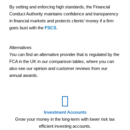
By setting and enforcing high standards, the Financial
Conduct Authority maintains confidence and transparency
in financial markets and protects clients’ money if a firm
goes bust with the
FSCS
.
Alternatives
You can find an alternative provider that is regulated by the
FCA in the UK in our comparison tables, where you can
also see our opinion and customer reviews from our
annual awards.
Investment Accounts
Grow your money in the long-term with lower risk tax
efficient investing accounts.