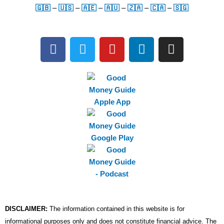
🇬🇧
–
🇺🇸
–
🇦🇪
–
🇦🇺
–
🇿🇦
–
🇨🇦
–
🇸🇬
F
T
Y
L
I
a
w
o
i
n
c
i
u
n
s
e
t
t
k
t
b
t
u
e
a
o
e
b
d
g
o
r
e
i
r
k
n
a
m
DISCLAIMER:
The information contained in this website is for
informational purposes only and does not constitute financial advice. The