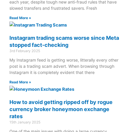
each year, despite tough new anti-fraud rules that have
slowed transfers and frustrated savers. Fresh
Read More »
Instagram trading scams worse since Meta
stopped fact-checking
3rd February 2025
My Instagram feed is getting worse, litterally every other
post is a trading scam advert. When browsing through
Instagram it is completely evident that there
Read More »
How to avoid getting ripped off by rogue
currency broker honeymoon exchange
rates
15th January 2025
One of the main issues with doing a large currency