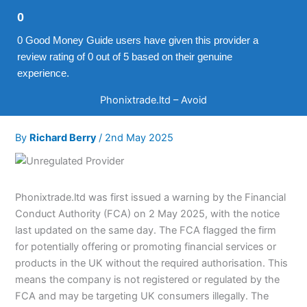
0
0 Good Money Guide users have given this provider a
review rating of 0 out of 5 based on their genuine
experience.
Phonixtrade.ltd – Avoid
By
Richard Berry
/
2nd May 2025
Phonixtrade.ltd was first issued a warning by the Financial
Conduct Authority (FCA) on 2 May 2025, with the notice
last updated on the same day. The FCA flagged the firm
for potentially offering or promoting financial services or
products in the UK without the required authorisation. This
means the company is not registered or regulated by the
FCA and may be targeting UK consumers illegally. The