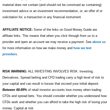
material does not contain (and should not be construed as containing)
investment advice or an investment recommendation, or, an offer of or
solicitation for, a transaction in any financial instrument.
AFFILIATE NOTICE:
Some of the links on Good Money Guide are
affiliate links. This means that when you click through from us to a
provider and open an account we may receive a payment. See
about us
for more information on how we make money and
how we test
providers
.
RISK WARNING:
ALL INVESTING INVOLVES RISK. Investing,
Derivatives, Spread betting and CFD trading carry a high level of risk to
your capital and can result in losses that exceed your initial deposit.
Between 68-89%
of retail investor accounts lose money when trading
CFDs and spread bets. You should consider whether you understand how
CFDs work and whether you can afford to take the high risk of losing your
money. Capital at risk.