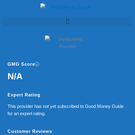
Skip
to
content
GMG Score
N/A
Expert Rating
This provider has not yet subscribed to Good Money Guide
for an expert rating.
Customer Reviews