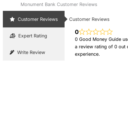
Monument Bank Customer Reviews
Customer Reviews
Customer Reviews
0
Expert Rating
0 Good Money Guide user
a review rating of 0 out
Write Review
experience.