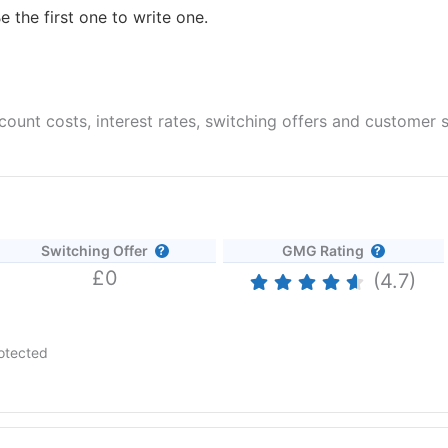
e the first one to write one.
unt costs, interest rates, switching offers and customer s
Switching Offer
GMG Rating
£0
(4.7)
otected
 AER (variable) if you open an Instant Access Savings account befo