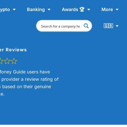
ypto
Banking
Awards 🏆
More
🇬🇧
er Reviews
oney Guide users have
s provider a review rating of
5 based on their genuine
e.