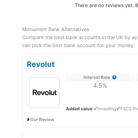
There are no reviews yet. B
Monument Bank Alternatives
Compare the best bank accounts in the UK by acco
can pick the best bank account for your money.
Revolut
Interest Rate
4.5%
Added value:
Investing
FSCS Pr
Our Review
Revolut
will give you a boosted savings rate of 4.50%