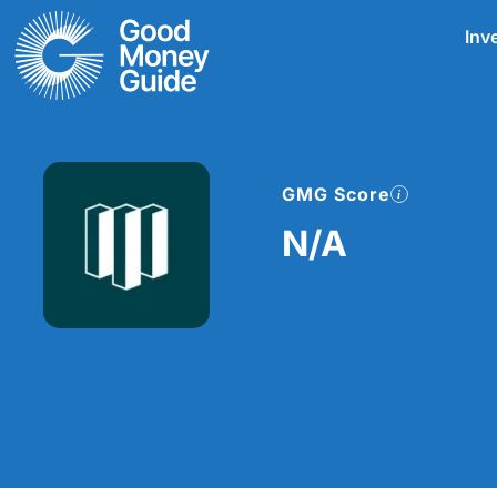
Skip
Inv
to
content
GMG Score
N/A