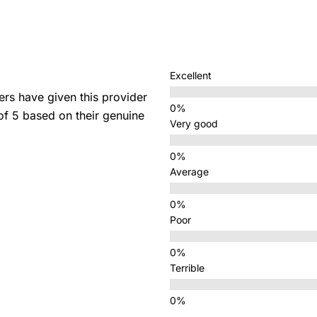
Excellent
s have given this provider
 of 5 based on their genuine
Very good
Average
Poor
Terrible