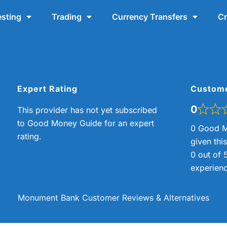
esting
Trading
Currency Transfers
Cr
Expert Rating
Custom
0
This provider has not yet subscribed
to Good Money Guide for an expert
0 Good M
rating.
given thi
0 out of 
experienc
Monument Bank Customer Reviews & Alternatives