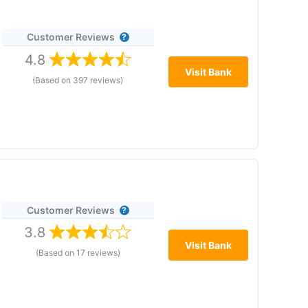
Customer Reviews
,
4.8
 the
Visit Bank
(Based on 397 reviews)
n as you like, with no minimum deposit and no
Customer Reviews
3.8
thly fees, FSCS protection
Visit Bank
(Based on 17 reviews)
ng Bank address at 2
 cap stocks, but a good entry-level account for most