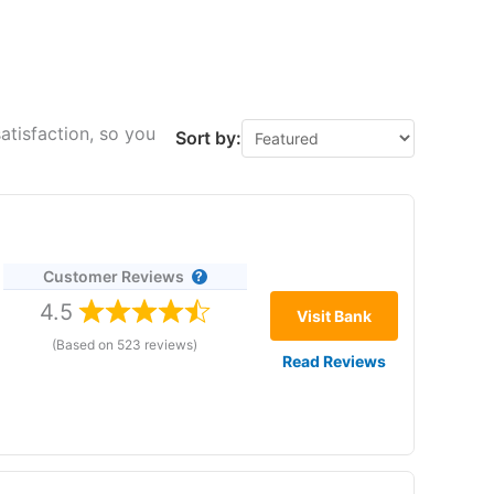
atisfaction, so you
Sort by:
Customer Reviews
4.5
Visit Bank
(Based on 523 reviews)
Read Reviews
re 22 January 2026. No withdrawal fees. No minimums.