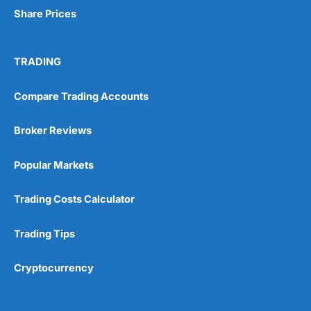
Share Prices
TRADING
Compare Trading Accounts
Broker Reviews
Popular Markets
Trading Costs Calculator
Trading Tips
Cryptocurrency