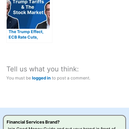
The Trump Effect,
ECB Rate Cuts,
European Highs,
Rolls Royce, Nvidia,
ITV, US CPI, Balfour
Beatty & Deliveroo
Tell us what you think:
You must be
logged in
to post a comment.
Financial Services Brand?
Join Good Money Guide and put your brand in front of