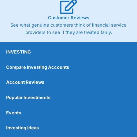
Customer Reviews
See what genuine customers think of financial service
providers to see if they are treated fairly.
INVESTING
Compare Investing Accounts
Account Reviews
Popular Investments
Events
Investing Ideas