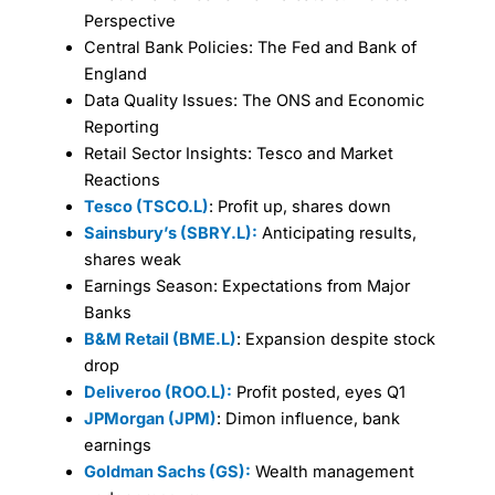
Perspective
Central Bank Policies: The Fed and Bank of
England
Data Quality Issues: The ONS and Economic
Reporting
Retail Sector Insights: Tesco and Market
Reactions
Tesco (TSCO.L)
: Profit up, shares down
Sainsbury’s (SBRY.L):
Anticipating results,
shares weak
Earnings Season: Expectations from Major
Banks
B&M Retail (BME.L)
: Expansion despite stock
drop
Deliveroo (ROO.L):
Profit posted, eyes Q1
JPMorgan (JPM)
: Dimon influence, bank
earnings
Goldman Sachs (GS):
Wealth management