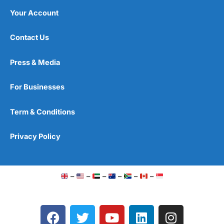
Your Account
Contact Us
Press & Media
For Businesses
Term & Conditions
Privacy Policy
–
–
–
–
–
–
F
T
Y
L
I
a
w
o
i
n