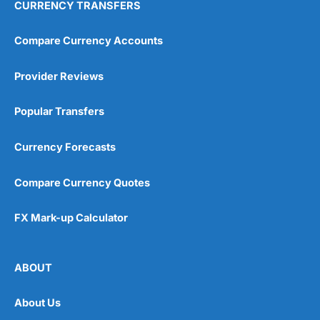
CURRENCY TRANSFERS
Compare Currency Accounts
Provider Reviews
Popular Transfers
Currency Forecasts
Compare Currency Quotes
FX Mark-up Calculator
ABOUT
About Us