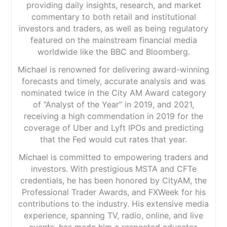
providing daily insights, research, and market
commentary to both retail and institutional
investors and traders, as well as being regulatory
featured on the mainstream financial media
worldwide like the BBC and Bloomberg.
Michael is renowned for delivering award-winning
forecasts and timely, accurate analysis and was
nominated twice in the City AM Award category
of “Analyst of the Year” in 2019, and 2021,
receiving a high commendation in 2019 for the
coverage of Uber and Lyft IPOs and predicting
that the Fed would cut rates that year.
Michael is committed to empowering traders and
investors. With prestigious MSTA and CFTe
credentials, he has been honored by CityAM, the
Professional Trader Awards, and FXWeek for his
contributions to the industry. His extensive media
experience, spanning TV, radio, online, and live