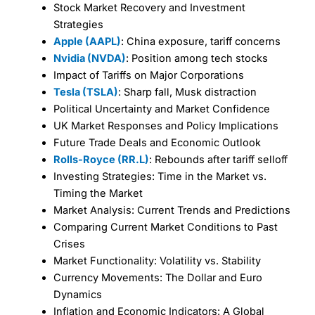
Stock Market Recovery and Investment
Strategies
Apple (AAPL)
: China exposure, tariff concerns
Nvidia (NVDA)
: Position among tech stocks
Impact of Tariffs on Major Corporations
Tesla (TSLA)
: Sharp fall, Musk distraction
Political Uncertainty and Market Confidence
UK Market Responses and Policy Implications
Future Trade Deals and Economic Outlook
Rolls-Royce (RR.L)
: Rebounds after tariff selloff
Investing Strategies: Time in the Market vs.
Timing the Market
Market Analysis: Current Trends and Predictions
Comparing Current Market Conditions to Past
Crises
Market Functionality: Volatility vs. Stability
Currency Movements: The Dollar and Euro
Dynamics
Inflation and Economic Indicators: A Global