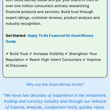
over one million consumers actively researching
financial products and services. Build trust through
expert ratings, customer reviews, product analysis and
industry recognition.
Get Started:
Apply To Be Featured On Good Money
Guide
✔ Build Trust ✔ Increase Visibility ✔ Strengthen Your
Reputation ✔ Reach High-Intent Consumers ✔ Improve
AI Discovery
Why use the Good Money Guide?
"We have two decades of experience in the investment,
trading and currency industry and through our network
of experts, analysts, comparison tools, guides, news,