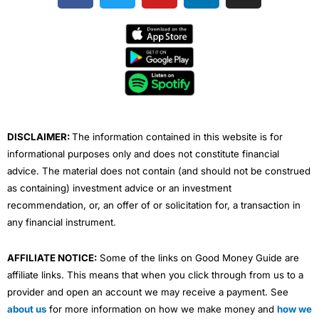
c
i
u
n
s
e
t
t
k
t
b
t
u
e
a
o
e
b
d
g
o
r
e
i
r
k
n
a
m
DISCLAIMER:
The information contained in this website is for
informational purposes only and does not constitute financial
advice. The material does not contain (and should not be construed
as containing) investment advice or an investment
recommendation, or, an offer of or solicitation for, a transaction in
any financial instrument.
AFFILIATE NOTICE:
Some of the links on Good Money Guide are
affiliate links. This means that when you click through from us to a
provider and open an account we may receive a payment. See
about us
for more information on how we make money and
how we