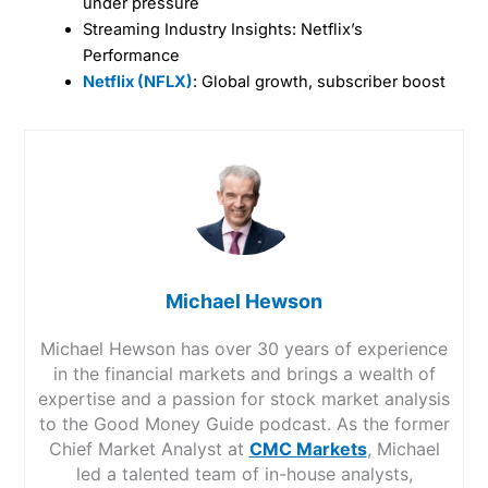
under pressure
Streaming Industry Insights: Netflix’s
Performance
Netflix (NFLX)
: Global growth, subscriber boost
Michael Hewson
Michael Hewson has over 30 years of experience
in the financial markets and brings a wealth of
expertise and a passion for stock market analysis
to the Good Money Guide podcast. As the former
Chief Market Analyst at
CMC Markets
, Michael
led a talented team of in-house analysts,