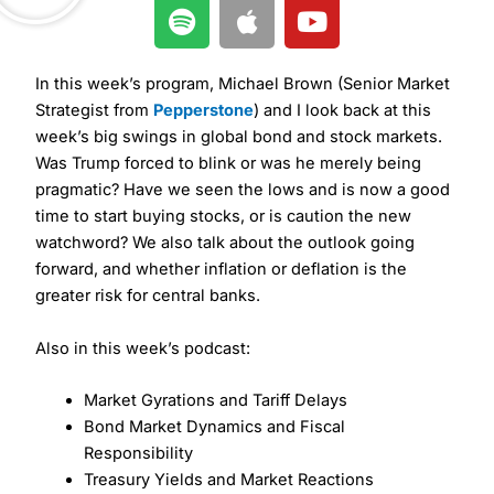
S
A
Y
p
p
o
o
p
u
t
l
t
In this week’s program, Michael Brown (Senior Market
i
e
u
Strategist from
Pepperstone
) and I look back at this
week’s big swings in global bond and stock markets.
f
b
Was Trump forced to blink or was he merely being
y
e
pragmatic? Have we seen the lows and is now a good
time to start buying stocks, or is caution the new
watchword? We also talk about the outlook going
forward, and whether inflation or deflation is the
greater risk for central banks.
Also in this week’s podcast:
Market Gyrations and Tariff Delays
Bond Market Dynamics and Fiscal
Responsibility
Treasury Yields and Market Reactions