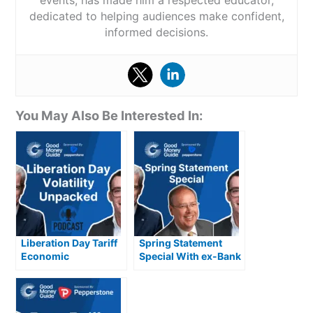
events, has made him a respected educator,
dedicated to helping audiences make confident,
informed decisions.
You May Also Be Interested In:
Liberation Day Tariff
Spring Statement
Economic
Special With ex-Bank
Implications, USD,
of England
Gold & Volatility
Policymaker Andrew
Sentance CBE