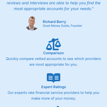
reviews and interviews are able to help you find the
most appropriate accounts for your needs."
Richard Berry
Good Money Guide, Founder
Comparison
Quickly compare vetted accounts to see which providers
are most appropriate for you.
Expert Ratings
Our experts rate financial service providers to help you
make more of your money.