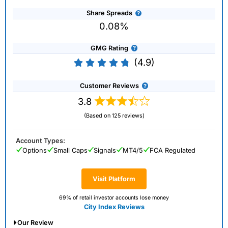
Share Spreads
0.08%
GMG Rating
(4.9)
Customer Reviews
3.8
(Based on 125 reviews)
Account Types:
Options
Small Caps
Signals
MT4/5
FCA Regulated
Visit Platform
69% of retail investor accounts lose money
City Index Reviews
Our Review