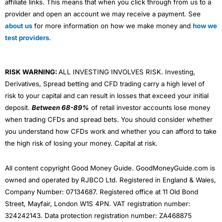
affiliate links. This means that when you click through from us to a
provider and open an account we may receive a payment. See
about us
for more information on how we make money and
how we
test providers
.
RISK WARNING:
ALL INVESTING INVOLVES RISK. Investing,
Derivatives, Spread betting and CFD trading carry a high level of
risk to your capital and can result in losses that exceed your initial
deposit.
Between 68-89%
of retail investor accounts lose money
when trading CFDs and spread bets. You should consider whether
you understand how CFDs work and whether you can afford to take
the high risk of losing your money. Capital at risk.
All content copyright Good Money Guide. GoodMoneyGuide.com is
owned and operated by RJBCO Ltd. Registered in England & Wales,
Company Number: 07134687. Registered office at 11 Old Bond
Street, Mayfair, London W1S 4PN. VAT registration number:
324242143. Data protection registration number: ZA468875