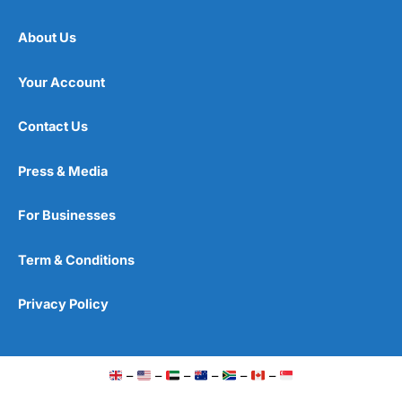
About Us
Your Account
Contact Us
Press & Media
For Businesses
Term & Conditions
Privacy Policy
–
–
–
–
–
–