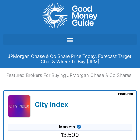
Skip
to
content
JPMorgan Chase & Co Share Price Today, Forecast Target,
Chat & Where To Buy [JPM]
Featured Brokers For Buying JPMorgan Chase & Co Shares
Featured
City Index
Markets
13,500