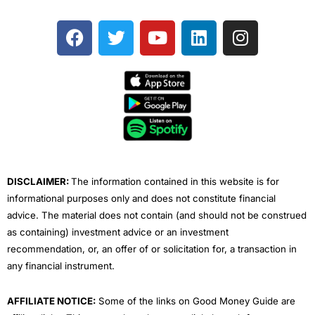
F
T
Y
L
I
a
w
o
i
n
c
i
u
n
s
e
t
t
k
t
b
t
u
e
a
o
e
b
d
g
o
r
e
i
r
k
n
a
m
DISCLAIMER:
The information contained in this website is for
informational purposes only and does not constitute financial
advice. The material does not contain (and should not be construed
as containing) investment advice or an investment
recommendation, or, an offer of or solicitation for, a transaction in
any financial instrument.
AFFILIATE NOTICE:
Some of the links on Good Money Guide are