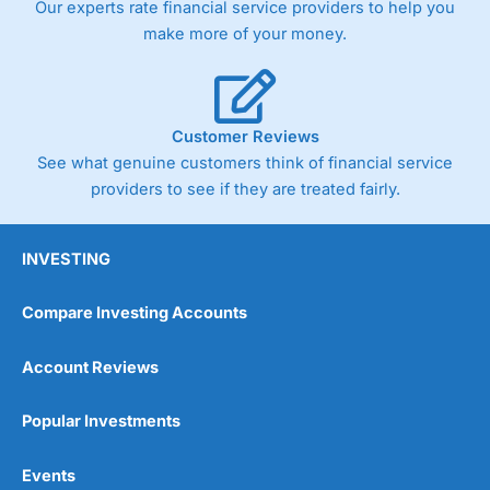
Our experts rate financial service providers to help you
trade via two-way bid-offer prices the difference between
make more of your money.
the bid and offer representing the spread. These vary by
product and contract but in the FTSE 100 index City
charges a minimum spread of 1 index point and on the
Germany 30 or Dax it charges 1.20 points. You can trade
Spread Bets on leading equity indices up to 24 hours per
Customer Reviews
day. For stock trading, spreads of 0.8% for UK and 1.8
cents per share are built into the price.
See what genuine customers think of financial service
providers to see if they are treated fairly.
INVESTING
Compare Investing Accounts
Account Reviews
Popular Investments
Events