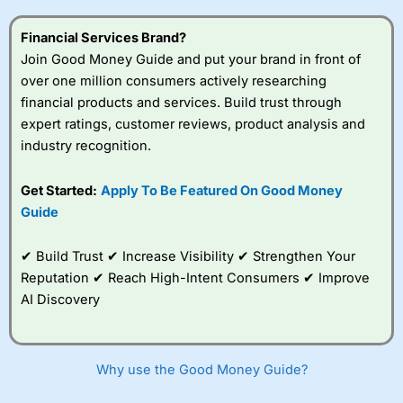
this provider. You should consider whether you
understand how CFDs work, and whether you can afford
Financial Services Brand?
to take the high risk of losing your money.
Join Good Money Guide and put your brand in front of
over one million consumers actively researching
Visit City Index
financial products and services. Build trust through
expert ratings, customer reviews, product analysis and
Is
City Index
a good spread betting broker?
industry recognition.
Overall,
City Index
’s
spread betting
Get Started:
Apply To Be Featured On Good Money
platform is one of the
Guide
best around with
competitive pricing, a
wide range of markets
✔ Build Trust ✔ Increase Visibility ✔ Strengthen Your
to trade, and some
Reputation ✔ Reach High-Intent Consumers ✔ Improve
very good added
value tools to help
AI Discovery
traders seek out
opportunities and
improve their trading strategy.
Why use the Good Money Guide?
I would say that overal,l
City Index
is a better spread
betting broker than
CMC Markets
, especially if you are