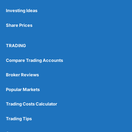
Investing Ideas
Pros
Wide range of spread betting markets
Share Prices
Trading signals
Post-trade analysis
Cons
TRADING
No DMA spread betting
No investing account
Compare Trading Accounts
Pricing
(5)
Broker Reviews
Market Access
(5)
Popular Markets
Online Platform
(5)
Trading Costs Calculator
Customer Service
(5)
Trading Tips
Research & Analysis
(4.5)