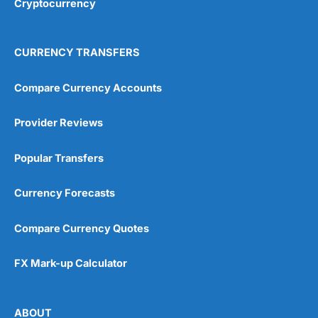
Cryptocurrency
Overall
4.9
CURRENCY TRANSFERS
Compare Currency Accounts
Provider Reviews
Visit City Index
City Index Reviews
Popular Transfers
Currency Forecasts
Compare Currency Quotes
FX Mark-up Calculator
ABOUT