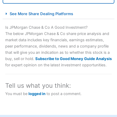
City Index Spread Betting Expert Review: Best
See More Share Dealing Platforms
Spread Betting Broker 2025
Is JPMorgan Chase & Co A Good Investment?
The below JPMorgan Chase & Co share price analysis and
market data includes key financials, earnings estimates,
peer performance, dividends, news and a company profile
that will give you an indication as to whether this stock is a
buy, sell or hold.
Subscribe to Good Money Guide Analysis
for expert opinion on the latest investment opportunities.
Account:
City Index
Financial Spread Betting
Description:
City Index
is one of the best spread betting
brokers and is suitable for all types of traders looking for
Tell us what you think:
a tax-efficient way to speculate on the financial markets.
City Index
also won our “Best Trader Tools” award in
You must be
logged in
to post a comment.
2023 and “Best Trading App” in 2024 and “Best Spread
Betting Broker” in 2025..
CFDs are complex instruments and come with a high risk
of losing money rapidly due to leverage. 70% of retail
investor accounts lose money when trading CFDs with