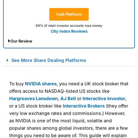
Visit Platform
69% of retail investor accounts lose money
City Index Reviews
Our Review
City Index Spread Betting Expert Review: Best
See More Share Dealing Platforms
Spread Betting Broker 2025
To buy
NVIDIA shares
, you need a UK stock broker that
offers access to NASDAQ-listed US stocks like
Hargreaves Lansdown
,
AJ Bell
or
Interactive Investor
,
or a US stock broker like
Interactive Brokers
(they offer
very low exchange rates and commissions.) However,
as NVIDIA is one of the most liquid, volatile and
Account:
City Index
Financial Spread Betting
popular shares among global investors, there are a few
Description:
City Index
is one of the best spread betting
things you need to be aware of. This guide will explain