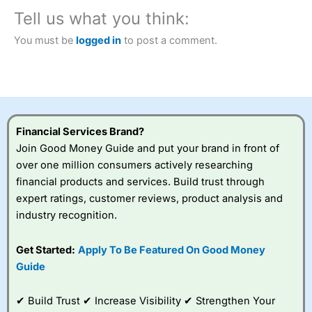
Tell us what you think:
You must be
logged in
to post a comment.
Financial Services Brand?
Join Good Money Guide and put your brand in front of
over one million consumers actively researching
financial products and services. Build trust through
expert ratings, customer reviews, product analysis and
industry recognition.
Get Started:
Apply To Be Featured On Good Money
Guide
✔ Build Trust ✔ Increase Visibility ✔ Strengthen Your