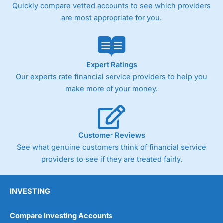
Quickly compare vetted accounts to see which providers
are most appropriate for you.
Expert Ratings
Our experts rate financial service providers to help you
make more of your money.
Customer Reviews
See what genuine customers think of financial service
providers to see if they are treated fairly.
INVESTING
Compare Investing Accounts