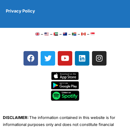
Privacy Policy
–
–
–
–
–
–
F
T
Y
L
I
a
w
o
i
n
c
i
u
n
s
e
t
t
k
t
b
t
u
e
a
o
e
b
d
g
o
r
e
i
r
k
n
a
m
DISCLAIMER:
The information contained in this website is for
informational purposes only and does not constitute financial