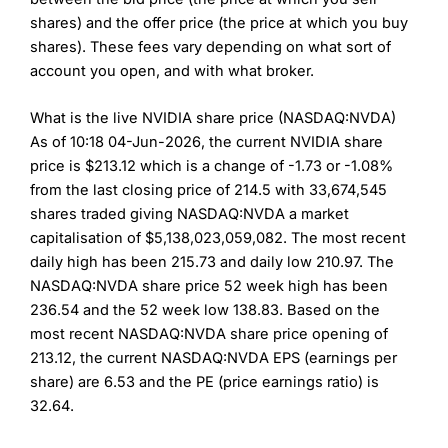
shares) and the offer price (the price at which you buy
shares). These fees vary depending on what sort of
account you open, and with what broker.
What is the live NVIDIA share price (NASDAQ:NVDA)
As of 10:18 04-Jun-2026, the current NVIDIA share
price is $213.12 which is a change of -1.73 or -1.08%
from the last closing price of 214.5 with 33,674,545
shares traded giving NASDAQ:NVDA a market
capitalisation of $5,138,023,059,082. The most recent
daily high has been 215.73 and daily low 210.97. The
NASDAQ:NVDA share price 52 week high has been
236.54 and the 52 week low 138.83. Based on the
most recent NASDAQ:NVDA share price opening of
213.12, the current NASDAQ:NVDA EPS (earnings per
share) are 6.53 and the PE (price earnings ratio) is
32.64.