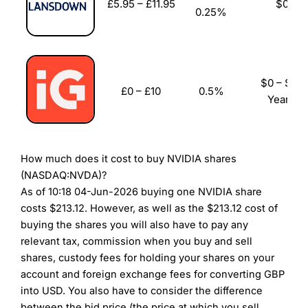
£5.95 – £11.95
$0
Visit City Index
City Index Reviews
0.25%
$0 – $96
£0 – £10
0.5%
Yearly
How much does it cost to buy NVIDIA shares
(NASDAQ:NVDA)?
As of 10:18 04-Jun-2026 buying one NVIDIA share
costs $213.12. However, as well as the $213.12 cost of
buying the shares you will also have to pay any
relevant tax, commission when you buy and sell
shares, custody fees for holding your shares on your
account and foreign exchange fees for converting GBP
into USD. You also have to consider the difference
between the bid price (the price at which you sell