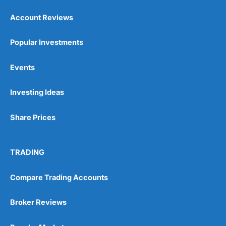
Account Reviews
Popular Investments
Events
Investing Ideas
Share Prices
TRADING
Compare Trading Accounts
Broker Reviews