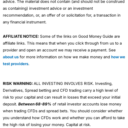
advice. The material does not contain (and should not be construed
as containing) investment advice or an investment
recommendation, or, an offer of or solicitation for, a transaction in
any financial instrument.
AFFILIATE NOTICE:
Some of the links on Good Money Guide are
affiliate links. This means that when you click through from us to a
provider and open an account we may receive a payment. See
about us
for more information on how we make money and
how we
test providers
.
RISK WARNING:
ALL INVESTING INVOLVES RISK. Investing,
Derivatives, Spread betting and CFD trading carry a high level of
risk to your capital and can result in losses that exceed your initial
deposit.
Between 68-89%
of retail investor accounts lose money
when trading CFDs and spread bets. You should consider whether
you understand how CFDs work and whether you can afford to take
the high risk of losing your money. Capital at risk.