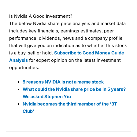
Is Nvidia A Good Investment?
The below Nvidia share price analysis and market data
includes key financials, earnings estimates, peer
performance, dividends, news and a company profile
that will give you an indication as to whether this stock
is a buy, sell or hold.
Subscribe to Good Money Guide
Analysis
for expert opinion on the latest investment
opportunities.
5 reasons NVIDIA is not a meme stock
What could the Nvidia share price be in 5 years?
We asked Stephen Yiu
Nvidia becomes the third member of the ‘3T
Club’