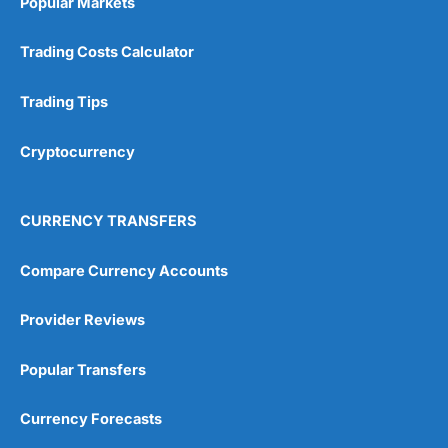
Popular Markets
Trading Costs Calculator
Trading Tips
Cryptocurrency
CURRENCY TRANSFERS
Compare Currency Accounts
Provider Reviews
Popular Transfers
Currency Forecasts