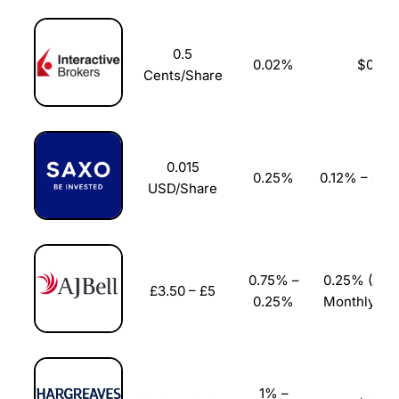
Pricing
(5)
0.5
0.02%
$0
Market Access
(5)
Cents/Share
Online Platform
(5)
Customer Service
(5)
0.015
0.25%
0.12% – 0.0
USD/Share
Research & Analysis
(4.5)
Overall
4.9
0.75% –
0.25% (£3.
£3.50 – £5
0.25%
Monthly Ca
1% –