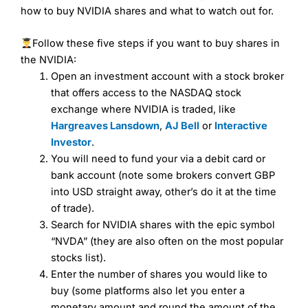
brokers and is suitable for all types of traders looking for
how to buy NVIDIA shares and what to watch out for.
a tax-efficient way to speculate on the financial markets.
City Index
also won our “Best Trader Tools” award in
Follow these five steps if you want to buy shares in
2023 and “Best Trading App” in 2024 and “Best Spread
Betting Broker” in 2025..
the NVIDIA:
CFDs are complex instruments and come with a high risk
Open an investment account with a stock broker
of losing money rapidly due to leverage. 70% of retail
that offers access to the NASDAQ stock
investor accounts lose money when trading CFDs with
this provider. You should consider whether you
exchange where NVIDIA is traded, like
understand how CFDs work, and whether you can afford
Hargreaves Lansdown
,
AJ Bell
or
Interactive
to take the high risk of losing your money.
Investor
.
You will need to fund your via a debit card or
Visit City Index
bank account (note some brokers convert GBP
into USD straight away, other’s do it at the time
Is
City Index
a good spread betting broker?
of trade).
Overall,
City Index
’s
Search for NVIDIA shares with the epic symbol
spread betting
“NVDA” (they are also often on the most popular
platform is one of the best around with competitive
stocks list).
pricing, a wide range of markets to trade, and some very
Enter the number of shares you would like to
good added value tools to help traders seek out
opportunities and improve their trading strategy.
buy (some platforms also let you enter a
monetary amount and round the amount of the