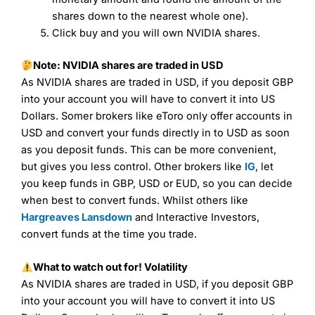
I would say that overal,l
City Index
is a better spread
shares down to the nearest whole one).
betting broker than
CMC Markets
, especially if you are
Click buy and you will own NVIDIA shares.
trading a broad range of shares, particularly smaller cap
shares.
CMC Markets
is more focussed on the most liquid
markets like EURGBP and indices and can have tighter
Note: NVIDIA shares are traded in USD
pricing. But, for an all-round service,
City Index
is a better
As NVIDIA shares are traded in USD, if you deposit GBP
spread betting broker
for most UK traders.
into your account you will have to convert it into US
Spread bets at
City Index
are available on 12,000 markets
Dollars. Somer brokers like eToro only offer accounts in
including, 23 equity indices, thousands of UK and
USD and convert your funds directly in to USD as soon
international stocks and ETFs, 19 commodities, bonds,
as you deposit funds. This can be more convenient,
and interest rates, and an industry-leading 182 FX pars.
but gives you less control. Other brokers like
IG
, let
City Index
also has an options desk for spread betting on
index and populare stock options.
you keep funds in GBP, USD or EUD, so you can decide
when best to convert funds. Whilst others like
When I tested
City Index
’s spread betting account
Hargreaves Lansdown
and Interactive Investors,
Performance Analytics really made it stand out which is
convert funds at the time you trade.
unique to
City Index
. Whilst other brokers provide post-
trade analysis, When StoneX (
City Index
’s parent
company) acquired Chasing Returns, they were able to
What to watch out for!
Volatility
exclusively provide a huge amount of data to help their
As NVIDIA shares are traded in USD, if you deposit GBP
customers stick to a trading plan and provide insights into
into your account you will have to convert it into US
what can make them a better spread bettor.