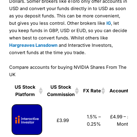
Dollars. Somer brokers like eToro only offer accounts in
As with most spread betting brokers,
City Index
clients
USD and convert your funds directly in to USD as soon
trade via two-way bid-offer prices the difference between
as you deposit funds. This can be more convenient,
the bid and offer representing the spread. These vary by
but gives you less control. Other brokers like
IG
, let
product and contract but in the FTSE 100 index City
charges a minimum spread of 1 index point and on the
you keep funds in GBP, USD or EUD, so you can decide
Germany 30 or Dax it charges 1.20 points. You can trade
when best to convert funds. Whilst others like
Spread Bets on leading equity indices up to 24 hours per
Hargreaves Lansdown
and Interactive Investors,
day. For stock trading, spreads of 0.8% for UK and 1.8
convert funds at the time you trade.
cents per share are built into the price.
Compare accounts for buying NVIDIA Shares From The
UK
US Stock
US Stock
Pros
FX Rate
Account Fe
Platform
Commission
Wide range of spread betting markets
Trading signals
US Stock
US Stock
FX Rate
Account Fe
Post-trade analysis
Platform
Commission
1.5% –
£4.99 – £19.
Cons
£3.99
0.25%
Monthly
No DMA spread betting
No investing account