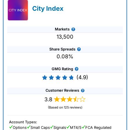
City Index
Markets
13,500
Share Spreads
0.08%
GMG Rating
(4.9)
Customer Reviews
3.8
(Based on 125 reviews)
Account Types:
Options
Small Caps
Signals
MT4/5
FCA Regulated