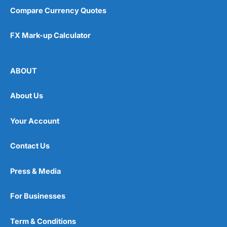
Compare Currency Quotes
FX Mark-up Calculator
ABOUT
About Us
Your Account
Contact Us
Press & Media
For Businesses
Term & Conditions