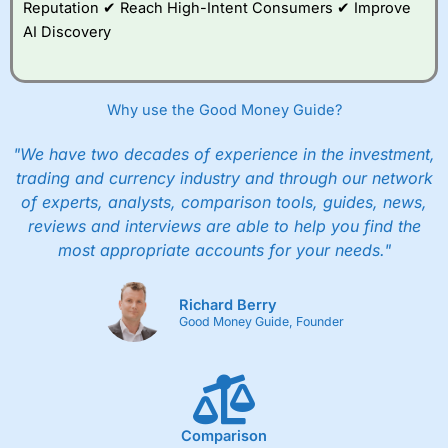
Reputation ✔ Reach High-Intent Consumers ✔ Improve
AI Discovery
Why use the Good Money Guide?
"We have two decades of experience in the investment,
trading and currency industry and through our network
of experts, analysts, comparison tools, guides, news,
reviews and interviews are able to help you find the
most appropriate accounts for your needs."
Richard Berry
Good Money Guide, Founder
Comparison