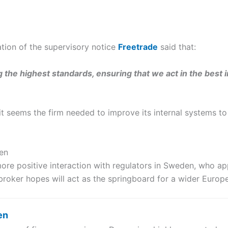
cation of the supervisory notice
Freetrade
said that:
the highest standards, ensuring that we act in the best 
it seems the firm needed to improve its internal systems to
en
re positive interaction with regulators in Sweden, who ap
 broker hopes will act as the springboard for a wider Europ
en