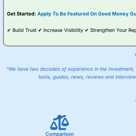
Get Started:
Apply To Be Featured On Good Money Gu
✔ Build Trust ✔ Increase Visibility ✔ Strengthen Your 
"We have two decades of experience in the investment, 
tools, guides, news, reviews and interview
Comparison