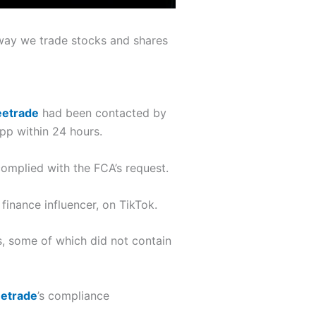
way we trade stocks and shares
eetrade
had been contacted by
pp within 24 hours.
complied with the FCA’s request.
finance influencer, on TikTok.
, some of which did not contain
eetrade
’s compliance