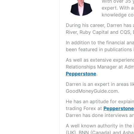
With over 35 
expert. With a
knowledge cov
During his career, Darren ha
River, Ruby Capital and CQS,
In addition to the financial 
been featured in publications 
As well as extensive experien
Relationships Manager at Admi
Pepperstone
.
Darren is an expert in areas 
GoodMoneyGuide.com.
He has an aptitude for explai
trading Forex at
Pepperstone
Darren has done interviews and
A well known authority in the
(UK), BNN (Canada) and Asha