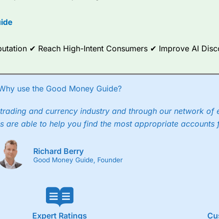
ide
Reputation ✔ Reach High-Intent Consumers ✔ Improve AI Dis
Why use the Good Money Guide?
trading and currency industry and through our network of 
s are able to help you find the most appropriate accounts 
Richard Berry
Good Money Guide, Founder
Expert Ratings
Cu