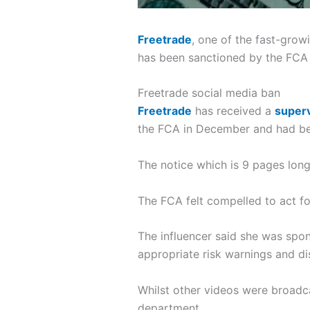
Freetrade
, one of the fast-gro
has been sanctioned by the FCA 
Freetrade social media ban
Freetrade
has received a
superv
the FCA in December and had bee
The notice which is 9 pages long
The FCA felt compelled to act fo
The influencer said she was sp
appropriate risk warnings and di
Whilst other videos were broadc
department.