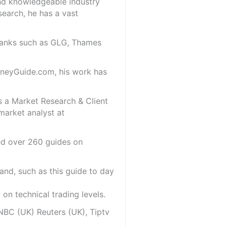
and knowledgeable industry
search, he has a vast
 banks such as GLG, Thames
oneyGuide.com, his work has
s a Market Research & Client
market analyst at
red over 260 guides on
and, such as this guide to day
on technical trading levels.
NBC (UK) Reuters (UK), Tiptv