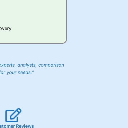
covery
experts, analysts, comparison
for your needs."
stomer Reviews