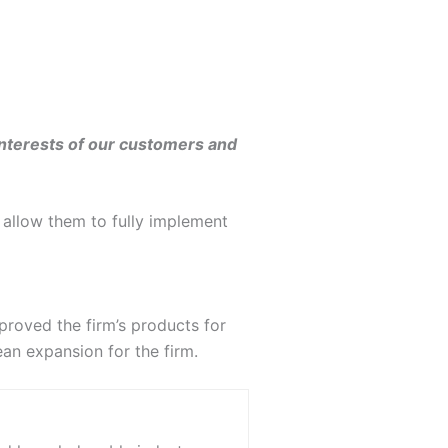
interests of our customers and
 allow them to fully implement
proved the firm’s products for
ean expansion for the firm.