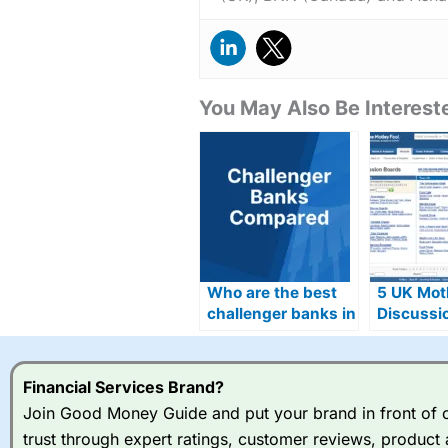
You May Also Be Intereste
Who are the best
5 UK Motl
challenger banks in
Discussi
the UK for 2026?
Alternati
Financial Services Brand?
Join Good Money Guide and put your brand in front of ov
trust through expert ratings, customer reviews, product 