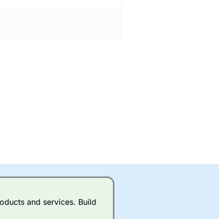
oducts and services. Build