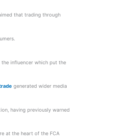
aimed that trading through
sumers.
the influencer which put the
trade
generated wider media
tion, having previously warned
re at the heart of the FCA