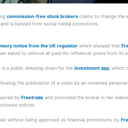
wing
commission-free stock brokers
claims to change the 
and is banned from social media promotions.
isory notice from the UK regulator
which showed that
Fr
n asked to remove all paid-for influencer posts from its a
 is a public dressing down for the
investment app
, which 
llowing the publication of a video by an unnamed personal 
onsored by
Freetrade
and promoted the broker in her videos
sclosure notices.
ast without being approved as financial promotions, by
Fr