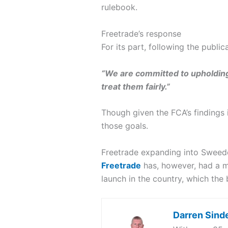
rulebook.
Freetrade’s response
For its part, following the publi
“We are committed to upholding 
treat them fairly.”
Though given the FCA’s findings 
those goals.
Freetrade expanding into Sweed
Freetrade
has, however, had a mo
launch in the country, which the
Darren Sind