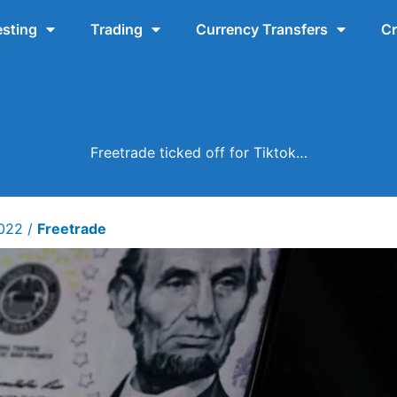
esting
Trading
Currency Transfers
Cr
Freetrade ticked off for Tiktok…
2022
/
Freetrade