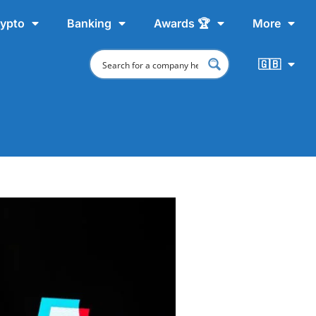
ypto
Banking
Awards 🏆
More
🇬🇧