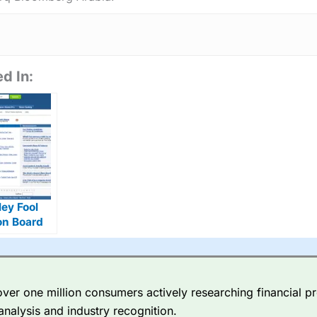
d In:
ey Fool
on Board
ves
er one million consumers actively researching financial pr
analysis and industry recognition.