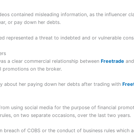
deos contained misleading information, as the influencer cl
ear, or pay down her debts.
d represented a threat to indebted and or vulnerable con
ers
 was a clear commercial relationship between
Freetrade
and 
al promotions on the broker.
ry about her paying down her debts after trading with
Free
rom using social media for the purpose of financial promo
 rules, on two separate occasions, over the last two years.
 in breach of COBS or the conduct of business rules which a