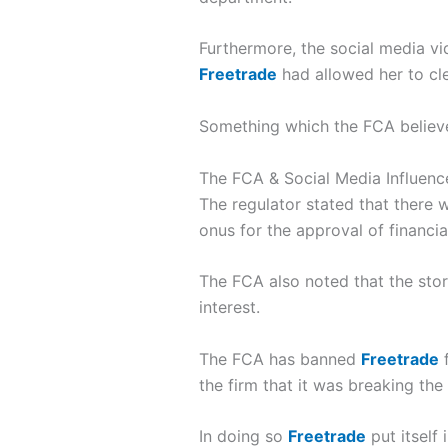
Furthermore, the social media vi
Freetrade
had allowed her to cl
Something which the FCA believe
The FCA & Social Media Influenc
The regulator stated that there
onus for the approval of financi
The FCA also noted that the sto
interest.
The FCA has banned
Freetrade
f
the firm that it was breaking the
In doing so
Freetrade
put itself