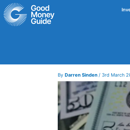
Skip
Inv
to
content
By
Darren Sinden
/
3rd March 