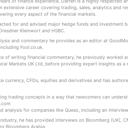
years of finance experience, Darren is a highly respected 
n extensive career covering trading, sales, analytics and re
ering every aspect of the financial markets.
s acted for and advised major hedge funds and investment
 Dresdner Kleinwort and HSBC.
analysis and commentary he provides as an editor at GoodM
including Fool.co.uk.
ce of writing financial commentary, he previously worked a
ral Markets UK Ltd, before providing expert insights as a 
like currency, CFDs, equities and derivatives and has autho
ning trading concepts in a way that newcomers can underst
.com
 analysis for companies like Queso, including an interview 
 industry, he has provided interviews on Bloomberg (UK), C
rq Bloomberg Arabia.