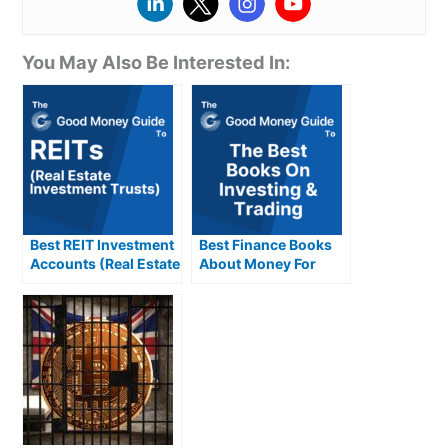
You May Also Be Interested In:
Best REIT Investment
Best Finance Books
Accounts (Real Estate
About Money For
Investment Trusts)
Investing & Trading
Compared &
Reviewed
Reviewed