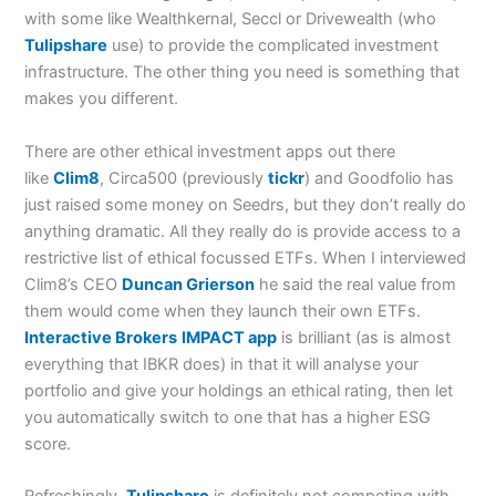
with some like Wealthkernal, Seccl or Drivewealth (who
Tulipshare
use) to provide the complicated investment
infrastructure. The other thing you need is something that
makes you different.
There are other ethical investment apps out there
like
Clim8
, Circa500 (previously
tickr
) and Goodfolio has
just raised some money on Seedrs, but they don’t really do
anything dramatic. All they really do is provide access to a
restrictive list of ethical focussed ETFs. When I interviewed
Clim8’s CEO
Duncan Grierson
he said the real value from
them would come when they launch their own ETFs.
Interactive Brokers
IMPACT app
is brilliant (as is almost
everything that IBKR does) in that it will analyse your
portfolio and give your holdings an ethical rating, then let
you automatically switch to one that has a higher ESG
score.
Refreshingly,
Tulipshare
is definitely not competing with