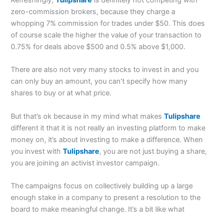
zero-commission brokers, because they charge a
whopping 7% commission for trades under $50. This does
of course scale the higher the value of your transaction to
0.75% for deals above $500 and 0.5% above $1,000.
There are also not very many stocks to invest in and you
can only buy an amount, you can’t specify how many
shares to buy or at what price.
But that’s ok because in my mind what makes
Tulipshare
different it that it is not really an investing platform to make
money on, it’s about investing to make a difference. When
you invest with
Tulipshare
, you are not just buying a share,
you are joining an activist investor campaign.
The campaigns focus on collectively building up a large
enough stake in a company to present a resolution to the
board to make meaningful change. It’s a bit like what