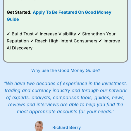
Get Started:
Apply To Be Featured On Good Money
Guide
✔ Build Trust ✔ Increase Visibility ✔ Strengthen Your
Reputation ✔ Reach High-Intent Consumers ✔ Improve
AI Discovery
Why use the Good Money Guide?
"We have two decades of experience in the investment,
trading and currency industry and through our network
of experts, analysts, comparison tools, guides, news,
reviews and interviews are able to help you find the
most appropriate accounts for your needs."
Richard Berry