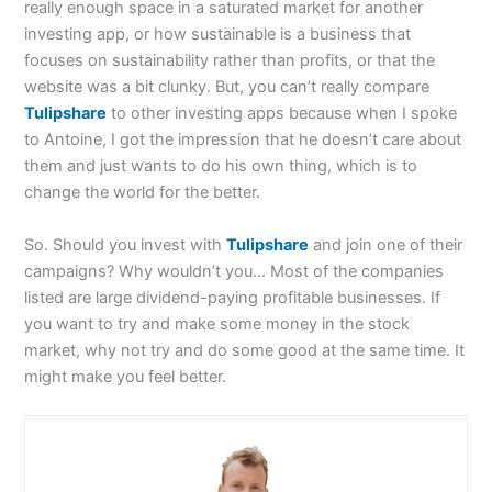
really enough space in a saturated market for another
investing app, or how sustainable is a business that
focuses on sustainability rather than profits, or that the
website was a bit clunky. But, you can’t really compare
Tulipshare
to other investing apps because when I spoke
to Antoine, I got the impression that he doesn’t care about
them and just wants to do his own thing, which is to
change the world for the better.
So. Should you invest with
Tulipshare
and join one of their
campaigns? Why wouldn’t you… Most of the companies
listed are large dividend-paying profitable businesses. If
you want to try and make some money in the stock
market, why not try and do some good at the same time. It
might make you feel better.