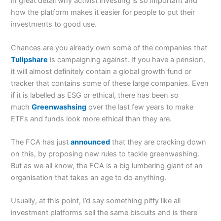
in great detail why activist investing is so important and
how the platform makes it easier for people to put their
investments to good use.
Chances are you already own some of the companies that
Tulipshare
is campaigning against. If you have a pension,
it will almost definitely contain a global growth fund or
tracker that contains some of these large companies. Even
if it is labelled as ESG or ethical, there has been so
much
Greenwashsing
over the last few years to make
ETFs and funds look more ethical than they are.
The FCA has just
announced
that they are cracking down
on this, by proposing new rules to tackle greenwashing.
But as we all know, the FCA is a big lumbering giant of an
organisation that takes an age to do anything.
Usually, at this point, I’d say something piffy like all
investment platforms sell the same biscuits and is there