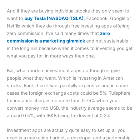
And if they are buying individual stocks they only seem to
want to
buy Tesla (NASDAQ:TSLA)
, Facebook, Google or
Netflix which they do through free investing apps offering
zero commission. I’ve said many times that
zero
commission is a marketing gimmick
and not sustainable
in the long run because when it comes to investing you get
what you pay for, in more ways than one.
But, what modern investment apps do though is give
people what they want. Which is investing in American
stocks. Back then it was painfully expensive and in some
cases the foreign exchange costs could be 5%. Tulisphare
for instance charges no more than 0.75% when you
convert money into USD, the industry average seems to be
around 0.5%, with IBKB being the lowest at 0.2%.
Investment apps are actually quite easy to set up all you
need is a marketing budget, a developer and a partnership