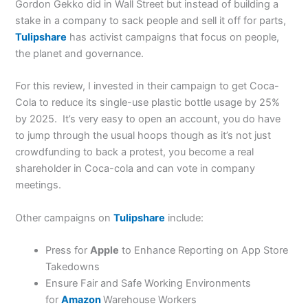
Gordon Gekko did in Wall Street but instead of building a
stake in a company to sack people and sell it off for parts,
Tulipshare
has activist campaigns that focus on people,
the planet and governance.
For this review, I invested in their campaign to get Coca-
Cola to reduce its single-use plastic bottle usage by 25%
by 2025. It’s very easy to open an account, you do have
to jump through the usual hoops though as it’s not just
crowdfunding to back a protest, you become a real
shareholder in Coca-cola and can vote in company
meetings.
Other campaigns on
Tulipshare
include:
Press for
Apple
to Enhance Reporting on App Store
Takedowns
Ensure Fair and Safe Working Environments
for
Amazon
Warehouse Workers