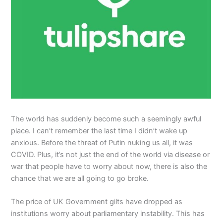
The world has suddenly become such a seemingly awful
place. I can’t remember the last time I didn’t wake up
anxious. Before the threat of Putin nuking us all, it was
COVID. Plus, it’s not just the end of the world via disease or
war that people have to worry about now, there is also the
chance that we are all going to go broke.
The price of UK Government gilts have dropped as
institutions worry about parliamentary instability. This has