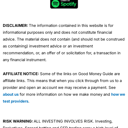
o
r
e
i
r
k
n
a
m
DISCLAIMER:
The information contained in this website is for
informational purposes only and does not constitute financial
advice. The material does not contain (and should not be construed
as containing) investment advice or an investment
recommendation, or, an offer of or solicitation for, a transaction in
any financial instrument.
AFFILIATE NOTICE:
Some of the links on Good Money Guide are
affiliate links. This means that when you click through from us to a
provider and open an account we may receive a payment. See
about us
for more information on how we make money and
how we
test providers
.
RISK WARNING:
ALL INVESTING INVOLVES RISK. Investing,
Derivatives, Spread betting and CFD trading carry a high level of