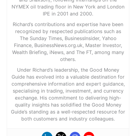
NYMEX oil trading floor in New York and London
IPE in 2001 and 2000.
Richard’s contributions and expertise have been
recognized by respected publications such as
The Sunday Times, BusinessInsider, Yahoo
Finance, BusinessNews.org.uk, Master Investor,
Wealth Briefing, iNews, and The FT, among many
others.
Under Richard’s leadership, the Good Money
Guide has evolved into a valuable destination for
comprehensive information and expert guidance,
specialising in trading, investment, and currency
exchange. His commitment to delivering high-
quality insights has solidified the Good Money
Guide’s standing as a well-respected resource for
both customers and industry colleagues.