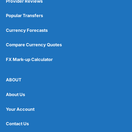
Provider Reviews
Popular Transfers
Currency Forecasts
Compare Currency Quotes
FX Mark-up Calculator
ABOUT
About Us
Your Account
Contact Us