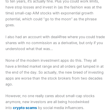
to ten years, it’s actually fine. Plus you could work limits,
have stop losses and invest in (as the fashion was at the
time) small-cap AIM stocks with exponential growth
potential, which could “go to the moon” as the phrase
goes.
I also had an account with deal4free where you could trade
shares with no commission as a derivative, but only if you
understood what that was…
None of the modern investment apps do this. They all
have a limited market range and all orders get lumped in at
the end of the day. So actually, the new breed of investing
apps are worse than the stock brokers from two decades
ago.
However, no one really cares about small-cap stocks
anymore, new investors are all being hoodwinked
into
crypto scams
by social media influencers.