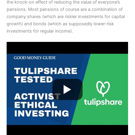
the knock-on effect of reducing the value of everyone’s
pensions. Most pensions of course are a combination of
company shares (which are riskier investments for capital
growth) and bonds (which as supposedly lower-risk
investments for regular income).