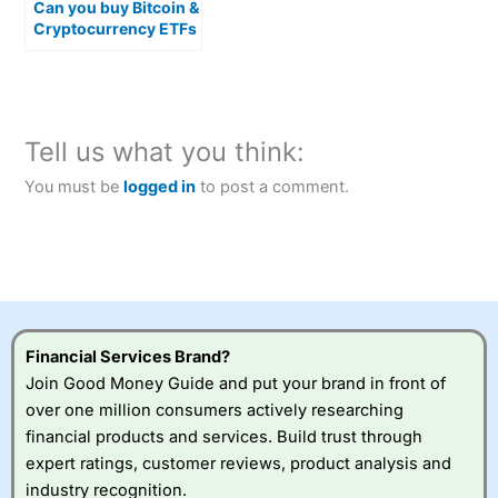
Can you buy Bitcoin &
Cryptocurrency ETFs
in the UK?
Tell us what you think:
You must be
logged in
to post a comment.
Financial Services Brand?
Join Good Money Guide and put your brand in front of
over one million consumers actively researching
financial products and services. Build trust through
expert ratings, customer reviews, product analysis and
industry recognition.