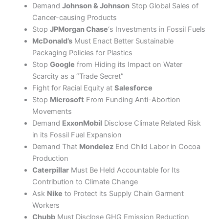
Demand
Johnson & Johnson
Stop Global Sales of
Cancer-causing Products
Stop
JPMorgan Chase
‘s Investments in Fossil Fuels
McDonald’s
Must Enact Better Sustainable
Packaging Policies for Plastics
Stop
Google
from Hiding its Impact on Water
Scarcity as a “Trade Secret”
Fight for Racial Equity at
Salesforce
Stop
Microsoft
From Funding Anti-Abortion
Movements
Demand
ExxonMobil
Disclose Climate Related Risk
in its Fossil Fuel Expansion
Demand That
Mondelez
End Child Labor in Cocoa
Production
Caterpillar
Must Be Held Accountable for Its
Contribution to Climate Change
Ask
Nike
to Protect its Supply Chain Garment
Workers
Chubb
Must Disclose GHG Emission Reduction