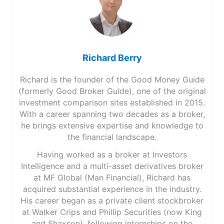
Richard Berry
Richard is the founder of the Good Money Guide
(formerly Good Broker Guide), one of the original
investment comparison sites established in 2015.
With a career spanning two decades as a broker,
he brings extensive expertise and knowledge to
the financial landscape.
Having worked as a broker at Investors
Intelligence and a multi-asset derivatives broker
at MF Global (Man Financial), Richard has
acquired substantial experience in the industry.
His career began as a private client stockbroker
at Walker Crips and Phillip Securities (now King
and Shaxson), following internships on the