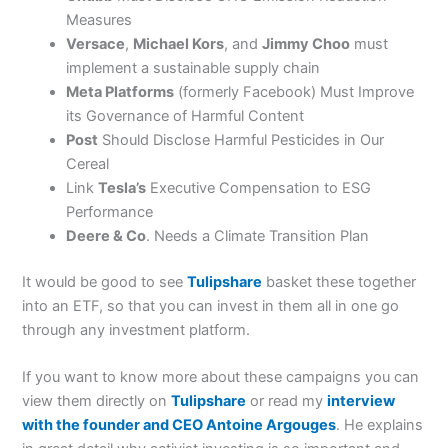
Measures
Versace
,
Michael Kors
, and
Jimmy Choo
must
implement a sustainable supply chain
Meta Platforms
(formerly Facebook) Must Improve
its Governance of Harmful Content
Post
Should Disclose Harmful Pesticides in Our
Cereal
Link
Tesla’s
Executive Compensation to ESG
Performance
Deere & Co
. Needs a Climate Transition Plan
It would be good to see
Tulipshare
basket these together
into an ETF, so that you can invest in them all in one go
through any investment platform.
If you want to know more about these campaigns you can
view them directly on
Tulipshare
or read my
interview
with the founder and CEO Antoine Argouges
. He explains