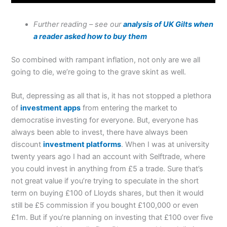
Further reading – see our
analysis of UK Gilts when
a reader asked how to buy them
So combined with rampant inflation, not only are we all
going to die, we’re going to the grave skint as well.
But, depressing as all that is, it has not stopped a plethora
of
investment apps
from entering the market to
democratise investing for everyone. But, everyone has
always been able to invest, there have always been
discount
investment platforms
. When I was at university
twenty years ago I had an account with Selftrade, where
you could invest in anything from £5 a trade. Sure that’s
not great value if you’re trying to speculate in the short
term on buying £100 of Lloyds shares, but then it would
still be £5 commission if you bought £100,000 or even
£1m. But if you’re planning on investing that £100 over five