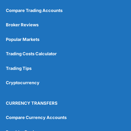
Compare Trading Accounts
Broker Reviews
Popular Markets
Trading Costs Calculator
Trading Tips
Cryptocurrency
CURRENCY TRANSFERS
Compare Currency Accounts