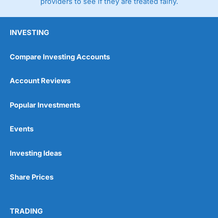
providers to see if they are treated fairly.
INVESTING
Compare Investing Accounts
Account Reviews
Popular Investments
Events
Investing Ideas
Share Prices
TRADING