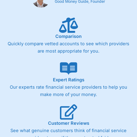
Good Money Guide, Founder
Comparison
Quickly compare vetted accounts to see which providers
are most appropriate for you.
Expert Ratings
Our experts rate financial service providers to help you
make more of your money.
Customer Reviews
See what genuine customers think of financial service