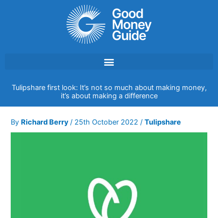
Skip
to
content
Tulipshare first look: It’s not so much about making money,
it’s about making a difference
By
Richard Berry
/
25th October 2022
/
Tulipshare