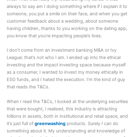
always to say am I doing something where if I explain it to
someone, you put a smile on their face, and when you get
customer feedback about a wedding, about someone
having children, thanks to you working on the dating app,
you know that you’re impacting people’s lives.
I don’t come from an investment banking M&A or Ivy
League; that’s not who I am. I ended up into the ethical
investing and the impact investing space because myself
as a consumer, I wanted to invest my money ethically in
ESG funds, and I hated the execution. I’m the kind of guy
that reads the T&Cs.
When I read the T&Cs, I looked at the underlying securities
that were bought, I realised, this industry is attracting
trillions in assets, both in institutional and retail space, and
it’s just full of
greenwashing
products. Surely I can do
something about it. My understanding and knowledge of