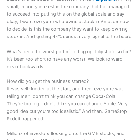
small, minority interest in the company that has managed
to succeed into putting this on the global scale and say
okay, I want everyone who owns a stock in Amazon now
to decide, is this the company they want to keep owning
stock in. And getting 44% sends a very signal to the board.
What’s been the worst part of setting up Tulipshare so far?
It’s been too short to have any worst. We look forward,
never backwards.
How did you get the business started?
It was self-funded at the start, and then, everyone was
telling me “I don’t think you can change Coca-Cola.
They’re too big. I don’t think you can change Apple. Very
good idea but you’re too idealistic.” And then, GameStop
Reddit happened.
Millions of investors flocking onto the GME stocks, and