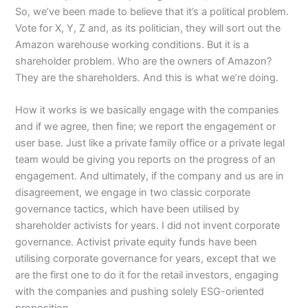
So, we’ve been made to believe that it’s a political problem.
Vote for X, Y, Z and, as its politician, they will sort out the
Amazon warehouse working conditions. But it is a
shareholder problem. Who are the owners of Amazon?
They are the shareholders. And this is what we’re doing.
How it works is we basically engage with the companies
and if we agree, then fine; we report the engagement or
user base. Just like a private family office or a private legal
team would be giving you reports on the progress of an
engagement. And ultimately, if the company and us are in
disagreement, we engage in two classic corporate
governance tactics, which have been utilised by
shareholder activists for years. I did not invent corporate
governance. Activist private equity funds have been
utilising corporate governance for years, except that we
are the first one to do it for the retail investors, engaging
with the companies and pushing solely ESG-oriented