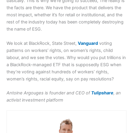
basically. This is why we’re going to succeed, The reality is
the facts are there. We have the product that delivers the
most impact, whether it’s for retail or institutional, and the
rest of the industry today has been completely destroying
the name of ESG.
We look at BlackRock, State Street,
Vanguard
voting
patterns on workers’ rights, on women’s rights, child
labour, and we see the votes. Why would you put trillions in
a BlackRock-managed ETF that is supposedly ESG when
they’re voting against hundreds of workers’ rights,
women’s rights, racial equity, say on pay resolutions?
Antoine Argouges is founder and CEO of
Tulipshare
, an
activist investment platform