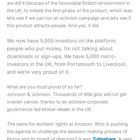
we did it because of the favourable fintech environment in
the UK, to initiate the first phase of the product, which was
let’s see if we can run an activism campaign and let’s see if
this product attracts people. And yes, it did.
We now have 5,000 investors on the platform;
people who put money. I’m not talking about
downloads or sign-ups, We have 5,000 micro-
investors in the UK, from Portsmouth to Liverpool,
and we’re very proud of it.
What are you most proud of so far?
Johnson & Johnson. Thousands of little girls will not get
ovarian cancer, thanks to an activism corporate
governance-led broker-dealer in the UK.
The same for workers’ rights at Amazon. Who is pushing
the agenda to challenge the decision-making process of
Bezos and its board of directors? It was
Tulipshare
. A very