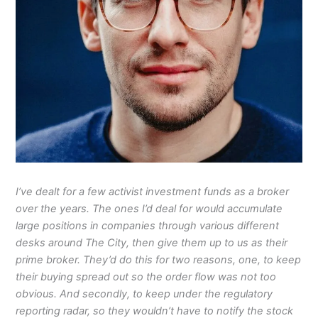
I’ve dealt for a few activist investment funds as a broker
over the years. The ones I’d deal for would accumulate
large positions in companies through various different
desks around The City, then give them up to us as their
prime broker. They’d do this for two reasons, one, to keep
their buying spread out so the order flow was not too
obvious. And secondly, to keep under the regulatory
reporting radar, so they wouldn’t have to notify the stock