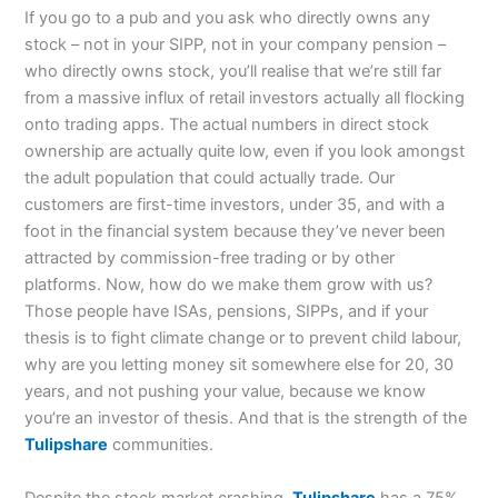
If you go to a pub and you ask who directly owns any
stock – not in your SIPP, not in your company pension –
who directly owns stock, you’ll realise that we’re still far
from a massive influx of retail investors actually all flocking
onto trading apps. The actual numbers in direct stock
ownership are actually quite low, even if you look amongst
the adult population that could actually trade. Our
customers are first-time investors, under 35, and with a
foot in the financial system because they’ve never been
attracted by commission-free trading or by other
platforms. Now, how do we make them grow with us?
Those people have ISAs, pensions, SIPPs, and if your
thesis is to fight climate change or to prevent child labour,
why are you letting money sit somewhere else for 20, 30
years, and not pushing your value, because we know
you’re an investor of thesis. And that is the strength of the
Tulipshare
communities.
Despite the stock market crashing,
Tulipshare
has a 75%