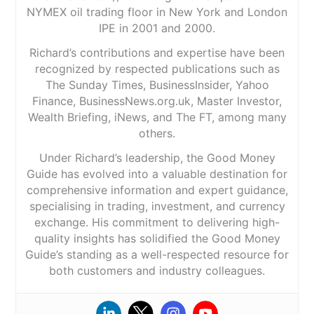
NYMEX oil trading floor in New York and London
IPE in 2001 and 2000.
Richard’s contributions and expertise have been
recognized by respected publications such as
The Sunday Times, BusinessInsider, Yahoo
Finance, BusinessNews.org.uk, Master Investor,
Wealth Briefing, iNews, and The FT, among many
others.
Under Richard’s leadership, the Good Money
Guide has evolved into a valuable destination for
comprehensive information and expert guidance,
specialising in trading, investment, and currency
exchange. His commitment to delivering high-
quality insights has solidified the Good Money
Guide’s standing as a well-respected resource for
both customers and industry colleagues.