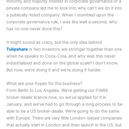
minority and majority interest in corporate governance of a
private company led me to look into why can’t we do it into
a publically-listed company. When I stumbled upon the
corporate governance rule, I was like wait a second, why
has no one never done this?
It might sound as crazy, but the only idea behind
Tulipshare
is two investors are stronger together than one
when he speaks to Coca-Cola, and why was this never
industrialised and done on the global scale? I don’t know.
But now, we’re doing it and we’re doing it harder.
What are your hopes for the business?
From Berlin to Los Angeles. We’re getting our FINRA
broker-dealer licence now, so we’ve applied for it in
January, and we’ve had to go through a long process to be
able to be a US broker-dealer. We’re going to do the same
with Europe. There are very little London-based companies
that actually start in London and then launch in the US, but