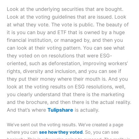
Look at the underlying securities that are bought.
Look at the voting guidelines that are issued. Look
at what they vote. The vote is public. The beauty of
it is you can buy and ETF that is owned by a huge
financial institution, or managed by, and then you
can look at their voting pattern. You can see what
they voted on on resolutions that were ESG-
oriented, such as deforestation, improving workers’
rights, diversity and inclusion, and you can see if
they put their money where their mouth is. And you
look at the voting results on ESG resolutions, well,
you clearly understand that there is the marketing
and the brochure, and then there is the actual reality.
And that’s where
Tulipshare
is actually.
We’ve sent out the voting results. We’ve created a page
where you can
see how they voted
. So, you can see