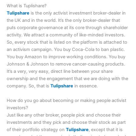
What is Tuplishare?
Tulipshare
is the only activist investment broker-dealer in
the UK and in the world. It’s the only broker-dealer that
puts corporate governance at its core through shareholder
activity. We attract a community of like-minded investors.
So, every stock that is listed on the platform is attached to
an activism campaign. You buy Coca-Cola to ban plastic.
You buy Amazon to improve working conditions. You buy
Johnson & Johnson to remove cancer-causing products.
It’s a very, very easy, direct line between your share
ownership and the engagement that we are doing with the
company. So, that is
Tulipshare
in essence.
How do you go about becoming or making people activist
investors?
Just like any other broker, people pick and choose their
investments and they pick and choose their stock as part
of their portfolio strategy on
Tulipshare
, except that it is