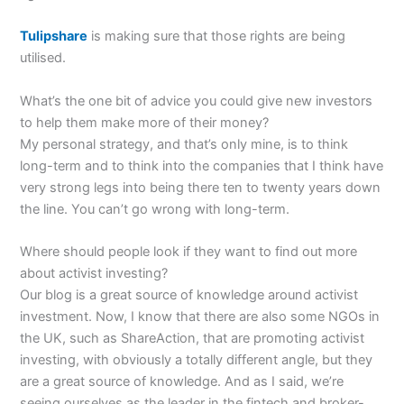
Tulipshare
is making sure that those rights are being
utilised.
What’s the one bit of advice you could give new investors
to help them make more of their money?
My personal strategy, and that’s only mine, is to think
long-term and to think into the companies that I think have
very strong legs into being there ten to twenty years down
the line. You can’t go wrong with long-term.
Where should people look if they want to find out more
about activist investing?
Our blog is a great source of knowledge around activist
investment. Now, I know that there are also some NGOs in
the UK, such as ShareAction, that are promoting activist
investing, with obviously a totally different angle, but they
are a great source of knowledge. And as I said, we’re
seeing ourselves as the leader in the fintech and broker-