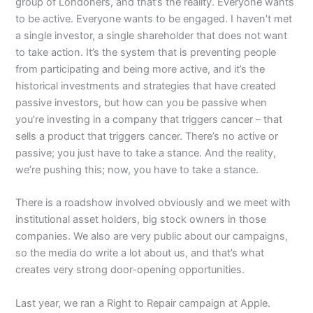
group of Londoners, and that’s the reality. Everyone wants
to be active. Everyone wants to be engaged. I haven’t met
a single investor, a single shareholder that does not want
to take action. It’s the system that is preventing people
from participating and being more active, and it’s the
historical investments and strategies that have created
passive investors, but how can you be passive when
you’re investing in a company that triggers cancer – that
sells a product that triggers cancer. There’s no active or
passive; you just have to take a stance. And the reality,
we’re pushing this; now, you have to take a stance.
There is a roadshow involved obviously and we meet with
institutional asset holders, big stock owners in those
companies. We also are very public about our campaigns,
so the media do write a lot about us, and that’s what
creates very strong door-opening opportunities.
Last year, we ran a Right to Repair campaign at Apple.