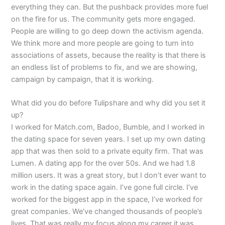
everything they can. But the pushback provides more fuel
on the fire for us. The community gets more engaged.
People are willing to go deep down the activism agenda.
We think more and more people are going to turn into
associations of assets, because the reality is that there is
an endless list of problems to fix, and we are showing,
campaign by campaign, that it is working.
What did you do before Tulipshare and why did you set it
up?
I worked for Match.com, Badoo, Bumble, and I worked in
the dating space for seven years. I set up my own dating
app that was then sold to a private equity firm. That was
Lumen. A dating app for the over 50s. And we had 1.8
million users. It was a great story, but I don’t ever want to
work in the dating space again. I’ve gone full circle. I’ve
worked for the biggest app in the space, I’ve worked for
great companies. We’ve changed thousands of people’s
lives. That was really my focus along my career it was