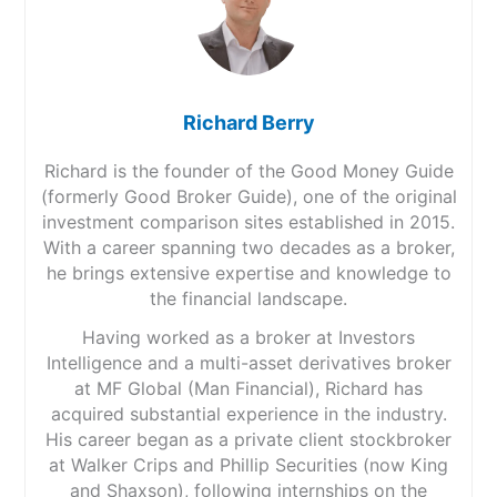
Richard Berry
Richard is the founder of the Good Money Guide
(formerly Good Broker Guide), one of the original
investment comparison sites established in 2015.
With a career spanning two decades as a broker,
he brings extensive expertise and knowledge to
the financial landscape.
Having worked as a broker at Investors
Intelligence and a multi-asset derivatives broker
at MF Global (Man Financial), Richard has
acquired substantial experience in the industry.
His career began as a private client stockbroker
at Walker Crips and Phillip Securities (now King
and Shaxson), following internships on the