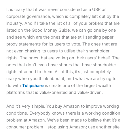
It is crazy that it was never considered as a USP or
corporate governance, which is completely left out by the
industry. And if I take the list of all of your brokers that are
listed on the Good Money Guide, we can go one by one
and see which are the ones that are still sending paper
proxy statements for its users to vote. The ones that are
not even chasing its users to utilise their shareholder
rights. The ones that are voting on their users’ behalf. The
ones that don’t even have shares that have shareholder
rights attached to them. All of this, it’s just completely
crazy when you think about it, and what we are trying to
do with
Tulipshare
is create one of the largest wealth
platforms that is value-oriented and value-driven.
And it’s very simple. You buy Amazon to improve working
conditions. Everybody knows there is a working condition
problem at Amazon. We’ve been made to believe that it’s a
consumer problem – stop using Amazon; use another site.