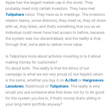
Apple has the largest market cap in the world. They
probably meet only certain investors. They have met
Tulipshare
twice. They have us in meetings. The investors
relation teams, some directors; they meet us, they sit down
with us, they listen, and that’s something that you as an
individual could never have had access to before, because
the system was too decentralised, and the reality is that,
through that, we’re able to deliver more value.
Is Tulipshare more about activism investing or is it about
making money for customers?
It’s about both. The reality is that the ethos of our
campaign is what we are very proud of, but Apple’s return
is the same, whether you buy it on
AJ Bell
or
Hargreaves
Lansdown
, Robinhood or
Tulipshare
. The reality is why
would you use someone else that does not try to do good
for the system you live in, if that’s money that’s sitting in
your long-term portfolio anyway?