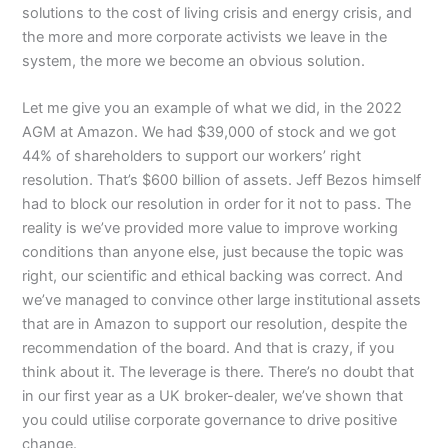
solutions to the cost of living crisis and energy crisis, and
the more and more corporate activists we leave in the
system, the more we become an obvious solution.
Let me give you an example of what we did, in the 2022
AGM at Amazon. We had $39,000 of stock and we got
44% of shareholders to support our workers’ right
resolution. That’s $600 billion of assets. Jeff Bezos himself
had to block our resolution in order for it not to pass. The
reality is we’ve provided more value to improve working
conditions than anyone else, just because the topic was
right, our scientific and ethical backing was correct. And
we’ve managed to convince other large institutional assets
that are in Amazon to support our resolution, despite the
recommendation of the board. And that is crazy, if you
think about it. The leverage is there. There’s no doubt that
in our first year as a UK broker-dealer, we’ve shown that
you could utilise corporate governance to drive positive
change.