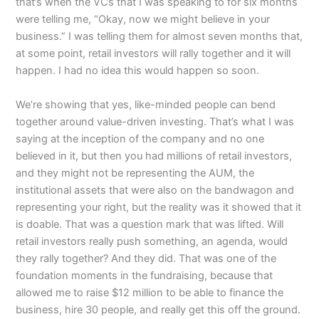
that’s when the VCs that I was speaking to for six months
were telling me, “Okay, now we might believe in your
business.” I was telling them for almost seven months that,
at some point, retail investors will rally together and it will
happen. I had no idea this would happen so soon.
We’re showing that yes, like-minded people can bend
together around value-driven investing. That’s what I was
saying at the inception of the company and no one
believed in it, but then you had millions of retail investors,
and they might not be representing the AUM, the
institutional assets that were also on the bandwagon and
representing your right, but the reality was it showed that it
is doable. That was a question mark that was lifted. Will
retail investors really push something, an agenda, would
they rally together? And they did. That was one of the
foundation moments in the fundraising, because that
allowed me to raise $12 million to be able to finance the
business, hire 30 people, and really get this off the ground.