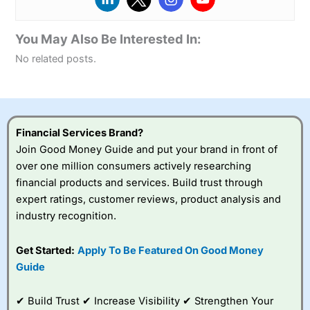
You May Also Be Interested In:
No related posts.
Financial Services Brand?
Join Good Money Guide and put your brand in front of
over one million consumers actively researching
financial products and services. Build trust through
expert ratings, customer reviews, product analysis and
industry recognition.
Get Started:
Apply To Be Featured On Good Money
Guide
✔ Build Trust ✔ Increase Visibility ✔ Strengthen Your