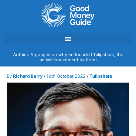
Skip
to
content
Antoine Argouges on why he founded Tulipshare, the
activist investment platform
By
Richard Berry
/
19th October 2022
/
Tulipshare