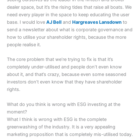
dealer space, but it’s the rising tides that raise all boats. We
need every player in the space to keep educating the user
base. I would love
AJ Bell
and
Hargreaves Lansdown
to
send a newsletter about what is corporate governance and
how to utilise your shareholder rights, because the more
people realise it.
The core problem that we’re trying to fix is that it’s
completely under-utilised and people don’t even know
about it, and that’s crazy, because even some seasoned
investors don’t even know that they have shareholder
rights.
What do you think is wrong with ESG investing at the
moment?
What I think is wrong with ESG is the complete
greenwashing of the industry. It is a very appealing
marketing proposition that is completely mis-utilised today.