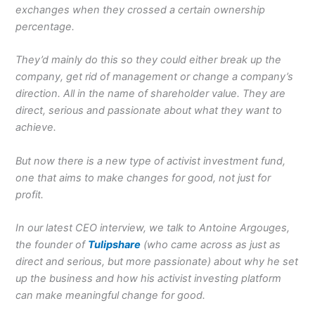
exchanges when they crossed a certain ownership
percentage.
They’d mainly do this so they could either break up the
company, get rid of management or change a company’s
direction. All in the name of shareholder value. They are
direct, serious and passionate about what they want to
achieve.
But now there is a new type of activist investment fund,
one that aims to make changes for good, not just for
profit.
In our latest CEO interview, we talk to Antoine Argouges,
the founder of
Tulipshare
(who came across as just as
direct and serious, but more passionate) about why he set
up the business and how his activist investing platform
can make meaningful change for good.