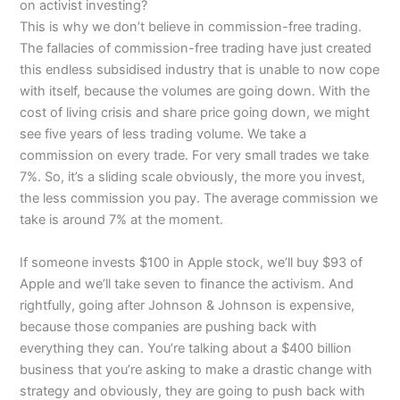
on activist investing?
This is why we don’t believe in commission-free trading.
The fallacies of commission-free trading have just created
this endless subsidised industry that is unable to now cope
with itself, because the volumes are going down. With the
cost of living crisis and share price going down, we might
see five years of less trading volume. We take a
commission on every trade. For very small trades we take
7%. So, it’s a sliding scale obviously, the more you invest,
the less commission you pay. The average commission we
take is around 7% at the moment.
If someone invests $100 in Apple stock, we’ll buy $93 of
Apple and we’ll take seven to finance the activism. And
rightfully, going after Johnson & Johnson is expensive,
because those companies are pushing back with
everything they can. You’re talking about a $400 billion
business that you’re asking to make a drastic change with
strategy and obviously, they are going to push back with