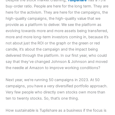
buy-order ratio. People are here for the long term. They are
here for the activism. They are here for the campaigns, the
high-quality campaigns, the high-quality value that we
provide as a platform to deliver. We see the platform as
evolving towards more and more assets being transferred,
more and more long-term investors coming in, because it’s
not about just the ROI or the graph or the green or red
candle, it’s about the campaign and the impact being
delivered through the platform. In our first year, who could
say that they’ve changed Johnson & Johnson and moved
the needle at Amazon to improve working conditions?
Next year, we’re running 50 campaigns in 2023. At 50
campaigns, you have a very diversified portfolio approach.
Very few people who directly own stocks own more than
ten to twenty stocks. So, that’s one thing.
How sustainable is Tuplishare as a business if the focus is