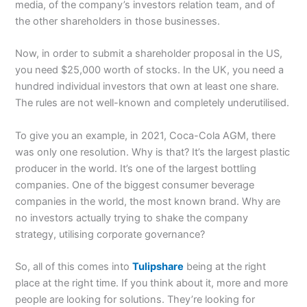
media, of the company’s investors relation team, and of
the other shareholders in those businesses.
Now, in order to submit a shareholder proposal in the US,
you need $25,000 worth of stocks. In the UK, you need a
hundred individual investors that own at least one share.
The rules are not well-known and completely underutilised.
To give you an example, in 2021, Coca-Cola AGM, there
was only one resolution. Why is that? It’s the largest plastic
producer in the world. It’s one of the largest bottling
companies. One of the biggest consumer beverage
companies in the world, the most known brand. Why are
no investors actually trying to shake the company
strategy, utilising corporate governance?
So, all of this comes into
Tulipshare
being at the right
place at the right time. If you think about it, more and more
people are looking for solutions. They’re looking for