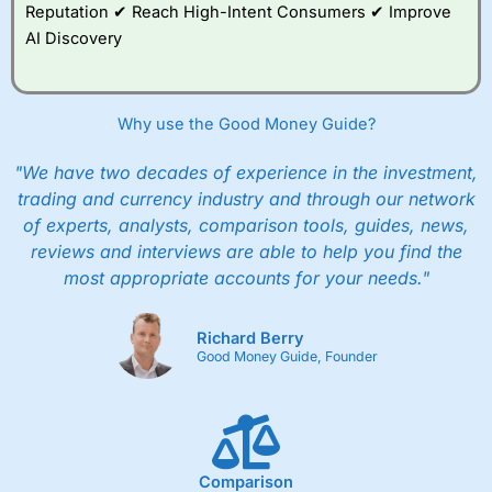
Reputation ✔ Reach High-Intent Consumers ✔ Improve
AI Discovery
Why use the Good Money Guide?
"We have two decades of experience in the investment,
trading and currency industry and through our network
of experts, analysts, comparison tools, guides, news,
reviews and interviews are able to help you find the
most appropriate accounts for your needs."
Richard Berry
Good Money Guide, Founder
Comparison