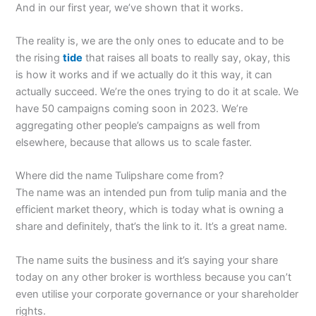
And in our first year, we’ve shown that it works.
The reality is, we are the only ones to educate and to be
the rising
tide
that raises all boats to really say, okay, this
is how it works and if we actually do it this way, it can
actually succeed. We’re the ones trying to do it at scale. We
have 50 campaigns coming soon in 2023. We’re
aggregating other people’s campaigns as well from
elsewhere, because that allows us to scale faster.
Where did the name Tulipshare come from?
The name was an intended pun from tulip mania and the
efficient market theory, which is today what is owning a
share and definitely, that’s the link to it. It’s a great name.
The name suits the business and it’s saying your share
today on any other broker is worthless because you can’t
even utilise your corporate governance or your shareholder
rights.