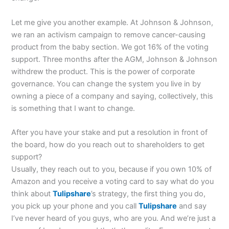
Let me give you another example. At Johnson & Johnson,
we ran an activism campaign to remove cancer-causing
product from the baby section. We got 16% of the voting
support. Three months after the AGM, Johnson & Johnson
withdrew the product. This is the power of corporate
governance. You can change the system you live in by
owning a piece of a company and saying, collectively, this
is something that I want to change.
After you have your stake and put a resolution in front of
the board, how do you reach out to shareholders to get
support?
Usually, they reach out to you, because if you own 10% of
Amazon and you receive a voting card to say what do you
think about
Tulipshare
’s strategy, the first thing you do,
you pick up your phone and you call
Tulipshare
and say
I’ve never heard of you guys, who are you. And we’re just a