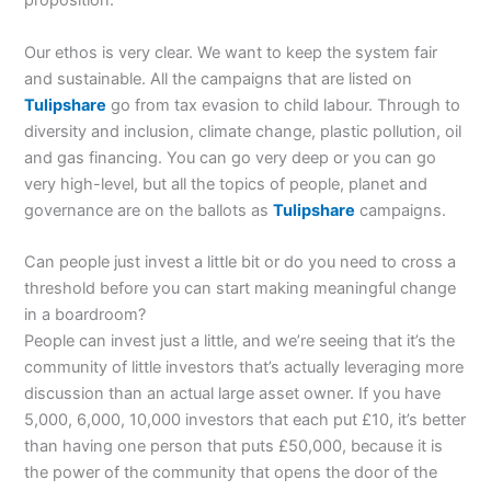
proposition.
Our ethos is very clear. We want to keep the system fair
and sustainable. All the campaigns that are listed on
Tulipshare
go from tax evasion to child labour. Through to
diversity and inclusion, climate change, plastic pollution, oil
and gas financing. You can go very deep or you can go
very high-level, but all the topics of people, planet and
governance are on the ballots as
Tulipshare
campaigns.
Can people just invest a little bit or do you need to cross a
threshold before you can start making meaningful change
in a boardroom?
People can invest just a little, and we’re seeing that it’s the
community of little investors that’s actually leveraging more
discussion than an actual large asset owner. If you have
5,000, 6,000, 10,000 investors that each put £10, it’s better
than having one person that puts £50,000, because it is
the power of the community that opens the door of the