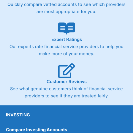
Quickly compare vetted accounts to see which providers
are most appropriate for you.
Expert Ratings
Our experts rate financial service providers to help you
make more of your money.
Customer Reviews
See what genuine customers think of financial service
providers to see if they are treated fairly.
INVESTING
Compare Investing Accounts