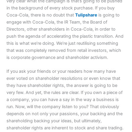
very clear what the campaign is that’s going to be pushed
in the background of every stock purchase. If you buy
Coca-Cola, there is no doubt that
Tulipshare
is going to
engage with Coca-Cola, the IR Team, the Board of
Directors, other shareholders in Coca-Cola, in order to
push the agenda of accelerating the plastic transition. And
this is what we’re doing. We’re just reutilising something
that was completely removed from retail investors, which
is corporate governance and shareholder activism.
If you ask your friends or your readers how many have
ever voted on shareholder resolutions or even know that
they have shareholder rights, the answer is going to be
very few. And yet, the rules are clear. If you own a piece of
a company, you can have a say in the way a business is
run. Now, will the company listen to you? That obviously
depends on not only your passions, your backing and the
shareholding backing your ideas, but ultimately,
shareholder rights are inherent to stock and share trading.