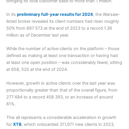
bringing its total customer base to more than 1 million.
In its
preliminary full-year results for 2024
, the Warsaw-
listed broker revealed its client numbers had risen roughly
50% from 897 573 at the end of 2023 to a record 1.36
million as of December last year.
While the number of active clients on the platform – those
defined as making at least one transaction or having had
at least one open position – was considerably fewer, sitting
at 658, 520 at the end of 2024.
However, growth in active clients over the last year was
proportionally greater than that of the overall figure, from
277 684 to a record 458 393, or an increase of around
61%.
This all represents a considerable acceleration in growth
for
XTB
, which onboarded 311,971 new clients in 2023,