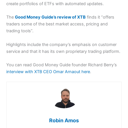
create portfolios of ETFs with automated updates.
The
Good Money Guide’s review of XTB
finds it “offers
traders some of the best market access, pricing and
trading tools”.
Highlights include the company’s emphasis on customer
service and that it has its own proprietary trading platform.
You can read Good Money Guide founder Richard Berry’s
interview with XTB CEO Omar Arnaout here
.
Robin Amos