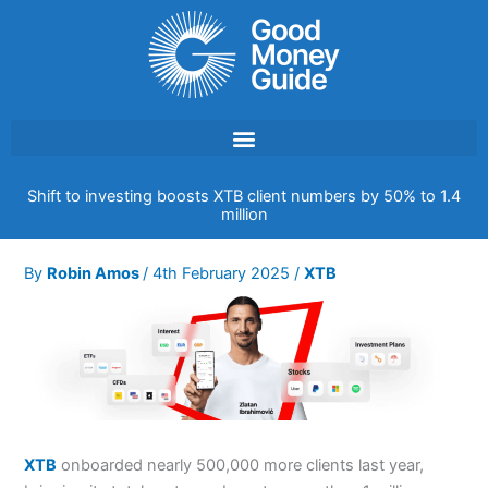
Skip
to
content
Shift to investing boosts XTB client numbers by 50% to 1.4
million
By
Robin Amos
/
4th February 2025
/
XTB
XTB
onboarded nearly 500,000 more clients last year,