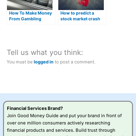
How To Make Money
How to predict a
From Gambling
stock market crash
and what you can do
about it
Tell us what you think:
You must be
logged in
to post a comment.
Financial Services Brand?
Join Good Money Guide and put your brand in front of
over one million consumers actively researching
financial products and services. Build trust through