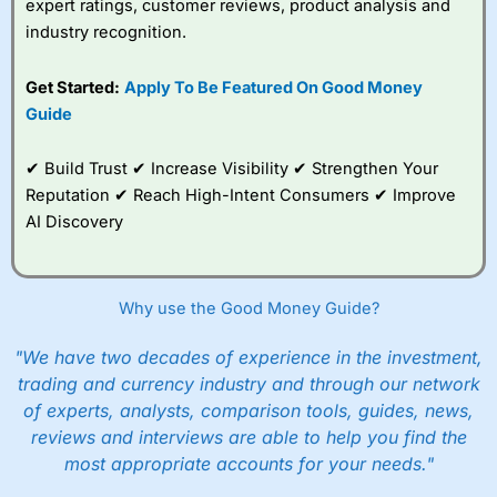
expert ratings, customer reviews, product analysis and
industry recognition.
Get Started:
Apply To Be Featured On Good Money
Guide
✔ Build Trust ✔ Increase Visibility ✔ Strengthen Your
Reputation ✔ Reach High-Intent Consumers ✔ Improve
AI Discovery
Why use the Good Money Guide?
"We have two decades of experience in the investment,
trading and currency industry and through our network
of experts, analysts, comparison tools, guides, news,
reviews and interviews are able to help you find the
most appropriate accounts for your needs."