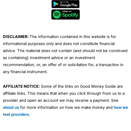
b
t
u
e
a
o
e
b
d
g
o
r
e
i
r
k
n
a
m
DISCLAIMER:
The information contained in this website is for
informational purposes only and does not constitute financial
advice. The material does not contain (and should not be construed
as containing) investment advice or an investment
recommendation, or, an offer of or solicitation for, a transaction in
any financial instrument.
AFFILIATE NOTICE:
Some of the links on Good Money Guide are
affiliate links. This means that when you click through from us to a
provider and open an account we may receive a payment. See
about us
for more information on how we make money and
how we
test providers
.