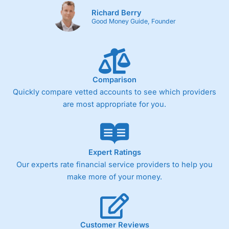
Richard Berry
Good Money Guide, Founder
Comparison
Quickly compare vetted accounts to see which providers
are most appropriate for you.
Expert Ratings
Our experts rate financial service providers to help you
make more of your money.
Customer Reviews