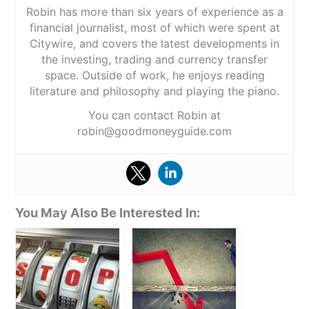
Robin has more than six years of experience as a
financial journalist, most of which were spent at
Citywire, and covers the latest developments in
the investing, trading and currency transfer
space. Outside of work, he enjoys reading
literature and philosophy and playing the piano.
You can contact Robin at
robin@goodmoneyguide.com
You May Also Be Interested In: