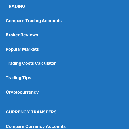
TRADING
Compare Trading Accounts
Broker Reviews
Popular Markets
Trading Costs Calculator
Trading Tips
Cryptocurrency
CURRENCY TRANSFERS
Compare Currency Accounts