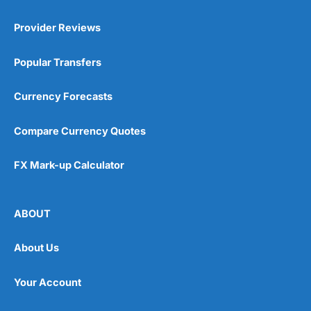
Provider Reviews
Popular Transfers
Currency Forecasts
Compare Currency Quotes
FX Mark-up Calculator
ABOUT
About Us
Your Account