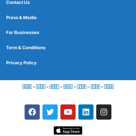
Contact Us
Press & Media
For Businesses
Term & Conditions
Privacy Policy
🇬🇧
–
🇺🇸
–
🇦🇪
–
🇦🇺
–
🇿🇦
–
🇨🇦
–
🇸🇬
F
T
Y
L
I
a
w
o
i
n
c
i
u
n
s
e
t
t
k
t