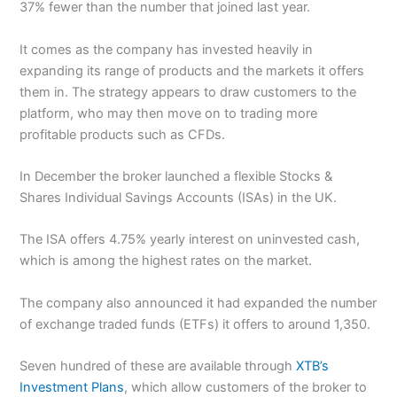
37% fewer than the number that joined last year.
It comes as the company has invested heavily in
expanding its range of products and the markets it offers
them in. The strategy appears to draw customers to the
platform, who may then move on to trading more
profitable products such as CFDs.
In December the broker launched a flexible Stocks &
Shares Individual Savings Accounts (ISAs) in the UK.
The ISA offers 4.75% yearly interest on uninvested cash,
which is among the highest rates on the market.
The company also announced it had expanded the number
of exchange traded funds (ETFs) it offers to around 1,350.
Seven hundred of these are available through
XTB’s
Investment Plans
, which allow customers of the broker to