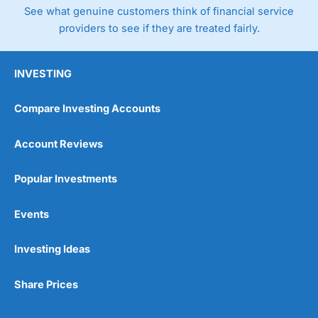
See what genuine customers think of financial service
providers to see if they are treated fairly.
INVESTING
Compare Investing Accounts
Account Reviews
Popular Investments
Events
Investing Ideas
Share Prices