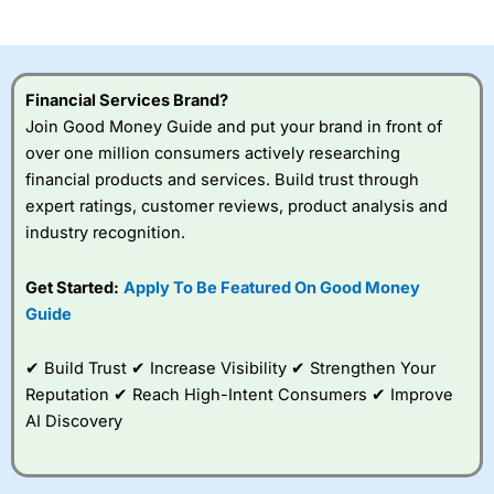
Financial Services Brand?
Join Good Money Guide and put your brand in front of
over one million consumers actively researching
financial products and services. Build trust through
expert ratings, customer reviews, product analysis and
industry recognition.
Get Started:
Apply To Be Featured On Good Money
Guide
✔ Build Trust ✔ Increase Visibility ✔ Strengthen Your
Reputation ✔ Reach High-Intent Consumers ✔ Improve
AI Discovery