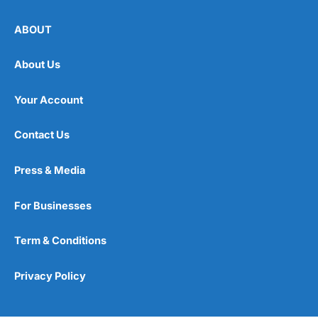
ABOUT
About Us
Your Account
Contact Us
Press & Media
For Businesses
Term & Conditions
Privacy Policy