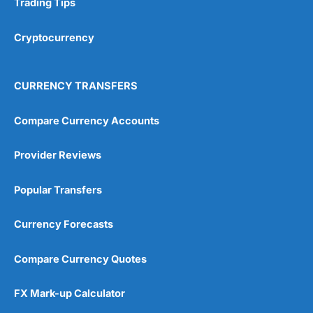
Trading Tips
Cryptocurrency
CURRENCY TRANSFERS
Compare Currency Accounts
Provider Reviews
Popular Transfers
Currency Forecasts
Compare Currency Quotes
FX Mark-up Calculator