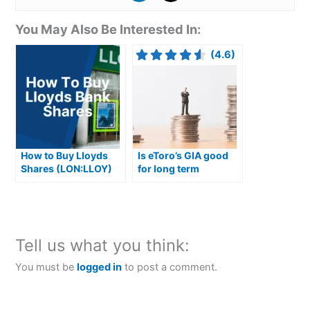
You May Also Be Interested In:
(4.6)
How to Buy Lloyds
Is eToro’s GIA good
Shares (LON:LLOY)
for long term
investing in 2025?
Tell us what you think:
You must be
logged in
to post a comment.