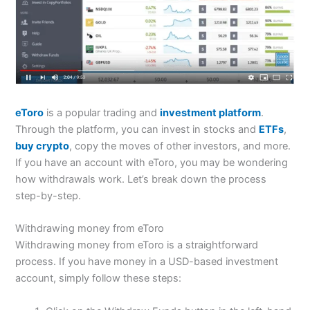
eToro
is a popular trading and
investment platform
.
Through the platform, you can invest in stocks and
ETFs
,
buy crypto
, copy the moves of other investors, and more.
If you have an account with eToro, you may be wondering
how withdrawals work. Let’s break down the process
step-by-step.
Withdrawing money from eToro
Withdrawing money from eToro is a straightforward
process. If you have money in a USD-based investment
account, simply follow these steps: