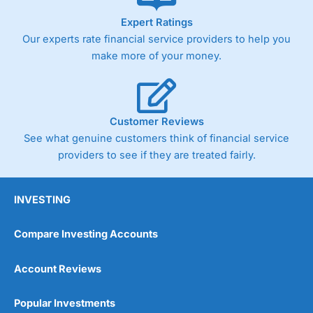
Expert Ratings
Our experts rate financial service providers to help you
make more of your money.
Customer Reviews
See what genuine customers think of financial service
providers to see if they are treated fairly.
INVESTING
Compare Investing Accounts
Account Reviews
Popular Investments