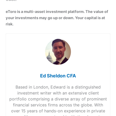
eToro is a multi-asset investment platform. The value of
your investments may go up or down. Your capital is at
risk.
Ed Sheldon CFA
Based in London, Edward is a distinguished
investment writer with an extensive client
portfolio comprising a diverse array of prominent
financial services firms across the globe. With
over 15 years of hands-on experience in private