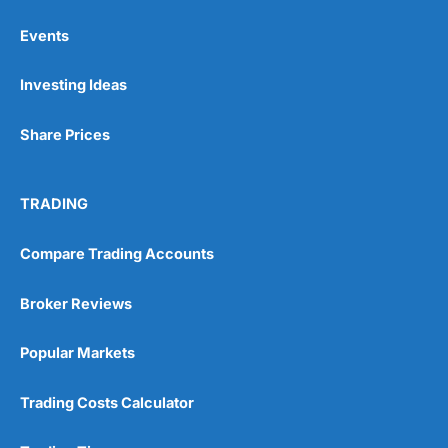
Events
Investing Ideas
Share Prices
TRADING
Compare Trading Accounts
Broker Reviews
Popular Markets
Trading Costs Calculator