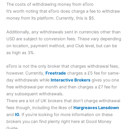
The costs of withdrawing money from eToro
It’s worth noting that eToro does charge a fee to withdraw
money from its platform. Currently, this is $5.
Additionally, any withdrawals sent in currencies other than
USD are subject to conversion fees. These vary depending
on location, payment method, and Club level, but can be
as high as 3%.
eToro is not the only broker that charges withdrawal fees,
however. Currently,
Freetrade
charges a £5 fee for same-
day withdrawals while
Interactive Brokers
gives you one
free withdrawal per month and then charges a £7 fee for
any subsequent withdrawals.
There are a lot of UK brokers that don’t charge withdrawal
fees though, including the likes of
Hargreaves Lansdown
and
IG
. If you’re looking for more information on these
brokers you can find plenty right here at Good Money
Guide.