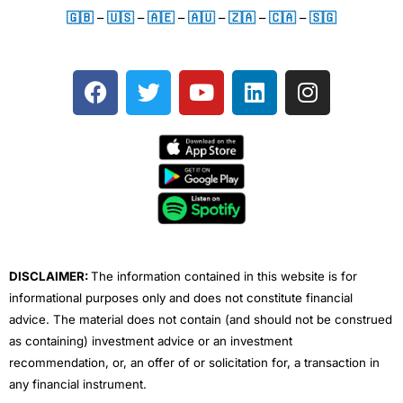
🇬🇧
–
🇺🇸
–
🇦🇪
–
🇦🇺
–
🇿🇦
–
🇨🇦
–
🇸🇬
F
T
Y
L
I
a
w
o
i
n
c
i
u
n
s
e
t
t
k
t
b
t
u
e
a
o
e
b
d
g
o
r
e
i
r
k
n
a
m
DISCLAIMER:
The information contained in this website is for
informational purposes only and does not constitute financial
advice. The material does not contain (and should not be construed
as containing) investment advice or an investment
recommendation, or, an offer of or solicitation for, a transaction in
any financial instrument.