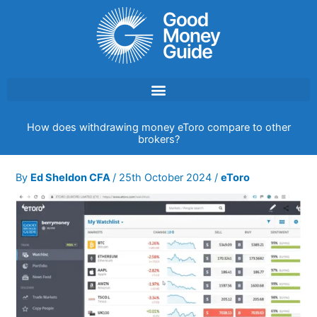
Skip
to
content
How does withdrawing money eToro compare to other
brokers?
By
Ed Sheldon CFA
/
25th October 2024
/
eToro