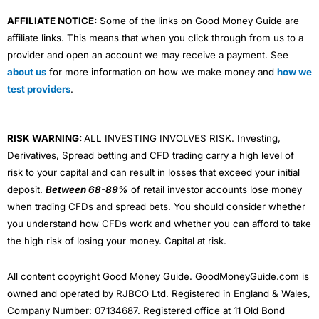
AFFILIATE NOTICE:
Some of the links on Good Money Guide are
affiliate links. This means that when you click through from us to a
provider and open an account we may receive a payment. See
about us
for more information on how we make money and
how we
test providers
.
RISK WARNING:
ALL INVESTING INVOLVES RISK. Investing,
Derivatives, Spread betting and CFD trading carry a high level of
risk to your capital and can result in losses that exceed your initial
deposit.
Between 68-89%
of retail investor accounts lose money
when trading CFDs and spread bets. You should consider whether
you understand how CFDs work and whether you can afford to take
the high risk of losing your money. Capital at risk.
All content copyright Good Money Guide. GoodMoneyGuide.com is
owned and operated by RJBCO Ltd. Registered in England & Wales,
Company Number: 07134687. Registered office at 11 Old Bond