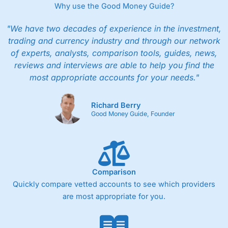
Why use the Good Money Guide?
"We have two decades of experience in the investment,
trading and currency industry and through our network
of experts, analysts, comparison tools, guides, news,
reviews and interviews are able to help you find the
most appropriate accounts for your needs."
Richard Berry
Good Money Guide, Founder
Comparison
Quickly compare vetted accounts to see which providers
are most appropriate for you.