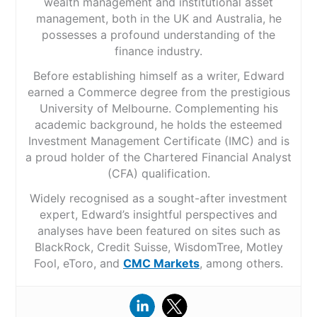
wealth management and institutional asset
management, both in the UK and Australia, he
possesses a profound understanding of the
finance industry.
Before establishing himself as a writer, Edward
earned a Commerce degree from the prestigious
University of Melbourne. Complementing his
academic background, he holds the esteemed
Investment Management Certificate (IMC) and is
a proud holder of the Chartered Financial Analyst
(CFA) qualification.
Widely recognised as a sought-after investment
expert, Edward’s insightful perspectives and
analyses have been featured on sites such as
BlackRock, Credit Suisse, WisdomTree, Motley
Fool, eToro, and
CMC Markets
, among others.