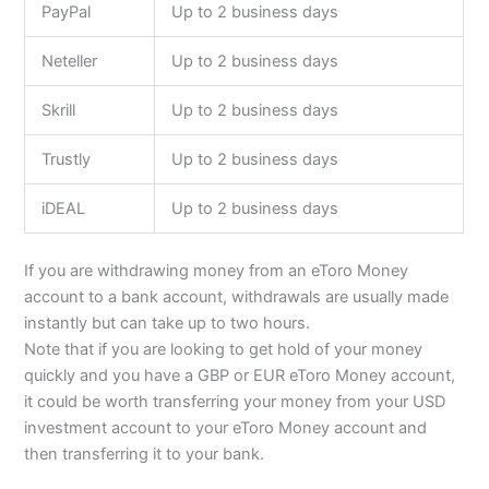
PayPal
Up to 2 business days
Neteller
Up to 2 business days
Skrill
Up to 2 business days
Trustly
Up to 2 business days
iDEAL
Up to 2 business days
If you are withdrawing money from an eToro Money
account to a bank account, withdrawals are usually made
instantly but can take up to two hours.
Note that if you are looking to get hold of your money
quickly and you have a GBP or EUR eToro Money account,
it could be worth transferring your money from your USD
investment account to your eToro Money account and
then transferring it to your bank.