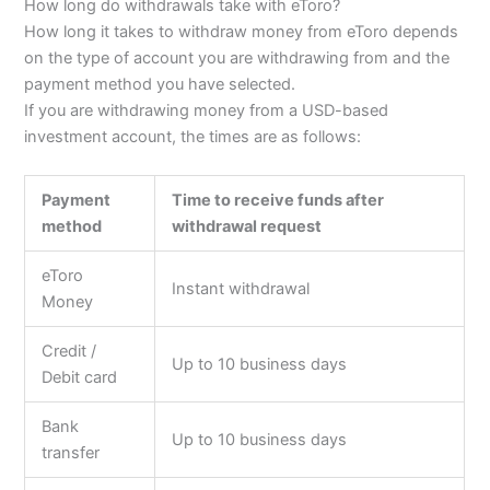
How long do withdrawals take with eToro?
How long it takes to withdraw money from eToro depends
on the type of account you are withdrawing from and the
payment method you have selected.
If you are withdrawing money from a USD-based
investment account, the times are as follows:
Payment
Time to receive funds after
method
withdrawal request
eToro
Instant withdrawal
Money
Credit /
Up to 10 business days
Debit card
Bank
Up to 10 business days
transfer