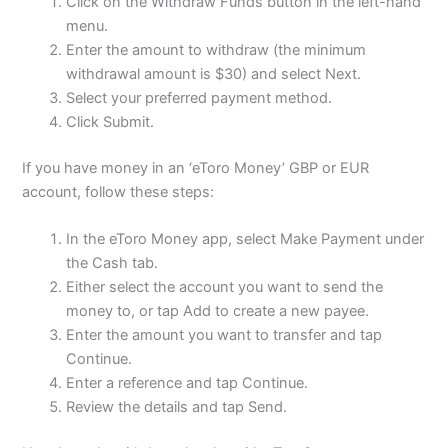
Click on the Withdraw Funds button in the left-hand
menu.
Enter the amount to withdraw (the minimum
withdrawal amount is $30) and select Next.
Select your preferred payment method.
Click Submit.
If you have money in an ‘eToro Money’ GBP or EUR
account, follow these steps:
In the eToro Money app, select Make Payment under
the Cash tab.
Either select the account you want to send the
money to, or tap Add to create a new payee.
Enter the amount you want to transfer and tap
Continue.
Enter a reference and tap Continue.
Review the details and tap Send.