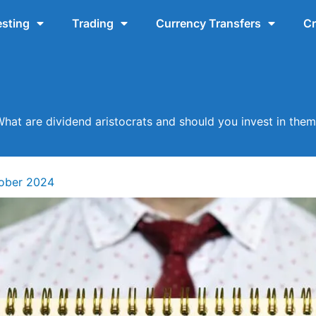
esting
Trading
Currency Transfers
Cr
hat are dividend aristocrats and should you invest in the
tober 2024