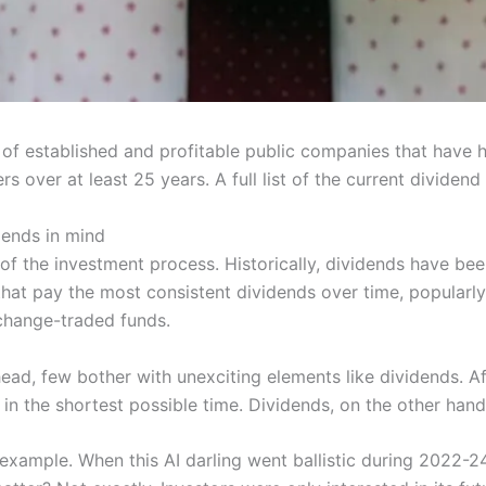
 of established and profitable public companies that have h
 over at least 25 years. A full list of the current dividend
dends in mind
of the investment process. Historically, dividends have be
that pay the most consistent dividends over time, popularly
change-traded funds.
ad, few bother with unexciting elements like dividends. Aft
 the shortest possible time. Dividends, on the other hand
example. When this AI darling went ballistic during 2022-24 