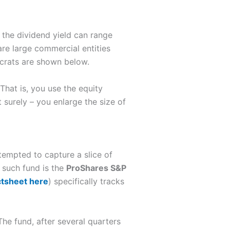
, the dividend yield can range
re large commercial entities
ocrats are shown below.
That is, you use the equity
surely – you enlarge the size of
tempted to capture a slice of
 such fund is the
ProShares S&P
ctsheet here
) specifically tracks
The fund, after several quarters