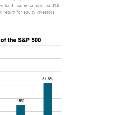
dividend income comprised 31.6
l return for equity investors.