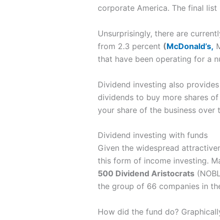
corporate America. The final list
Unsurprisingly, there are current
from 2.3 percent
(
McDonald’s,
M
that have been operating for a 
Dividend investing also provides 
dividends to buy more shares of 
your share of the business over 
Dividend investing with funds
Given the widespread attractiven
this form of income investing. M
500 Dividend Aristocrats
(NOBL)
the group of 66 companies in t
How did the fund do? Graphically,