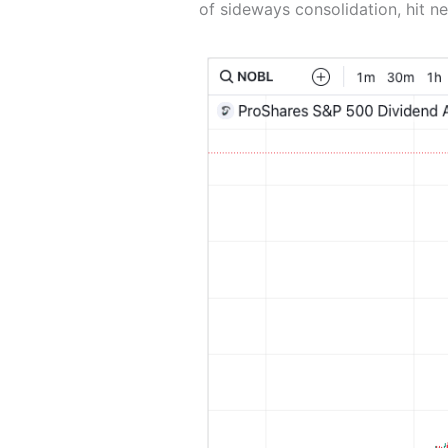
of sideways consolidation, hit ne