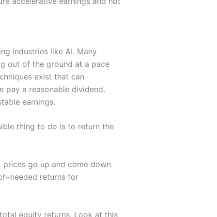
ture accelerative earnings and not
ng industries like AI. Many
ug out of the ground at a pace
echniques exist that can
re pay a reasonable dividend.
stable earnings.
le thing to do is to return the
ock prices go up and come down.
h-needed returns for
otal equity returns. Look at this