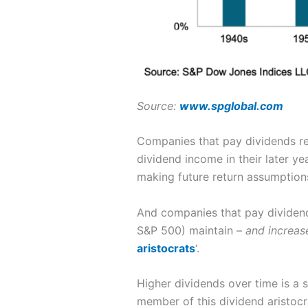
Source:
www.spglobal.com
Companies that pay dividends reg
dividend income in their later yea
making future return assumptions 
And companies that pay dividends
S&P 500) maintain –
and increas
aristocrats
‘.
Higher dividends over time is a s
member of this dividend aristocr