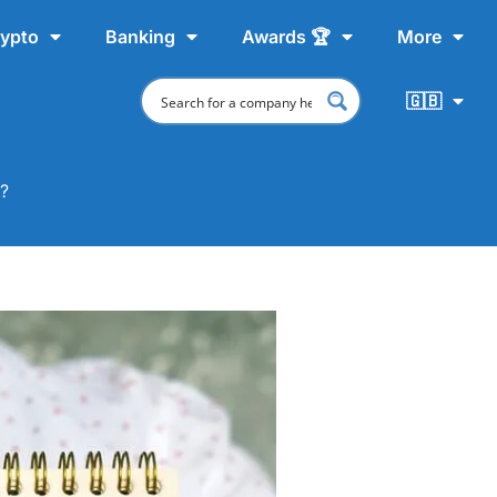
ypto
Banking
Awards 🏆
More
🇬🇧
m?