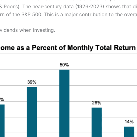
& Poor’s). The near-century data (1926-2023) shows that 
rn of the S&P 500. This is a major contribution to the overal
ividends when investing.