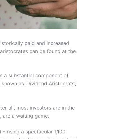
istorically paid and increased
 aristocrates can be found at the
en a substantial component of
 known as ‘Dividend Aristocrats’,
er all, most investors are in the
, are a waiting game.
– rising a spectacular 1,100