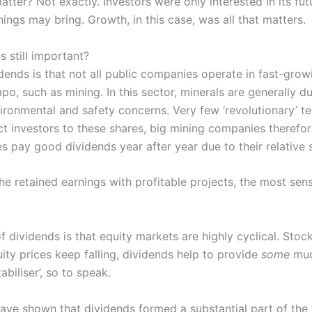
atter? Not exactly. Investors were only interested in its fu
nings may bring. Growth, in this case, was all that matters.
 still important?
ends is that not all public companies operate in fast-growi
po, such as mining. In this sector, minerals are generally d
environmental and safety concerns. Very few ‘revolutionary’ t
act investors to these shares, big mining companies therefo
s pay good dividends year after year due to their relative 
 retained earnings with profitable projects, the most sensib
 of dividends is that equity markets are highly cyclical. St
ity prices keep falling, dividends help to provide
some
muc
abiliser’, so to speak.
ave shown that dividends formed a substantial part of the t