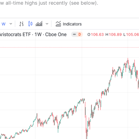
w all-time highs just recently (see below).