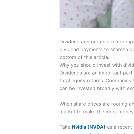
Dividend aristocrats are a group
dividend payments to shareholders
bottom of this article.
Why you should invest with divi
Dividends are an important part 
total equity returns. Companies 
can be invested broadly with ex
When share prices are roaring ahe
market to make the most money in
Take
Nvidia
(NVDA)
as a recent 