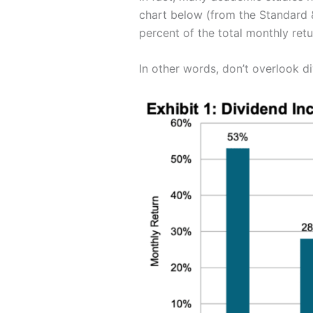
chart below (from the Standard 
percent of the total monthly retu
In other words, don’t overlook d