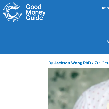
Skip
Inv
to
content
W
By
Jackson Wong PhD
/
7th Oc