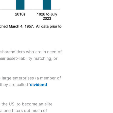
 shareholders who are in need of
eir asset-liability matching, or
e large enterprises (a member of
hey are called ‘
dividend
n the US, to become an elite
a alone filters out much of