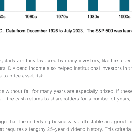
ularly are thus favoured by many investors, like the older
rs. Dividend income also helped institutional investors in th
to price asset risk.
 without fail for many years are especially prized. If thes
e
– the cash returns to shareholders for a number of years, t
ign that the underlying business is both stable and good. I
at requires a lengthy
25-year dividend history
. This criteri