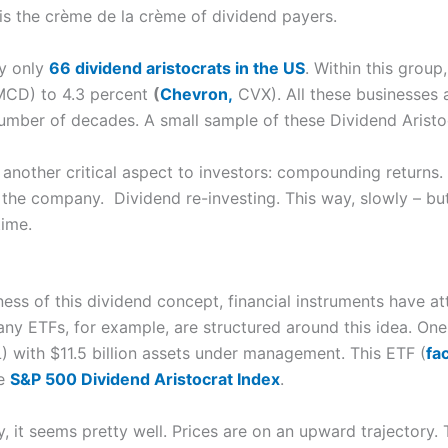
 is the crème de la crème of dividend payers.
ly only
66 dividend aristocrats in the US
. Within this group
CD) to 4.3 percent
(
Chevron,
CVX). All these businesses a
number of decades. A small sample of these Dividend Arist
another critical aspect to investors: compounding returns. 
the company. Dividend re-investing. This way, slowly – but 
time.
ess of this dividend concept, financial instruments have at
any ETFs, for example, are structured around this idea. One
 with $11.5 billion assets under management. This ETF (
fa
he
S&P 500 Dividend Aristocrat Index
.
 it seems pretty well. Prices are on an upward trajectory. 