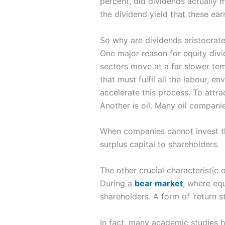
percent, did dividends actually m
the dividend yield that these ear
So why are dividends aristocrates
One major reason for equity divid
sectors move at a far slower tem
that must fulfil all the labour, 
accelerate this process. To attr
Another is oil. Many oil companie
When companies cannot invest the
surplus capital to shareholders.
The other crucial characteristic
During a
bear market
, where equ
shareholders. A form of ‘return st
In fact, many academic studies h