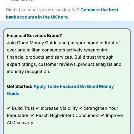
Metro Bank’s Instant Access Savings pays 0.90% AER
Didn’t find what you are looking for?
Compare the best
(variable), with interest paid monthly and no restrictions on
bank accounts in the UK here
.
withdrawals. You can open the account with just £1, save lump
sums or regularly, and access your money any time. It’s a
straightforward, flexible option, though the rate is lower than
Financial Services Brand?
top-paying instant access accounts elsewhere.
Join Good Money Guide and put your brand in front of
over one million consumers actively researching
financial products and services. Build trust through
expert ratings, customer reviews, product analysis and
industry recognition.
Get Started:
Apply To Be Featured On Good Money
Guide
✔ Build Trust ✔ Increase Visibility ✔ Strengthen Your
Reputation ✔ Reach High-Intent Consumers ✔ Improve
AI Discovery