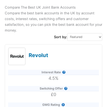
Compare The Best UK Joint Bank Accounts
Compare the best bank accounts in the UK by account
costs, interest rates, switching offers and customer
satisfaction, so you can pick the best bank account for your
money.
Sort by:
Revolut
Interest Rate
4.5%
Switching Offer
£0
GMG Rating