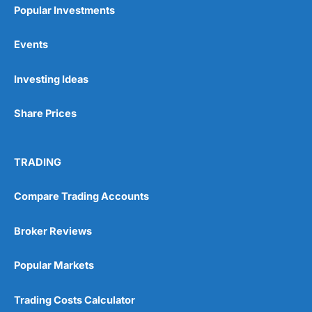
Popular Investments
Events
Investing Ideas
Share Prices
TRADING
Compare Trading Accounts
Broker Reviews
Popular Markets
Trading Costs Calculator