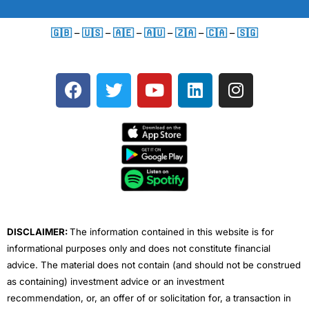
🇬🇧
–
🇺🇸
–
🇦🇪
–
🇦🇺
–
🇿🇦
–
🇨🇦
–
🇸🇬
F
T
Y
L
I
a
w
o
i
n
c
i
u
n
s
e
t
t
k
t
b
t
u
e
a
o
e
b
d
g
o
r
e
i
r
k
n
a
m
DISCLAIMER:
The information contained in this website is for
informational purposes only and does not constitute financial
advice. The material does not contain (and should not be construed
as containing) investment advice or an investment
recommendation, or, an offer of or solicitation for, a transaction in