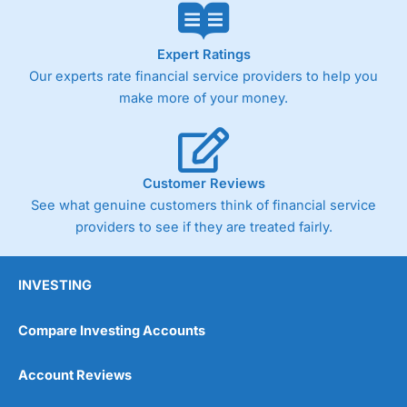
Expert Ratings
Our experts rate financial service providers to help you
make more of your money.
Customer Reviews
See what genuine customers think of financial service
providers to see if they are treated fairly.
INVESTING
Compare Investing Accounts
Account Reviews