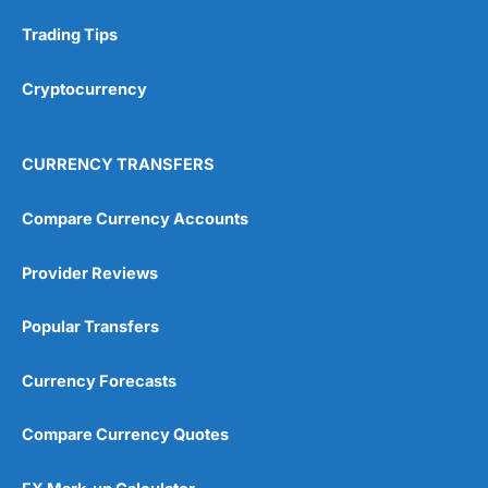
Trading Tips
Cryptocurrency
CURRENCY TRANSFERS
Compare Currency Accounts
Provider Reviews
Popular Transfers
Currency Forecasts
Compare Currency Quotes