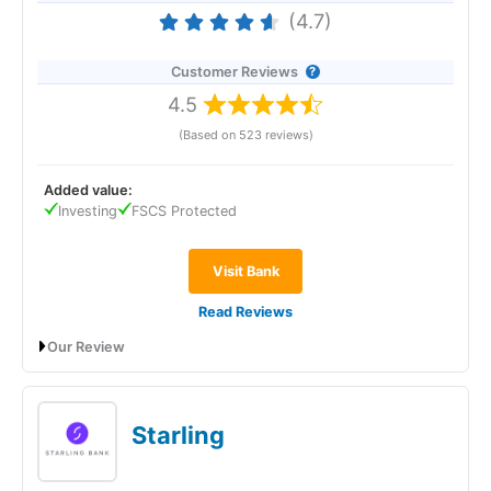
(4.7)
Customer Reviews
4.5
(Based on 523 reviews)
Added value:
Investing
FSCS Protected
Visit Bank
Read Reviews
Our Review
Revolut
will give you a boosted savings rate of 4.50% AER
(variable) if you open an Instant Access Savings account
before 22 January 2026. No withdrawal fees. No minimums.
Starling
Revolut Expert Review & Rating: Updated
25/06/2026