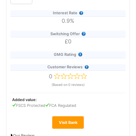
pots. The best rate with Co-op overall is 7.00% AER on its
Regular Saver, available to current account holders who save
Interest Rate
up to £250 per month for 12 months.
0.9%
Switching Offer
£0
GMG Rating
Customer Reviews
0
(Based on 0 reviews)
Added value:
FSCS Protected
FCA Regulated
Visit Bank
Our Review