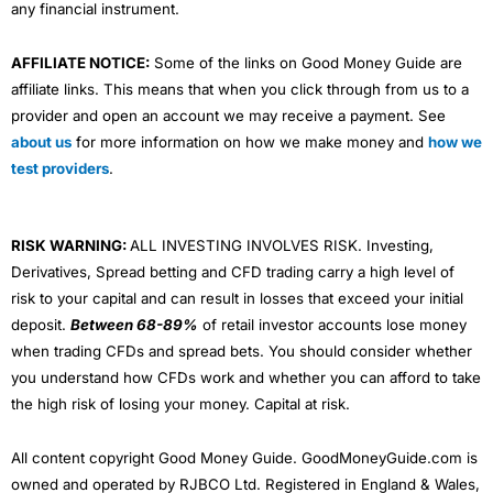
any financial instrument.
AFFILIATE NOTICE:
Some of the links on Good Money Guide are
affiliate links. This means that when you click through from us to a
provider and open an account we may receive a payment. See
about us
for more information on how we make money and
how we
test providers
.
RISK WARNING:
ALL INVESTING INVOLVES RISK. Investing,
Derivatives, Spread betting and CFD trading carry a high level of
risk to your capital and can result in losses that exceed your initial
deposit.
Between 68-89%
of retail investor accounts lose money
when trading CFDs and spread bets. You should consider whether
you understand how CFDs work and whether you can afford to take
the high risk of losing your money. Capital at risk.
All content copyright Good Money Guide. GoodMoneyGuide.com is
owned and operated by RJBCO Ltd. Registered in England & Wales,