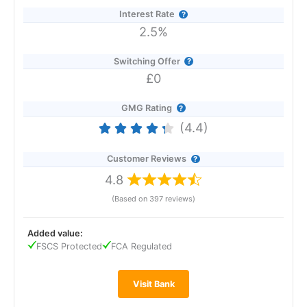
Interest Rate
2.5%
Switching Offer
£0
GMG Rating
(4.4)
Customer Reviews
4.8
(Based on 397 reviews)
Added value:
Provider:
Revolut
FSCS Protected
FCA Regulated
Verdict:
Revolut
is an all-in-one banking and investment
app loved by millions.
Revolut
offers banking, saving,
spending, investing, foreign exchange and
Visit Bank
cryptocurrency services to 50 million individual