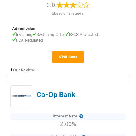
3.0
(Based on 2 reviews)
Visit eToro
eToro Reviews
Added value:
Investing
Switching Offer
FSCS Protected
FCA Regulated
Visit Bank
Our Review
TSB Bank’s Easy Saver pays 1.10% AER (variable), including a
0.10% fixed bonus for 12 months, and can be opened with just
£1. It offers instant, fee-free access to your money and is
Co-Op Bank
easy to manage via the app, online, by phone, or in branch.
Interest is paid annually and deposits are FSCS protected up
to £120,000.
Interest Rate
2.06%