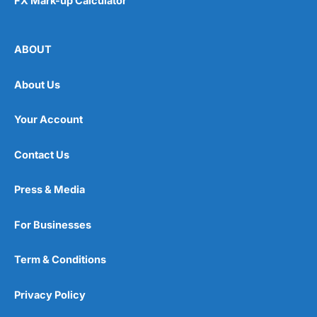
FX Mark-up Calculator
ABOUT
About Us
Your Account
Contact Us
Press & Media
For Businesses
Term & Conditions
Privacy Policy