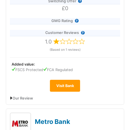
Switching Offer
£0
GMG Rating
Customer Reviews
1.0
(Based on 1 reviews)
Added value:
FSCS Protected
FCA Regulated
Visit Bank
Our Review
The Co-operative Bank’s Online Saver pays 2.06% AER
(variable), dropping to 2.00% from 9 March 2026, and offers
instant, fee-free access via the app or online banking. You can
Metro Bank
open it with just £1, move money in and out as often as you
like, and hold multiple accounts to create separate savings