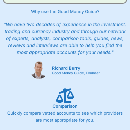
Why use the Good Money Guide?
"We have two decades of experience in the investment,
trading and currency industry and through our network
of experts, analysts, comparison tools, guides, news,
reviews and interviews are able to help you find the
most appropriate accounts for your needs."
Richard Berry
Good Money Guide, Founder
Comparison
Quickly compare vetted accounts to see which providers
are most appropriate for you.